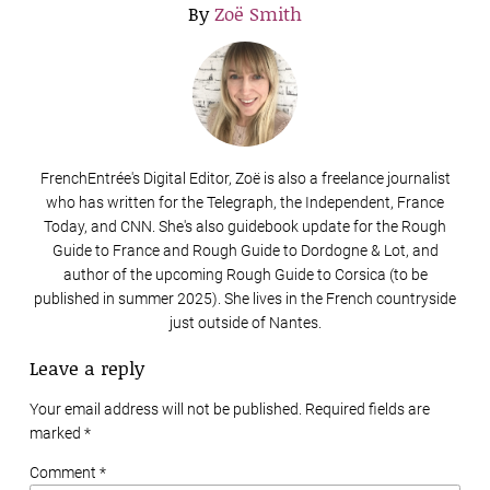
By
Zoë Smith
FrenchEntrée's Digital Editor, Zoë is also a freelance journalist
who has written for the Telegraph, the Independent, France
Today, and CNN. She's also guidebook update for the Rough
Guide to France and Rough Guide to Dordogne & Lot, and
author of the upcoming Rough Guide to Corsica (to be
published in summer 2025). She lives in the French countryside
just outside of Nantes.
Leave a reply
Your email address will not be published. Required fields are
marked
*
Comment *