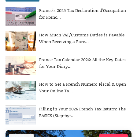
France’s 2025 Tax Declaration d’Occupation
for Frenc...
How Much VAT/Customs Duties is Payable
When Receiving a Parc...
France Tax Calendar 2026: All the Key Dates
for Your Diary...
How to Get a French Numero Fiscal & Open
Your Online Ta...
Filling in Your 2026 French Tax Return: The
BASICS (Step-by-...