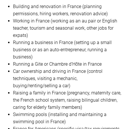
Building and renovation in France (planning
permissions, hiring workers, renovation advice)
Working in France (working as an au pair or English
teacher, tourism and seasonal work, other jobs for
expats)
Running a business in France (setting up a small
business or as an auto-entrepreneur, running a
business)
Running a Gite or Chambre d’Hôte in France
Car ownership and driving in France (control
techniques, visiting a mechanic,
buying/renting/selling a car)
Raising a family in France (pregnancy, maternity care,
the French school system, raising bilingual children,
caring for elderly family members)
Swimming pools (installing and maintaining a
swimming pool in France)
France for Americans (specific visa/tax requirements