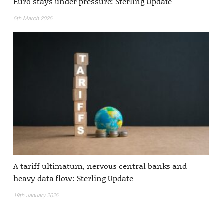
Euro stays under pressure: Sterling Update
6th March 2026
A tariff ultimatum, nervous central banks and
heavy data flow: Sterling Update
19th January 2026