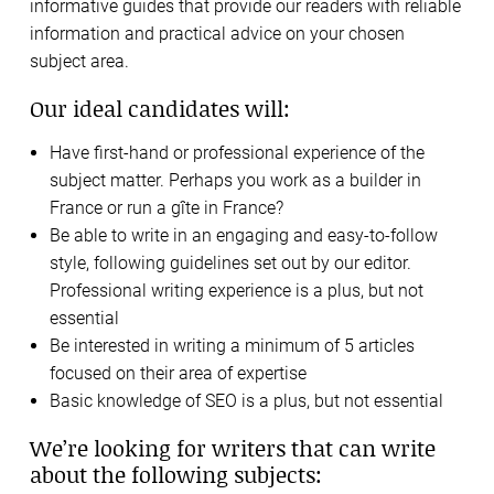
informative guides that provide our readers with reliable
information and practical advice on your chosen
subject area.
Our ideal candidates will:
Have first-hand or professional experience of the
subject matter. Perhaps you work as a builder in
France or run a gîte in France?
Be able to write in an engaging and easy-to-follow
style, following guidelines set out by our editor.
Professional writing experience is a plus, but not
essential
Be interested in writing a minimum of 5 articles
focused on their area of expertise
Basic knowledge of SEO is a plus, but not essential
We’re looking for writers that can write
about the following subjects: