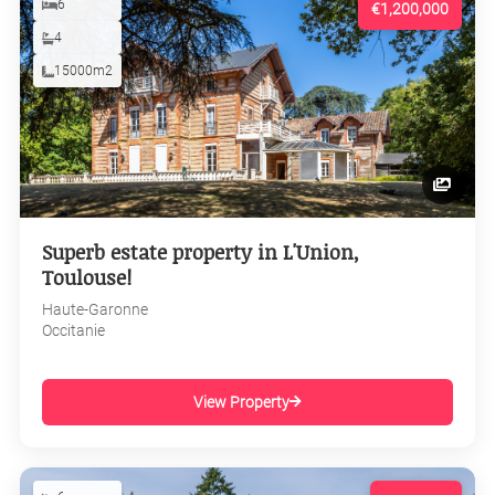
6
€1,200,000
4
15000m2
Superb estate property in L'Union,
Toulouse!
Haute-Garonne
Occitanie
View Property