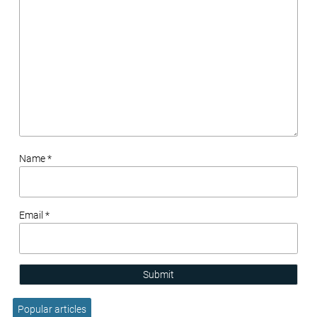
Name *
Email *
Submit
Popular articles