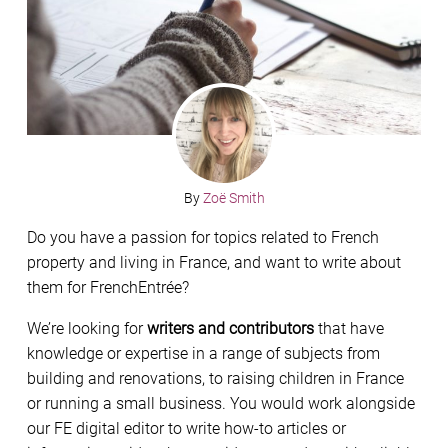
By
Zoë Smith
Do you have a passion for topics related to French
property and living in France, and want to write about
them for FrenchEntrée?
We’re looking for
writers and contributors
that have
knowledge or expertise in a range of subjects from
building and renovations, to raising children in France
or running a small business. You would work alongside
our FE digital editor to write how-to articles or