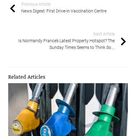
Previous Article
News Digest: First Drive-in Vaccination Centre
Next Article
Is Normandy France’s Latest Property Hotspot? The
Sunday Times Seems to Think So….
Related Articles