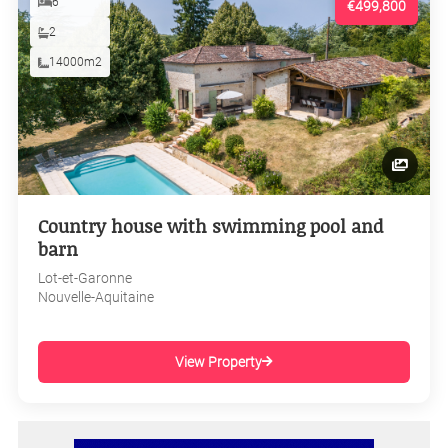
6
€499,800
2
14000m2
Country house with swimming pool and
barn
Lot-et-Garonne
Nouvelle-Aquitaine
View Property