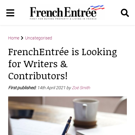
Home
Uncategorised
FrenchEntrée is Looking
for Writers &
Contributors!
First published:
14th April 2021 by
Zoë Smith