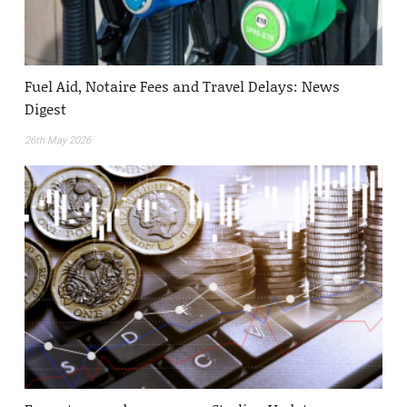
Fuel Aid, Notaire Fees and Travel Delays: News
Digest
26th May 2026