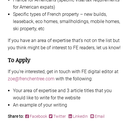
for American expats)
Specific types of French property – new builds,
leaseback, eco homes, smallholdings, mobile homes,
ski property, etc
If you have an area of expertise that’s not on the list but
you think might be of interest to FE readers, let us know!
To Apply
If you’re interested, get in touch with FE digital editor at
zoe@frenchentree.com
with the following:
Your area of expertise and 3 article titles that you
would like to write for the website
An example of your writing
Share to:
Facebook
Twitter
LinkedIn
Email