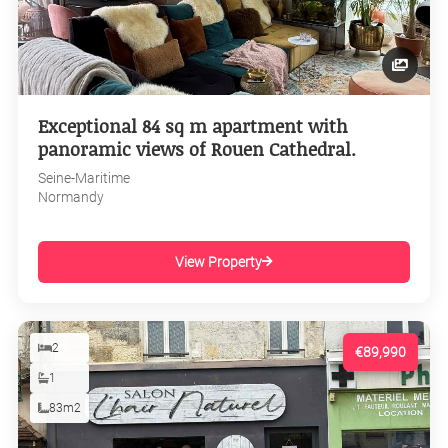
Exceptional 84 sq m apartment with
panoramic views of Rouen Cathedral.
Seine-Maritime
Normandy
View Property
2
€89,990
1
83m2