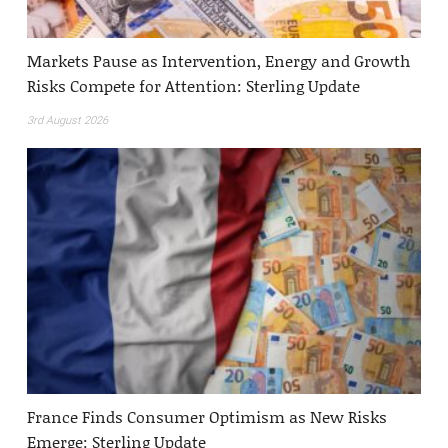
Markets Pause as Intervention, Energy and Growth
Risks Compete for Attention: Sterling Update
3rd August 2026
France Finds Consumer Optimism as New Risks
Emerge: Sterling Update