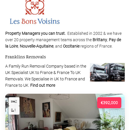
Property Managers you can trust.
Established in 2002 & we have
over 20 property management teams across the
Brittany
,
Pay de
la Loire
,
Nouvelle-Aquitaine
, and
Occitanie
regions of France.
Franklins Removals
A Family Run Removal Company based in the
UK Specialist UK to France & France To UK
Removals. We Specialise in UK to France and
France to UK.
Find out more
2
€392,000
1