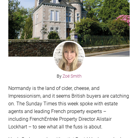
By
Zoë Smith
Normandy is the land of cider, cheese, and
Impressionism, and it seems British buyers are catching
on. The Sunday Times this week spoke with estate
agents and leading French property experts –
including FrenchEntrée Property Director Alistair
Lockhart – to see what all the fuss is about.