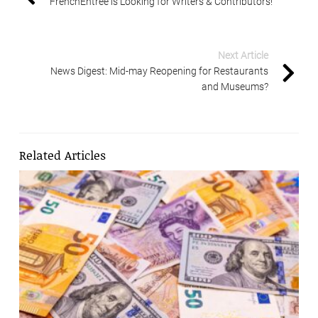
FrenchEntrée is Looking for Writers & Contributors!
Next Article
News Digest: Mid-may Reopening for Restaurants
and Museums?
Related Articles