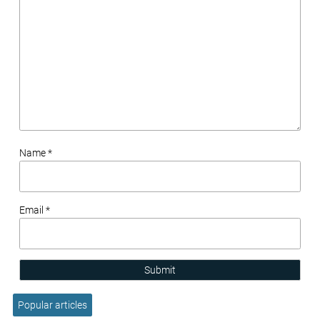
Name *
Email *
Submit
Popular articles