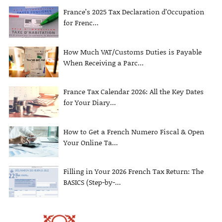
France’s 2025 Tax Declaration d’Occupation
for Frenc...
How Much VAT/Customs Duties is Payable
When Receiving a Parc...
France Tax Calendar 2026: All the Key Dates
for Your Diary...
How to Get a French Numero Fiscal & Open
Your Online Ta...
Filling in Your 2026 French Tax Return: The
BASICS (Step-by-...