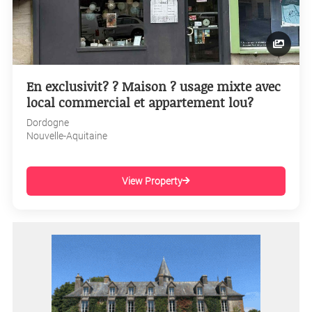
En exclusivit? ? Maison ? usage mixte avec
local commercial et appartement lou?
Dordogne
Nouvelle-Aquitaine
View Property