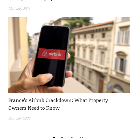
28th July 2026
France’s Airbnb Crackdown: What Property
Owners Need to Know
26th July 2026