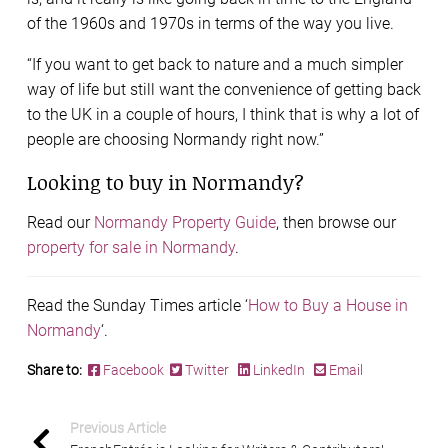
of the 1960s and 1970s in terms of the way you live.
“If you want to get back to nature and a much simpler
way of life but still want the convenience of getting back
to the UK in a couple of hours, I think that is why a lot of
people are choosing Normandy right now.”
Looking to buy in Normandy?
Read our
Normandy Property Guide
, then browse our
property for sale in Normandy
.
Read the Sunday Times article ‘
How to Buy a House in
Normandy
‘.
Share to:
Facebook
Twitter
LinkedIn
Email
Previous Article