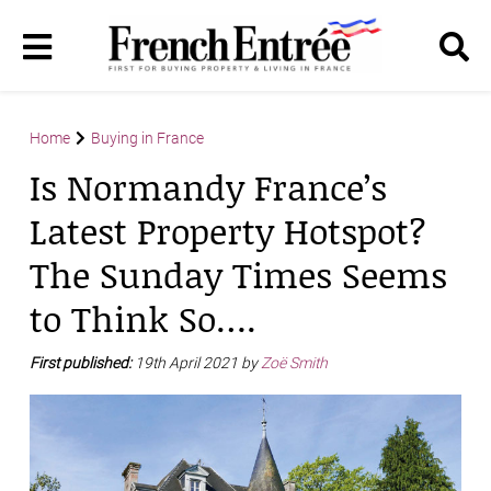
Home
Buying in France
Is Normandy France’s
Latest Property Hotspot?
The Sunday Times Seems
to Think So….
First published:
19th April 2021 by
Zoë Smith