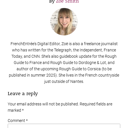
By
Zoë Smith
FrenchEntrée's Digital Editor, Zoë is also a freelance journalist
who has written for the Telegraph, the Independent, France
Today, and CNN. She's also guidebook update for the Rough
Guide to France and Rough Guide to Dordogne & Lot, and
author of the upcoming Rough Guide to Corsica (to be
published in summer 2025). She lives in the French countryside
just outside of Nantes.
Leave a reply
Your email address will not be published. Required fields are
marked
*
Comment *