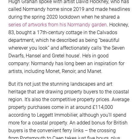
Hugh Grahan spoke with artist David Hockney, who has
called Normandy home since 2019 and made headlines
during the spring 2020 lockdown when he shared a
series of artworks from his Normandy garden
. Hockney,
83, bought a 17th-century cottage in the Calvados
department, which he described as being “beautiful
wherever you look” and affectionately calls ‘the Seven
Dwarfs, Hansel and Gretel house’. He’s in good
company: Normandy has long been an inspiration for
artists, including Monet, Renoir, and Manet.
But it’s not just the stunning landscapes and art
heritage that are drawing property buyers to the coastal
region. It’s also the competitive property prices. Average
property purchases come in at around £114,000
according to Leggett Immobilier, although you’ll spend
more for a coastal property. An added bonus for British
buyers is the convenient ferry links – the crossing
from Portsmouth to Caen takes just five hours, plus