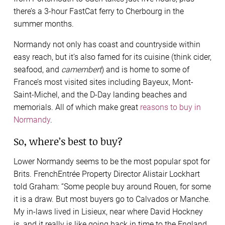
there’s a 3-hour FastCat ferry to Cherbourg in the
summer months.
Normandy not only has coast and countryside within
easy reach, but it’s also famed for its cuisine (think cider,
seafood, and
camembert
) and is home to some of
France’s most visited sites including Bayeux, Mont-
Saint-Michel, and the D-Day landing beaches and
memorials. All of which make great
reasons to buy in
Normandy
.
So, where’s best to buy?
Lower Normandy seems to be the most popular spot for
Brits. FrenchEntrée Property Director Alistair Lockhart
told Graham: “Some people buy around Rouen, for some
it is a draw. But most buyers go to Calvados or Manche.
My in-laws lived in Lisieux, near where David Hockney
is, and it really is like going back in time to the England