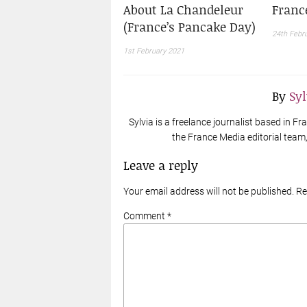
About La Chandeleur
Franc
(France’s Pancake Day)
24th Febr
1st February 2021
By
Sy
Sylvia is a freelance journalist based in 
the France Media editorial team, 
Leave a reply
Your email address will not be published. R
Comment *