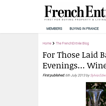
MEMBERS
BUYING IN FRANCE
Home
The FrenchEntrée Blog
For Those Laid
Evenings… Wine
First published:
6th July 2013 by
Sylvia Edw