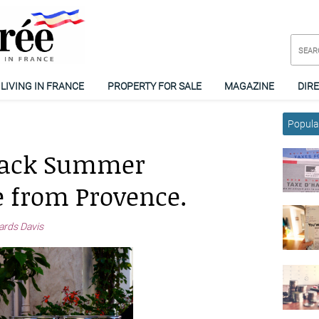
LIVING IN FRANCE
PROPERTY FOR SALE
MAGAZINE
DIR
Popular
 Back Summer
 from Provence.
ards Davis