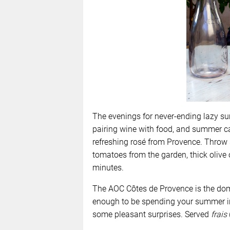
The evenings for never-ending lazy su
pairing wine with food, and summer cal
refreshing rosé from Provence.
Throw 
tomatoes from the garden, thick olive 
minutes.
The AOC Côtes de Provence is the domi
enough to be spending your summer in 
some pleasant surprises. Served
frais