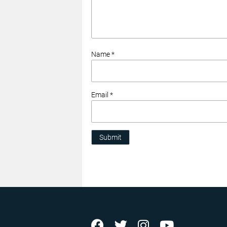
Name *
Email *
Submit