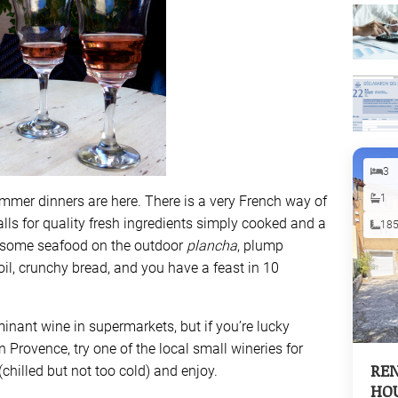
3
1
mmer dinners are here. There is a very French way of
ls for quality fresh ingredients simply cooked and a
18
some seafood on the outdoor
plancha
, plump
oil, crunchy bread, and you have a feast in 10
nant wine in supermarkets, but if you’re lucky
Provence, try one of the local small wineries for
REN
(chilled but not too cold) and enjoy.
HOU