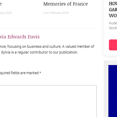
HOU
e
Memories of France
GAR
uary 2020
21st February 2018
WO
Aud
Occi
lvia Edwards Davis
France, focusing on business and culture. A valued member of
Sylvia is a regular contributor to our publication.
equired fields are marked
*