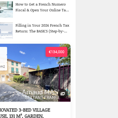
How to Get a French Numero
Fiscal & Open Your Online Ta...
Filling in Your 2026 French Tax
Return: The BASICS (Step-by-...
€134,000
5m2
OVATED 3-BED VILLAGE
SE, 131 M², GARDEN,