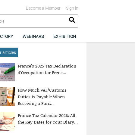
Become a Member
Sign in
ECTORY
WEBINARS
EXHIBITION
 articles
France’s 2025 Tax Declaration
d’Occupation for Frenc...
How Much VAT/Customs
Duties is Payable When
Receiving a Parc...
France Tax Calendar 2026: All
the Key Dates for Your Diary...