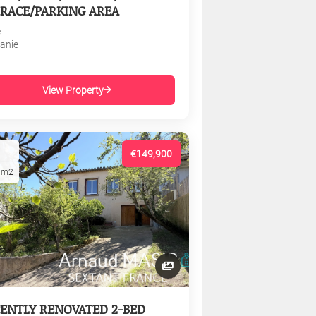
RACE/PARKING AREA
e
tanie
View Property
€149,900
1m2
ENTLY RENOVATED 2-BED