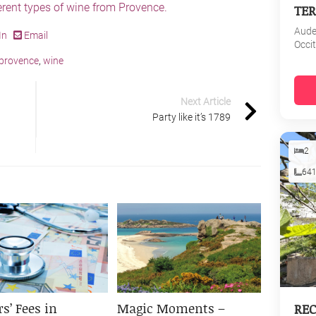
ferent types of wine from Provence.
TER
Aud
In
Email
Occi
provence
,
wine
Next Article
Party like it’s 1789
2
64
s’ Fees in
Magic Moments –
REC