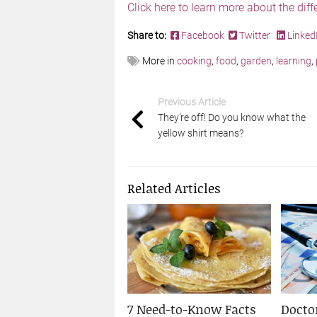
Click here to learn more about the dif
Share to:
Facebook
Twitter
Linked
More in
cooking
,
food
,
garden
,
learning
,
Previous Article
They’re off! Do you know what the
yellow shirt means?
Related Articles
7 Need-to-Know Facts
Doctor