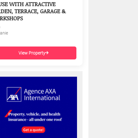
SE WITH ATTRACTIVE
DEN, TERRACE, GARAGE &
RKSHOPS
e
tanie
View Property