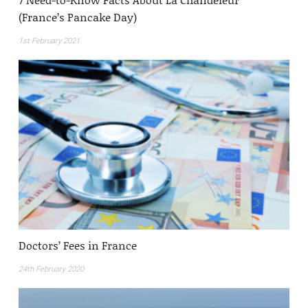
(France’s Pancake Day)
1st February 2021
Doctors’ Fees in France
24th February 2020