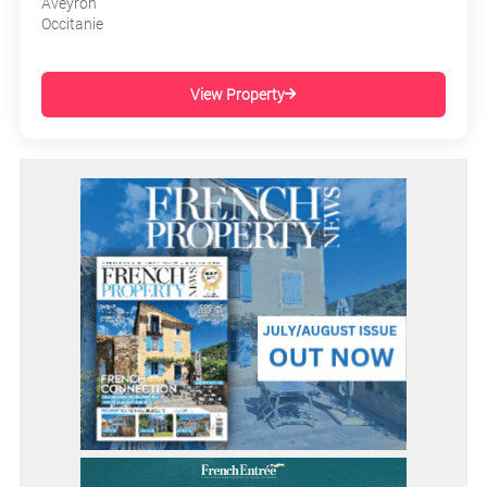
Aveyron
Occitanie
View Property