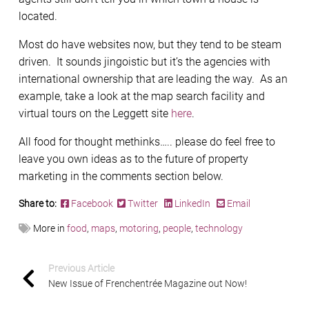
located.
Most do have websites now, but they tend to be steam
driven. It sounds jingoistic but it’s the agencies with
international ownership that are leading the way. As an
example, take a look at the map search facility and
virtual tours on the Leggett site
here
.
All food for thought methinks….. please do feel free to
leave you own ideas as to the future of property
marketing in the comments section below.
Share to:
Facebook
Twitter
LinkedIn
Email
More in
food
,
maps
,
motoring
,
people
,
technology
Previous Article
New Issue of Frenchentrée Magazine out Now!