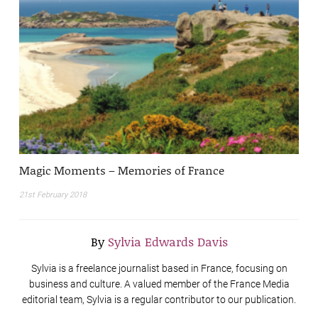
Magic Moments – Memories of France
21st February 2018
By
Sylvia Edwards Davis
Sylvia is a freelance journalist based in France, focusing on
business and culture. A valued member of the France Media
editorial team, Sylvia is a regular contributor to our publication.