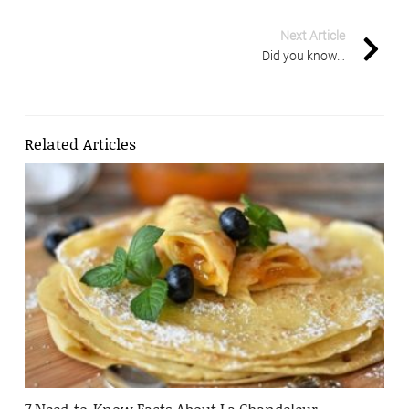
Next Article
Did you know…
Related Articles
7 Need-to-Know Facts About La Chandeleur