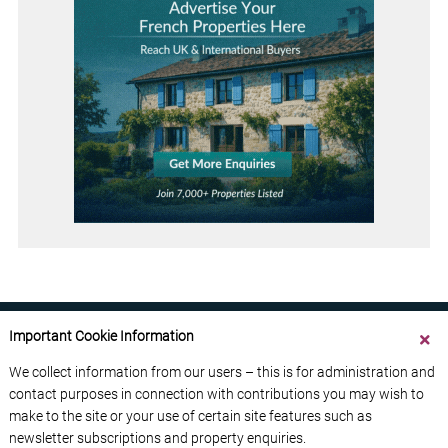
Important Cookie Information
We collect information from our users – this is for administration and
contact purposes in connection with contributions you may wish to
ABOUT US
CONTACT US
ADVERTISE YOUR BUSINESS
make to the site or your use of certain site features such as
FREE NEWSLETTERS
PRIVACY POLICY
newsletter subscriptions and property enquiries.