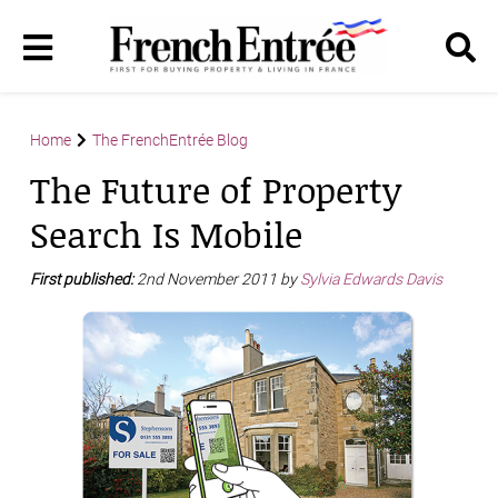
Home
The FrenchEntrée Blog
The Future of Property
Search Is Mobile
First published:
2nd November 2011 by
Sylvia Edwards Davis