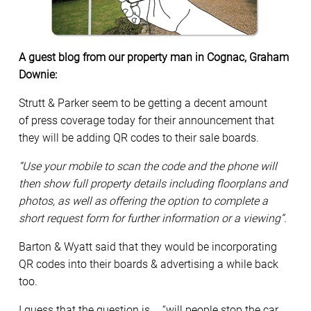
A guest blog from our property man in Cognac, Graham
Downie:
Strutt & Parker seem to be getting a decent amount
of press coverage today for their announcement that
they will be adding QR codes to their sale boards.
“Use your mobile to scan the code and the phone will
then show full property details including floorplans and
photos, as well as offering the option to complete a
short request form for further information or a viewing”.
Barton & Wyatt said that they would be incorporating
QR codes into their boards & advertising a while back
too.
I guess that the question is…. “will people stop the car