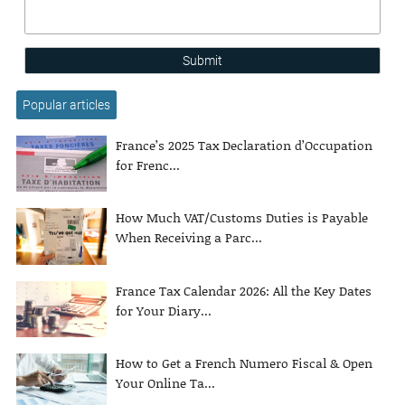
Submit
Popular articles
France’s 2025 Tax Declaration d’Occupation
for Frenc...
How Much VAT/Customs Duties is Payable
When Receiving a Parc...
France Tax Calendar 2026: All the Key Dates
for Your Diary...
How to Get a French Numero Fiscal & Open
Your Online Ta...