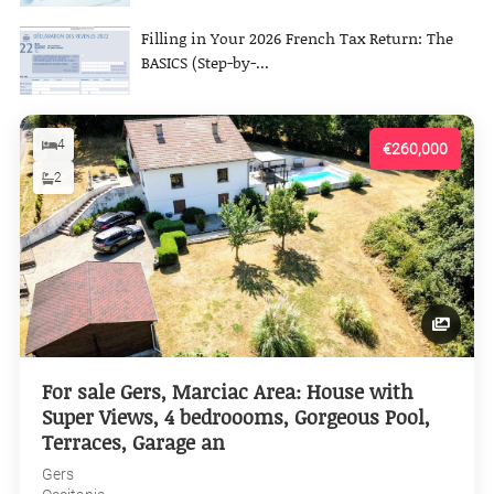
Filling in Your 2026 French Tax Return: The
BASICS (Step-by-...
4
€260,000
2
For sale Gers, Marciac Area: House with
Super Views, 4 bedroooms, Gorgeous Pool,
Terraces, Garage an
Gers