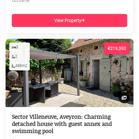
Occitanie
View Property
3
€219,350
2
488m2
Sector Villeneuve, Aveyron: Charming
detached house with guest annex and
swimming pool