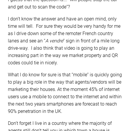
and get out to scan the code”?
I don’t know the answer and have an open mind, only
time will tell. For sure they would be very handy for me
as I drive down some of the remoter French country
lanes and see an “
A vendre
” sign in front of a mile long
drive-way. I also think that video is going to play an
increasing part in the way we market property and QR
codes could tie in nicely.
What I do know for sure is that “mobile” is quickly going
to play a big role in the way that agents/vendors will be
marketing their houses. At the moment 45% of internet
users use a mobile to connect to the internet and within
the next two years smartphones are forecast to reach
90% penetration in the UK.
Don’t forget I live in a country where the majority of
agents still don’t tell you in which town a house is