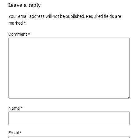
Leave a reply
Your email address will not be published. Required fields are
marked
*
Comment *
Name *
Email *