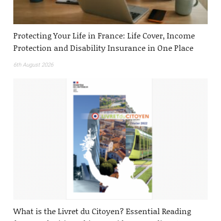
Protecting Your Life in France: Life Cover, Income
Protection and Disability Insurance in One Place
6th August 2026
What is the Livret du Citoyen? Essential Reading