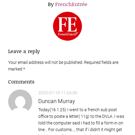
By
FrenchEntrée
Leave a reply
Your email address will not be published. Required fields are
marked
*
Comments
2025-01-16 11:24:36
Duncan Murray
Today(16.1.25) I went to a french sub post
office to poste a letter( 11g) to the DVLA. I was
told the computer said i had to fill a form in on
line... For customs..., that if i didn't it might get