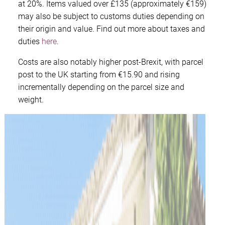
at 20%. Items valued over £135 (approximately €159)
may also be subject to customs duties depending on
their origin and value. Find out more about taxes and
duties
here
.
Costs are also notably higher post-Brexit, with parcel
post to the UK starting from €15.90 and rising
incrementally depending on the parcel size and
weight.