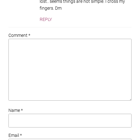
lost.. seems things are not simple. I cross my
fingers. Dm
REPLY
Comment *
Name *
Email *