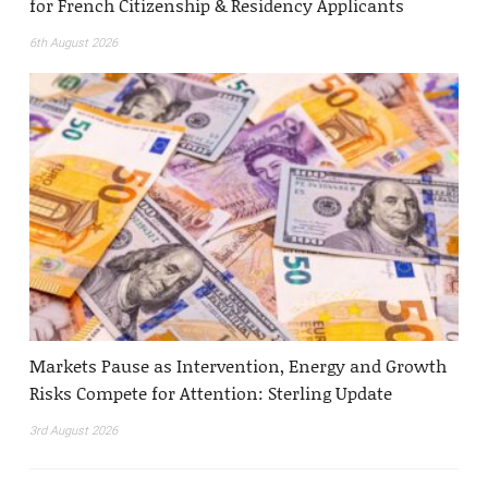
for French Citizenship & Residency Applicants
6th August 2026
Markets Pause as Intervention, Energy and Growth
Risks Compete for Attention: Sterling Update
3rd August 2026