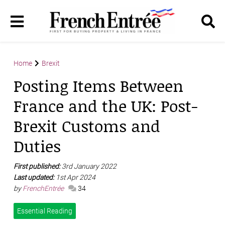
Home
Brexit
Posting Items Between
France and the UK: Post-
Brexit Customs and
Duties
First published:
3rd January 2022
Last updated:
1st Apr 2024
by
FrenchEntrée
34
Essential Reading