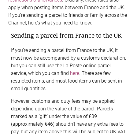
apply when posting items between France and the UK.
If you’re sending a parcel to friends or family across the
Channel, here’s what you need to know.
Sending a parcel from France to the UK
If you’re sending a parcel from France to the UK, it
must now be accompanied by a customs declaration,
but you can still use the La Poste online parcel
service, which you can find
here
. There are few
restricted items, and most food items can be sent in
small quantities.
However, customs and duty fees may be applied
depending upon the value of the parcel. Parcels
marked as a ‘gift’ under the value of £39
(approximately €46) shouldn’t have any extra fees to
pay, but any item above this will be subject to UK VAT