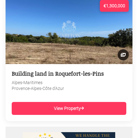
€1,300,000
Building land in Roquefort-les-Pins
Alpes-Maritimes
Provence-Alpes-Côte d'Azur
View Property