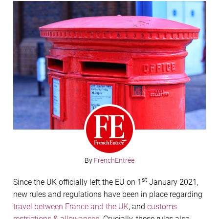
By
FrenchEntrée
st
Since the UK officially left the EU on 1
January 2021,
new rules and regulations have been in place regarding
travel between France and the UK
, and
customs
restrictions & allowances
. Crucially, these rules also