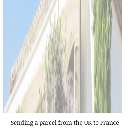
Sending a parcel from the UK to France