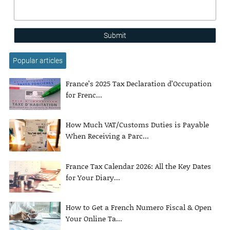
Submit
Popular articles
France’s 2025 Tax Declaration d’Occupation
for Frenc...
How Much VAT/Customs Duties is Payable
When Receiving a Parc...
France Tax Calendar 2026: All the Key Dates
for Your Diary...
How to Get a French Numero Fiscal & Open
Your Online Ta...