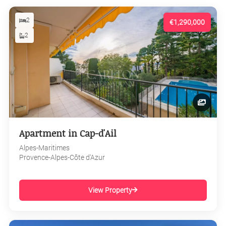
2
€1,290,000
2
Apartment in Cap-d'Ail
Alpes-Maritimes
Provence-Alpes-Côte d'Azur
View Property