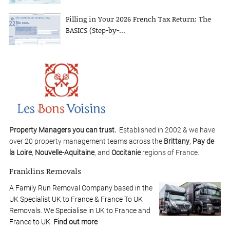
Filling in Your 2026 French Tax Return: The
BASICS (Step-by-...
Property Managers you can trust.
Established in 2002 & we have
over 20 property management teams across the
Brittany
,
Pay de
la Loire
,
Nouvelle-Aquitaine
, and
Occitanie
regions of France.
Franklins Removals
A Family Run Removal Company based in the
UK Specialist UK to France & France To UK
Removals. We Specialise in UK to France and
France to UK.
Find out more