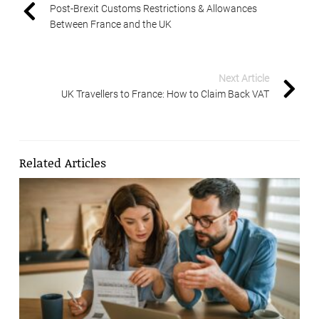
Post-Brexit Customs Restrictions & Allowances
Between France and the UK
Next Article
UK Travellers to France: How to Claim Back VAT
Related Articles