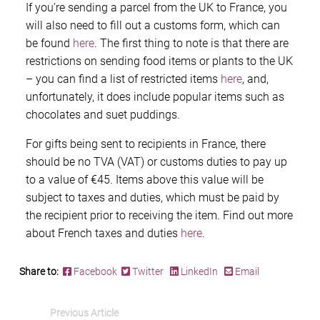
If you’re sending a parcel from the UK to France, you
will also need to fill out a customs form, which can
be found
here
. The first thing to note is that there are
restrictions on sending food items or plants to the UK
– you can find a list of restricted items
here
, and,
unfortunately, it does include popular items such as
chocolates and suet puddings.
For gifts being sent to recipients in France, there
should be no TVA (VAT) or customs duties to pay up
to a value of €45. Items above this value will be
subject to taxes and duties, which must be paid by
the recipient prior to receiving the item. Find out more
about French taxes and duties
here
.
Share to:
Facebook
Twitter
LinkedIn
Email
Previous Article