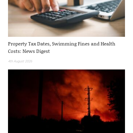
Property Tax Dates, Swimming Fines and Health
Costs: News Digest
4th August 2026