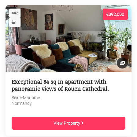
2
€392,000
1
Exceptional 84 sq m apartment with
panoramic views of Rouen Cathedral.
Seine-Maritime
Normandy
View Property