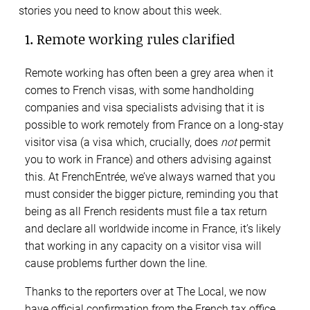
stories you need to know about this week.
1. Remote working rules clarified
Remote working has often been a grey area when it
comes to French visas, with some handholding
companies and visa specialists advising that it is
possible to work remotely from France on a long-stay
visitor visa (a visa which, crucially, does
not
permit
you to work in France) and others advising against
this. At FrenchEntrée, we’ve always warned that you
must consider the bigger picture, reminding you that
being as all French residents must file a tax return
and declare all worldwide income in France, it’s likely
that working in any capacity on a visitor visa will
cause problems further down the line.
Thanks to the reporters over at The Local, we now
have official confirmation from the French tax office