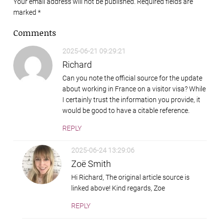
Your email address will not be published. Required fields are
marked
*
Comments
2025-06-21 09:29:21
Richard
Can you note the official source for the update
about working in France on a visitor visa? While
I certainly trust the information you provide, it
would be good to have a citable reference.
REPLY
2025-06-24 13:29:06
Zoë Smith
Hi Richard, The original article source is
linked above! Kind regards, Zoe
REPLY