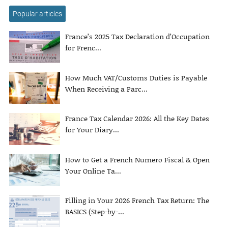
Popular articles
France’s 2025 Tax Declaration d’Occupation
for Frenc...
How Much VAT/Customs Duties is Payable
When Receiving a Parc...
France Tax Calendar 2026: All the Key Dates
for Your Diary...
How to Get a French Numero Fiscal & Open
Your Online Ta...
Filling in Your 2026 French Tax Return: The
BASICS (Step-by-...