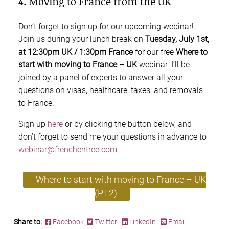
4. Moving to France from the UK
Don’t forget to sign up for our upcoming webinar!
Join us during your lunch break on
Tuesday, July 1st,
at 12:30pm UK / 1:30pm France
for our free
Where to
start with moving to France – UK
webinar. I’ll be
joined by a panel of experts to answer all your
questions on visas, healthcare, taxes, and removals
to France.
Sign up
here
or by clicking the button below, and
don’t forget to send me your questions in advance to
webinar@frenchentree.com
Where to start with moving to France – UK
(PT2)
Share to:
Facebook
Twitter
LinkedIn
Email