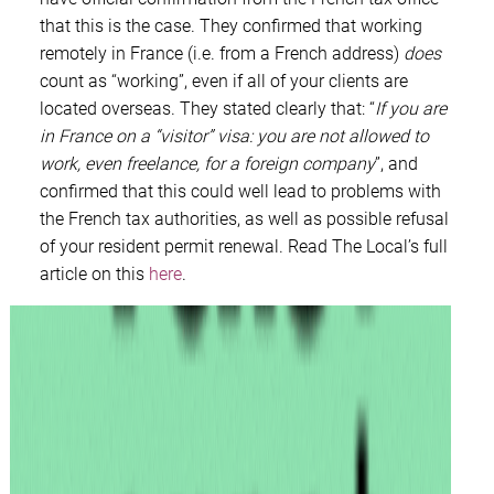
that this is the case. They confirmed that working
remotely in France (i.e. from a French address)
does
count as “working”, even if all of your clients are
located overseas. They stated clearly that: “
If you are
in France on a “visitor” visa: you are not allowed to
work, even freelance, for a foreign company
”, and
confirmed that this could well lead to problems with
the French tax authorities, as well as possible refusal
of your resident permit renewal. Read The Local’s full
article on this
here
.