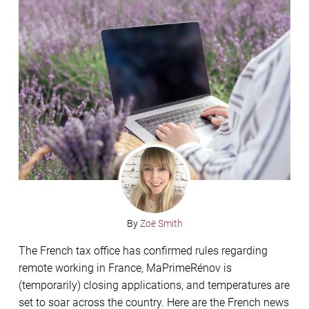
By
Zoë Smith
The French tax office has confirmed rules regarding
remote working in France, MaPrimeRénov is
(temporarily) closing applications, and temperatures are
set to soar across the country. Here are the French news