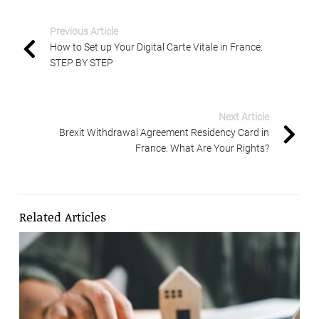
Previous Article
How to Set up Your Digital Carte Vitale in France:
STEP BY STEP
Next Article
Brexit Withdrawal Agreement Residency Card in
France: What Are Your Rights?
Related Articles