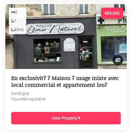
2
€89,990
1
83m2
En exclusivit? ? Maison ? usage mixte avec
local commercial et appartement lou?
Dordogne
Nouvelle-Aquitaine
View Property