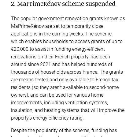
2. MaPrimeRénov scheme suspended
The popular government renovation grants known as
MaPrimeRénov are set to temporarily close
applications in the coming weeks. The scheme,
which enables households to access grants of up to
€20,000 to assist in funding energy-efficient
renovations on their French property, has been
around since 2021 and has helped hundreds of
thousands of households across France. The grants
are means-tested and only available to French tax
residents (so they aren’t available to second-home
owners), and can be used for various home
improvements, including ventilation systems,
insulation, and heating systems that will improve the
property’s energy efficiency rating.
Despite the popularity of the scheme, funding has