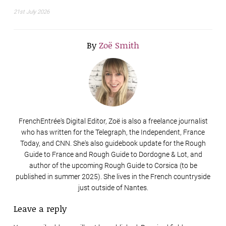
21st July 2026
By
Zoë Smith
FrenchEntrée's Digital Editor, Zoë is also a freelance journalist
who has written for the Telegraph, the Independent, France
Today, and CNN. She's also guidebook update for the Rough
Guide to France and Rough Guide to Dordogne & Lot, and
author of the upcoming Rough Guide to Corsica (to be
published in summer 2025). She lives in the French countryside
just outside of Nantes.
Leave a reply