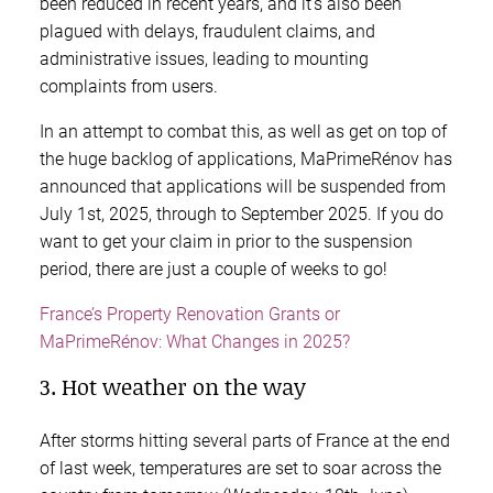
been reduced in recent years, and it’s also been
plagued with delays, fraudulent claims, and
administrative issues, leading to mounting
complaints from users.
In an attempt to combat this, as well as get on top of
the huge backlog of applications, MaPrimeRénov has
announced that applications will be suspended from
July 1st, 2025, through to September 2025. If you do
want to get your claim in prior to the suspension
period, there are just a couple of weeks to go!
France’s Property Renovation Grants or
MaPrimeRénov: What Changes in 2025?
3. Hot weather on the way
After storms hitting several parts of France at the end
of last week, temperatures are set to soar across the