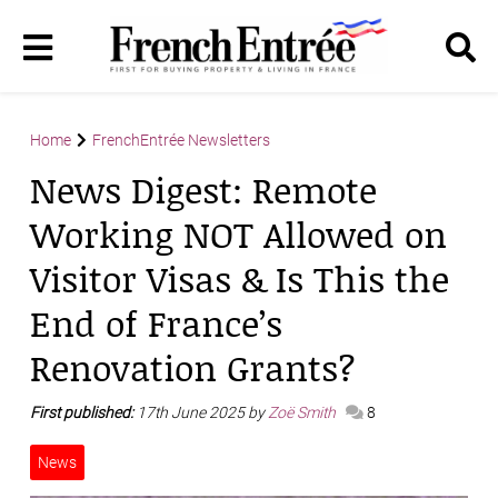
Home
FrenchEntrée Newsletters
News Digest: Remote
Working NOT Allowed on
Visitor Visas & Is This the
End of France’s
Renovation Grants?
First published:
17th June 2025 by
Zoë Smith
8
News