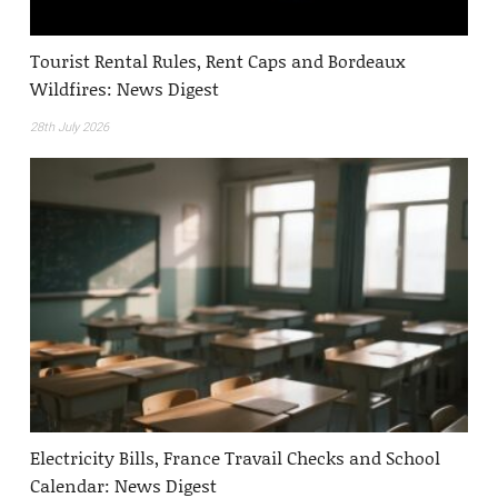
Tourist Rental Rules, Rent Caps and Bordeaux
Wildfires: News Digest
28th July 2026
Electricity Bills, France Travail Checks and School
Calendar: News Digest