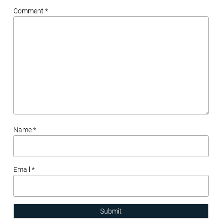
Comment *
Name *
Email *
Submit