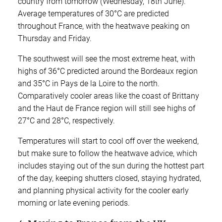
country from tomorrow (Wednesday, 18th June).
Average temperatures of 30°C are predicted
throughout France, with the heatwave peaking on
Thursday and Friday.
The southwest will see the most extreme heat, with
highs of 36°C predicted around the Bordeaux region
and 35°C in Pays de la Loire to the north.
Comparatively cooler areas like the coast of Brittany
and the Haut de France region will still see highs of
27°C and 28°C, respectively.
Temperatures will start to cool off over the weekend,
but make sure to follow the heatwave advice, which
includes staying out of the sun during the hottest part
of the day, keeping shutters closed, staying hydrated,
and planning physical activity for the cooler early
morning or late evening periods.