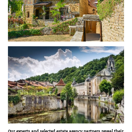
Our experts and selected estate agency partners reveal their