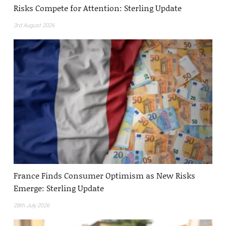
Risks Compete for Attention: Sterling Update
3rd August 2026
France Finds Consumer Optimism as New Risks
Emerge: Sterling Update
28th July 2026