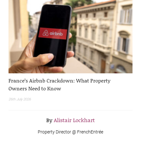
France’s Airbnb Crackdown: What Property
Owners Need to Know
26th July 2026
By
Alistair Lockhart
Property Director @ FrenchEntrée