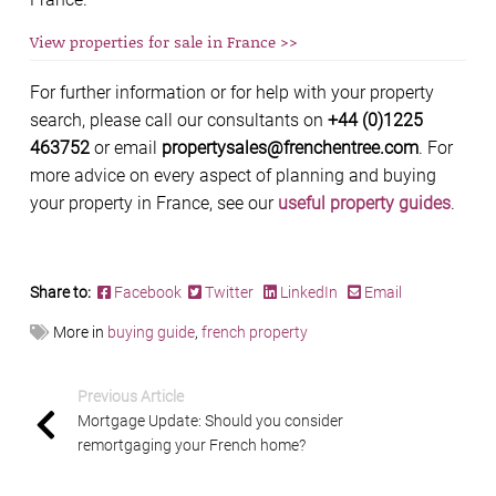
View properties for sale in France >>
For further information or for help with your property
search, please call our consultants on
+44 (0)1225
463752
or email
propertysales@frenchentree.com
. For
more advice on every aspect of planning and buying
your property in France, see our
useful property guides
.
Share to:
Facebook
Twitter
LinkedIn
Email
More in
buying guide
,
french property
Previous Article
Mortgage Update: Should you consider
remortgaging your French home?