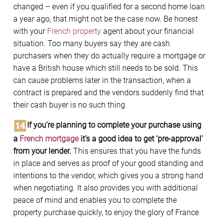
changed – even if you qualified for a second home loan
a year ago, that might not be the case now. Be honest
with your
French property
agent about your financial
situation. Too many buyers say they are cash
purchasers when they do actually require a mortgage or
have a British house which still needs to be sold. This
can cause problems later in the transaction, when a
contract is prepared and the vendors suddenly find that
their cash buyer is no such thing
If you’re planning to complete your purchase using
a
French mortgage
it’s a good idea to get ‘pre-approval’
from your lender.
This ensures that you have the funds
in place and serves as proof of your good standing and
intentions to the vendor, which gives you a strong hand
when negotiating. It also provides you with additional
peace of mind and enables you to complete the
property purchase quickly, to enjoy the glory of France