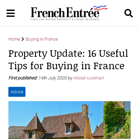
Home
Buying in France
Property Update: 16 Useful
Tips for Buying in France
First published:
14th July 2020 by
Alistair Lockhart
Advice