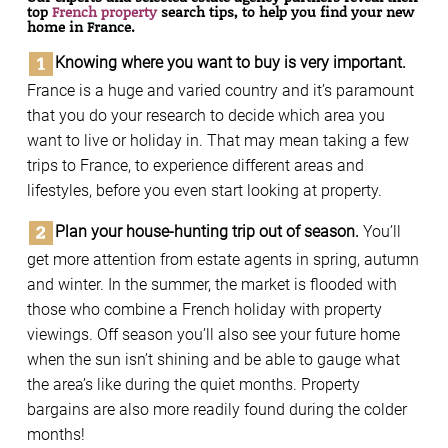
top
French property
search tips, to help you ﬁnd your new
home in France.
Knowing where you want to buy is very important.
France is a huge and varied country and it’s paramount
that you do your research to decide which area you
want to live or holiday in. That may mean taking a few
trips to France, to experience different areas and
lifestyles, before you even start looking at property.
Plan your house-hunting trip out of season.
You’ll
get more attention from estate agents in spring, autumn
and winter. In the summer, the market is flooded with
those who combine a French holiday with property
viewings. Off season you’ll also see your future home
when the sun isn’t shining and be able to gauge what
the area’s like during the quiet months. Property
bargains are also more readily found during the colder
months!