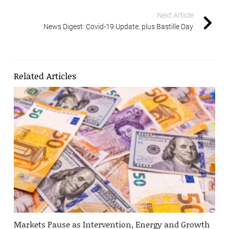
Next Article
News Digest: Covid-19 Update, plus Bastille Day
Related Articles
Markets Pause as Intervention, Energy and Growth