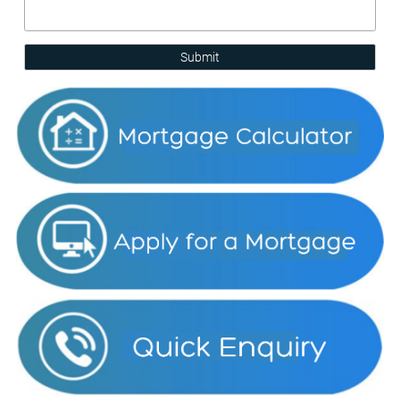
Submit