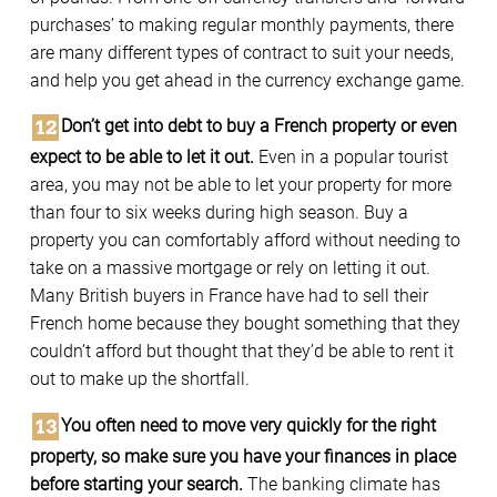
purchases’ to making regular monthly payments, there
are many different types of contract to suit your needs,
and help you get ahead in the currency exchange game.
Don’t get into debt to buy a French property or even
expect to be able to let it out.
Even in a popular tourist
area, you may not be able to let your property for more
than four to six weeks during high season. Buy a
property you can comfortably afford without needing to
take on a massive mortgage or rely on letting it out.
Many British buyers in France have had to sell their
French home because they bought something that they
couldn’t afford but thought that they’d be able to rent it
out to make up the shortfall.
You often need to move very quickly for the right
property, so make sure you have your finances in place
before starting your search.
The banking climate has