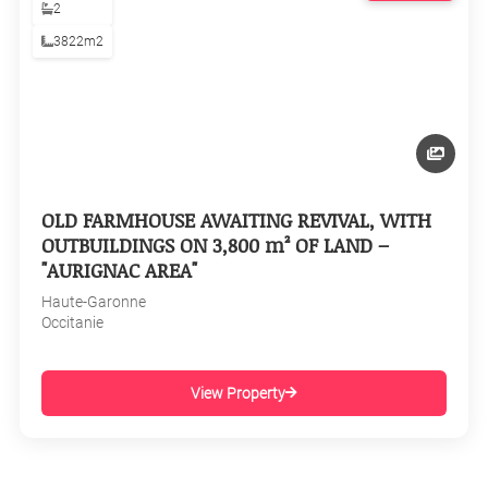
2
3822m2
OLD FARMHOUSE AWAITING REVIVAL, WITH
OUTBUILDINGS ON 3,800 m² OF LAND –
"AURIGNAC AREA"
Haute-Garonne
Occitanie
View Property