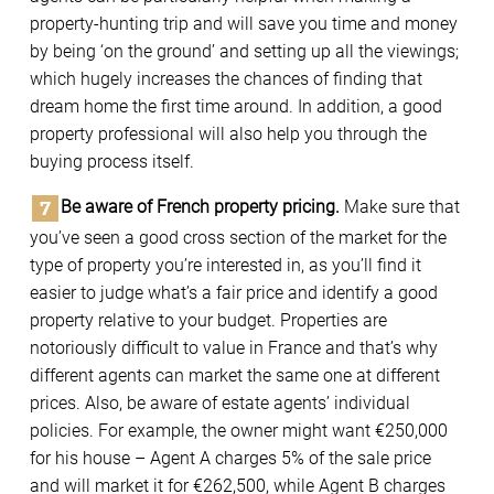
property-hunting trip and will save you time and money
by being ‘on the ground’ and setting up all the viewings;
which hugely increases the chances of finding that
dream home the first time around. In addition, a good
property professional will also help you through the
buying process itself.
Be aware of French property pricing.
Make sure that
you’ve seen a good cross section of the market for the
type of property you’re interested in, as you’ll find it
easier to judge what’s a fair price and identify a good
property relative to your budget. Properties are
notoriously difficult to value in France and that’s why
different agents can market the same one at different
prices. Also, be aware of estate agents’ individual
policies. For example, the owner might want €250,000
for his house – Agent A charges 5% of the sale price
and will market it for €262,500, while Agent B charges