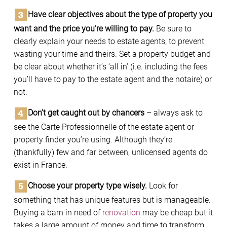
Have clear objectives about the type of property you
want and the price you’re willing to pay.
Be sure to
clearly explain your needs to estate agents, to prevent
wasting your time and theirs. Set a property budget and
be clear about whether it’s ‘all in’ (i.e. including the fees
you’ll have to pay to the estate agent and the notaire) or
not.
Don’t get caught out by chancers
– always ask to
see the Carte Professionnelle of the estate agent or
property finder you’re using. Although they’re
(thankfully) few and far between, unlicensed agents do
exist in France.
Choose your property type wisely.
Look for
something that has unique features but is manageable.
Buying a barn in need of
renovation
may be cheap but it
takes a large amount of money and time to transform