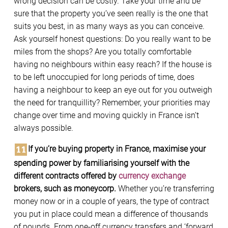
wrong decision can be costly. Take your time and be
sure that the property you’ve seen really is the one that
suits you best, in as many ways as you can conceive.
Ask yourself honest questions: Do you really want to be
miles from the shops? Are you totally comfortable
having no neighbours within easy reach? If the house is
to be left unoccupied for long periods of time, does
having a neighbour to keep an eye out for you outweigh
the need for tranquillity? Remember, your priorities may
change over time and moving quickly in France isn’t
always possible.
If you’re buying property in France, maximise your
spending power by familiarising yourself with the
different contracts offered by
currency exchange
brokers, such as moneycorp.
Whether you’re transferring
money now or in a couple of years, the type of contract
you put in place could mean a difference of thousands
of pounds. From one-off currency transfers and ‘forward