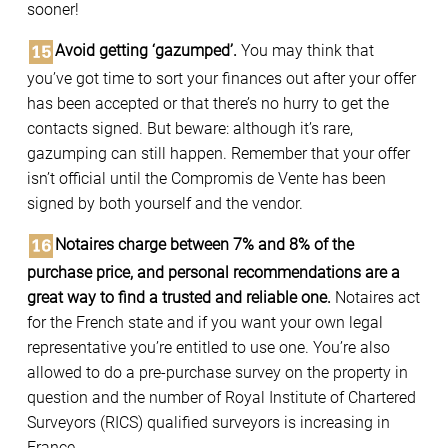
sooner!
Avoid getting ‘gazumped’.
You may think that
you’ve got time to sort your finances out after your offer
has been accepted or that there’s no hurry to get the
contacts signed. But beware: although it’s rare,
gazumping can still happen. Remember that your offer
isn’t official until the Compromis de Vente has been
signed by both yourself and the vendor.
Notaires charge between 7% and 8% of the
purchase price, and personal recommendations are a
great way to find a trusted and reliable one.
Notaires act
for the French state and if you want your own legal
representative you’re entitled to use one. You’re also
allowed to do a pre-purchase survey on the property in
question and the number of Royal Institute of Chartered
Surveyors (RICS) qualified surveyors is increasing in
France.