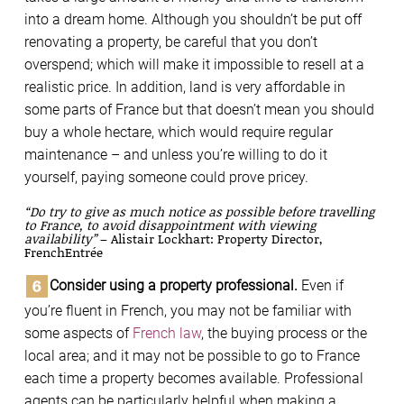
into a dream home. Although you shouldn’t be put off
renovating a property, be careful that you don’t
overspend; which will make it impossible to resell at a
realistic price. In addition, land is very affordable in
some parts of France but that doesn’t mean you should
buy a whole hectare, which would require regular
maintenance – and unless you’re willing to do it
yourself, paying someone could prove pricey.
“Do try to give as much notice as possible before travelling
to France, to avoid disappointment with viewing
availability”
– Alistair Lockhart: Property Director,
FrenchEntrée
Consider using a property professional.
Even if
you’re fluent in French, you may not be familiar with
some aspects of
French law
, the buying process or the
local area; and it may not be possible to go to France
each time a property becomes available. Professional
agents can be particularly helpful when making a