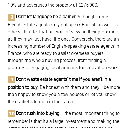
10% and advertises the property at €275,000.
Don’t let language be a barrier.
Although some
French estate agents may not speak English as well as
others, don’t let that put you off viewing their properties,
as they may just have ‘the one’. Conversely, there are an
increasing number of English-speaking estate agents in
France, who are ready to assist overseas buyers
through the whole buying process, from finding a
property to engaging local artisans for renovation work.
Don’t waste estate agents’ time if you aren’t in a
position to buy.
Be honest with them and they’ll be more
than happy to show you a few houses or let you know
the market situation in their area.
Don’t rush into buying
– the most important thing to
remember is that it’s a large investment and making the