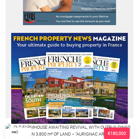
5
€180,000