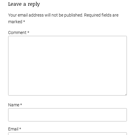
Leave a reply
Your email address will not be published. Required fields are
marked
*
Comment *
Name *
Email *