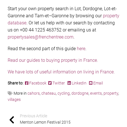
Start your own property search in Lot, Dordogne, Lot-et-
Garonne and Tarn-et–Garonne by browsing our
property
database
. Or let us help with our search by contacting
us on +00 44 1225 463752 or emailing us at
propertysales@frenchentree.com
.
Read the second part of this guide
here
.
Read our guides to buying property in France.
We have lots of useful information on living in France.
Share to:
Facebook
Twitter
LinkedIn
Email
More in
cahors
,
chateau
,
cycling
,
dordogne
,
events
,
property
,
villages
Previous Article
Menton Lemon Festival 2015