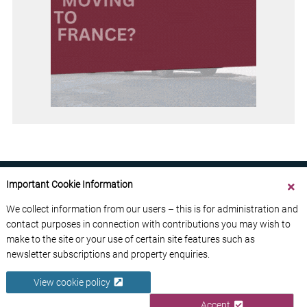
Important Cookie Information
We collect information from our users – this is for administration and
contact purposes in connection with contributions you may wish to
ABOUT US
CONTACT US
ADVERTISE YOUR BUSINESS
make to the site or your use of certain site features such as
FREE NEWSLETTERS
PRIVACY POLICY
newsletter subscriptions and property enquiries.
DATA PROTECTION POLICY
View cookie policy
© 2026 France Media Ltd
Accept