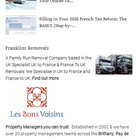
Your Online Ta...
Filling in Your 2026 French Tax Return: The
BASICS (Step-by-...
Franklins Removals
A Family Run Removal Company based in the
UK Specialist UK to France & France To UK
Removals. We Specialise in UK to France and
France to UK.
Find out more
Property Managers you can trust.
Established in 2002 & we have
over 20 property management teams across the
Brittany
,
Pay de