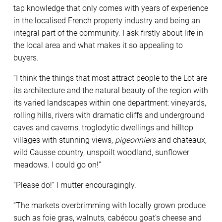
tap knowledge that only comes with years of experience
in the localised French property industry and being an
integral part of the community. I ask firstly about life in
the local area and what makes it so appealing to
buyers.
“I think the things that most attract people to the Lot are
its architecture and the natural beauty of the region with
its varied landscapes within one department: vineyards,
rolling hills, rivers with dramatic cliffs and underground
caves and caverns, troglodytic dwellings and hilltop
villages with stunning views,
pigeonniers
and chateaux,
wild Causse country, unspoilt woodland, sunflower
meadows. I could go on!”
“Please do!” I mutter encouragingly.
“The markets overbrimming with locally grown produce
such as foie gras, walnuts, cabécou goat’s cheese and