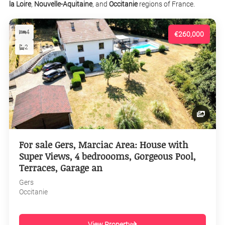
la Loire
,
Nouvelle-Aquitaine
, and
Occitanie
regions of France.
4
€260,000
2
For sale Gers, Marciac Area: House with
Super Views, 4 bedroooms, Gorgeous Pool,
Terraces, Garage an
Gers
Occitanie
View Property