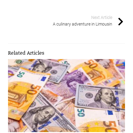
Next Article
A culinary adventure in Limousin
Related Articles