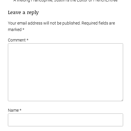
Leave a reply
Your email address will not be published. Required fields are
marked
*
Comment *
Name *