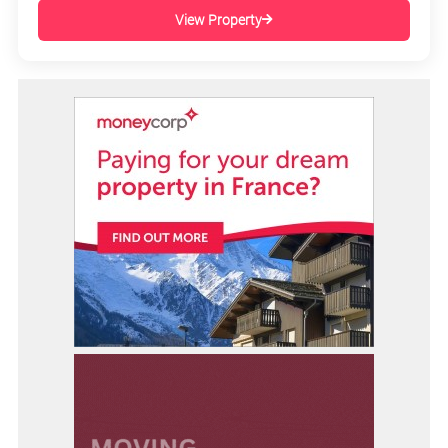
View Property