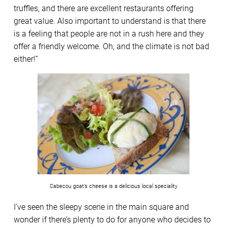
truffles, and there are excellent restaurants offering
great value. Also important to understand is that there
is a feeling that people are not in a rush here and they
offer a friendly welcome. Oh, and the climate is not bad
either!”
Cabecou goat’s cheese is a delicious local speciality
I’ve seen the sleepy scene in the main square and
wonder if there’s plenty to do for anyone who decides to