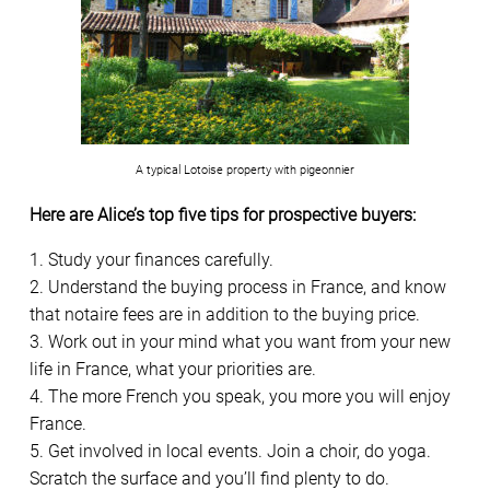
A typical Lotoise property with pigeonnier
Here are Alice’s top five tips for prospective buyers:
1. Study your finances carefully.
2. Understand the buying process in France, and know
that notaire fees are in addition to the buying price.
3. Work out in your mind what you want from your new
life in France, what your priorities are.
4. The more French you speak, you more you will enjoy
France.
5. Get involved in local events. Join a choir, do yoga.
Scratch the surface and you’ll find plenty to do.