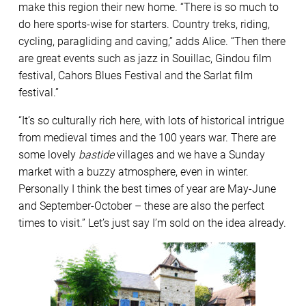
make this region their new home. “There is so much to
do here sports-wise for starters. Country treks, riding,
cycling, paragliding and caving,” adds Alice. “Then there
are great events such as jazz in Souillac, Gindou film
festival, Cahors Blues Festival and the Sarlat film
festival.”
“It’s so culturally rich here, with lots of historical intrigue
from medieval times and the 100 years war. There are
some lovely
bastide
villages and we have a Sunday
market with a buzzy atmosphere, even in winter.
Personally I think the best times of year are May-June
and September-October – these are also the perfect
times to visit.” Let’s just say I’m sold on the idea already.