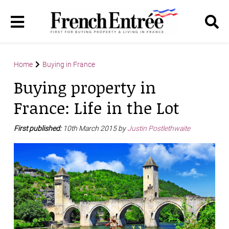
Home
Buying in France
Buying property in
France: Life in the Lot
First published:
10th March 2015 by
Justin Postlethwaite