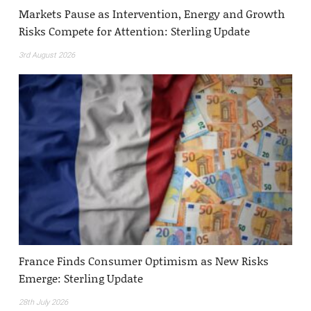
Markets Pause as Intervention, Energy and Growth
Risks Compete for Attention: Sterling Update
3rd August 2026
France Finds Consumer Optimism as New Risks
Emerge: Sterling Update
28th July 2026