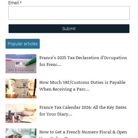
Email *
Submit
Popular articles
France’s 2025 Tax Declaration d’Occupation
for Frenc...
How Much VAT/Customs Duties is Payable
When Receiving a Parc...
France Tax Calendar 2026: All the Key Dates
for Your Diary...
How to Get a French Numero Fiscal & Open