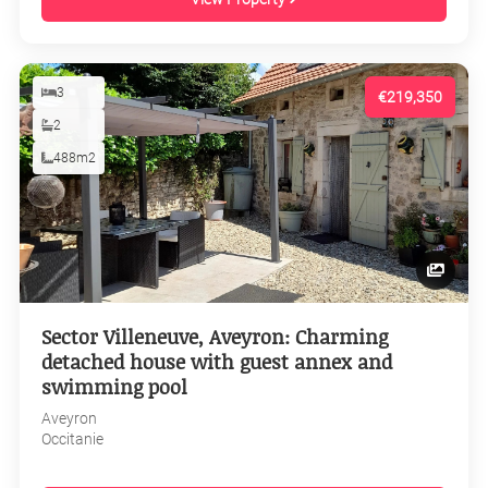
3
€219,350
2
488m2
Sector Villeneuve, Aveyron: Charming
detached house with guest annex and
swimming pool
Aveyron
Occitanie