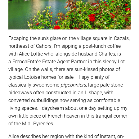
Escaping the sun’s glare on the village square in Cazals,
northeast of Cahors, I’m sipping a post-lunch coffee
with Alice Loftie who, alongside husband Charles, is
a FrenchEntrée Estate Agent Partner in this sleepy Lot
village. On the walls, there are sun-kissed photos of
typical Lotoise homes for sale – I spy plenty of
classically swoonsome
pigeonniers
, large pale stone
hideaways often constructed in an L-shape, with
converted outbuildings now serving as comfortable
living spaces. I daydream about one day setting up my
own little piece of French heaven in this tranquil corner
of the Midi-Pyrénées.
Alice describes her region with the kind of instant, on-