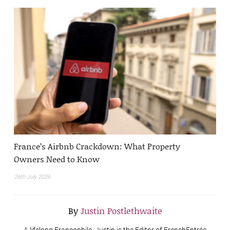
France’s Airbnb Crackdown: What Property
Owners Need to Know
26th July 2026
By
Justin Postlethwaite
A lifelong Francophile, Justin is the Editor of FrenchEntrée