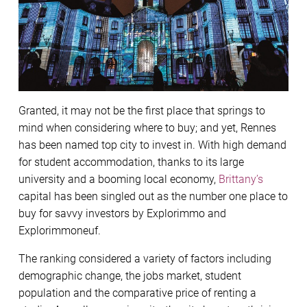
Granted, it may not be the ﬁrst place that springs to
mind when considering where to buy; and yet, Rennes
has been named top city to invest in. With high demand
for student accommodation, thanks to its large
university and a booming local economy,
Brittany’s
capital has been singled out as the number one place to
buy for savvy investors by Explorimmo and
Explorimmoneuf.
The ranking considered a variety of factors including
demographic change, the jobs market, student
population and the comparative price of renting a