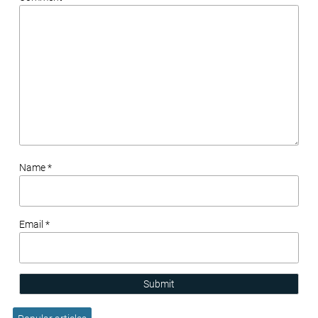
Name *
Email *
Submit