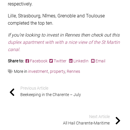
respectively.
Lille, Strasbourg, Nîmes, Grenoble and Toulouse
completed the top ten.
If you’re looking to invest in Rennes then check out this
duplex apartment with with a nice view of the St Martin
canal.
Share to:
Facebook
Twitter
LinkedIn
Email
More in
investment
,
property
,
Rennes
Previous Article
Beekeeping in the Charente – July
Next Article
All Hail Charente-Maritime