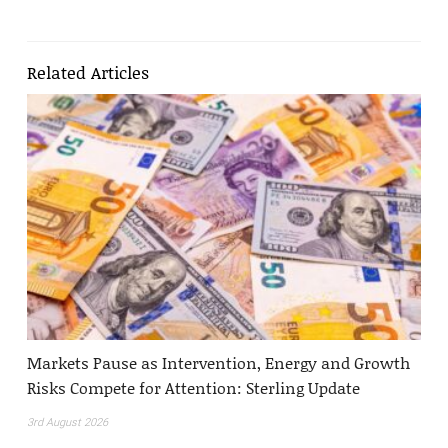
Related Articles
Markets Pause as Intervention, Energy and Growth
Risks Compete for Attention: Sterling Update
3rd August 2026