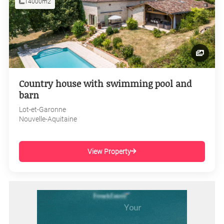
14000m2
Country house with swimming pool and
barn
Lot-et-Garonne
Nouvelle-Aquitaine
View Property