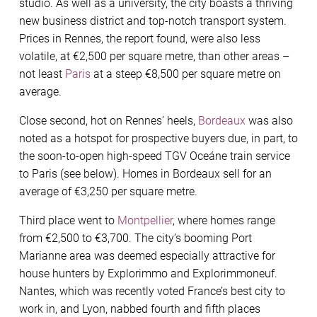
studio. As well as a university, the city boasts a thriving
new business district and top-notch transport system.
Prices in Rennes, the report found, were also less
volatile, at €2,500 per square metre, than other areas –
not least
Paris
at a steep €8,500 per square metre on
average.
Close second, hot on Rennes’ heels,
Bordeaux
was also
noted as a hotspot for prospective buyers due, in part, to
the soon-to-open high-speed TGV Oceáne train service
to Paris (see below). Homes in Bordeaux sell for an
average of €3,250 per square metre.
Third place went to
Montpellier
, where homes range
from €2,500 to €3,700. The city’s booming Port
Marianne area was deemed especially attractive for
house hunters by Explorimmo and Explorimmoneuf.
Nantes, which was recently voted France’s best city to
work in, and Lyon, nabbed fourth and ﬁfth places