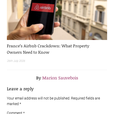
France’s Airbnb Crackdown: What Property
Owners Need to Know
26th July 2026
By
Marion Sauvebois
Leave a reply
Your email address will not be published. Required fields are
marked
*
Comment *