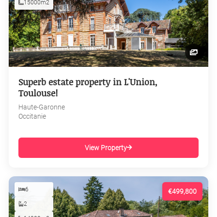
15000m2
Superb estate property in L'Union,
Toulouse!
Haute-Garonne
Occitanie
View Property
6
€499,800
2