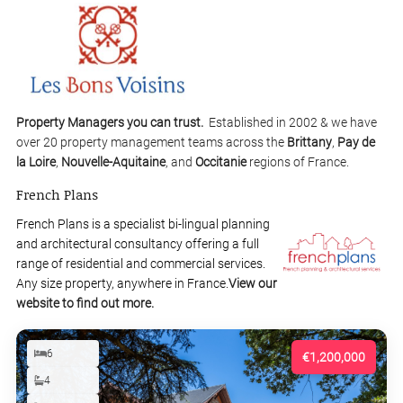
Property Managers you can trust.
Established in 2002 & we have
over 20 property management teams across the
Brittany
,
Pay de
la Loire
,
Nouvelle-Aquitaine
, and
Occitanie
regions of France.
French Plans
French Plans is a specialist bi-lingual planning
and architectural consultancy offering a full
range of residential and commercial services.
Any size property, anywhere in France.
View our
website to find out more.
6
€1,200,000
4