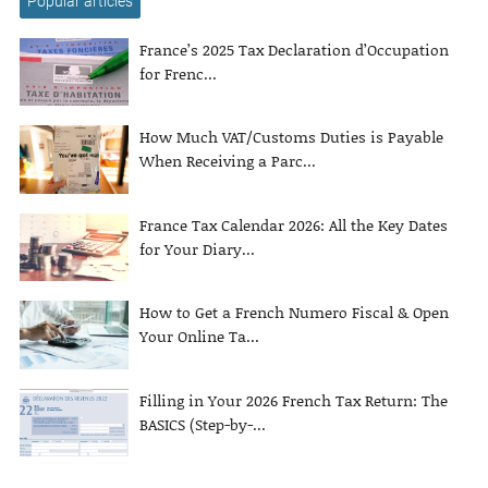
Popular articles
France’s 2025 Tax Declaration d’Occupation
for Frenc...
How Much VAT/Customs Duties is Payable
When Receiving a Parc...
France Tax Calendar 2026: All the Key Dates
for Your Diary...
How to Get a French Numero Fiscal & Open
Your Online Ta...
Filling in Your 2026 French Tax Return: The
BASICS (Step-by-...