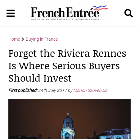
Home
Buying in France
Forget the Riviera Rennes
Is Where Serious Buyers
Should Invest
First published:
24th July 2017 by
Marion Sauvebois