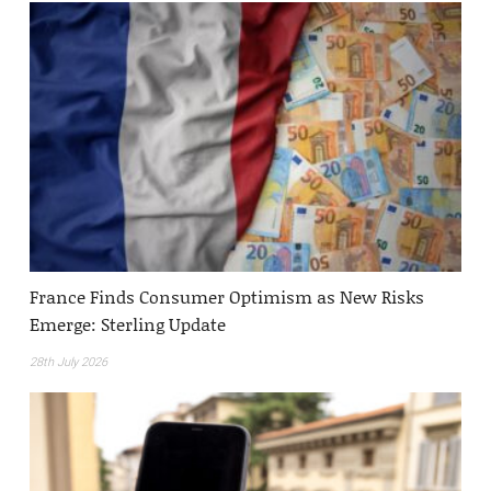
France Finds Consumer Optimism as New Risks
Emerge: Sterling Update
28th July 2026