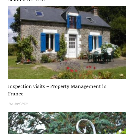
Inspection visits – Property Management in
France
7th April 2026