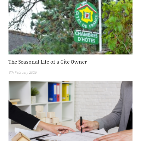
The Seasonal Life of a Gîte Owner
8th February 2026