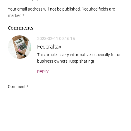
Your email address will not be published. Required fields are
marked
*
Comments
2023-02-11 09:16:15
Federaltax
This article is very informative, especially for us
business owners! Keep sharing!
REPLY
Comment *