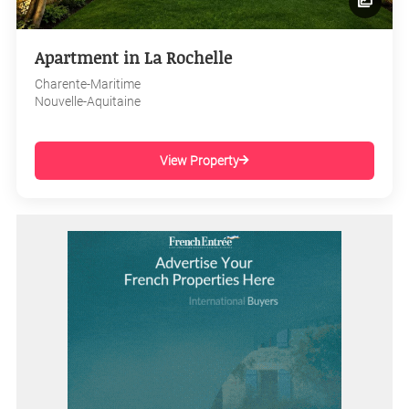
Apartment in La Rochelle
Charente-Maritime
Nouvelle-Aquitaine
View Property