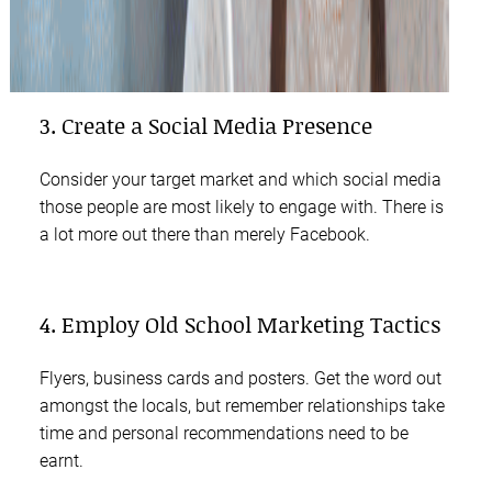
3. Create a Social Media Presence
Consider your target market and which social media
those people are most likely to engage with. There is
a lot more out there than merely Facebook.
4. Employ Old School Marketing Tactics
Flyers, business cards and posters. Get the word out
amongst the locals, but remember relationships take
time and personal recommendations need to be
earnt.