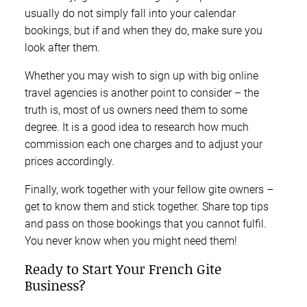
usually do not simply fall into your calendar
bookings, but if and when they do, make sure you
look after them.
Whether you may wish to sign up with big online
travel agencies is another point to consider – the
truth is, most of us owners need them to some
degree. It is a good idea to research how much
commission each one charges and to adjust your
prices accordingly.
Finally, work together with your fellow gite owners –
get to know them and stick together. Share top tips
and pass on those bookings that you cannot fulfil.
You never know when you might need them!
Ready to Start Your French Gite
Business?