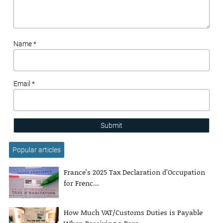
Name *
Email *
Submit
Popular articles
France’s 2025 Tax Declaration d’Occupation
for Frenc...
How Much VAT/Customs Duties is Payable