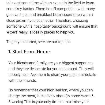
to invest some time with an expert in the field to learn
some key basics. There is stiff competition with many
gites and bed and breakfast businesses, often within
close proximity to each other. Therefore, choosing
someone with a hospitality background will ensure that
‘expert’ really is ideally placed to help you.
To get you started, here are our top tips:
1. Start From Home
Your friends and family are your biggest supporters,
and they are desperate for you to succeed. They will
happily help. Ask them to share your business details
with their friends.
Do remember that your high season, where you can
charge the most, is relatively short (in some cases 6-
8 weeks) This is your only time to maximise your