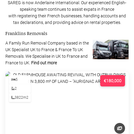
SAREG is now Anderlaine International. Our experienced English-
speaking team continues to assist expats in France
with registering their French businesses, handling accounts and
tax declarations, and providing advice on rental properties.
Franklins Removals
A Family Run Removal Company based in the
UK Specialist UK to France & France To UK
Removals. We Specialise in UK to France and
France to UK.
Find out more
5
€180,000
2
3822m2