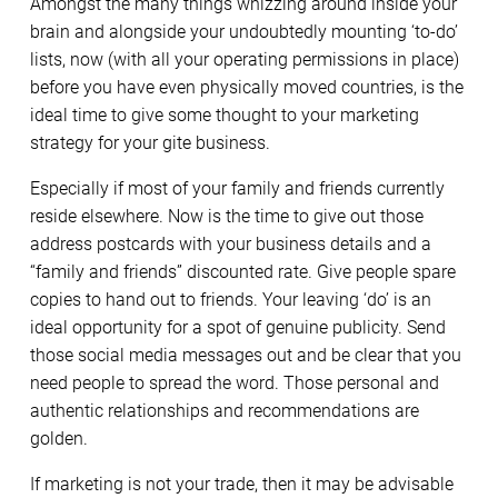
Amongst the many things whizzing around inside your
brain and alongside your undoubtedly mounting ‘to-do’
lists, now (with all your operating permissions in place)
before you have even physically moved countries, is the
ideal time to give some thought to your marketing
strategy for your gite business.
Especially if most of your family and friends currently
reside elsewhere. Now is the time to give out those
address postcards with your business details and a
“family and friends” discounted rate. Give people spare
copies to hand out to friends. Your leaving ‘do’ is an
ideal opportunity for a spot of genuine publicity. Send
those social media messages out and be clear that you
need people to spread the word. Those personal and
authentic relationships and recommendations are
golden.
If marketing is not your trade, then it may be advisable