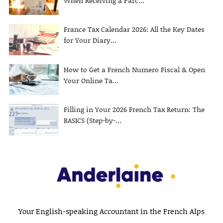
When Receiving a Parc...
France Tax Calendar 2026: All the Key Dates
for Your Diary...
How to Get a French Numero Fiscal & Open
Your Online Ta...
Filling in Your 2026 French Tax Return: The
BASICS (Step-by-...
Your English-speaking Accountant in the French Alps