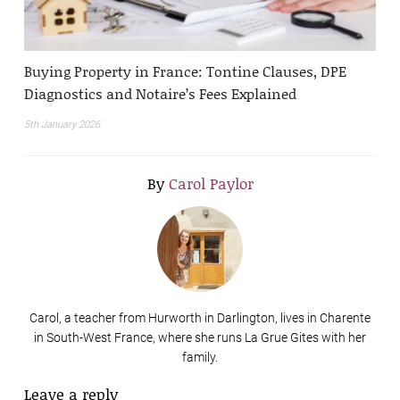
Buying Property in France: Tontine Clauses, DPE
Diagnostics and Notaire’s Fees Explained
5th January 2026
By
Carol Paylor
Carol, a teacher from Hurworth in Darlington, lives in Charente
in South-West France, where she runs La Grue Gites with her
family.
Leave a reply