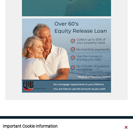
Important Cookie Information