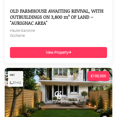
OLD FARMHOUSE AWAITING REVIVAL, WITH
OUTBUILDINGS ON 3,800 m² OF LAND –
"AURIGNAC AREA"
Haute-Garonne
Occitanie
View Property
1
€190,000
51m2