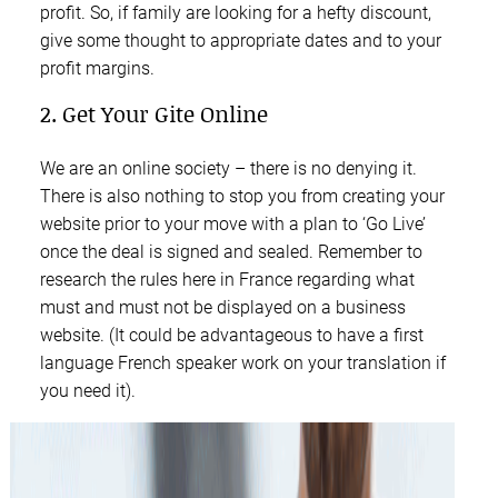
profit. So, if family are looking for a hefty discount,
give some thought to appropriate dates and to your
profit margins.
2. Get Your Gite Online
We are an online society – there is no denying it.
There is also nothing to stop you from creating your
website prior to your move with a plan to ‘Go Live’
once the deal is signed and sealed. Remember to
research the rules here in France regarding what
must and must not be displayed on a business
website. (It could be advantageous to have a first
language French speaker work on your translation if
you need it).