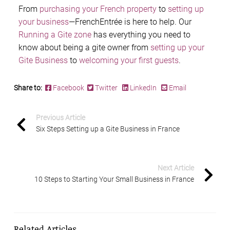
From
purchasing your French property
to
setting up
your business
—FrenchEntrée is here to help. Our
Running a Gite zone
has everything you need to
know about being a gite owner from
setting up your
Gite Business
to
welcoming your first guests
.
Share to:
Facebook
Twitter
LinkedIn
Email
Previous Article
Six Steps Setting up a Gite Business in France
Next Article
10 Steps to Starting Your Small Business in France
Related Articles