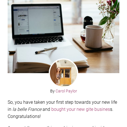
By
Carol Paylor
So, you have taken your first step towards your new life
in
la belle France
and
bought your new gite busines
s.
Congratulations!