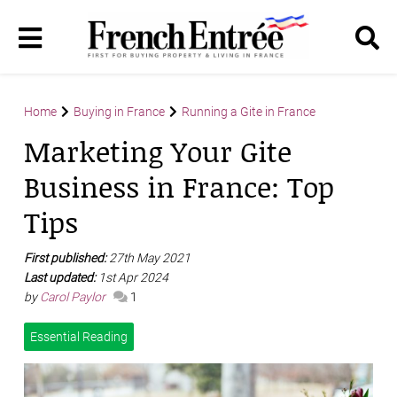
Home
Buying in France
Running a Gite in France
Marketing Your Gite
Business in France: Top
Tips
First published:
27th May 2021
Last updated:
1st Apr 2024
by
Carol Paylor
1
Essential Reading