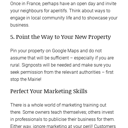
Once in France, perhaps have an open day and invite
your neighbours for aperitifs. Think about ways to
engage in local community life and to showcase your
business.
5. Point the Way to Your New Property
Pin your property on Google Maps and do not
assume that will be sufficient – especially if you are
rural. Signposts will be needed and make sure you
seek permission from the relevant authorities – first
stop the Mairie!
Perfect Your Marketing Skills
There is a whole world of marketing training out
there. Some owners teach themselves; others invest
in professionals to publicise their business for them.
Either way, ignore marketing at your peril! Customers