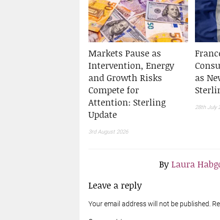
Markets Pause as
Franc
Intervention, Energy
Cons
and Growth Risks
as Ne
Compete for
Sterl
Attention: Sterling
28th July 
Update
3rd August 2026
By
Laura Habgo
Leave a reply
Your email address will not be published. R