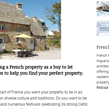
Frenc
French P
lingual 
ng a French property as a buy to let
architec
offering
s to help you find your perfect property.
resident
property
find out
 part of France you want your property to be in as
own diverse culture and traditions. Do you want to be
 and numerous festivals celebrating its strong Celtic