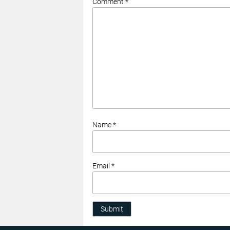
Comment *
Name *
Email *
Submit