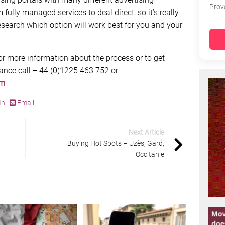
Prov
ully managed services to deal direct, so it’s really
earch which option will work best for you and your
for more information about the process or to get
rance call + 44 (0)1225 463 752 or
om
In
Email
Next Article
Buying Hot Spots – Uzès, Gard,
Occitanie