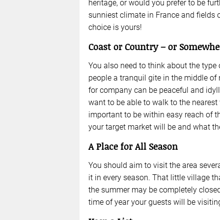
heritage, or would you prefer to be fur
sunniest climate in France and fields
choice is yours!
Coast or Country – or Somewhe
You also need to think about the type 
people a tranquil gite in the middle o
for company can be peaceful and idylli
want to be able to walk to the nearest 
important to be within easy reach of 
your target market will be and what th
A Place for All Season
You should aim to visit the area severa
it in every season. That little village 
the summer may be completely closed u
time of year your guests will be visitin