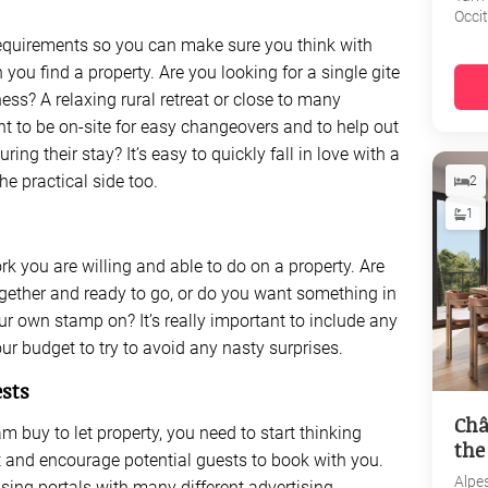
Occi
 requirements so you can make sure you think with
you find a property. Are you looking for a single gite
ess? A relaxing rural retreat or close to many
t to be on-site for easy changeovers and to help out
ng their stay? It’s easy to quickly fall in love with a
the practical side too.
2
1
 you are willing and able to do on a property. Are
ogether and ready to go, or do you want something in
r own stamp on? It’s really important to include any
r budget to try to avoid any nasty surprises.
ests
Châ
m buy to let property, you need to start thinking
the
 and encourage potential guests to book with you.
Alpe
ising portals with many different advertising