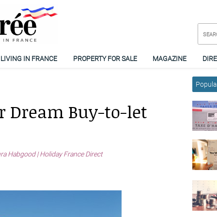
LIVING IN FRANCE
PROPERTY FOR SALE
MAGAZINE
DIR
Popular
r Dream Buy-to-let
ra Habgood | Holiday France Direct