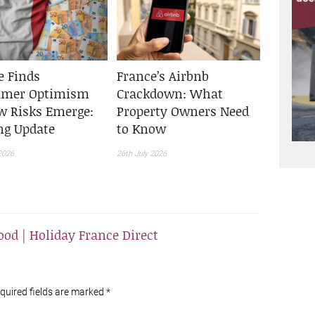
e Finds
France’s Airbnb
umer Optimism
Crackdown: What
w Risks Emerge:
Property Owners Need
ing Update
to Know
2026
26th July 2026
od | Holiday France Direct
equired fields are marked
*