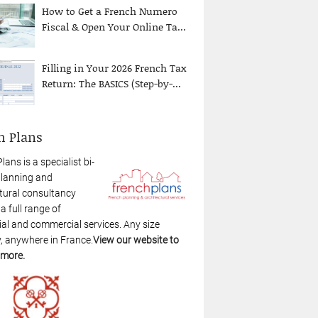
How to Get a French Numero
Fiscal & Open Your Online Ta...
Filling in Your 2026 French Tax
Return: The BASICS (Step-by-...
h Plans
lans is a specialist bi-
planning and
tural consultancy
 a full range of
ial and commercial services. Any size
, anywhere in France.
View our website to
 more.