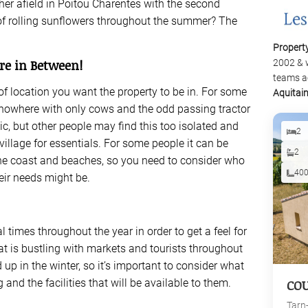
ther afield in Poitou Charentes with the second
 of rolling sunflowers throughout the summer? The
Propert
re in Between!
2002 & 
teams a
of location you want the property to be in. For some
Aquitai
f nowhere with only cows and the odd passing tractor
c, but other people may find this too isolated and
2
village for essentials. For some people it can be
2
the coast and beaches, so you need to consider who
40
eir needs might be.
l times throughout the year in order to get a feel for
that is bustling with markets and tourists throughout
p in the winter, so it’s important to consider what
g and the facilities that will be available to them.
CO
Tarn