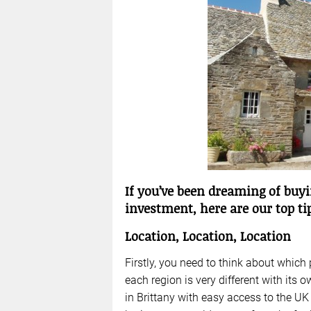
If you’ve been dreaming of buyi
investment, here are our top tip
Location, Location, Location
Firstly, you need to think about which
each region is very different with its 
in Brittany with easy access to the UK