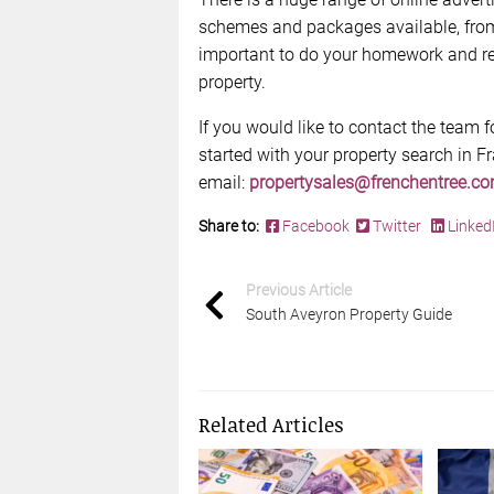
schemes and packages available, from f
important to do your homework and res
property.
If you would like to contact the team 
started with your property search in F
email:
propertysales@frenchentree.c
Share to:
Facebook
Twitter
Linked
Previous Article
South Aveyron Property Guide
Related Articles