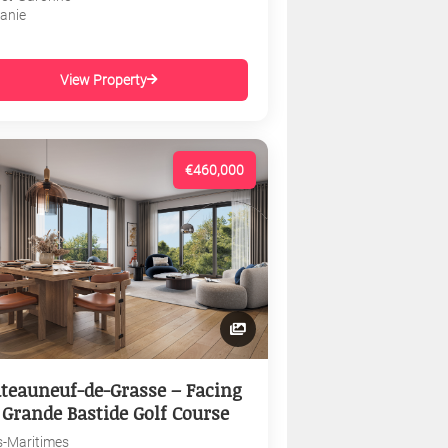
tanie
View Property
€460,000
teauneuf-de-Grasse – Facing
 Grande Bastide Golf Course
s-Maritimes