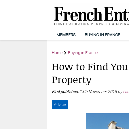
MEMBERS
BUYING IN FRANCE
Home
Buying in France
How to Find You
Property
First published:
13th November 2018 by
Lau
Advice