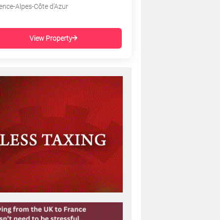
ence-Alpes-Côte d'Azur
View Property