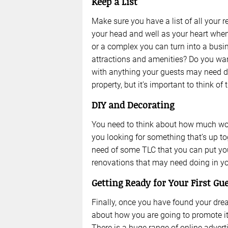
Keep a List
Make sure you have a list of all your
your head and well as your heart when 
or a complex you can turn into a busin
attractions and amenities? Do you wan
with anything your guests may need duri
property, but it’s important to think of 
DIY and Decorating
You need to think about how much work
you looking for something that’s up t
need of some TLC that you can put you
renovations that may need doing in you
Getting Ready for Your First Gu
Finally, once you have found your drea
about how you are going to promote it
There is a huge range of online advert