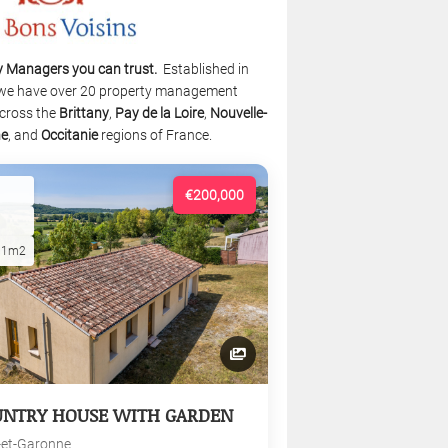
y Managers you can trust.
Established in
we have over 20 property management
cross the
Brittany
,
Pay de la Loire
,
Nouvelle-
ne
, and
Occitanie
regions of France.
€200,000
01m2
UNTRY HOUSE WITH GARDEN
-et-Garonne