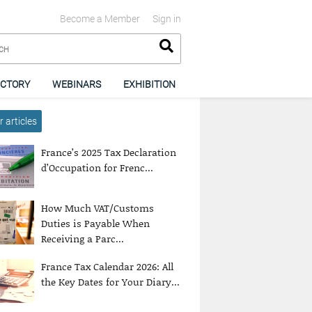
Become a Member
Sign in
ECTORY
WEBINARS
EXHIBITION
 articles
France’s 2025 Tax Declaration
d’Occupation for Frenc...
How Much VAT/Customs
Duties is Payable When
Receiving a Parc...
France Tax Calendar 2026: All
the Key Dates for Your Diary...