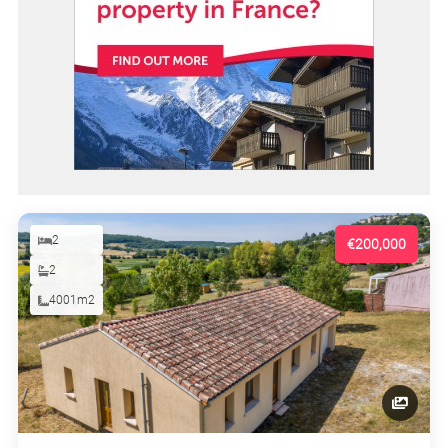
2
€200,000
2
4001m2