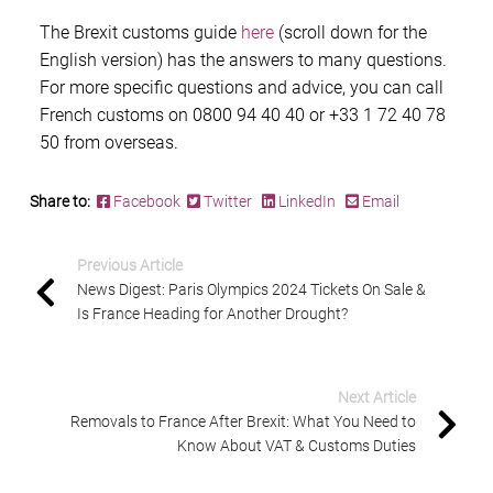
The
Brexit customs guide
here
(scroll down for the
English version) has the answers to many questions.
For more specific questions and advice, you can call
French customs
on 0800 94 40 40 or +33 1 72 40 78
50 from overseas.
Share to:
Facebook
Twitter
LinkedIn
Email
Previous Article
News Digest: Paris Olympics 2024 Tickets On Sale &
Is France Heading for Another Drought?
Next Article
Removals to France After Brexit: What You Need to
Know About VAT & Customs Duties