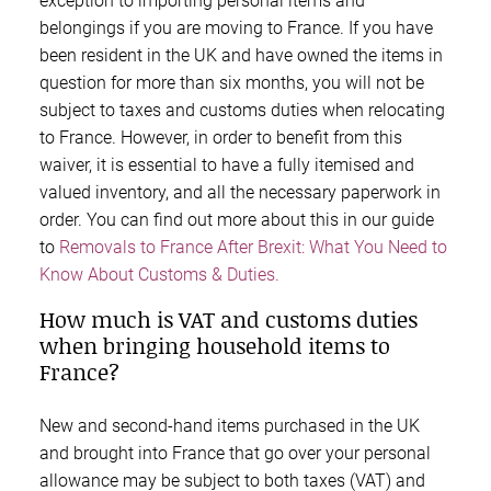
exception to importing personal items and
belongings if you are moving to France. If you have
been resident in the UK and have owned the items in
question for more than six months, you will not be
subject to taxes and customs duties when relocating
to France. However, in order to benefit from this
waiver, it is essential to have a fully itemised and
valued inventory, and all the necessary paperwork in
order. You can find out more about this in our guide
to
Removals to France After Brexit: What You Need to
Know About Customs & Duties.
How much is VAT and customs duties
when bringing household items to
France?
New and second-hand items purchased in the UK
and brought into France that go over your personal
allowance may be subject to both taxes (VAT) and