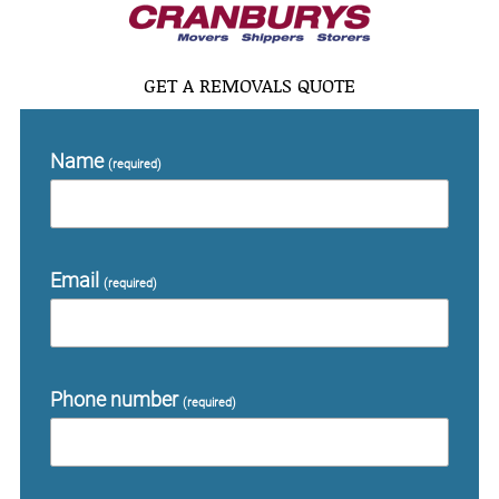
GET A REMOVALS QUOTE
Name
(required)
Email
(required)
Phone number
(required)