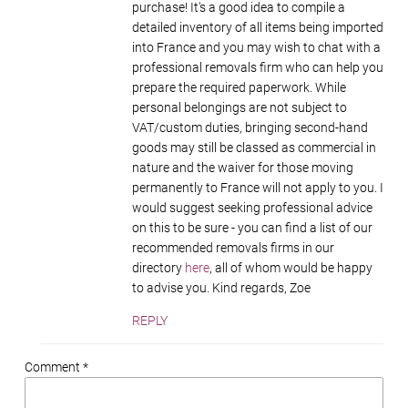
purchase! It's a good idea to compile a
detailed inventory of all items being imported
into France and you may wish to chat with a
professional removals firm who can help you
prepare the required paperwork. While
personal belongings are not subject to
VAT/custom duties, bringing second-hand
goods may still be classed as commercial in
nature and the waiver for those moving
permanently to France will not apply to you. I
would suggest seeking professional advice
on this to be sure - you can find a list of our
recommended removals firms in our
directory
here
, all of whom would be happy
to advise you. Kind regards, Zoe
REPLY
Comment *