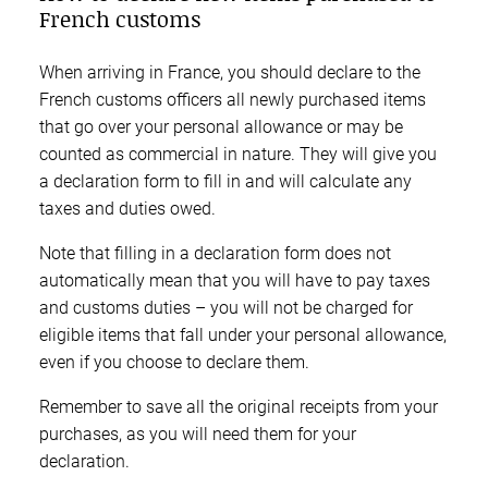
French customs
When arriving in France, you should declare to the
French customs officers all newly purchased items
that go over your personal allowance or may be
counted as commercial in nature. They will give you
a declaration form to fill in and will calculate any
taxes and duties owed.
Note that filling in a declaration form does not
automatically mean that you will have to pay taxes
and customs duties – you will not be charged for
eligible items that fall under your personal allowance,
even if you choose to declare them.
Remember to save all the original receipts from your
purchases, as you will need them for your
declaration.