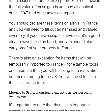
main residence transfer exemption. You must declare
the full value of these goods and pay all applicable
duties, VAT and other taxes on import.
You should declare these items on arrival in France,
and you will need to fill out an itemised and valued
inventory. If you have receipts or invoices, it’s a good
idea to have these on hand, and you should also
carry proof of your property in France.
There is also an exception for items that will be
temporarily imported to France – for example, tools
or equipment that you will be using for a renovation
but then returning to the UK. You will need to fill in
this
declaration form
.
Moving to France: customs exceptions for personal
belongings
It’s important to note that there is an important