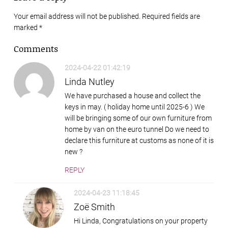
Your email address will not be published. Required fields are
marked
*
Comments
2024-04-22 01:42:19
Linda Nutley
We have purchased a house and collect the
keys in may. ( holiday home until 2025-6 ) We
will be bringing some of our own furniture from
home by van on the euro tunnel Do we need to
declare this furniture at customs as none of it is
new ?
REPLY
2024-04-23 11:18:45
Zoë Smith
Hi Linda, Congratulations on your property