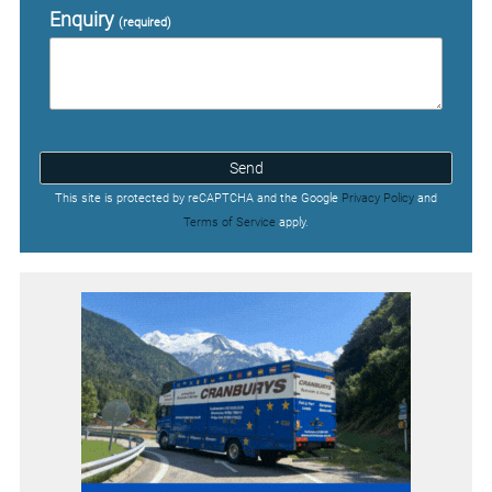
Enquiry
(required)
Send
This site is protected by reCAPTCHA and the Google
Privacy Policy
and
Terms of Service
apply.