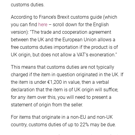
customs duties.
According to France’s Brexit customs guide (which
you can find
here
– scroll down for the English
version): “The trade and cooperation agreement
between the UK and the European Union allows a
free customs duties importation if the product is of
UK origin, but does not allow a VAT’s exoneration.”
This means that customs duties are not typically
charged if the item in question originated in the UK. If
the item is under €1,200 in value, then a verbal
declaration that the item is of UK origin will suffice;
for any item over this, you will need to present a
statement of origin from the seller.
For items that originate in a non-EU and non-UK
country, customs duties of up to 22% may be due.