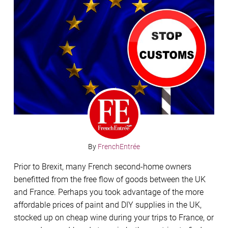
By
FrenchEntrée
Prior to Brexit, many French second-home owners
benefitted from the free flow of goods between the UK
and France. Perhaps you took advantage of the more
affordable prices of paint and DIY supplies in the UK,
stocked up on cheap wine during your trips to France, or