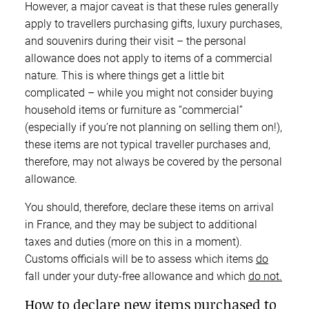
However, a major caveat is that these rules generally
apply to travellers purchasing gifts, luxury purchases,
and souvenirs during their visit – the personal
allowance does not apply to items of a commercial
nature. This is where things get a little bit
complicated – while you might not consider buying
household items or furniture as “commercial”
(especially if you’re not planning on selling them on!),
these items are not typical traveller purchases and,
therefore, may not always be covered by the personal
allowance.
You should, therefore, declare these items on arrival
in France, and they may be subject to additional
taxes and duties (more on this in a moment).
Customs officials will be to assess which items
do
fall under your duty-free allowance and which
do not.
How to declare new items purchased to