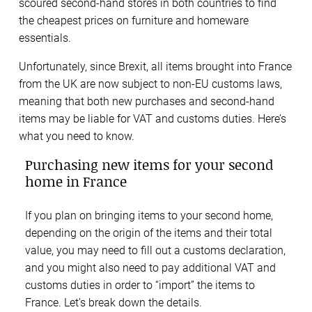
scoured second-hand stores in both countries to find
the cheapest prices on furniture and homeware
essentials.
Unfortunately, since Brexit, all items brought into France
from the UK are now subject to non-EU customs laws,
meaning that both new purchases and second-hand
items may be liable for VAT and customs duties. Here’s
what you need to know.
Purchasing new items for your second
home in France
If you plan on bringing items to your second home,
depending on the origin of the items and their total
value, you may need to fill out a customs declaration,
and you might also need to pay additional VAT and
customs duties in order to “import” the items to
France. Let’s break down the details.