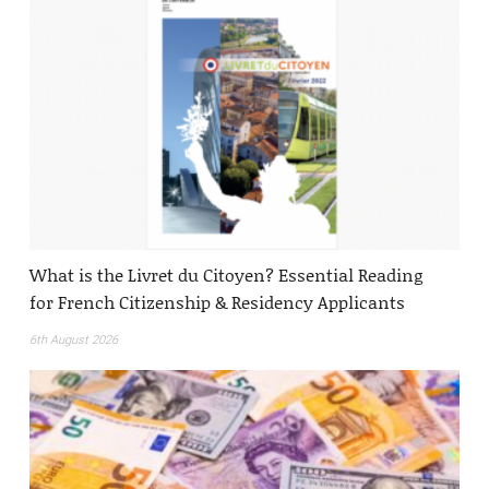
What is the Livret du Citoyen? Essential Reading
for French Citizenship & Residency Applicants
6th August 2026