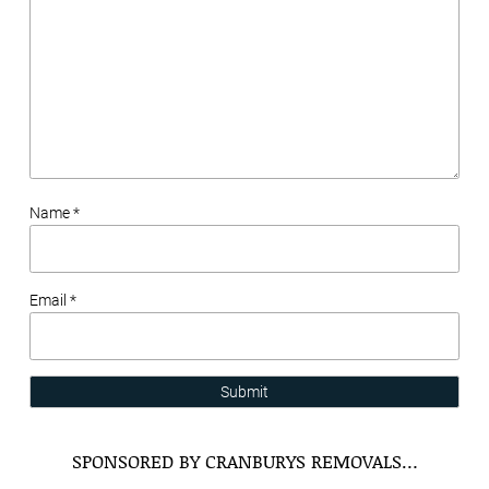
Name *
Email *
Submit
SPONSORED BY CRANBURYS REMOVALS…