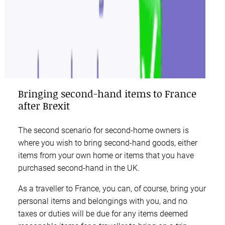
Bringing second-hand items to France
after Brexit
The second scenario for second-home owners is
where you wish to bring second-hand goods, either
items from your own home or items that you have
purchased second-hand in the UK.
As a traveller to France, you can, of course, bring your
personal items and belongings with you, and no
taxes or duties will be due for any items deemed