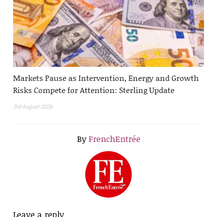
Markets Pause as Intervention, Energy and Growth
Risks Compete for Attention: Sterling Update
3rd August 2026
By
FrenchEntrée
Leave a reply