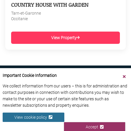
COUNTRY HOUSE WITH GARDEN
Tarn-et-Garonne
Occitanie
View Property
Important Cookie Information
We collect information from our users – this is for administration and
contact purposes in connection with contributions you may wish to
ABOUT US
CONTACT US
ADVERTISE YOUR BUSINESS
make to the site or your use of certain site features such as
FREE NEWSLETTERS
PRIVACY POLICY
newsletter subscriptions and property enquiries.
DATA PROTECTION POLICY
View cookie policy
© 2026 France Media Ltd
Accept