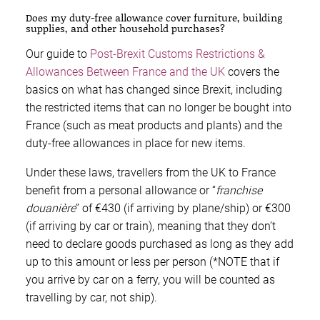
Does my duty-free allowance cover furniture, building
supplies, and other household purchases?
Our guide to
Post-Brexit Customs Restrictions &
Allowances Between France and the UK
covers the
basics on what has changed since Brexit, including
the restricted items that can no longer be bought into
France (such as meat products and plants) and the
duty-free allowances in place for new items.
Under these laws, travellers from the UK to France
benefit from a personal allowance or “
franchise
douanière
” of €430 (if arriving by plane/ship) or €300
(if arriving by car or train), meaning that they don’t
need to declare goods purchased as long as they add
up to this amount or less per person (*NOTE that if
you arrive by car on a ferry, you will be counted as
travelling by car, not ship).