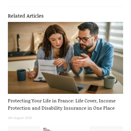
Related Articles
Protecting Your Life in France: Life Cover, Income
Protection and Disability Insurance in One Place
6th August 2026