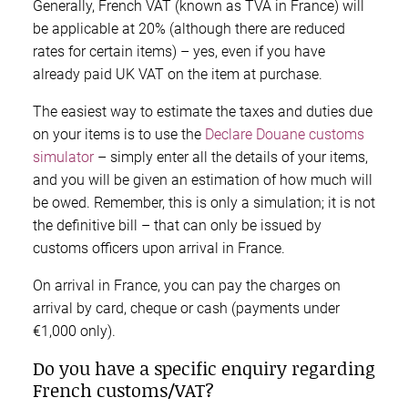
Generally, French VAT (known as TVA in France) will
be applicable at 20% (although there are reduced
rates for certain items) – yes, even if you have
already paid UK VAT on the item at purchase.
The easiest way to estimate the taxes and duties due
on your items is to use the
Declare Douane customs
simulator
– simply enter all the details of your items,
and you will be given an estimation of how much will
be owed. Remember, this is only a simulation; it is not
the definitive bill – that can only be issued by
customs officers upon arrival in France.
On arrival in France, you can pay the charges on
arrival by card, cheque or cash (payments under
€1,000 only).
Do you have a specific enquiry regarding
French customs/VAT?