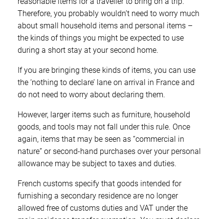
reasonable items for a traveller to bring on a trip.
Therefore, you probably wouldn’t need to worry much
about small household items and personal items –
the kinds of things you might be expected to use
during a short stay at your second home.
If you are bringing these kinds of items, you can use
the ‘nothing to declare’ lane on arrival in France and
do not need to worry about declaring them.
However, larger items such as furniture, household
goods, and tools may not fall under this rule. Once
again, items that may be seen as “commercial in
nature” or second-hand purchases over your personal
allowance may be subject to taxes and duties.
French customs specify that goods intended for
furnishing a secondary residence are no longer
allowed free of customs duties and VAT under the