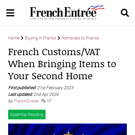
Home
Buying in France
Removals to France
French Customs/VAT
When Bringing Items to
Your Second Home
First published:
21st February 2023
Last updated:
2nd Apr 2026
by
FrenchEntrée
17
Essential Reading