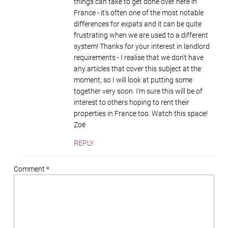
things can take to get done over here in
France - it's often one of the most notable
differences for expats and it can be quite
frustrating when we are used to a different
system! Thanks for your interest in landlord
requirements - I realise that we don't have
any articles that cover this subject at the
moment, so I will look at putting some
together very soon. I'm sure this will be of
interest to others hoping to rent their
properties in France too. Watch this space!
Zoë
REPLY
Comment *