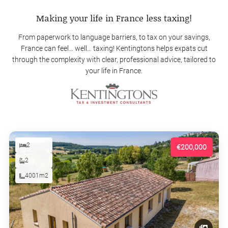
Making your life in France less taxing!
From paperwork to language barriers, to tax on your savings,
France can feel… well… taxing! Kentingtons helps expats cut
through the complexity with clear, professional advice, tailored to
your life in France.
2
€200,000
2
4001m2