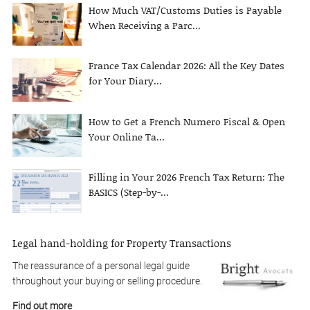
How Much VAT/Customs Duties is Payable
When Receiving a Parc...
France Tax Calendar 2026: All the Key Dates
for Your Diary...
How to Get a French Numero Fiscal & Open
Your Online Ta...
Filling in Your 2026 French Tax Return: The
BASICS (Step-by-...
Legal hand-holding for Property Transactions
The reassurance of a personal legal guide
throughout your buying or selling procedure.
Find out more