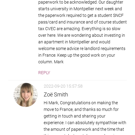
paperwork to be acknowledged. Our daughter
starts university in Montpellier next week and
the paperwork required to get a student SNCF
pass/card and insurance and of course student
tax CVEC are amazing. Everything is so slow
over here. We are wondering about investing in
an apartment in Montpellier and would
welcome some advice re landlord requirements
in France. Keep up the good work on your
column. Mark
REPLY
2022-09-20 15:57:58
Zoë Smith
Hi Mark, Congratulations on making the
move to France, and thanks so much for
getting in touch and sharing your
experience. I can absolutely sympathise with
the amount of paperwork and the time that