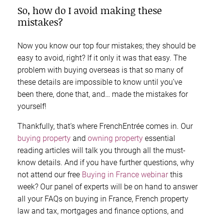
So, how do I avoid making these
mistakes?
Now you know our top four mistakes; they should be
easy to avoid, right? If it only it was that easy. The
problem with buying overseas is that so many of
these details are impossible to know until you’ve
been there, done that, and… made the mistakes for
yourself!
Thankfully, that’s where FrenchEntrée comes in. Our
buying property
and
owning property
essential
reading articles will talk you through all the must-
know details. And if you have further questions, why
not attend our free
Buying in France webinar
this
week? Our panel of experts will be on hand to answer
all your FAQs on buying in France, French property
law and tax, mortgages and finance options, and