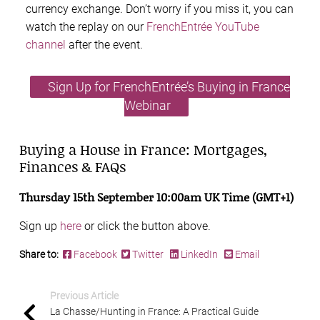
currency exchange. Don’t worry if you miss it, you can
watch the replay on our
FrenchEntrée YouTube
channel
after the event.
Sign Up for FrenchEntrée’s Buying in France
Webinar
Buying a House in France: Mortgages,
Finances & FAQs
Thursday 15th September 10:00am UK Time (GMT+1)
Sign up
here
or click the button above.
Share to:
Facebook
Twitter
LinkedIn
Email
Previous Article
La Chasse/Hunting in France: A Practical Guide