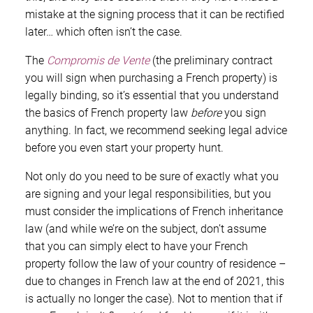
mistake at the signing process that it can be rectified
later… which often isn’t the case.
The
Compromis de Vente
(the preliminary contract
you will sign when purchasing a French property) is
legally binding, so it’s essential that you understand
the basics of French property law
before
you sign
anything. In fact, we recommend seeking legal advice
before you even start your property hunt.
Not only do you need to be sure of exactly what you
are signing and your legal responsibilities, but you
must consider the implications of French inheritance
law (and while we’re on the subject, don’t assume
that you can simply elect to have your French
property follow the law of your country of residence –
due to changes in French law at the end of 2021, this
is actually no longer the case). Not to mention that if