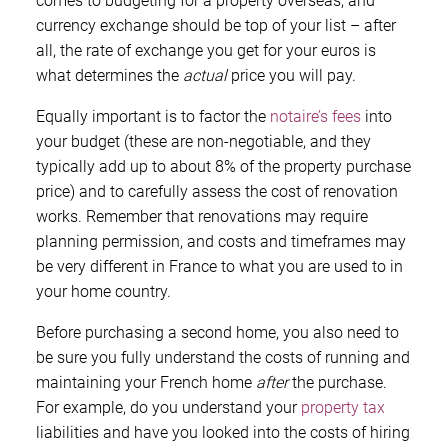
comes to budgeting for a property overseas, and
currency exchange should be top of your list – after
all, the rate of exchange you get for your euros is
what determines the
actual
price you will pay.
Equally important is to factor the
notaire’s fees
into
your budget (these are non-negotiable, and they
typically add up to about 8% of the property purchase
price) and to carefully assess the cost of renovation
works. Remember that renovations may require
planning permission, and costs and timeframes may
be very different in France to what you are used to in
your home country.
Before purchasing a second home, you also need to
be sure you fully understand the costs of running and
maintaining your French home
after
the purchase.
For example, do you understand your
property tax
liabilities and have you looked into the costs of hiring