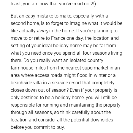
least, you are now that you’ve read no.2!)
But an easy mistake to make, especially with a
second home, is to forget to imagine what it would be
like actually
living
in the home. If you’re planning to
move to or retire to France one day, the location and
setting of your ideal holiday home may be far from
what you need once you spend all four seasons living
there. Do you really want an isolated country
farmhouse miles from the nearest supermarket in an
area where access roads might flood in winter or a
beachside villa in a seaside resort that completely
closes down out of season? Even if your property is
only destined to be a holiday home, you will still be
responsible for running and maintaining the property
through all seasons, so think carefully about the
location and consider all the potential downsides
before you commit to buy.