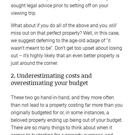
sought legal advice prior to setting off on your
viewing trip.
What about if you do all of the above and you
still
miss out on that perfect property? Well, in this case,
we suggest deferring to the age-old adage of “it
wasn’t meant to be”. Don’t get too upset about losing
out – it’s highly likely that an even better property is
just around the corner.
2. Underestimating costs and
overestimating your budget
These two go hand-in-hand, and they more often
than not lead to a property costing far more than you
originally budgeted for or, in some instances, a
beloved property ending up being out of your budget.
There are so many things to think about when it