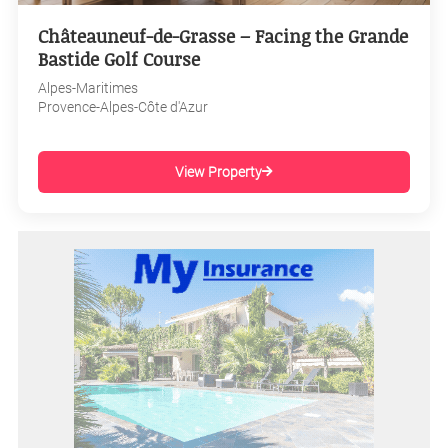
Châteauneuf-de-Grasse – Facing the Grande
Bastide Golf Course
Alpes-Maritimes
Provence-Alpes-Côte d'Azur
View Property