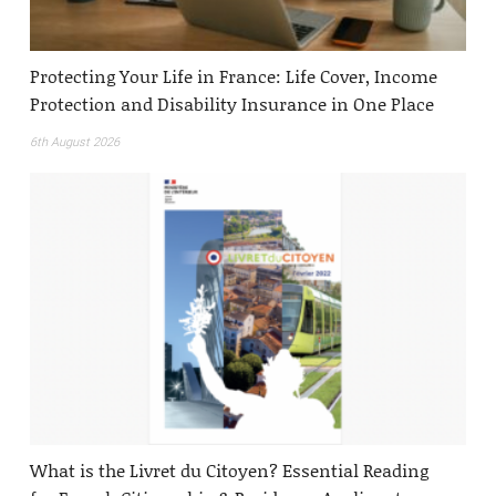
Protecting Your Life in France: Life Cover, Income
Protection and Disability Insurance in One Place
6th August 2026
What is the Livret du Citoyen? Essential Reading