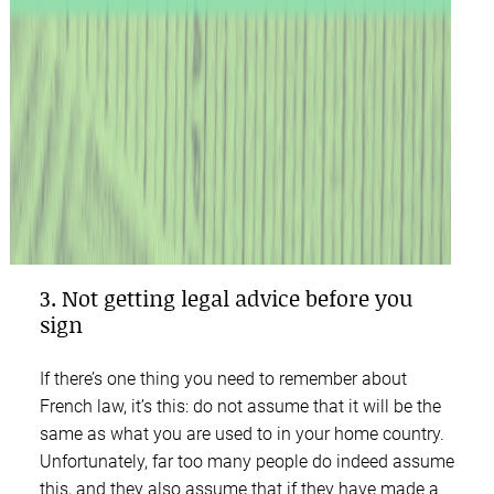
3. Not getting legal advice before you
sign
If there’s one thing you need to remember about
French law, it’s this: do not assume that it will be the
same as what you are used to in your home country.
Unfortunately, far too many people do indeed assume
this, and they also assume that if they have made a