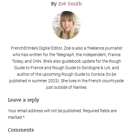
By
Zoë Smith
FrenchEntrée's Digital Editor, Zoë is also a freelance journalist
who has written for the Telegraph, the Independent, France
Today, and CNN. She's also guidebook update for the Rough
Guide to France and Rough Guide to Dordogne & Lot, and
author of the upcoming Rough Guide to Corsica (to be
published in summer 2025). She lives in the French countryside
just outside of Nantes.
Leave a reply
Your email address will not be published. Required fields are
marked
*
Comments