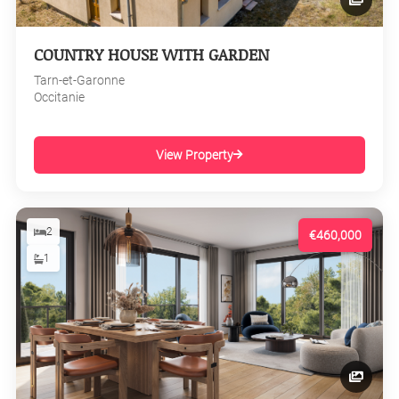
COUNTRY HOUSE WITH GARDEN
Tarn-et-Garonne
Occitanie
View Property
2
€460,000
1