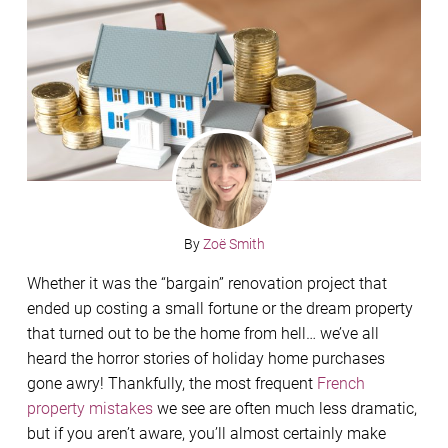
By
Zoë Smith
Whether it was the “bargain” renovation project that
ended up costing a small fortune or the dream property
that turned out to be the home from hell… we’ve all
heard the horror stories of holiday home purchases
gone awry! Thankfully, the most frequent
French
property mistakes
we see are often much less dramatic,
but if you aren’t aware, you’ll almost certainly make