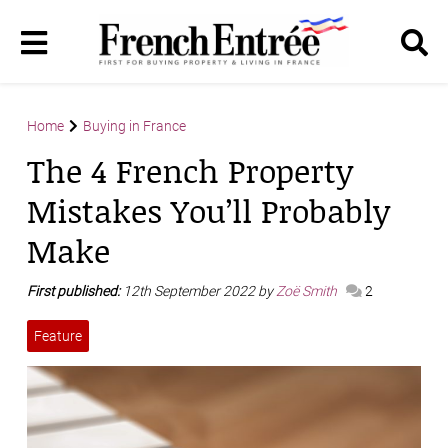
Home
Buying in France
The 4 French Property
Mistakes You’ll Probably
Make
First published:
12th September 2022 by
Zoë Smith
2
Feature