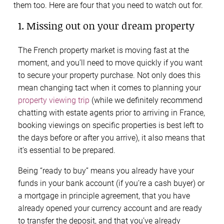
them too. Here are four that you need to watch out for.
1. Missing out on your dream property
The French property market is moving fast at the
moment, and you’ll need to move quickly if you want
to secure your property purchase. Not only does this
mean changing tact when it comes to planning your
property viewing trip
(while we definitely recommend
chatting with estate agents prior to arriving in France,
booking viewings on specific properties is best left to
the days before or after you arrive), it also means that
it’s essential to be prepared.
Being “ready to buy” means you already have your
funds in your bank account (if you’re a cash buyer) or
a mortgage in principle agreement, that you have
already opened your currency account and are ready
to transfer the deposit, and that you’ve already