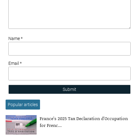
Name *
Email *
Submit
Popular articles
France’s 2025 Tax Declaration d’Occupation
for Frenc...