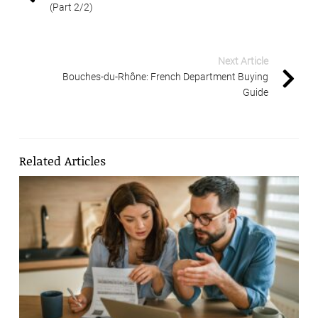
(Part 2/2)
Next Article
Bouches-du-Rhône: French Department Buying
Guide
Related Articles