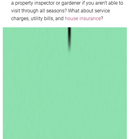
a property inspector or gardener if you aren’t able to
visit through all seasons? What about service
charges, utility bills, and
house insurance
?