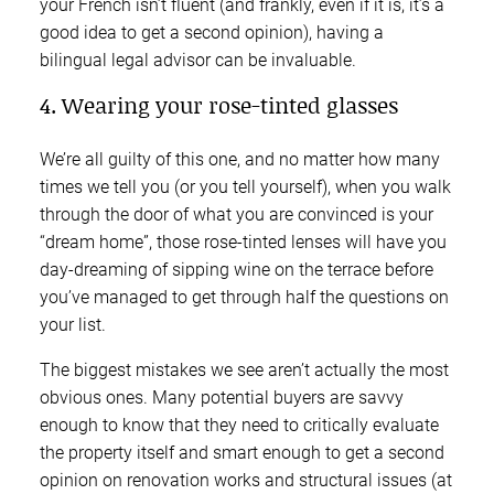
your French isn’t fluent (and frankly, even if it is, it’s a
good idea to get a second opinion), having a
bilingual legal advisor can be invaluable.
4. Wearing your rose-tinted glasses
We’re all guilty of this one, and no matter how many
times we tell you (or you tell yourself), when you walk
through the door of what you are convinced is your
“dream home”, those rose-tinted lenses will have you
day-dreaming of sipping wine on the terrace before
you’ve managed to get through half the questions on
your list.
The biggest mistakes we see aren’t actually the most
obvious ones. Many potential buyers are savvy
enough to know that they need to critically evaluate
the property itself and smart enough to get a second
opinion on renovation works and structural issues (at