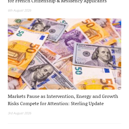
for French Citizenship & Residency Applicants
6th August 2026
Markets Pause as Intervention, Energy and Growth
Risks Compete for Attention: Sterling Update
3rd August 2026