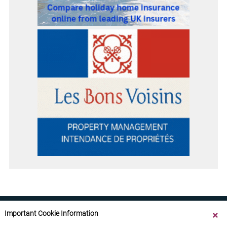
Important Cookie Information