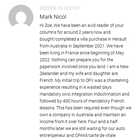
2022-09-15 10:21:27
Mark Nicol
Hi Zoe, We have been an avid reader of your
columns for around 2 years now and
bought/completed a villa purchase in Herault
from Australia in September 2021. We have
been living in France since beginning of May
2022. Nothing can prepare you for the
paperwork involved once you land. I am a New
Zealander and my wife and daughter are
French. My initial trip to OFII was a chastening
experience resulting in 4 wasted days
mandatory civic integration indoctrination and
followed by 400 hours of mandatory French
lessons. This has been required even though we
own a company in Australia and maintain an
income from it over here. Four and a half
months later we are still waiting for our auto
entrenpeneur and CPAM/carte de vitale