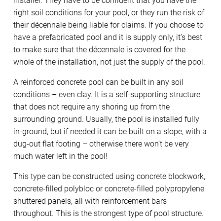
installer. They have to be confident that you have the
right soil conditions for your pool, or they run the risk of
their décennale being liable for claims. If you choose to
have a prefabricated pool and it is supply only, it’s best
to make sure that the décennale is covered for the
whole of the installation, not just the supply of the pool.
A reinforced concrete pool can be built in any soil
conditions – even clay. It is a self-supporting structure
that does not require any shoring up from the
surrounding ground. Usually, the pool is installed fully
in-ground, but if needed it can be built on a slope, with a
dug-out flat footing – otherwise there won’t be very
much water left in the pool!
This type can be constructed using concrete blockwork,
concrete-filled polybloc or concrete-filled polypropylene
shuttered panels, all with reinforcement bars
throughout. This is the strongest type of pool structure.