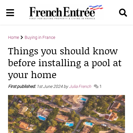
Home
Buying in France
Things you should know
before installing a pool at
your home
First published:
1st June 2024 by
Julia French
1