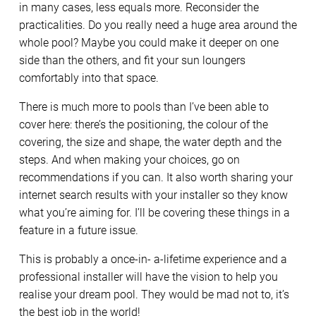
in many cases, less equals more. Reconsider the
practicalities. Do you really need a huge area around the
whole pool? Maybe you could make it deeper on one
side than the others, and fit your sun loungers
comfortably into that space.
There is much more to pools than I’ve been able to
cover here: there’s the positioning, the colour of the
covering, the size and shape, the water depth and the
steps. And when making your choices, go on
recommendations if you can. It also worth sharing your
internet search results with your installer so they know
what you’re aiming for. I’ll be covering these things in a
feature in a future issue.
This is probably a once-in- a-lifetime experience and a
professional installer will have the vision to help you
realise your dream pool. They would be mad not to, it’s
the best job in the world!