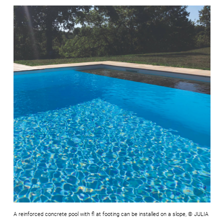
A reinforced concrete pool with fl at footing can be installed on a slope, © JULIA