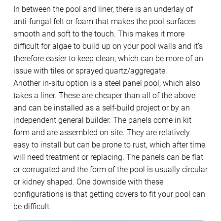
In between the pool and liner, there is an underlay of
anti-fungal felt or foam that makes the pool surfaces
smooth and soft to the touch. This makes it more
difficult for algae to build up on your pool walls and it’s
therefore easier to keep clean, which can be more of an
issue with tiles or sprayed quartz/aggregate.
Another in-situ option is a steel panel pool, which also
takes a liner. These are cheaper than all of the above
and can be installed as a self-build project or by an
independent general builder. The panels come in kit
form and are assembled on site. They are relatively
easy to install but can be prone to rust, which after time
will need treatment or replacing. The panels can be flat
or corrugated and the form of the pool is usually circular
or kidney shaped. One downside with these
configurations is that getting covers to fit your pool can
be difficult.