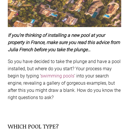
If you’re thinking of installing a new pool at your
property in France, make sure you read this advice from
Julia French before you take the plunge…
So you have decided to take the plunge and have a pool
installed, but where do you start? Your process may
begin by typing ‘
swimming pools
‘ into your search
engine, revealing a gallery of gorgeous examples, but
after this you might draw a blank. How do you know the
right questions to ask?
WHICH POOL TYPE?