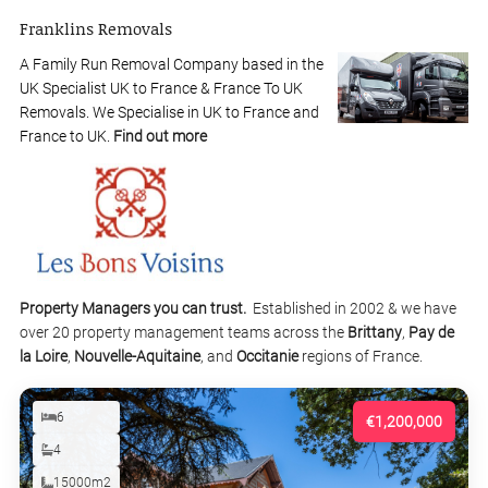
Franklins Removals
A Family Run Removal Company based in the
UK Specialist UK to France & France To UK
Removals. We Specialise in UK to France and
France to UK.
Find out more
Property Managers you can trust.
Established in 2002 & we have
over 20 property management teams across the
Brittany
,
Pay de
la Loire
,
Nouvelle-Aquitaine
, and
Occitanie
regions of France.
6
€1,200,000
4
15000m2