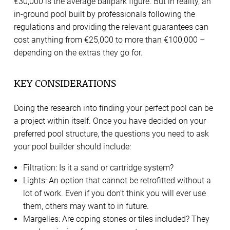
€30,000 is the average ballpark figure. But in reality, an
in-ground pool built by professionals following the
regulations and providing the relevant guarantees can
cost anything from €25,000 to more than €100,000 –
depending on the extras they go for.
KEY CONSIDERATIONS
Doing the research into finding your perfect pool can be
a project within itself. Once you have decided on your
preferred pool structure, the questions you need to ask
your pool builder should include:
Filtration: Is it a sand or cartridge system?
Lights: An option that cannot be retrofitted without a
lot of work. Even if you don’t think you will ever use
them, others may want to in future.
Margelles: Are coping stones or tiles included? They