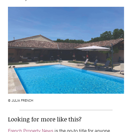
© JULIA FRENCH
Looking for more like this?
French Property News
is the go-to title for anyone