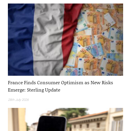
France Finds Consumer Optimism as New Risks
Emerge: Sterling Update
28th July 2026