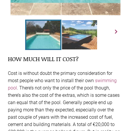
HOW MUCH WILL IT COST?
Cost is without doubt the primary consideration for
most people who want to install their own
swimming
pool
. There’s not only the price of the pool though,
there’s also the cost of the extras, which is some cases
can equal that of the pool. Generally people end up
paying more than they expected, especially over the
past couple of years with the increased cost of fuel,
cement and building materials. A total of €20,000 to