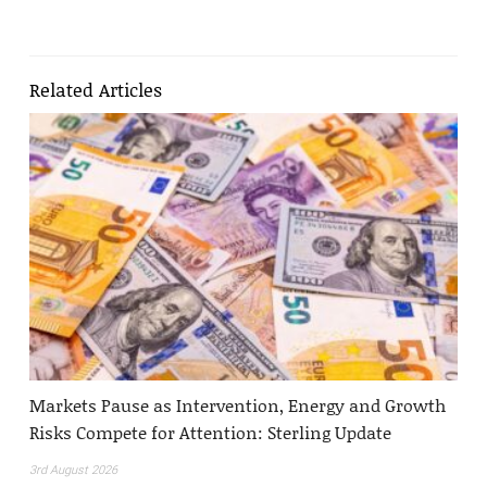
Related Articles
Markets Pause as Intervention, Energy and Growth
Risks Compete for Attention: Sterling Update
3rd August 2026