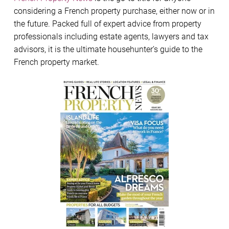
considering a French property purchase, either now or in
the future. Packed full of expert advice from property
professionals including estate agents, lawyers and tax
advisors, it is the ultimate househunter’s guide to the
French property market.