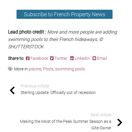
Subscribe to French Property News
Lead photo credit :
More and more people are adding
swimming pools to their French hideaways, ©
SHUTTERSTOCK
Share to:
Facebook
Twitter
LinkedIn
Email
More in
piscine
,
Pools
,
swimming pools
Previous Article
Sterling Update: Officially out of recession
Next Article
Making the Most of the Peak Summer Season as a
Gite Owner