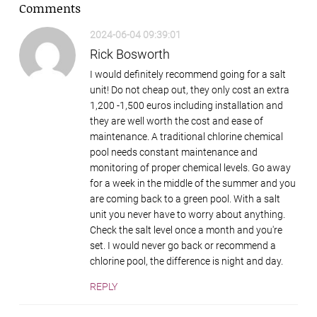
Comments
2024-06-04 09:39:01
Rick Bosworth
I would definitely recommend going for a salt
unit! Do not cheap out, they only cost an extra
1,200 -1,500 euros including installation and
they are well worth the cost and ease of
maintenance. A traditional chlorine chemical
pool needs constant maintenance and
monitoring of proper chemical levels. Go away
for a week in the middle of the summer and you
are coming back to a green pool. With a salt
unit you never have to worry about anything.
Check the salt level once a month and you're
set. I would never go back or recommend a
chlorine pool, the difference is night and day.
REPLY