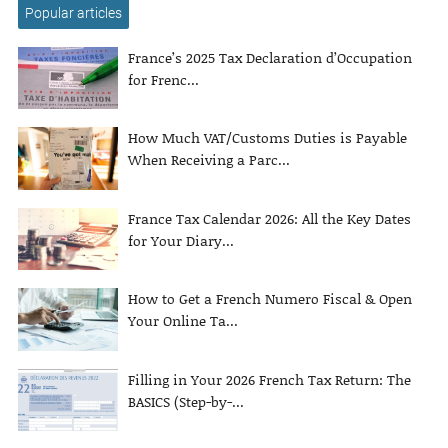
Popular articles
France’s 2025 Tax Declaration d’Occupation
for Frenc...
How Much VAT/Customs Duties is Payable
When Receiving a Parc...
France Tax Calendar 2026: All the Key Dates
for Your Diary...
How to Get a French Numero Fiscal & Open
Your Online Ta...
Filling in Your 2026 French Tax Return: The
BASICS (Step-by-...