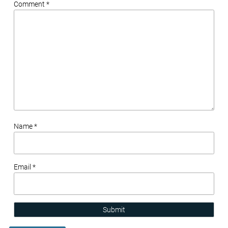
Comment *
Name *
Email *
Submit