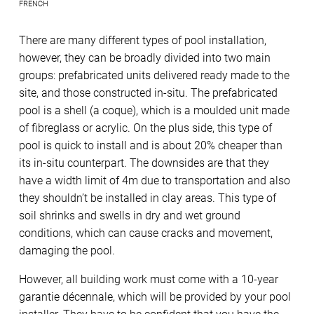
FRENCH
There are many different types of pool installation,
however, they can be broadly divided into two main
groups: prefabricated units delivered ready made to the
site, and those constructed in-situ. The prefabricated
pool is a shell (a coque), which is a moulded unit made
of fibreglass or acrylic. On the plus side, this type of
pool is quick to install and is about 20% cheaper than
its in-situ counterpart. The downsides are that they
have a width limit of 4m due to transportation and also
they shouldn’t be installed in clay areas. This type of
soil shrinks and swells in dry and wet ground
conditions, which can cause cracks and movement,
damaging the pool.
However, all building work must come with a 10-year
garantie décennale, which will be provided by your pool