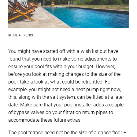
© JULIA FRENCH
You might have started off with a wish list but have
found that you need to make some adjustments to
ensure your pool fits within your budget. However,
before you look at making changes to the size of the
pool, take a look at what could be retrofitted. For
example, you might not need a heat pump right now;
this, along with the salt system, can be fitted at a later
date. Make sure that your pool installer adds a couple
of bypass valves on your filtration return pipes to
accommodate these future extras.
The pool terrace need not be the size of a dance floor –