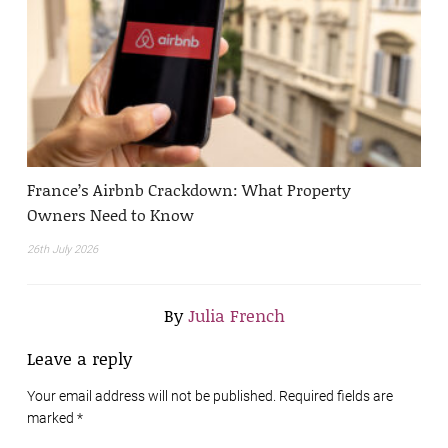
France’s Airbnb Crackdown: What Property
Owners Need to Know
26th July 2026
By
Julia French
Leave a reply
Your email address will not be published. Required fields are
marked
*