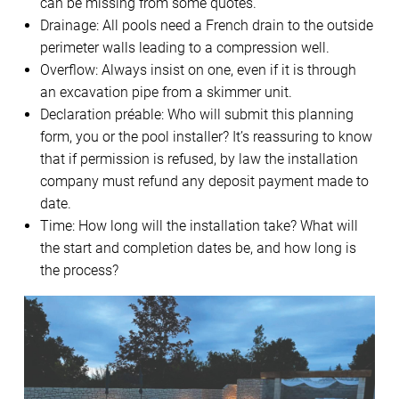
can be missing from some quotes.
Drainage: All pools need a French drain to the outside
perimeter walls leading to a compression well.
Overflow: Always insist on one, even if it is through
an excavation pipe from a skimmer unit.
Declaration préable: Who will submit this planning
form, you or the pool installer? It’s reassuring to know
that if permission is refused, by law the installation
company must refund any deposit payment made to
date.
Time: How long will the installation take? What will
the start and completion dates be, and how long is
the process?