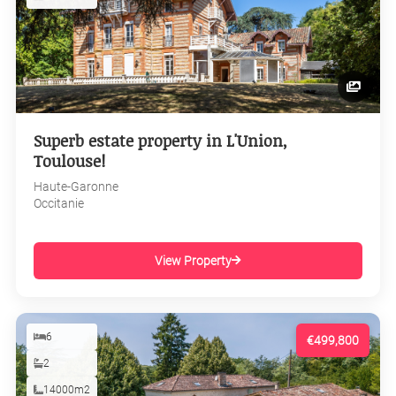
Superb estate property in L'Union,
Toulouse!
Haute-Garonne
Occitanie
View Property
6
€499,800
2
14000m2