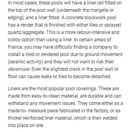
In most cases, these pools will have a liner rail fitted on
the top of the pool wall (underneath the margelle or
edging), and a liner fitted. A concrete blockwork pool
has a render that is finished with either tiles or sprayed
quartz/aggregate. This is a more labour-intensive and
costly option than using a liner. In certain areas of
France, you may have difficulty finding a company to
install a tiled or rendered pool due to ground movement
(seismic activity) and they will not want to risk their
décennale
. Even the slightest crack in the pool wall or
floor can cause leaks or tiles to become detached.
Liners are the most popular pool coverings. These are
made from easy-to-clean material, are durable and can
withstand any movement issues. They come either as a
made-to- measure piece fabricated in the factory, or as
thicker reinforced liner material, which is then welded
into place on site.