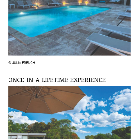
© JULIA FRENCH
ONCE-IN-A-LIFETIME EXPERIENCE