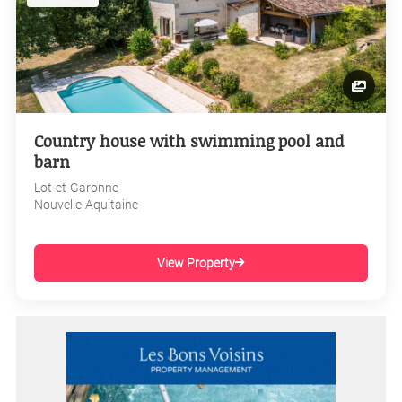
Country house with swimming pool and
barn
Lot-et-Garonne
Nouvelle-Aquitaine
View Property