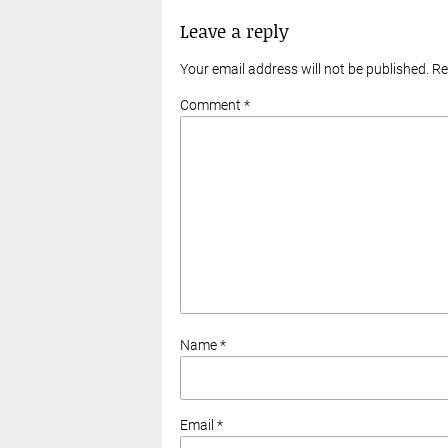
Leave a reply
Your email address will not be published. R
Comment *
Name *
Email *