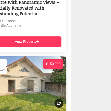
tre with Panoramic Views –
tially Renovated with
standing Potential
et-Garonne
elle-Aquitaine
View Property
€150,000
1m2