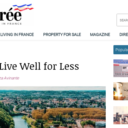
LIVING IN FRANCE
PROPERTY FOR SALE
MAGAZINE
DIR
Popular
Live Well for Less
a Avinante