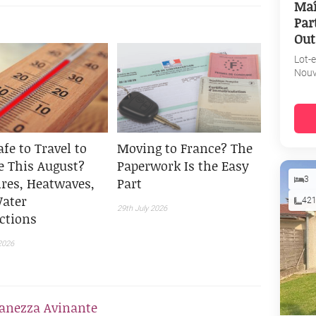
Maî
Par
Out
Lot-
Nouv
Safe to Travel to
Moving to France? The
e This August?
Paperwork Is the Easy
ires, Heatwaves,
Part
3
ater
42
29th July 2026
ictions
2026
anezza Avinante