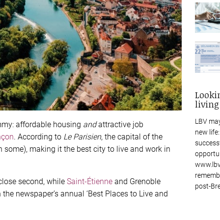
Looki
living
LBV may
mmy: affordable housing
and
attractive job
new life
nçon
. According to
Le Parisien
, the capital of the
success
 some), making it the best city to live and work in
opportu
www.lbv
remembe
 close second, while
Saint-Étienne
and Grenoble
post-Bre
n the newspaper’s annual ‘Best Places to Live and