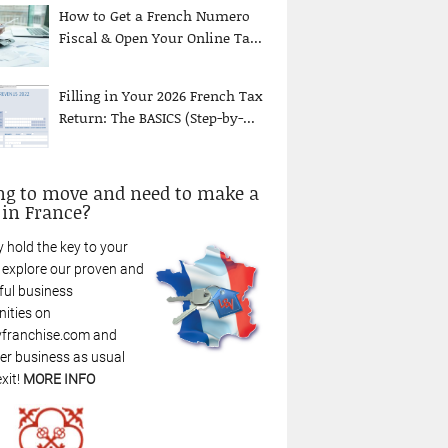
How to Get a French Numero
Fiscal & Open Your Online Ta...
Filling in Your 2026 French Tax
Return: The BASICS (Step-by-...
ng to move and need to make a
 in France?
 hold the key to your
: explore our proven and
ful business
nities on
franchise.com and
r business as usual
xit!
MORE INFO