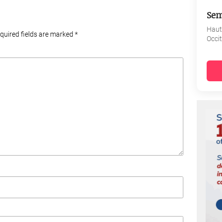
Sem
Haut
equired fields are marked
*
Occi