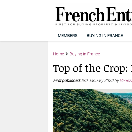
MEMBERS
BUYING IN FRANCE
Home
Buying in France
Top of the Crop: 
First published:
3rd January 2020 by
Vanezz