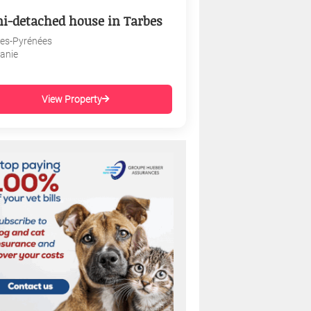
i-detached house in Tarbes
es-Pyrénées
tanie
View Property