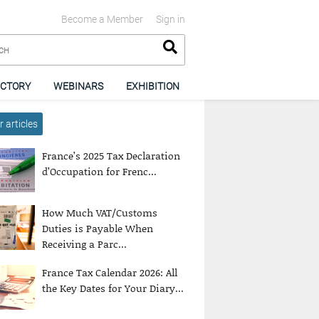
Become a Member
Sign in
ECTORY
WEBINARS
EXHIBITION
 articles
France’s 2025 Tax Declaration
d’Occupation for Frenc...
How Much VAT/Customs
Duties is Payable When
Receiving a Parc...
France Tax Calendar 2026: All
the Key Dates for Your Diary...