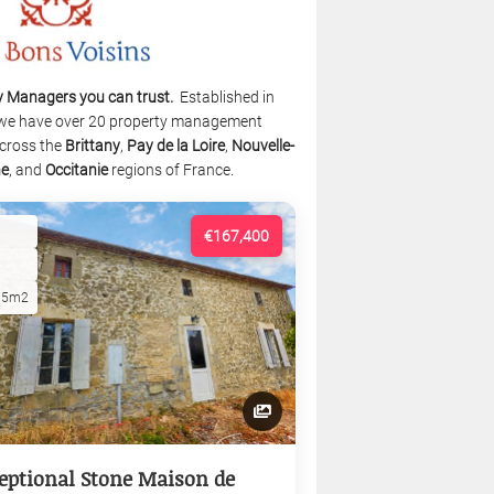
y Managers you can trust.
Established in
we have over 20 property management
cross the
Brittany
,
Pay de la Loire
,
Nouvelle-
ne
, and
Occitanie
regions of France.
€167,400
15m2
eptional Stone Maison de