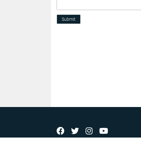
Submit