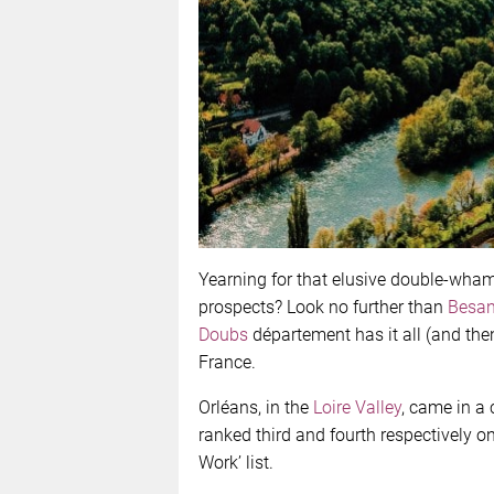
Yearning for that elusive double-wha
prospects? Look no further than
Besa
Doubs
département has it all (and then
France.
Orléans, in the
Loire Valley
, came in a
ranked third and fourth respectively o
Work’ list.