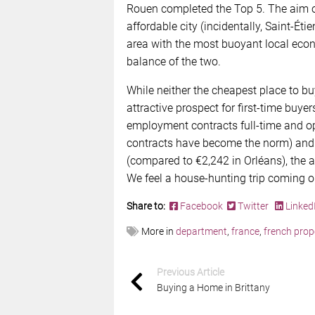
Rouen completed the Top 5. The aim o
affordable city (incidentally, Saint-Éti
area with the most buoyant local econ
balance of the two.
While neither the cheapest place to bu
attractive prospect for ﬁrst-time buyer
employment contracts full-time and op
contracts have become the norm) and 
(compared to €2,242 in Orléans), the 
We feel a house-hunting trip coming o
Share to:
Facebook
Twitter
Linked
More in
department
,
france
,
french prop
Previous Article
Buying a Home in Brittany