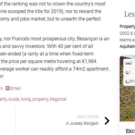
f the ranking was not to crown the country’s most
enne scooped the title for 2019), nor to reward the
omy and jobs market, but to unearth the perfect
Propert
2002 & 
y, nor France’s most prosperous city, Besançon is an
teams a
s and savvy investors. With 40 per cent of all
Aquitai
en-ended (a rarity at a time when ﬁxed-term
the price per square metre hovering at €1,984
3
average worker can readily afford a 74m2 apartment.
1
n!
39
In
Email
erty
,
Guide
,
living
,
property
,
Regional
Next Article
A Jussey Bargain
Exc