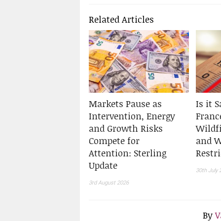
Related Articles
Markets Pause as
Is it 
Intervention, Energy
Franc
and Growth Risks
Wildf
Compete for
and W
Attention: Sterling
Restr
Update
30th July 
3rd August 2026
By
V