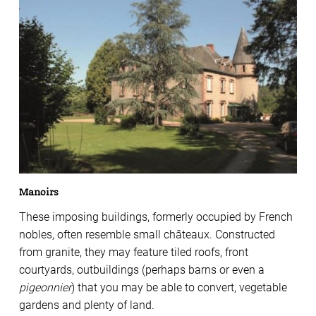
Manoirs
These imposing buildings, formerly occupied by French
nobles, often resemble small châteaux. Constructed
from granite, they may feature tiled roofs, front
courtyards, outbuildings (perhaps barns or even a
pigeonnier
) that you may be able to convert, vegetable
gardens and plenty of land.