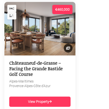
2
€460,000
1
Châteauneuf-de-Grasse –
Facing the Grande Bastide
Golf Course
Alpes-Maritimes
Provence-Alpes-Côte d'Azur
View Property