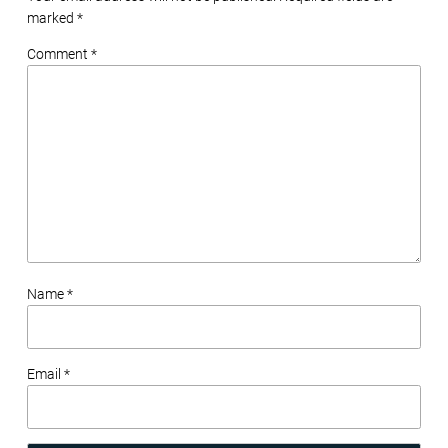
marked
*
Comment *
Name *
Email *