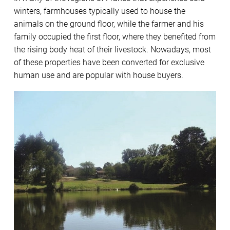
winters, farmhouses typically used to house the
animals on the ground floor, while the farmer and his
family occupied the first floor, where they benefited from
the rising body heat of their livestock. Nowadays, most
of these properties have been converted for exclusive
human use and are popular with house buyers.