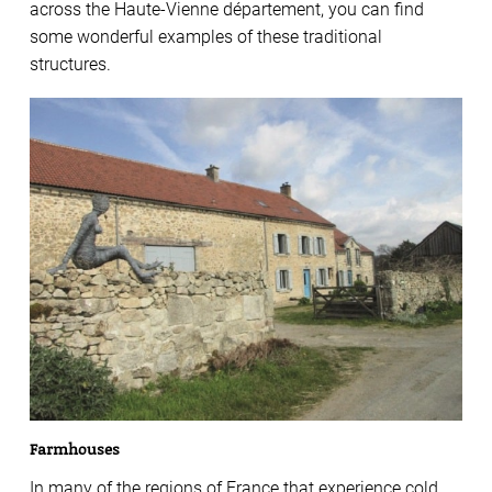
across the Haute-Vienne département, you can find
some wonderful examples of these traditional
structures.
Farmhouses
In many of the regions of France that experience cold