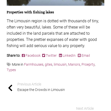
Properties with fishing lakes
The Limousin region is dotted with thousands of tiny,
often very beautiful, lakes. Some of these will be
included in the land parcels that are attached to
properties. The prettier expanses of water with good
fishing will add serious value to any property.
Share to:
Facebook
Twitter
LinkedIn
Email
More in
Farmhouses
,
gites
,
limousin
,
Manors
,
Proeprty
,
Types
Previous Article
Escape the Crowds in Limousin
Next Article