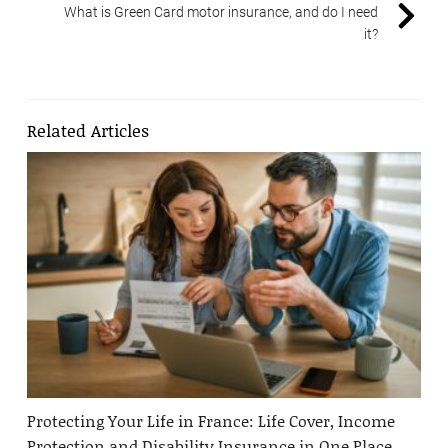
What is Green Card motor insurance, and do I need
it?
Related Articles
Protecting Your Life in France: Life Cover, Income
Protection and Disability Insurance in One Place