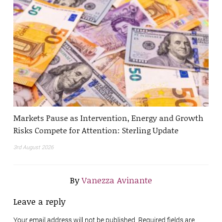
Markets Pause as Intervention, Energy and Growth
Risks Compete for Attention: Sterling Update
3rd August 2026
By
Vanezza Avinante
Leave a reply
Your email address will not be published. Required fields are