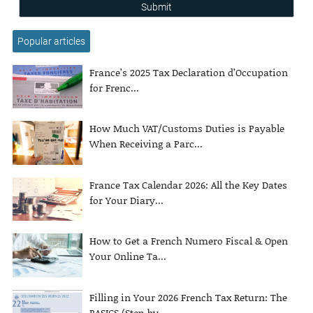
Submit
Popular articles
France’s 2025 Tax Declaration d’Occupation
for Frenc...
How Much VAT/Customs Duties is Payable
When Receiving a Parc...
France Tax Calendar 2026: All the Key Dates
for Your Diary...
How to Get a French Numero Fiscal & Open
Your Online Ta...
Filling in Your 2026 French Tax Return: The
BASICS (Step-by-...