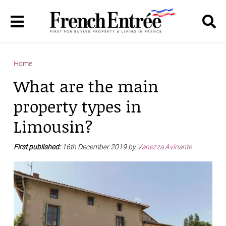
Home
What are the main
property types in
Limousin?
First published:
16th December 2019 by
Vanezza Avinante