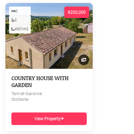
2
€200,000
2
4001m2
COUNTRY HOUSE WITH
GARDEN
Tarn-et-Garonne
Occitanie
View Property