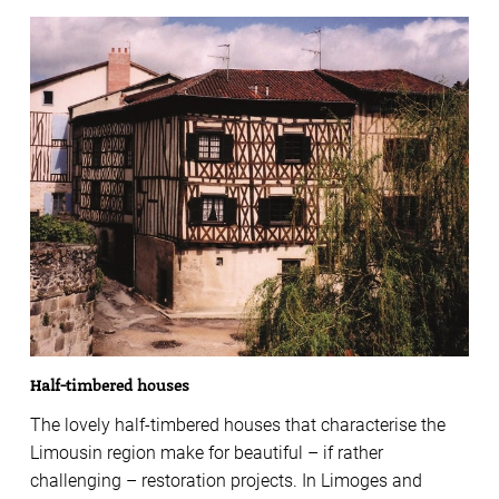
Half-timbered houses
The lovely half-timbered houses that characterise the
Limousin region make for beautiful – if rather
challenging – restoration projects. In Limoges and