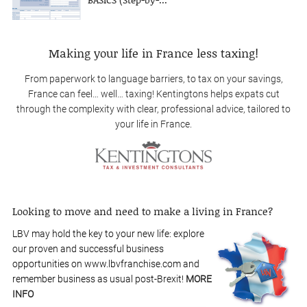
Making your life in France less taxing!
From paperwork to language barriers, to tax on your savings,
France can feel… well… taxing! Kentingtons helps expats cut
through the complexity with clear, professional advice, tailored to
your life in France.
Looking to move and need to make a living in France?
LBV may hold the key to your new life: explore
our proven and successful business
opportunities on www.lbvfranchise.com and
remember business as usual post-Brexit!
MORE
INFO