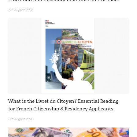
6th August 2026
What is the Livret du Citoyen? Essential Reading
for French Citizenship & Residency Applicants
6th August 2026