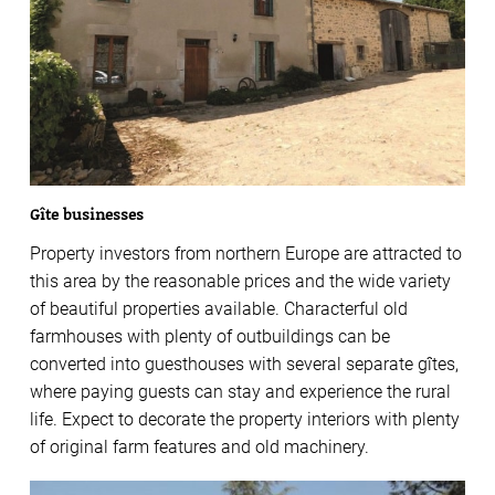
Gîte businesses
Property investors from northern Europe are attracted to
this area by the reasonable prices and the wide variety
of beautiful properties available. Characterful old
farmhouses with plenty of outbuildings can be
converted into guesthouses with several separate gîtes,
where paying guests can stay and experience the rural
life. Expect to decorate the property interiors with plenty
of original farm features and old machinery.