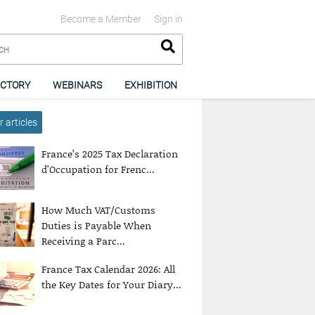
Become a Member
Sign in
ECTORY
WEBINARS
EXHIBITION
 articles
France’s 2025 Tax Declaration
d’Occupation for Frenc...
How Much VAT/Customs
Duties is Payable When
Receiving a Parc...
France Tax Calendar 2026: All
the Key Dates for Your Diary...