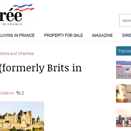
LIVING IN FRANCE
PROPERTY FOR SALE
MAGAZINE
DIR
Popular
tions and Charities
formerly Brits in
ullalove
2