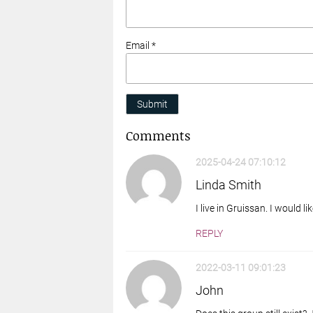
Email *
Submit
Comments
2025-04-24 07:10:12
Linda Smith
I live in Gruissan. I would l
REPLY
2022-03-11 09:01:23
John