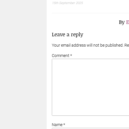
15th September 2025
By
E
Leave a reply
Your email address will not be published. R
Comment *
Name *