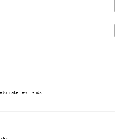
ike to make new friends.