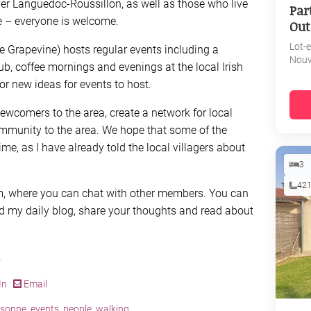
er Languedoc-Roussillon, as well as those who live
Par
e – everyone is welcome.
Out
Lot-
e Grapevine) hosts regular events including a
Nouv
b, coffee mornings and evenings at the local Irish
or new ideas for events to host.
ewcomers to the area, create a network for local
mmunity to the area. We hope that some of the
ime, as I have already told the local villagers about
3
42
um, where you can chat with other members. You can
d my daily blog, share your thoughts and read about
.
In
Email
ssonne
,
events
,
people
,
walking