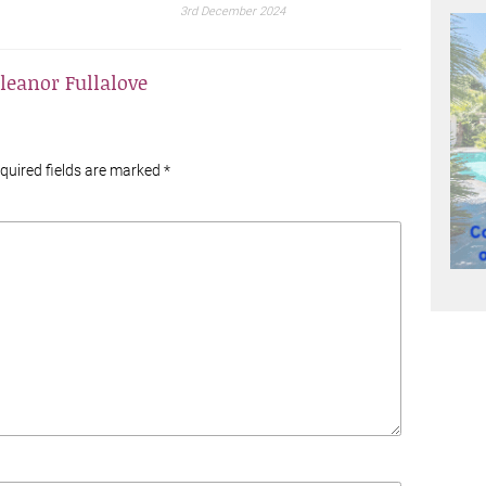
3rd December 2024
leanor Fullalove
equired fields are marked
*