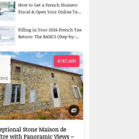
How to Get a French Numero
Fiscal & Open Your Online Ta...
Filling in Your 2026 French Tax
Return: The BASICS (Step-by-...
€167,400
15m2
eptional Stone Maison de
tre with Panoramic Views –