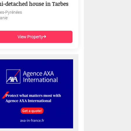
i-detached house in Tarbes
es-Pyrénées
tanie
View Property