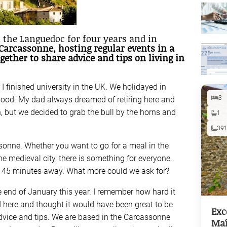
 the Languedoc for four years and in
 Carcassonne, hosting regular events in a
gether to share advice and tips on living in
 finished university in the UK. We holidayed in
3
ood. My dad always dreamed of retiring here and
h, but we decided to grab the bull by the horns and
1
39
sonne. Whether you want to go for a meal in the
e medieval city, there is something for everyone.
t 45 minutes away. What more could we ask for?
e end of January this year. I remember how hard it
 here and thought it would have been great to be
Exc
 advice and tips. We are based in the Carcassonne
Maî