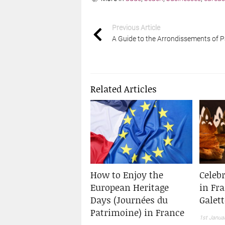
Previous Article
A Guide to the Arrondissements of P
Related Articles
How to Enjoy the
Celeb
European Heritage
in Fr
Days (Journées du
Galett
Patrimoine) in France
1st Janua