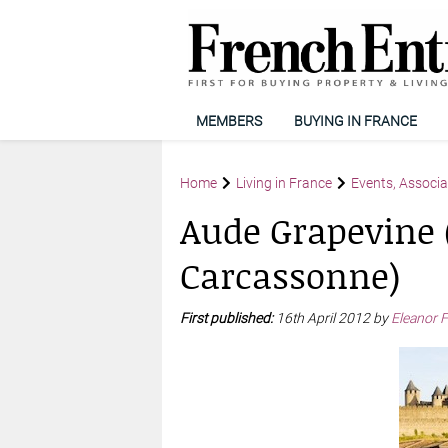
MEMBERS
BUYING IN FRANCE
Home
Living in France
Events, Associa
Aude Grapevine (
Carcassonne)
First published:
16th April 2012 by
Eleanor F