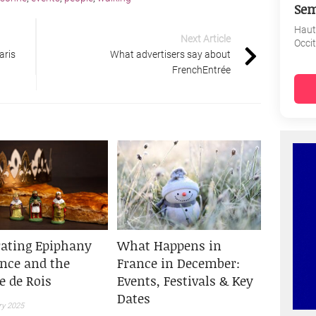
Sem
Haut
Next Article
Occi
aris
What advertisers say about
FrenchEntrée
rating Epiphany
What Happens in
ance and the
France in December:
e de Rois
Events, Festivals & Key
Dates
ry 2025