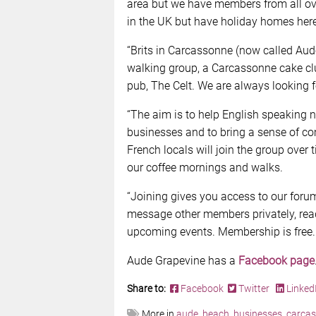
area but we have members from all ov
in the UK but have holiday homes her
“Brits in Carcassonne (now called Aud
walking group, a Carcassonne cake clu
pub, The Celt. We are always looking f
“The aim is to help English speaking n
businesses and to bring a sense of co
French locals will join the group over t
our coffee mornings and walks.
“Joining gives you access to our for
message other members privately, rea
upcoming events. Membership is free.
Aude Grapevine has a
Facebook page
Share to:
Facebook
Twitter
Linked
More in
aude
,
beach
,
businesses
,
carca