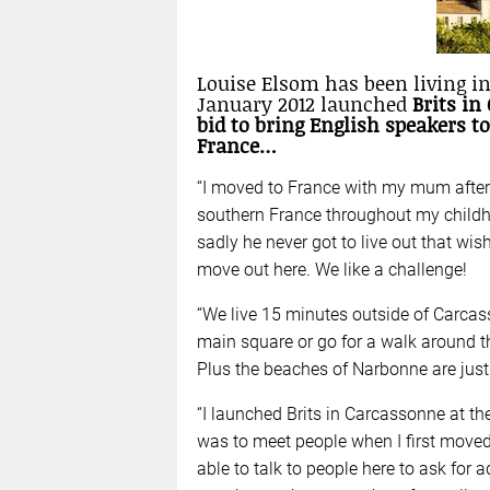
Louise Elsom has been living in
January 2012 launched
Brits in
bid to bring English speakers to
France…
“I moved to France with my mum after I
southern France throughout my childh
sadly he never got to live out that wis
move out here. We like a challenge!
“We live 15 minutes outside of Carcas
main square or go for a walk around th
Plus the beaches of Narbonne are jus
“I launched Brits in Carcassonne at th
was to meet people when I first moved
able to talk to people here to ask for