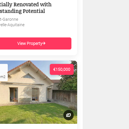
tially Renovated with
standing Potential
et-Garonne
elle-Aquitaine
View Property
€150,000
1m2