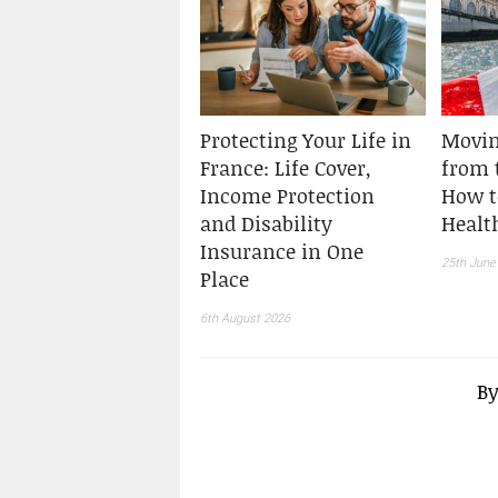
Protecting Your Life in
Movin
France: Life Cover,
from t
Income Protection
How t
and Disability
Healt
Insurance in One
25th June
Place
6th August 2026
B