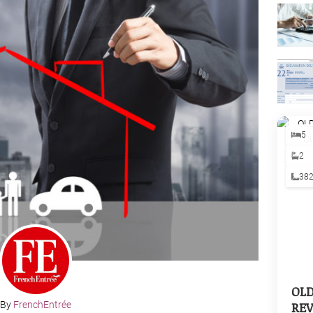
5
2
38
OL
REV
By
FrenchEntrée