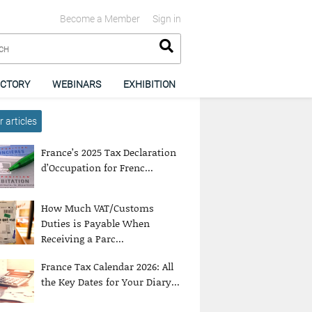
Become a Member
Sign in
ECTORY
WEBINARS
EXHIBITION
 articles
France’s 2025 Tax Declaration
d’Occupation for Frenc...
How Much VAT/Customs
Duties is Payable When
Receiving a Parc...
France Tax Calendar 2026: All
the Key Dates for Your Diary...