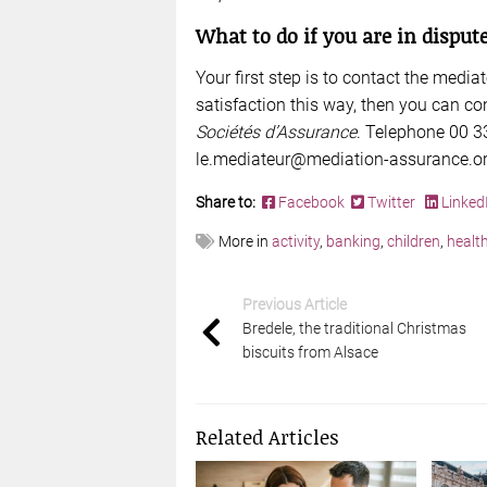
What to do if you are in dispu
Your first step is to contact the media
satisfaction this way, then you can co
Sociétés d’Assurance
. Telephone 00 33
le.mediateur@mediation-assurance.o
Share to:
Facebook
Twitter
Linked
More in
activity
,
banking
,
children
,
healt
Previous Article
Bredele, the traditional Christmas
biscuits from Alsace
Related Articles