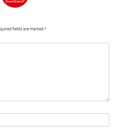
equired fields are marked
*