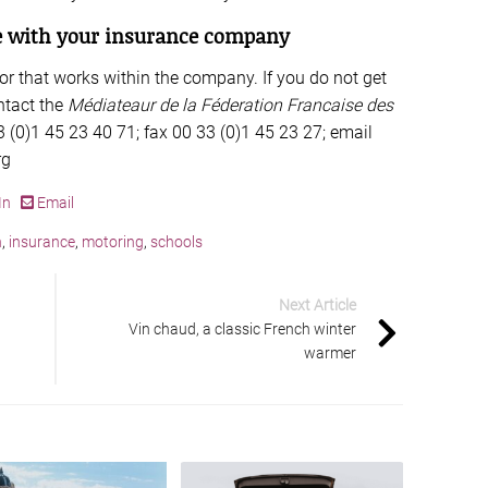
te with your insurance company
tor that works within the company. If you do not get
ntact the
Médiateaur de la Féderation Francaise des
 (0)1 45 23 40 71; fax 00 33 (0)1 45 23 27; email
rg
In
Email
h
,
insurance
,
motoring
,
schools
Next Article
Vin chaud, a classic French winter
warmer