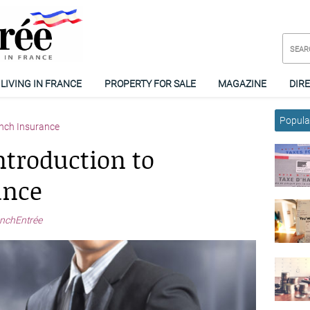
LIVING IN FRANCE
PROPERTY FOR SALE
MAGAZINE
DIR
Popular
nch Insurance
ntroduction to
ance
nchEntrée