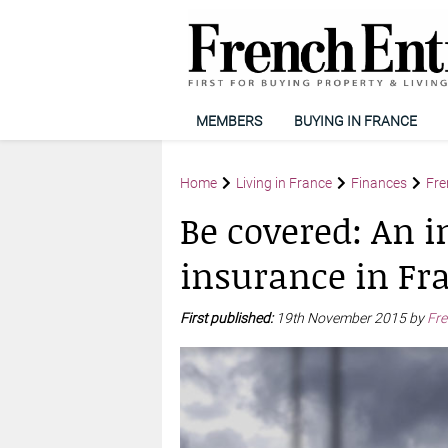
MEMBERS
BUYING IN FRANCE
Home
Living in France
Finances
Fre
Be covered: An i
insurance in Fr
First published:
19th November 2015 by
Fre