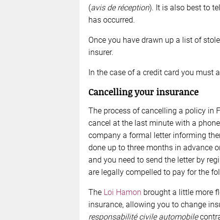
(
avis de réception
). It is also best to
has occurred.
Once you have drawn up a list of stole
insurer.
In the case of a credit card you must a
Cancelling your insurance
The process of cancelling a policy in F
cancel at the last minute with a phon
company a formal letter informing the
done up to three months in advance or
and you need to send the letter by regi
are legally compelled to pay for the fo
The
Loi Hamon
brought a little more fl
insurance, allowing you to change ins
responsabilité civile automobile
contra