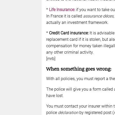
*
Life Insurance:
if you want to take ou
In France it is called
assurance déces
actually an investment framework.
*
Credit Card insurance:
It is advisable
replacement card if it is stolen, but 
compensation for money taken illegally
any other criminal activity.
[mrb]
When something goes wrong:
With all policies, you must report a the
The police will give you a form called
have lost.
You must contact your insurer within 
police
déclaration
by registered post (