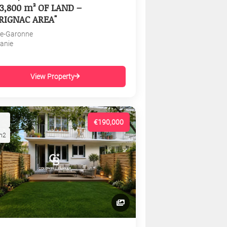
3,800 m² OF LAND –
RIGNAC AREA"
e-Garonne
tanie
View Property
€190,000
m2