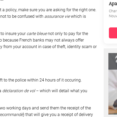
Apa
t a policy, make sure you are asking for the right one.
Char
Nouv
, not to be confused with
assurance vie
which is
 to insure your
carte bleue
not only to pay for the
also because French banks may not always offer
 from your account in case of theft, identity scam or
ft to the police within 24 hours of it occuring.
 a
déclaration de vol
– which will detail what you
two working days and send them the receipt of the
recommandé
) that will give you a receipt of delivery