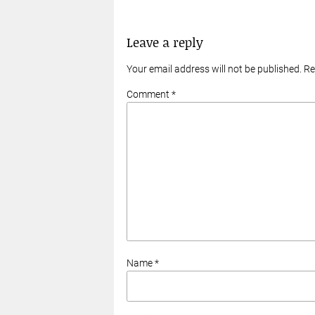
Leave a reply
Your email address will not be published. R
Comment *
Name *