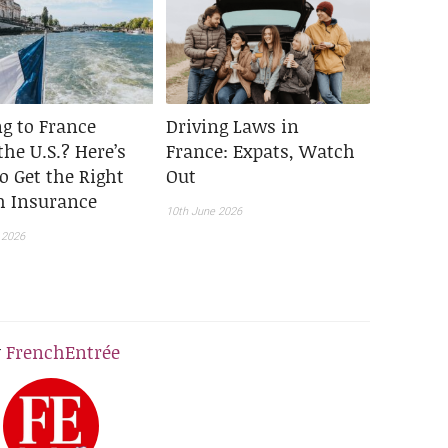
g to France
Driving Laws in
he U.S.? Here’s
France: Expats, Watch
o Get the Right
Out
h Insurance
10th June 2026
 2026
y
FrenchEntrée