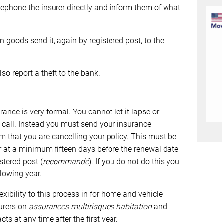
 telephone the insurer directly and inform them of what
n goods send it, again by registered post, to the
lso report a theft to the bank.
rance is very formal. You cannot let it lapse or
e call. Instead you must send your insurance
m that you are cancelling your policy. This must be
 at a minimum fifteen days before the renewal date
stered post (
recommandé
). If you do not do this you
llowing year.
exibility to this process in for home and vehicle
urers on
assurances multirisques habitation
and
cts at any time after the first year.