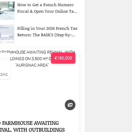
How to Get a French Numero
Fiscal & Open Your Online Ta...
Filling in Your 2026 French Tax
Return: The BASICS (Step-by-...
€180,000
22m2
D FARMHOUSE AWAITING
IVAL, WITH OUTBUILDINGS