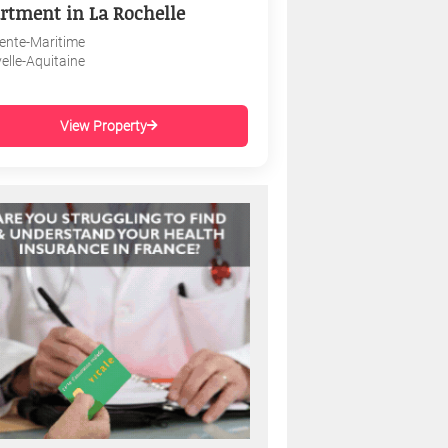
rtment in La Rochelle
ente-Maritime
elle-Aquitaine
View Property