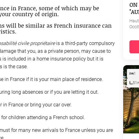
ON 
ance in France, some of which may be
"AU
your country of origin.
Haut
ns will be similar as French insurance can
Occi
istics.
sabilité civile propriétaire
is a third-party compulsory
damage that you, as a private person, may cause to
s is included in a home insurance policy but it is
 is the case.
1
 in France if it is your main place of residence.
51
ring long absences or if you are letting it out.
 in France or bring your car over.
for children attending a French school.
 must for many new arrivals to France unless you are
ce.