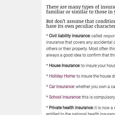
There are many types of insur
familiar or similar to those in 
But don’t assume that conditio
have its own peculiar character
*
Civil liability insurance:
called
respon
insurance that covers any accidental 
others or their property. Most often thi
always a good idea to confirm that this
*
House Insurance:
to insure your house
*
Holiday Home:
to insure the house du
*
Car insurance:
whether you own a car
*
School insurance
:
this is compulsory 
*
Private health insurance:
it is now a
entitled to the national health insuran