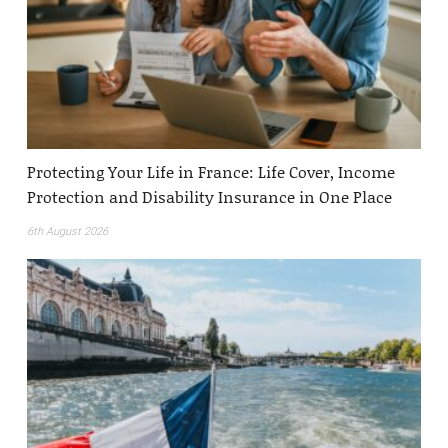
Protecting Your Life in France: Life Cover, Income
Protection and Disability Insurance in One Place
6th August 2026