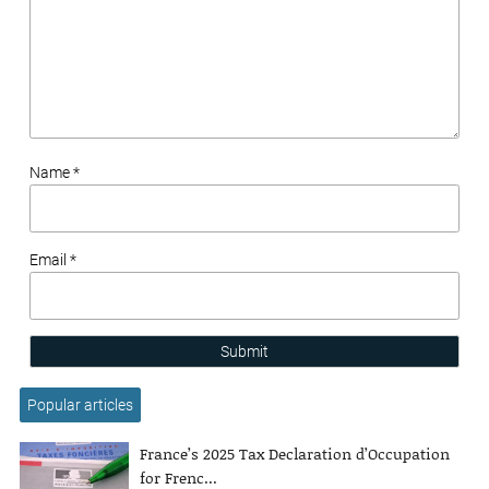
Name *
Email *
Submit
Popular articles
France’s 2025 Tax Declaration d’Occupation
for Frenc...