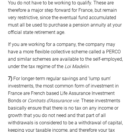
You do not have to be working to qualify. These are
therefore a major step forward for France, but remain
very restrictive, since the eventual fund accumulated
must all be used to purchase a pension annuity at your
official state retirement age.
If you are working for a company, the company may
have a more flexible collective scheme called a PERCO
and similar schemes are available to the self-employed,
under the tax regime of the
Loi Madelin
.
7)
For longer-term regular savings and ‘lump sum’
investments, the most common form of investment in
France are French based Life Assurance Investment
Bonds or
Contrats d’Assurance vie
. These investments
basically ensure that there is no tax on any income or
growth that you do not need and that part of all
withdrawals is considered to be a withdrawal of capital,
keeping your taxable income, and therefore your tax