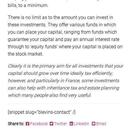
bills, to a minimum.
There is no limit as to the amount you can invest in
these investments. They offer various funds in which
you can place your capital, ranging from funds which
guarantee your capital and pay an annual interest rate
through to ‘equity funds’ where your capital is placed on
the stock market.
Clearly it is the primary aim for all investments that your
capital should grow over time ideally tax efficiently;
however, and particularly in France, some investments
can also help with inheritance tax and estate planning
which many people also find very useful.
[snippet slug=”blevins-contact” /]
Share to:
Facebook
Twitter
LinkedIn
Email