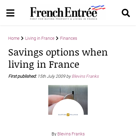
Home
Living in France
Finances
Savings options when
living in France
First published:
15th July 2009 by
Blevins Franks
By
Blevins Franks