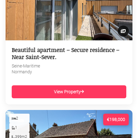
Beautiful apartment – Secure residence –
Near Saint-Sever.
Seine-Maritime
Normandy
View Property
2
€198,000
1
399m2