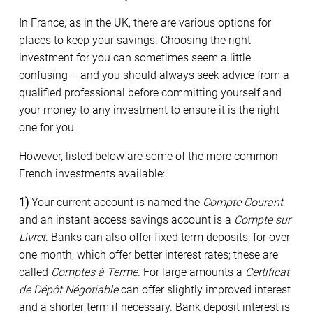
In France, as in the UK, there are various options for
places to keep your savings. Choosing the right
investment for you can sometimes seem a little
confusing – and you should always seek advice from a
qualified professional before committing yourself and
your money to any investment to ensure it is the right
one for you.
However, listed below are some of the more common
French investments available:
1)
Your current account is named the
Compte Courant
and an instant access savings account is a
Compte sur
Livret
. Banks can also offer fixed term deposits, for over
one month, which offer better interest rates; these are
called
Comptes à Terme
. For large amounts a
Certificat
de Dépôt Négotiable
can offer slightly improved interest
and a shorter term if necessary. Bank deposit interest is