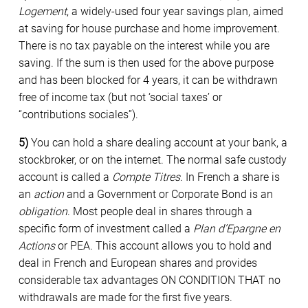
Logement
, a widely-used four year savings plan, aimed
at saving for house purchase and home improvement.
There is no tax payable on the interest while you are
saving. If the sum is then used for the above purpose
and has been blocked for 4 years, it can be withdrawn
free of income tax (but not ‘social taxes’ or
“contributions sociales”).
5)
You can hold a share dealing account at your bank, a
stockbroker, or on the internet. The normal safe custody
account is called a
Compte Titres
. In French a share is
an
action
and a Government or Corporate Bond is an
obligation
. Most people deal in shares through a
specific form of investment called a
Plan d’Epargne en
Actions
or PEA. This account allows you to hold and
deal in French and European shares and provides
considerable tax advantages ON CONDITION THAT no
withdrawals are made for the first five years.