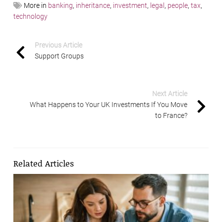
More in
banking
,
inheritance
,
investment
,
legal
,
people
,
tax
,
technology
Previous Article
Support Groups
Next Article
What Happens to Your UK Investments If You Move
to France?
Related Articles