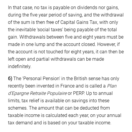
In that case, no tax is payable on dividends nor gains,
during the five year period of saving, and the withdrawal
of the sum is then free of Capital Gains Tax, with only
the inevitable ‘social taxes’ being payable of the total
gain. Withdrawals between five and eight years must be
made in one lump and the account closed. However, if
the account is not touched for eight years, it can then be
left open and partial withdrawals can be made
indefinitely.
6)
The ‘Personal Pension’ in the British sense has only
recently been invented in France and is called a
Plan
d’Epargne Retraite Populaire
or PERP. Up to annual
limits, tax relief is available on savings into these
schemes. The amount that can be deducted from
taxable income is calculated each year, on your annual
tax demand and is based on your taxable income.