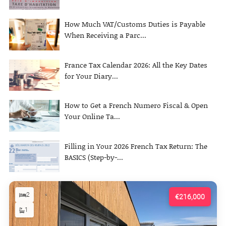
How Much VAT/Customs Duties is Payable
When Receiving a Parc...
France Tax Calendar 2026: All the Key Dates
for Your Diary...
How to Get a French Numero Fiscal & Open
Your Online Ta...
Filling in Your 2026 French Tax Return: The
BASICS (Step-by-...
2
€216,000
1