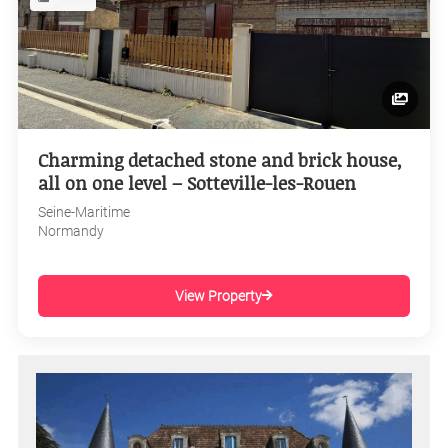
Charming detached stone and brick house,
all on one level – Sotteville-les-Rouen
Seine-Maritime
Normandy
View Property