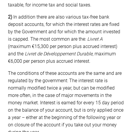
taxable, for income tax and social taxes.
2)
In addition there are also various tax-free bank
deposit accounts, for which the interest rates are fixed
by the Government and for which the amount invested
is capped. The most common are the:
Livret A
(maximum €15,300 per person plus accrued interest)
and the
Livret de Développement Durable
, maximum
€6,000 per person plus accrued interest.
The conditions of these accounts are the same and are
regulated by the government: The interest rate is
normally modified twice a year, but can be modified
more often, in the case of major movements in the
money market. Interest is earned for every 15 day period
on the balance of your account, but is only applied once
a year – either at the beginning of the following year or
on closure of the account if you take out your money