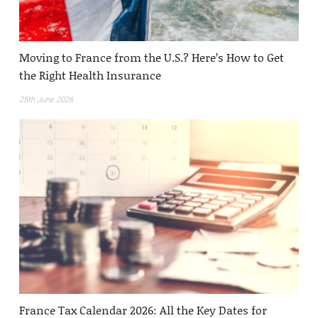
Moving to France from the U.S.? Here’s How to Get
the Right Health Insurance
25th June 2026
France Tax Calendar 2026: All the Key Dates for