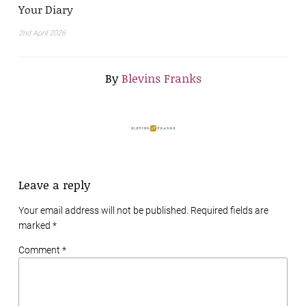
Your Diary
2nd April 2026
By
Blevins Franks
Leave a reply
Your email address will not be published. Required fields are
marked
*
Comment *