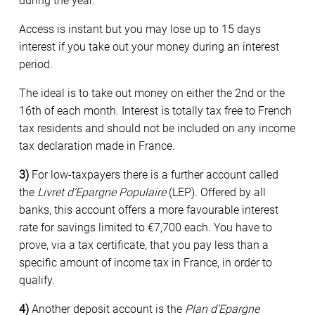
during the year.
Access is instant but you may lose up to 15 days
interest if you take out your money during an interest
period.
The ideal is to take out money on either the 2nd or the
16th of each month. Interest is totally tax free to French
tax residents and should not be included on any income
tax declaration made in France.
3)
For low-taxpayers there is a further account called
the
Livret d’Epargne Populaire
(LEP). Offered by all
banks, this account offers a more favourable interest
rate for savings limited to €7,700 each. You have to
prove, via a tax certificate, that you pay less than a
specific amount of income tax in France, in order to
qualify.
4)
Another deposit account is the
Plan d’Epargne