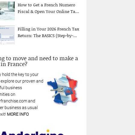
How to Get a French Numero
Fiscal & Open Your Online Ta...
Filling in Your 2026 French Tax
Return: The BASICS (Step-by-...
ng to move and need to make a
 in France?
 hold the key to your
: explore our proven and
ful business
nities on
franchise.com and
r business as usual
xit!
MORE INFO