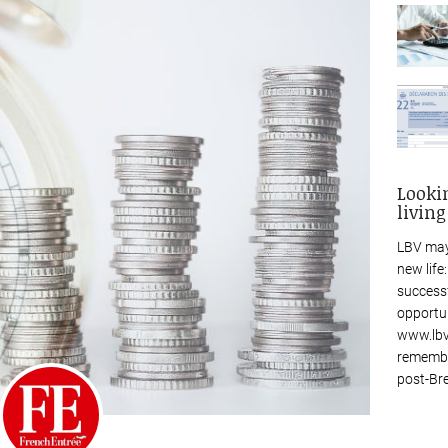
Looki
living
LBV may
new life
success
opportu
www.lbv
remembe
post-Bre