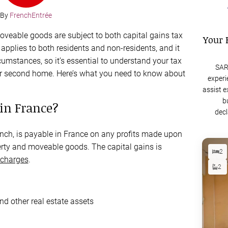
By
FrenchEntrée
moveable goods are subject to both capital gains tax
Your 
applies to both residents and non-residents, and it
cumstances, so it’s essential to understand your tax
SAR
your second home. Here’s what you need to know about
experi
assist e
b
 in France?
decl
nch, is payable in France on any profits made upon
operty and moveable goods. The capital gains is
2
 charges
.
2
and other real estate assets