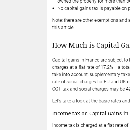
owned the property for more than 3
No capital gains tax is payable on 
Note: there are other exemptions and a
this article.
How Much is Capital Ga
Capital gains in France are subject to 
charges at a flat rate of 17.2% —a tot
take into account, supplementary taxe
rate of social charges for EU and UK r
CGT tax and social charges may be 42.
Let’s take a look at the basic rates a
Income tax on Capital Gains in
Income tax is charged at a flat rate of