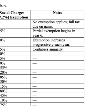
elow: