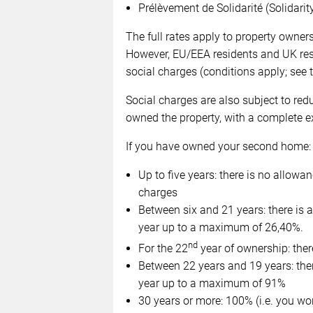
Prélèvement de Solidarité (Solidarit
The full rates apply to property owne
However, EU/EEA residents and UK resid
social charges (conditions apply; see 
Social charges are also subject to re
owned the property, with a complete ex
If you have owned your second home:
Up to five years: there is no allowanc
charges
Between six and 21 years: there is
year up to a maximum of 26,40%.
nd
For the 22
year of ownership: ther
Between 22 years and 19 years: the
year up to a maximum of 91%
30 years or more: 100% (i.e. you wo