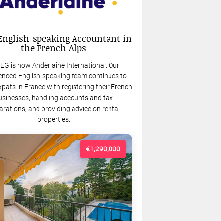
English-speaking Accountant in
the French Alps
EG is now Anderlaine International. Our
enced English-speaking team continues to
xpats in France with registering their French
usinesses, handling accounts and tax
arations, and providing advice on rental
properties.
€1,290,000