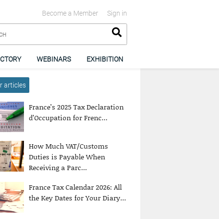
Become a Member
Sign in
ECTORY
WEBINARS
EXHIBITION
 articles
France’s 2025 Tax Declaration
d’Occupation for Frenc...
How Much VAT/Customs
Duties is Payable When
Receiving a Parc...
France Tax Calendar 2026: All
the Key Dates for Your Diary...