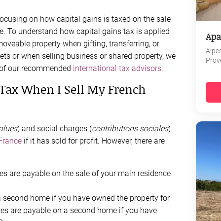
 focusing on how capital gains is taxed on the sale
e. To understand how capital gains tax is applied
Apa
oveable property when gifting, transferring, or
Alpe
ets or when selling business or shared property, we
Prov
e of our recommended
international tax advisors
.
s Tax When I Sell My French
alues
) and social charges (
contributions
sociales
)
 France
if it has sold for profit. However, there are
ges are payable on the sale of your main residence
a second home if you have owned the property for
ges are payable on a second home if you have