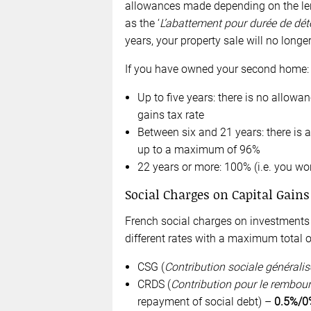
allowances made depending on the len
as the ‘
L’abattement pour durée de déte
years, your property sale will no longer
If you have owned your second home:
Up to five years: there is no allowan
gains tax rate
Between six and 21 years: there is 
up to a maximum of 96%
22 years or more: 100% (i.e. you won
Social Charges on Capital Gains
French social charges on investments 
different rates with a maximum total 
CSG (
Contribution sociale généralis
CRDS (
Contribution pour le rembour
repayment of social debt) –
0.5%/0