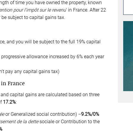
gth of time you have owned the property, known
ntion pour l’impôt sur le revenu
’ in France. After 22
 be subject to capital gains tax.
ce, and you will be subject to the full 19% capital
a progressive allowance increased by 6% each year
’t pay any capital gains tax)
 in France
and capital gains are calculated based on three
of
17.
2
%
:
ée
or Generalized social contribution) –
9.2%/0%
sement de la dette
sociale or Contribution to the
%