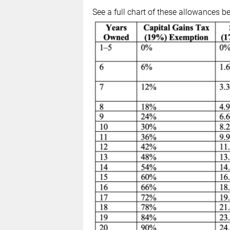
See a full chart of these allowances b