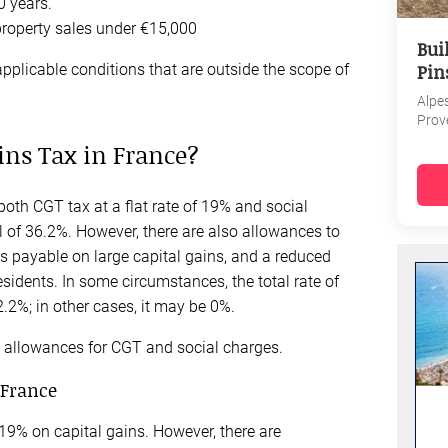
0 years.
property sales under €15,000
Bui
Pin
pplicable conditions that are outside the scope of
Alpe
Prov
ins Tax in France?
both CGT tax at a flat rate of 19% and social
al of 36.2%. However, there are also allowances to
s payable on large capital gains, and a reduced
esidents. In some circumstances, the total rate of
2%; in other cases, it may be 0%.
nd allowances for CGT and social charges.
 France
 19% on capital gains. However, there are