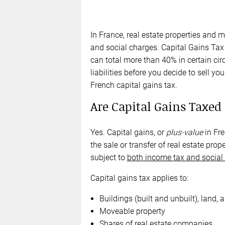
In France, real estate properties and 
and social charges. Capital Gains Tax 
can total more than 40% in certain cir
liabilities before you decide to sell 
French capital gains tax.
Are Capital Gains Taxed
Yes. Capital gains, or
plus-value
in Fre
the sale or transfer of real estate pr
subject to
both income tax and social
Capital gains tax applies to:
Buildings (built and unbuilt), land, 
Moveable property
Shares of real estate companies