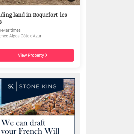
lding land in Roquefort-les-
s
s-Maritimes
ence-Alpes-Côte d'Azur
View Property