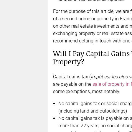
For the purpose of this article, we are
of a second home or property in Franc
on other real estate investments and m
exchanging property or real estate ass
recommend getting in touch with on
Will I Pay Capital Gain
Property?
Capital gains tax (
impôt sur les plus v
are payable on the
sale of property in
some exemptions, most notably:
No capital gains tax or social char
(including land and outbuildings)
No capital gains tax is payable on 
more than 22 years; no social char