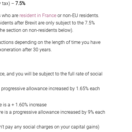
y tax) –
7.5%
rs who are
resident in France
or non-EU residents.
ents after Brexit are only subject to the 7.5%
the section on non-residents below).
ductions depending on the length of time you have
oneration after 30 years.
e, and you will be subject to the full rate of social
 a progressive allowance increased by 1.65% each
e is a + 1.60% increase
re is a progressive allowance increased by 9% each
n’t pay any social charges on your capital gains)