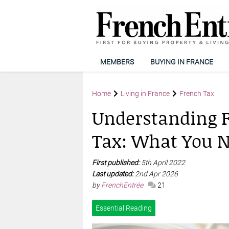
MEMBERS
BUYING IN FRANCE
Home
Living in France
French Tax
Understanding F
Tax: What You 
First published:
5th April 2022
Last updated:
2nd Apr 2026
by
FrenchEntrée
21
Essential Reading