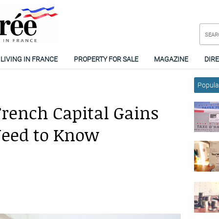
LIVING IN FRANCE
PROPERTY FOR SALE
MAGAZINE
DIR
Popular
rench Capital Gains
Need to Know