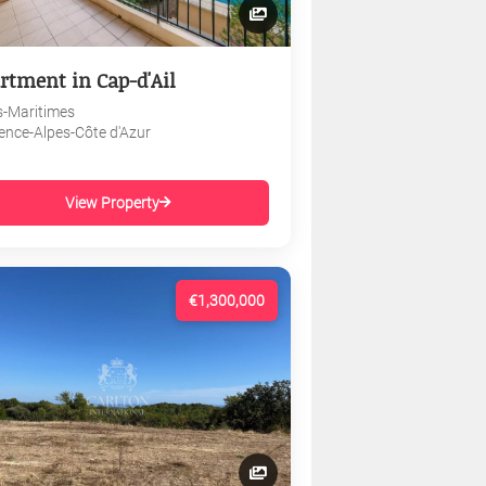
rtment in Cap-d'Ail
s-Maritimes
ence-Alpes-Côte d'Azur
View Property
€1,300,000