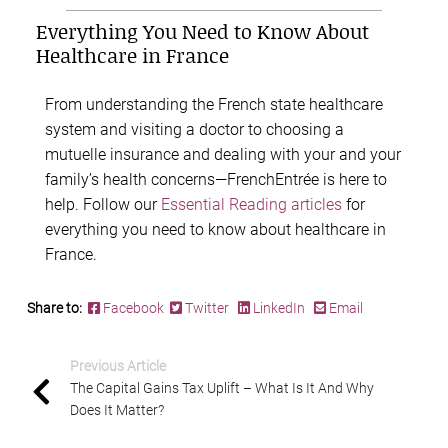
Everything You Need to Know About
Healthcare in France
From understanding the French state healthcare
system and visiting a doctor to choosing a
mutuelle insurance and dealing with your and your
family’s health concerns—FrenchEntrée is here to
help. Follow our
Essential Reading articles
for
everything you need to know about healthcare in
France.
Share to:
Facebook
Twitter
LinkedIn
Email
Previous Article
The Capital Gains Tax Uplift – What Is It And Why
Does It Matter?