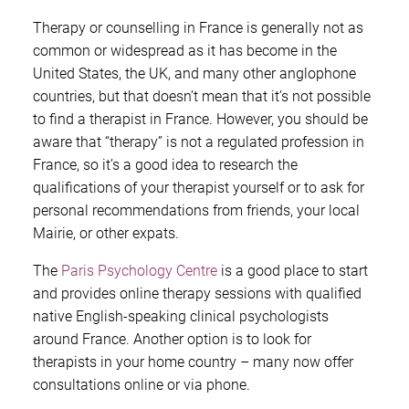
Therapy or counselling in France is generally not as
common or widespread as it has become in the
United States, the UK, and many other anglophone
countries, but that doesn’t mean that it’s not possible
to find a therapist in France. However, you should be
aware that “therapy” is not a regulated profession in
France, so it’s a good idea to research the
qualifications of your therapist yourself or to ask for
personal recommendations from friends, your local
Mairie, or other expats.
The
Paris Psychology Centre
is a good place to start
and provides online therapy sessions with qualified
native English-speaking clinical psychologists
around France. Another option is to look for
therapists in your home country – many now offer
consultations online or via phone.