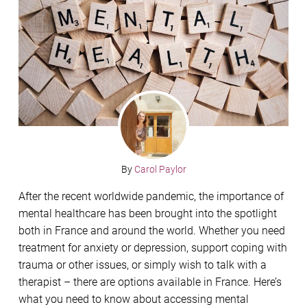
By
Carol Paylor
After the recent worldwide pandemic, the importance of
mental healthcare has been brought into the spotlight
both in France and around the world. Whether you need
treatment for anxiety or depression, support coping with
trauma or other issues, or simply wish to talk with a
therapist – there are options available in France. Here’s
what you need to know about accessing mental