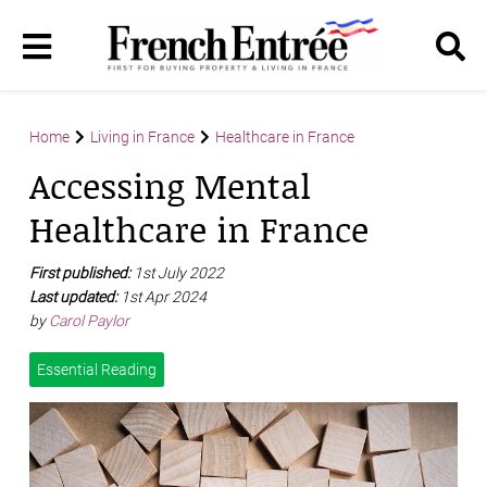
Home
Living in France
Healthcare in France
Accessing Mental
Healthcare in France
First published:
1st July 2022
Last updated:
1st Apr 2024
by
Carol Paylor
Essential Reading