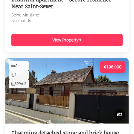
Near Saint-Sever.
Seine-Maritime
Normandy
View Property
2
€198,000
1
399m2
Charming detached stone and brick house,