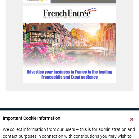
Important Cookie Information
We collect information from our users – this is for administration and
contact purposes in connection with contributions you may wish to