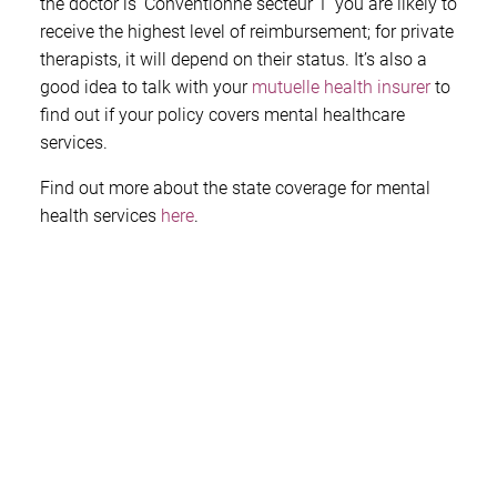
the doctor is ‘Conventionne secteur 1’ you are likely to
receive the highest level of reimbursement; for private
therapists, it will depend on their status. It’s also a
good idea to talk with your
mutuelle health insurer
to
find out if your policy covers mental healthcare
services.
Find out more about the state coverage for mental
health services
here
.