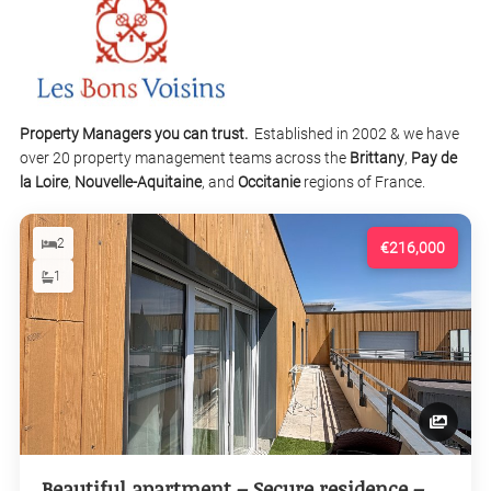
Property Managers you can trust.
Established in 2002 & we have
over 20 property management teams across the
Brittany
,
Pay de
la Loire
,
Nouvelle-Aquitaine
, and
Occitanie
regions of France.
2
€216,000
1
Beautiful apartment – Secure residence –