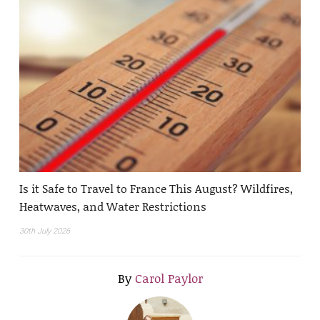
Is it Safe to Travel to France This August? Wildfires,
Heatwaves, and Water Restrictions
30th July 2026
By
Carol Paylor