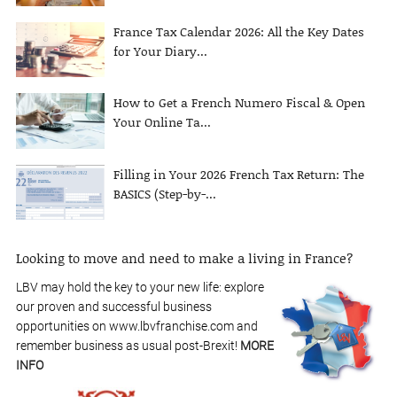
France Tax Calendar 2026: All the Key Dates
for Your Diary...
How to Get a French Numero Fiscal & Open
Your Online Ta...
Filling in Your 2026 French Tax Return: The
BASICS (Step-by-...
Looking to move and need to make a living in France?
LBV may hold the key to your new life: explore
our proven and successful business
opportunities on www.lbvfranchise.com and
remember business as usual post-Brexit!
MORE
INFO