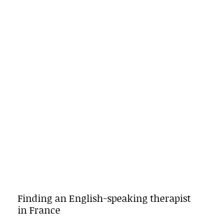
Finding an English-speaking therapist
in France