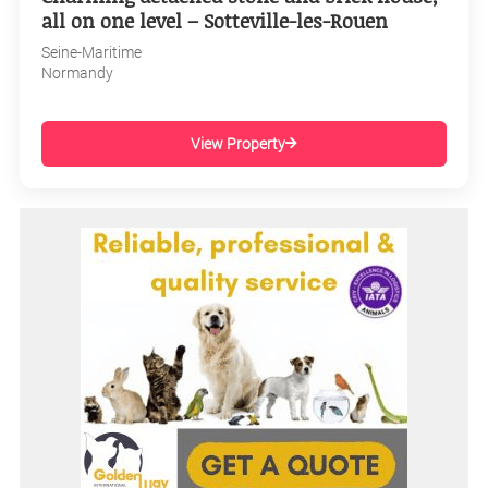
all on one level – Sotteville-les-Rouen
Seine-Maritime
Normandy
View Property