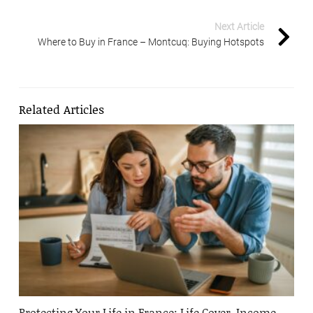
Next Article
Where to Buy in France – Montcuq: Buying Hotspots
Related Articles
Protecting Your Life in France: Life Cover, Income