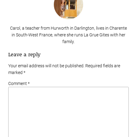
Carol, a teacher from Hurworth in Darlington, lives in Charente
in South-West France, where she runs La Grue Gites with her
family.
Leave a reply
Your email address will not be published. Required fields are
marked
*
Comment *