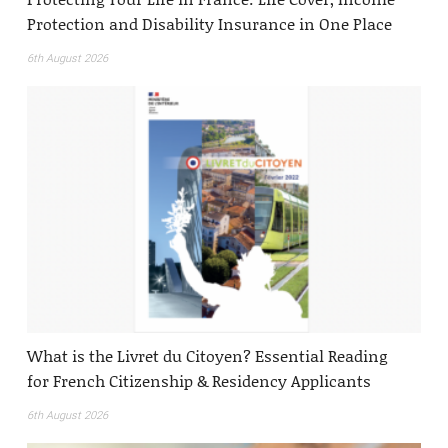
Protection and Disability Insurance in One Place
6th August 2026
What is the Livret du Citoyen? Essential Reading
for French Citizenship & Residency Applicants
6th August 2026