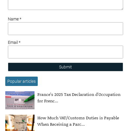
Name *
Email *
Submit
Popular articles
France’s 2025 Tax Declaration d’Occupation
for Frenc...
How Much VAT/Customs Duties is Payable
When Receiving a Parc...