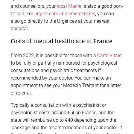
and counsellors, your
local Mairie
is also a good port-
of-call. For
urgent care and emergencies
, you can
also go directly to the Urgences at your nearest
hospital.
Costs of mental healthcare in France
From 2022, it is possible for those with a
Carte Vitale
to be fully or partially reimbursed for psychological
consultations and psychiatric treatments if
recommended by your doctor. You can make an
appointment to see your Medecin Traitant for a letter
of referral.
Typically a consultation with a psychiatrist or
psychologist costs around €50 in France, and the
state will reimburse up to €40 depending upon the
‘package’ and the recommendations of your doctor. If