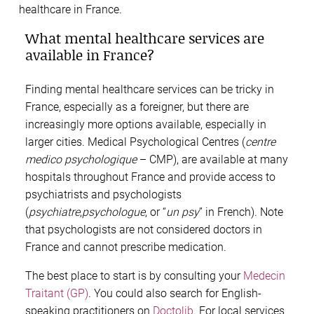
healthcare in France.
What mental healthcare services are
available in France?
Finding mental healthcare services can be tricky in
France, especially as a foreigner, but there are
increasingly more options available, especially in
larger cities. Medical Psychological Centres (
centre
medico psychologique
– CMP), are available at many
hospitals throughout France and provide access to
psychiatrists and psychologists
(
psychiatre
,
psychologue
, or “
un psy
” in French). Note
that psychologists are not considered doctors in
France and cannot prescribe medication.
The best place to start is by consulting your
Medecin
Traitant (GP)
. You could also search for English-
speaking practitioners on
Doctolib
. For local services