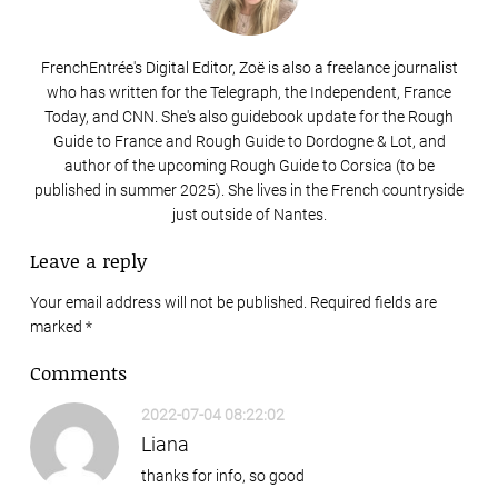
FrenchEntrée's Digital Editor, Zoë is also a freelance journalist
who has written for the Telegraph, the Independent, France
Today, and CNN. She's also guidebook update for the Rough
Guide to France and Rough Guide to Dordogne & Lot, and
author of the upcoming Rough Guide to Corsica (to be
published in summer 2025). She lives in the French countryside
just outside of Nantes.
Leave a reply
Your email address will not be published. Required fields are
marked
*
Comments
2022-07-04 08:22:02
Liana
thanks for info, so good