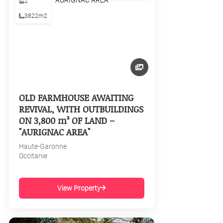
2
3822m2
OLD FARMHOUSE AWAITING
REVIVAL, WITH OUTBUILDINGS
ON 3,800 m² OF LAND –
"AURIGNAC AREA"
Haute-Garonne
Occitanie
View Property