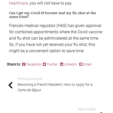
healthcare
, you will not have to pay.
Can I get my Covid-19 booster and my flu shot at the
same time?
France’s medical regulator (HAS) has given approval
for combined appointments where the Covid vaccine
and flu shot can be administered at the same time.
So, if you have not yet received your flu shot, this
might be a convenient option to save time.
Share to:
Facebook
Twitter
LinkedIn
Email
Previous Article
Becoming a French Resident: How to Apply for a
Carte de Séjour
Next Article