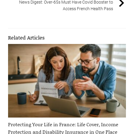
News Digest: Over-65s Must Have Covid Booster to
Access French Health Pass
Related Articles
Protecting Your Life in France: Life Cover, Income
Protection and Disability Insurance in One Place