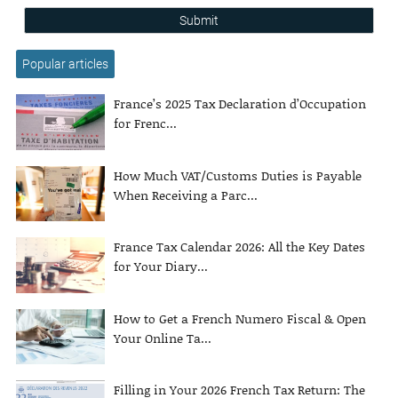
Submit
Popular articles
France’s 2025 Tax Declaration d’Occupation
for Frenc...
How Much VAT/Customs Duties is Payable
When Receiving a Parc...
France Tax Calendar 2026: All the Key Dates
for Your Diary...
How to Get a French Numero Fiscal & Open
Your Online Ta...
Filling in Your 2026 French Tax Return: The