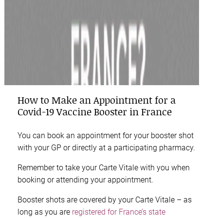
How to Make an Appointment for a
Covid-19 Vaccine Booster in France
You can book an appointment for your booster shot
with your GP or directly at a participating pharmacy.
Remember to take your Carte Vitale with you when
booking or attending your appointment.
Booster shots are covered by your Carte Vitale – as
long as you are
registered for France’s state