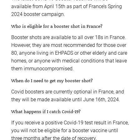
available from April 15th as part of France’s Spring
2024 booster campaign.
Who is eligible for a booster shot in France?
Booster shots are available to all over 18s in France.
However, they are most recommended for those over
80, anyone living in EHPADS or other elderly and care
homes, or anyone with medical conditions that leave
them immunocompromised.
When do I need to get my booster shot?
Covid boosters are currently optional in France, and
they will be made available until June 16th, 2024.
What happens if I catch Covid-19?
If you receive a positive Covid-19 test result in France,
you will not be eligible for a booster vaccine until
three months after the date of recovery.