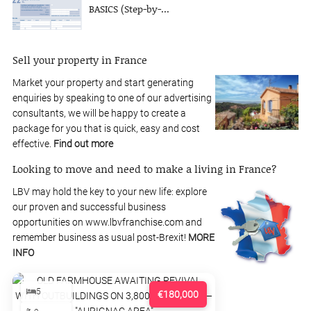
BASICS (Step-by-...
Sell your property in France
Market your property and start generating
enquiries by speaking to one of our advertising
consultants, we will be happy to create a
package for you that is quick, easy and cost
effective.
Find out more
Looking to move and need to make a living in France?
LBV may hold the key to your new life: explore
our proven and successful business
opportunities on www.lbvfranchise.com and
remember business as usual post-Brexit!
MORE
INFO
5
€180,000