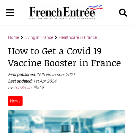
Home
Living in France
Healthcare in France
How to Get a Covid 19
Vaccine Booster in France
First published:
16th November 2021
Last updated:
1st Apr 2024
by
Zoë Smith
15
News