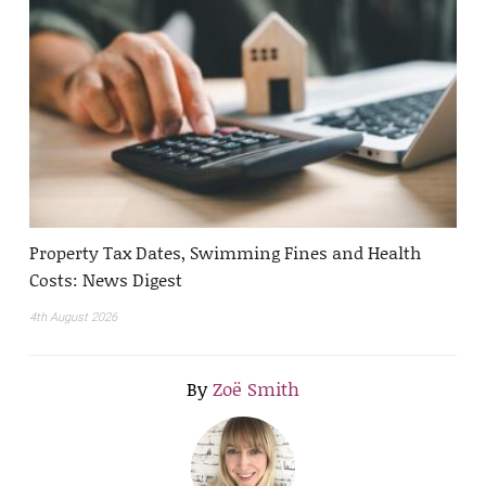
Property Tax Dates, Swimming Fines and Health
Costs: News Digest
4th August 2026
By
Zoë Smith