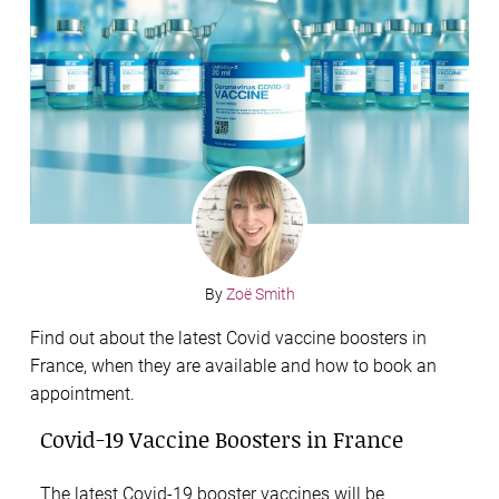
By
Zoë Smith
Find out about the latest Covid vaccine boosters in
France, when they are available and how to book an
appointment.
Covid-19 Vaccine Boosters in France
The latest Covid-19 booster vaccines will be