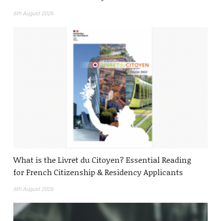
6th August 2026
What is the Livret du Citoyen? Essential Reading
for French Citizenship & Residency Applicants
6th August 2026