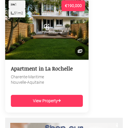
1
€190,000
51m2
Apartment in La Rochelle
Charente-Maritime
Nouvelle-Aquitaine
View Property