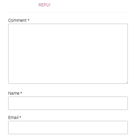
REPLY
Comment *
Name *
Email *