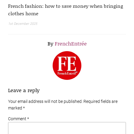
French fashion: how to save money when bringing
clothes home
1st December 2025
By
FrenchEntrée
Leave a reply
Your email address will not be published. Required fields are
marked
*
Comment *