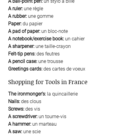
A ball-point pen:
un stylo à bille
A ruler:
une règle
A rubber:
une gomme
Paper:
du papier
A pad of paper:
un bloc-note
A notebook/exercise book:
un cahier
A sharpener:
une taille-crayon
Felt-tip pens:
des feutres
A pencil case:
une trousse
Greetings cards:
des cartes de voeux
Shopping for Tools in France
The ironmonger’s:
la quincaillerie
Nails:
des clous
Screws:
des vis
A screwdriver:
un tourne-vis
A hammer:
un marteau
A saw:
une scie