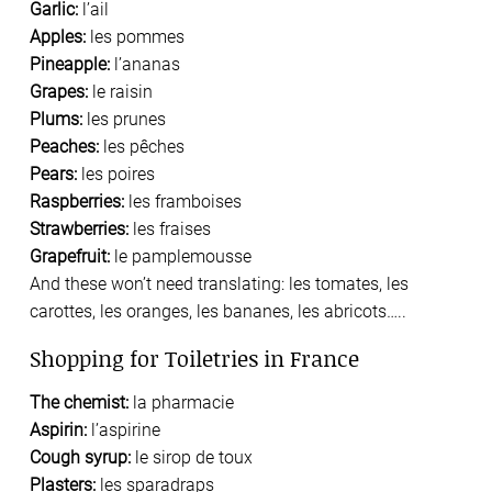
Garlic:
l’ail
Apples:
les pommes
Pineapple:
l’ananas
Grapes:
le raisin
Plums:
les prunes
Peaches:
les pêches
Pears:
les poires
Raspberries:
les framboises
Strawberries:
les fraises
Grapefruit:
le pamplemousse
And these won’t need translating: les tomates, les
carottes, les oranges, les bananes, les abricots…..
Shopping for Toiletries in France
The chemist:
la pharmacie
Aspirin:
l’aspirine
Cough syrup:
le sirop de toux
Plasters:
les sparadraps