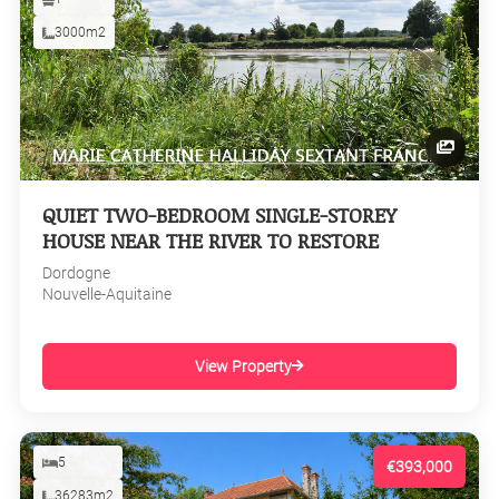
3000m2
QUIET TWO-BEDROOM SINGLE-STOREY
HOUSE NEAR THE RIVER TO RESTORE
Dordogne
Nouvelle-Aquitaine
View Property
5
€393,000
36283m2