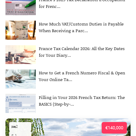
for Frenc...
How Much VAT/Customs Duties is Payable
When Receiving a Parc...
France Tax Calendar 2026: All the Key Dates
for Your Diary...
How to Get a French Numero Fiscal & Open
Your Online Ta...
Filling in Your 2026 French Tax Return: The
BASICS (Step-by-...
2
€140,000
1