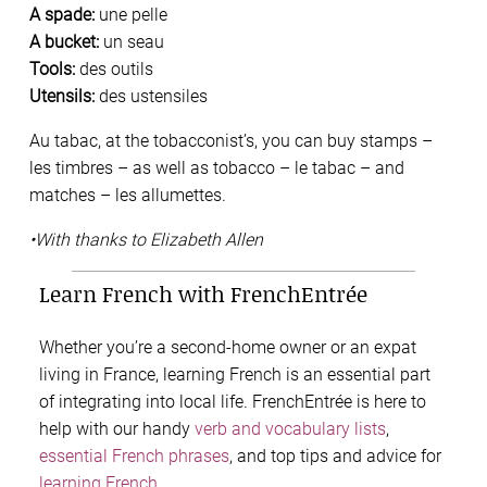
A spade:
une pelle
A bucket:
un seau
Tools:
des outils
Utensils:
des ustensiles
Au tabac, at the tobacconist’s, you can buy stamps –
les timbres – as well as tobacco – le tabac – and
matches – les allumettes.
•With thanks to Elizabeth Allen
Learn French with FrenchEntrée
Whether you’re a second-home owner or an expat
living in France, learning French is an essential part
of integrating into local life. FrenchEntrée is here to
help with our handy
verb and vocabulary lists
,
essential French phrases
, and top tips and advice for
learning French
.