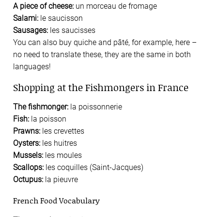
A piece of cheese:
un morceau de fromage
Salami:
le saucisson
Sausages:
les saucisses
You can also buy quiche and pâté, for example, here –
no need to translate these, they are the same in both
languages!
Shopping at the Fishmongers in France
The fishmonger:
la poissonnerie
Fish:
la poisson
Prawns:
les crevettes
Oysters:
les huitres
Mussels:
les moules
Scallops:
les coquilles (Saint-Jacques)
Octupus:
la pieuvre
French Food Vocabulary