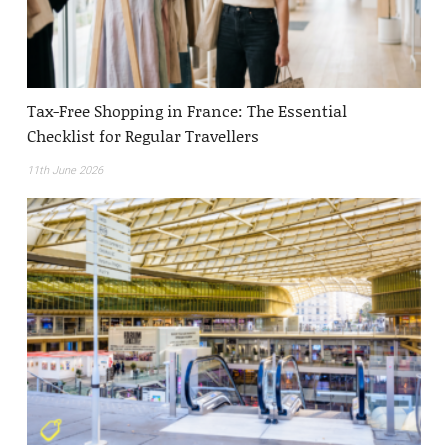
Tax-Free Shopping in France: The Essential
Checklist for Regular Travellers
11th June 2026