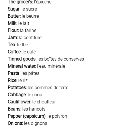
The grocer’s:
l’épicerie
Sugar:
le sucre
Butter:
le beurre
Milk:
le lait
Flour:
la farine
Jam:
la confiture
Tea:
le thé
Coffee:
le café
Tinned goods:
les boîtes de conserves
Mineral water:
l’eau minérale
Pasta:
les pâtes
Rice:
le riz
Potatoes:
les pommes de terre
Cabbage:
le chou
Cauliflower:
le choufleur
Beans:
les haricots
Pepper (capsicum):
le poivron
Onions:
les oignons