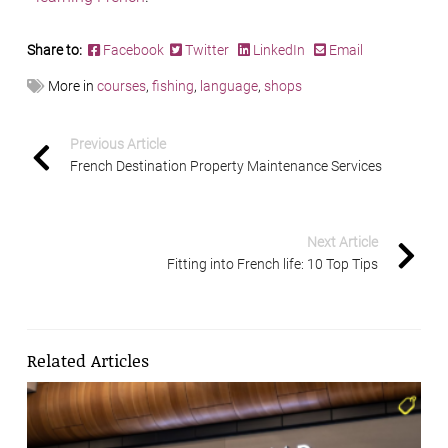
Share to:
Facebook
Twitter
LinkedIn
Email
More in
courses
,
fishing
,
language
,
shops
Previous Article
French Destination Property Maintenance Services
Next Article
Fitting into French life: 10 Top Tips
Related Articles