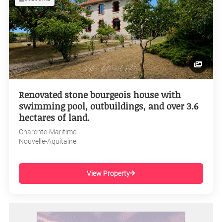
Renovated stone bourgeois house with
swimming pool, outbuildings, and over 3.6
hectares of land.
Charente-Maritime
Nouvelle-Aquitaine
View Property