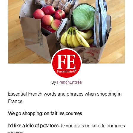
By
FrenchEntrée
Essential French words and phrases when shopping in
France.
We go shopping: on fait les courses
I’d like a kilo of potatoes
Je voudrais un kilo de pommes