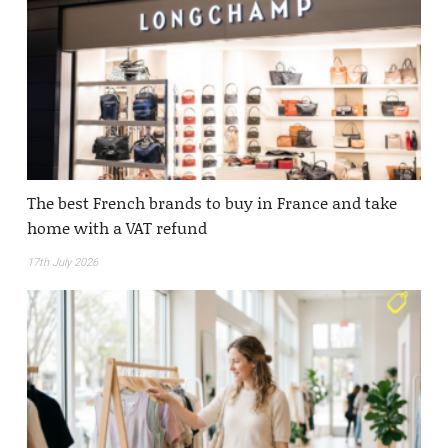
The best French brands to buy in France and take
home with a VAT refund
17th July 2026