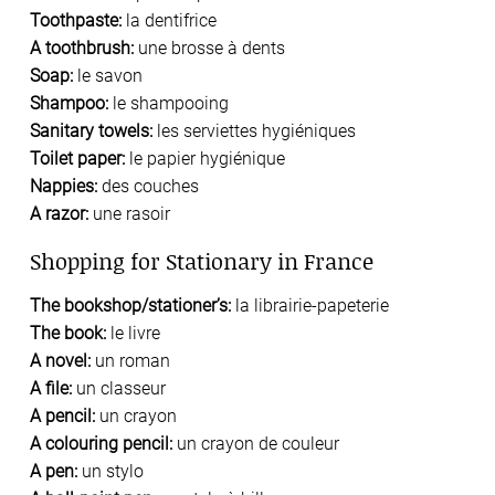
Toothpaste:
la dentifrice
A toothbrush:
une brosse à dents
Soap:
le savon
Shampoo:
le shampooing
Sanitary towels:
les serviettes hygiéniques
Toilet paper:
le papier hygiénique
Nappies:
des couches
A razor:
une rasoir
Shopping for Stationary in France
The bookshop/stationer’s:
la librairie-papeterie
The book:
le livre
A novel:
un roman
A file:
un classeur
A pencil:
un crayon
A colouring pencil:
un crayon de couleur
A pen:
un stylo