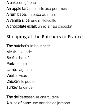
A cake:
un gâteau
An apple tart:
une tarte aux pommes
A rum baba:
un baba au rhum
A vanilla slice:
une millefeuille
A chocolate eclair:
un éclair au chocolat
Shopping at the Butchers in France
The butcher’s:
la boucherie
Meat:
la viande
Beef:
le boeuf
Pork:
le porc
Lamb:
l’agneau
Veal:
le veau
Chicken:
le poulet
Turkey:
la dinde
The delicatessen:
la charcuterie
A slice of ham:
une tranche de jambon