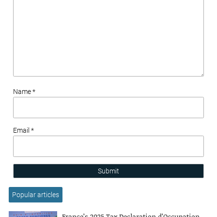
Name *
Email *
Submit
Popular articles
France’s 2025 Tax Declaration d’Occupation