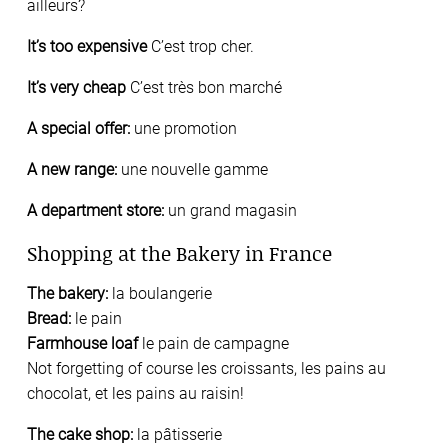
ailleurs?
It’s too expensive
C’est trop cher.
It’s very cheap
C’est très bon marché
A special offer:
une promotion
A new range:
une nouvelle gamme
A department store:
un grand magasin
Shopping at the Bakery in France
The bakery:
la boulangerie
Bread:
le pain
Farmhouse loaf
le pain de campagne
Not forgetting of course les croissants, les pains au
chocolat, et les pains au raisin!
The cake shop:
la pâtisserie