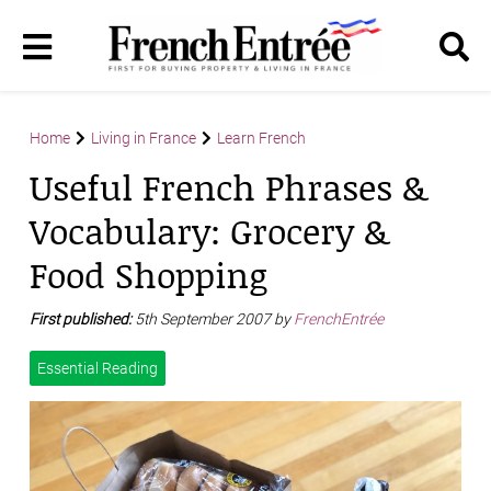
Home
Living in France
Learn French
Useful French Phrases &
Vocabulary: Grocery &
Food Shopping
First published:
5th September 2007 by
FrenchEntrée
Essential Reading