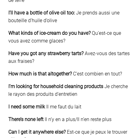
de terre
I’ll have a bottle of olive oil too:
Je prends aussi une
bouteille d’huile d’olive
What kinds of ice-cream do you have?
Qu’est-ce que
vous avez comme glaces?
Have you got any strawberry tarts?
Avez-vous des tartes
aux fraises?
How much is that altogether?
C’est combien en tout?
I’m looking for household cleaning products
Je cherche
le rayon des produits d’entretien
I need some milk
Il me faut du lait
There’s none left
Il n’y en a plus/Il n’en reste plus
Can I get it anywhere else?
Est-ce que je peux le trouver