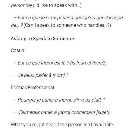
personne]
(I’d like to speak with…)
– Est-ce que je peux parler à quelqu’un qui s’occupe
de… ?
(Can I speak to someone who handles…?)
Asking to Speak to Someone
Casual:
– Est-ce que [nom] est là ? (Is [name] there?)
– Je peux parler à [nom] ?
Formal/Professional:
– Pourrais-je parler à [nom], s’il vous plaît ?
– J’aimerais parler à [nom] concernant [sujet].
What you might hear if the person isn’t available: