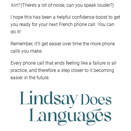
fort?
(There’s a lot of noise, can you speak louder?)
I hope this has been a helpful confidence boost to get
you ready for your next French phone call. You can
do it!
Remember, it’ll get easier over time the more phone
calls you make.
Every phone call that ends feeling like a failure is all
practice, and therefore a step closer to it becoming
easier in the future.