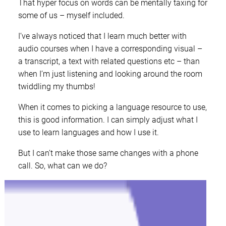
That hyper focus on words can be mentally taxing for
some of us – myself included.
I’ve always noticed that I learn much better with
audio courses when I have a corresponding visual –
a transcript, a text with related questions etc – than
when I’m just listening and looking around the room
twiddling my thumbs!
When it comes to picking a language resource to use,
this is good information. I can simply adjust what I
use to learn languages and how I use it.
But I can’t make those same changes with a phone
call. So, what can we do?