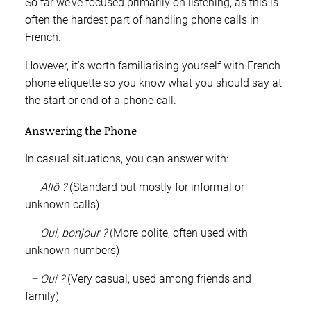
So far we’ve focused primarily on listening, as this is
often the hardest part of handling phone calls in
French.
However, it’s worth familiarising yourself with French
phone etiquette so you know what you should say at
the start or end of a phone call.
Answering the Phone
In casual situations, you can answer with:
–
Allô ?
(Standard but mostly for informal or
unknown calls)
–
Oui, bonjour ?
(More polite, often used with
unknown numbers)
– Oui ?
(Very casual, used among friends and
family)