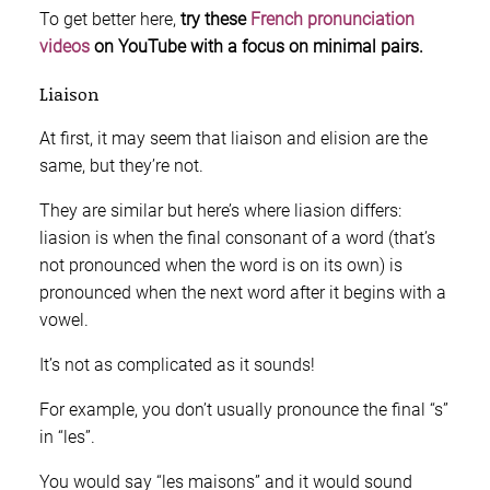
To get better here,
try these
French pronunciation
videos
on YouTube with a focus on minimal pairs.
Liaison
At first, it may seem that liaison and elision are the
same, but they’re not.
They are similar but here’s where liasion differs:
liasion is when the final consonant of a word (that’s
not pronounced when the word is on its own) is
pronounced when the next word after it begins with a
vowel.
It’s not as complicated as it sounds!
For example, you don’t usually pronounce the final “s”
in “les”.
You would say “les maisons” and it would sound