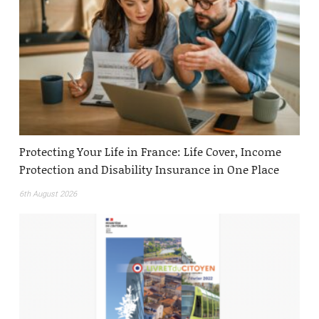
Protecting Your Life in France: Life Cover, Income
Protection and Disability Insurance in One Place
6th August 2026