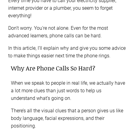
Every time you have to call your electricity supplier,
internet provider or a plumber, you seem to forget
everything!
Don’t worry. You’re not alone. Even for the most
advanced learners, phone calls can be hard.
In this article, I’ll explain why and give you some advice
to make things easier next time the phone rings.
Why Are Phone Calls So Hard?
When we speak to people in real life, we actually have
a lot more clues than just words to help us
understand what’s going on.
There’s all the visual clues that a person gives us like
body language, facial expressions, and their
positioning.