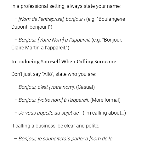
In a professional setting, always state your name:
– [Nom de l’entreprise], bonjour !
(e.g. “Boulangerie
Dupont, bonjour !”)
– Bonjour, [Votre Nom] à l’appareil.
(e.g. “Bonjour,
Claire Martin à l’appareil.”)
Introducing Yourself When Calling Someone
Don’t just say “Allô”, state who you are:
–
Bonjour, c’est [votre nom].
(Casual)
– Bonjour, [votre nom] à l’appareil.
(More formal)
– Je vous appelle au sujet de…
(I’m calling about…)
If calling a business, be clear and polite:
–
Bonjour, je souhaiterais parler à [nom de la