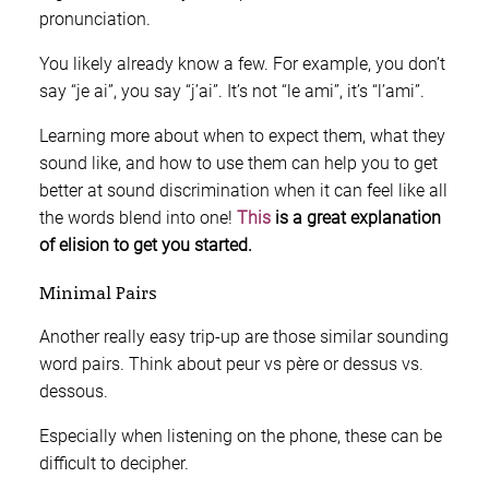
pronunciation.
You likely already know a few. For example, you don’t
say “je ai”, you say “j’ai”. It’s not “le ami”, it’s “l’ami”.
Learning more about when to expect them, what they
sound like, and how to use them can help you to get
better at sound discrimination when it can feel like all
the words blend into one!
This
is a great explanation
of elision to get you started.
Minimal Pairs
Another really easy trip-up are those similar sounding
word pairs. Think about peur vs père or dessus vs.
dessous.
Especially when listening on the phone, these can be
difficult to decipher.