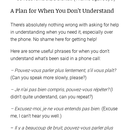
A Plan for When You Don’t Understand
There’s absolutely nothing wrong with asking for help
in understanding when you need it, especially over
the phone. No shame here for getting help!
Here are some useful phrases for when you don’t
understand what’s been said in a phone call:
– Pouvez-vous parler plus lentement, s’il vous plaît?
(Can you speak more slowly, please?)
– Je n’ai pas bien compris, pouvez-vous répéter?
(I
didn’t quite understand, can you repeat?)
– Excusez-moi, je ne vous entends pas bien.
(Excuse
me, I can’t hear you well.)
–
Il y a beaucoup de bruit, pouvez-vous parler plus