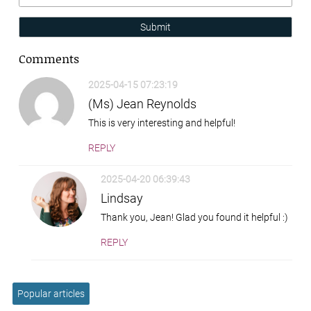
Submit
Comments
2025-04-15 07:23:19
(Ms) Jean Reynolds
This is very interesting and helpful!
REPLY
2025-04-20 06:39:43
Lindsay
Thank you, Jean! Glad you found it helpful :)
REPLY
Popular articles