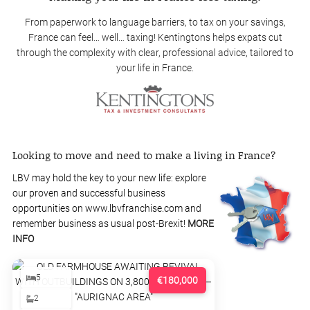
From paperwork to language barriers, to tax on your savings,
France can feel… well… taxing! Kentingtons helps expats cut
through the complexity with clear, professional advice, tailored to
your life in France.
Looking to move and need to make a living in France?
LBV may hold the key to your new life: explore
our proven and successful business
opportunities on www.lbvfranchise.com and
remember business as usual post-Brexit!
MORE
INFO
5
€180,000
2