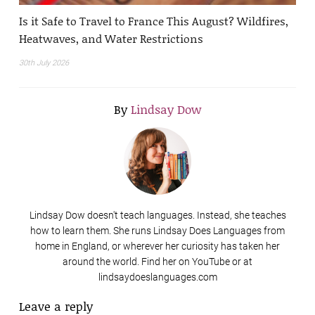
Is it Safe to Travel to France This August? Wildfires,
Heatwaves, and Water Restrictions
30th July 2026
By
Lindsay Dow
Lindsay Dow doesn't teach languages. Instead, she teaches
how to learn them. She runs Lindsay Does Languages from
home in England, or wherever her curiosity has taken her
around the world. Find her on YouTube or at
lindsaydoeslanguages.com
Leave a reply