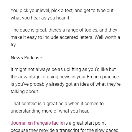
You pick your level, pick a text, and get to type out
what you hear as you hear it.
The pace is great, there’s a range of topics, and they
make it easy to include accented letters. Well worth a
try.
News Podcasts
It might not always be as uplifting as you’d like but
the advantage of using news in your French practice
is you’ve probably already got an idea of what they’re
talking about.
That context is a great help when it comes to
understanding more of what you hear.
Journal en français facile
is a great start point
because they provide a transcript for the slow paced