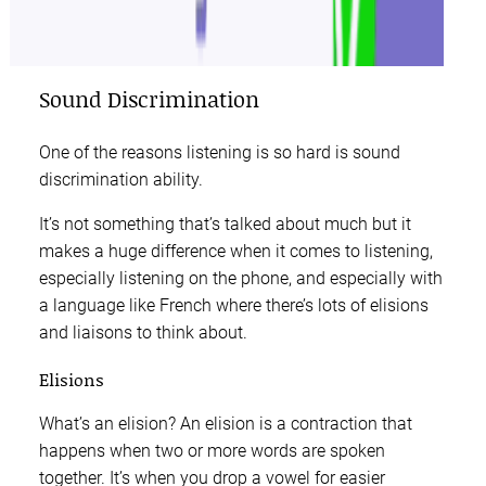
Sound Discrimination
One of the reasons listening is so hard is sound
discrimination ability.
It’s not something that’s talked about much but it
makes a huge difference when it comes to listening,
especially listening on the phone, and especially with
a language like French where there’s lots of elisions
and liaisons to think about.
Elisions
What’s an elision? An elision is a contraction that
happens when two or more words are spoken
together. It’s when you drop a vowel for easier