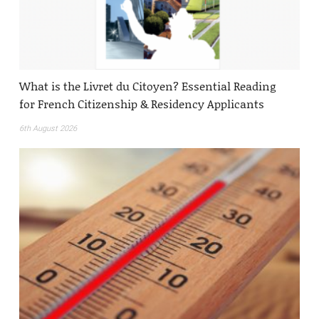
What is the Livret du Citoyen? Essential Reading
for French Citizenship & Residency Applicants
6th August 2026