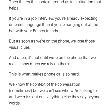
Then there’s the context around us in a situation that
helps.
If you’re in a job interview, you’re already expecting
different language than if you’re hanging out at the
bar with your French friends.
But as soon as we’re on the phone, we lose those
visual clues.
And often, it’s not until we’re on the phone that we
realise how much we rely on them!
This is what makes phone calls so hard.
We know the context of the conversation
(sometimes!) but we can’t see who we’re talking to,
and we miss out on everything else they say beyond
words.