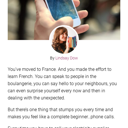
By
Lindsay Dow
You’ve moved to France. And you made the effort to
learn French. You can speak to people in the
boulangerie, you can say hello to your neighbours, you
can even surprise yourself every now and then in
dealing with the unexpected.
But there’s one thing that stumps you every time and
makes you feel like a complete beginner…phone calls.