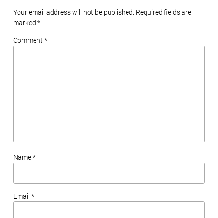
Your email address will not be published. Required fields are
marked
*
Comment *
Name *
Email *