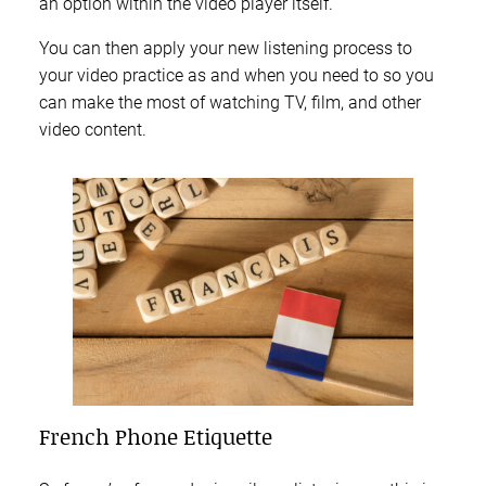
an option within the video player itself.
You can then apply your new listening process to
your video practice as and when you need to so you
can make the most of watching TV, film, and other
video content.
French Phone Etiquette