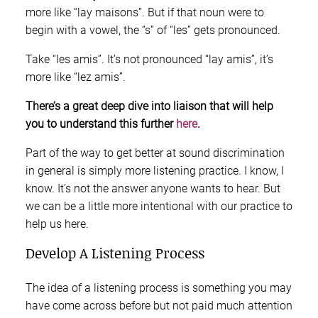
more like “lay maisons”. But if that noun were to
begin with a vowel, the “s” of “les” gets pronounced.
Take “les amis”. It’s not pronounced “lay amis”, it’s
more like “lez amis”.
There’s a great deep dive into liaison that will help
you to understand this further
here
.
Part of the way to get better at sound discrimination
in general is simply more listening practice. I know, I
know. It’s not the answer anyone wants to hear. But
we can be a little more intentional with our practice to
help us here.
Develop A Listening Process
The idea of a listening process is something you may
have come across before but not paid much attention