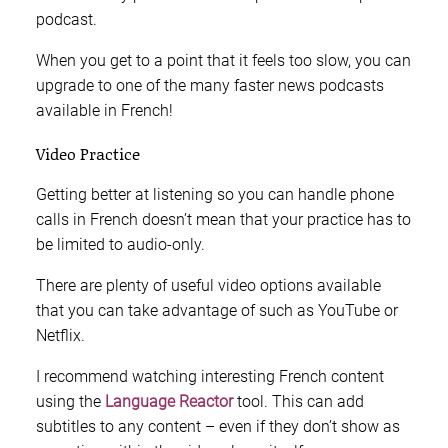
podcast.
When you get to a point that it feels too slow, you can
upgrade to one of the many faster news podcasts
available in French!
Video Practice
Getting better at listening so you can handle phone
calls in French doesn’t mean that your practice has to
be limited to audio-only.
There are plenty of useful video options available
that you can take advantage of such as YouTube or
Netflix.
I recommend watching interesting French content
using the
Language Reactor
tool. This can add
subtitles to any content – even if they don’t show as