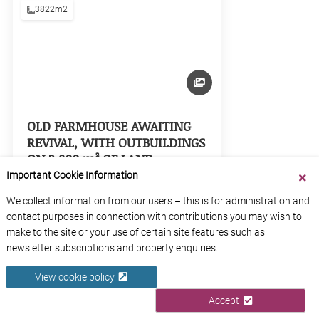
3822m2
OLD FARMHOUSE AWAITING
REVIVAL, WITH OUTBUILDINGS
ON 3,800 m² OF LAND –
"AURIGNAC AREA"
Important Cookie Information
Haute-Garonne
We collect information from our users – this is for administration and
Occitanie
contact purposes in connection with contributions you may wish to
make to the site or your use of certain site features such as
newsletter subscriptions and property enquiries.
View Property
View cookie policy
Accept
1