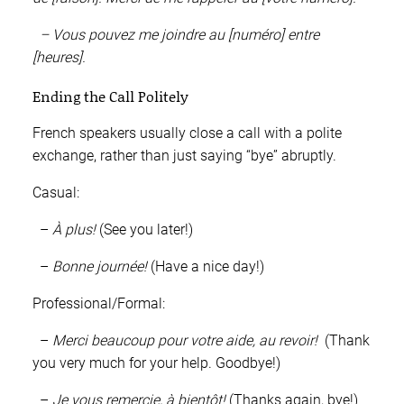
– Vous pouvez me joindre au [numéro] entre
[heures].
Ending the Call Politely
French speakers usually close a call with a polite
exchange, rather than just saying “bye” abruptly.
Casual:
–
À plus!
(See you later!)
–
Bonne journée!
(Have a nice day!)
Professional/Formal:
–
Merci beaucoup pour votre aide, au revoir!
(Thank
you very much for your help. Goodbye!)
–
Je vous remercie, à bientôt!
(Thanks again, bye!)