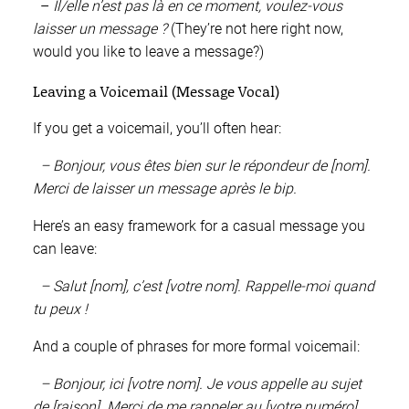
–
Il/elle n’est pas là en ce moment, voulez-vous
laisser un message ?
(They’re not here right now,
would you like to leave a message?)
Leaving a Voicemail (Message Vocal)
If you get a voicemail, you’ll often hear:
– Bonjour, vous êtes bien sur le répondeur de [nom].
Merci de laisser un message après le bip.
Here’s an easy framework for a casual message you
can leave:
– Salut [nom], c’est [votre nom]. Rappelle-moi quand
tu peux !
And a couple of phrases for more formal voicemail:
– Bonjour, ici [votre nom]. Je vous appelle au sujet
de [raison]. Merci de me rappeler au [votre numéro].