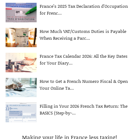
France’s 2025 Tax Declaration d’Occupation
for Frenc...
How Much VAT/Customs Duties is Payable
When Receiving a Parc...
France Tax Calendar 2026: All the Key Dates
for Your Diary...
How to Get a French Numero Fiscal & Open
Your Online Ta...
Filling in Your 2026 French Tax Return: The
BASICS (Step-by-...
Making your life in France less taxing!