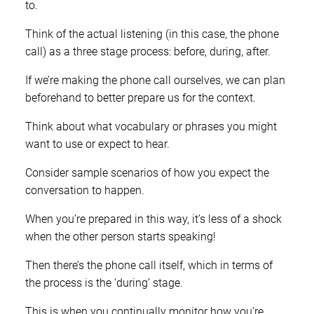
to.
Think of the actual listening (in this case, the phone
call) as a three stage process: before, during, after.
If we’re making the phone call ourselves, we can plan
beforehand to better prepare us for the context.
Think about what vocabulary or phrases you might
want to use or expect to hear.
Consider sample scenarios of how you expect the
conversation to happen.
When you’re prepared in this way, it’s less of a shock
when the other person starts speaking!
Then there’s the phone call itself, which in terms of
the process is the ‘during’ stage.
This is when you continually monitor how you’re