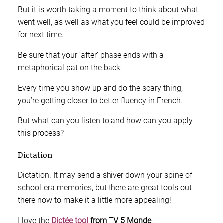
But it is worth taking a moment to think about what
went well, as well as what you feel could be improved
for next time.
Be sure that your ‘after’ phase ends with a
metaphorical pat on the back.
Every time you show up and do the scary thing,
you’re getting closer to better fluency in French.
But what can you listen to and how can you apply
this process?
Dictation
Dictation. It may send a shiver down your spine of
school-era memories, but there are great tools out
there now to make it a little more appealing!
I love the
Dictée tool
from TV 5 Monde
.