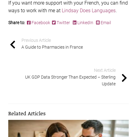
If you want more support with your French, you can find
ways to work with me at
Lindsay Does Languages
.
Share to:
Facebook
Twitter
LinkedIn
Email
Previous Article
A Guide to Pharmacies in France
Next Article
UK GDP Data Stronger Than Expected – Sterling
Update
Related Articles