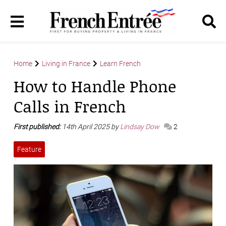
Home
Living in France
Learn French
How to Handle Phone
Calls in French
First published:
14th April 2025 by
Lindsay Dow
2
Feature