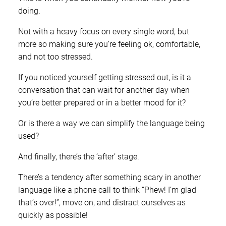
doing.
Not with a heavy focus on every single word, but
more so making sure you’re feeling ok, comfortable,
and not too stressed.
If you noticed yourself getting stressed out, is it a
conversation that can wait for another day when
you’re better prepared or in a better mood for it?
Or is there a way we can simplify the language being
used?
And finally, there’s the ‘after’ stage.
There’s a tendency after something scary in another
language like a phone call to think “Phew! I’m glad
that’s over!”, move on, and distract ourselves as
quickly as possible!