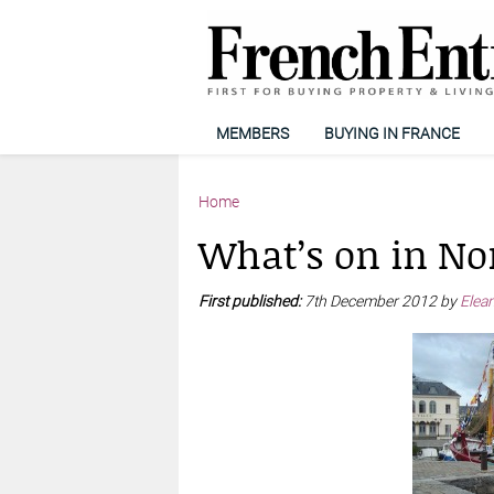
MEMBERS
BUYING IN FRANCE
Home
What’s on in N
First published:
7th December 2012 by
Elean