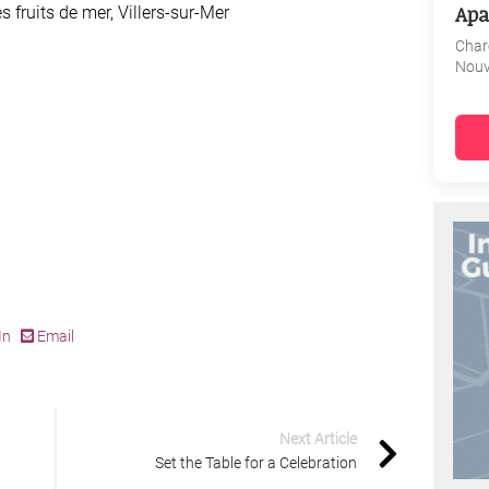
Apa
s fruits de mer, Villers-sur-Mer
Char
Nouv
In
Email
Next Article
Set the Table for a Celebration