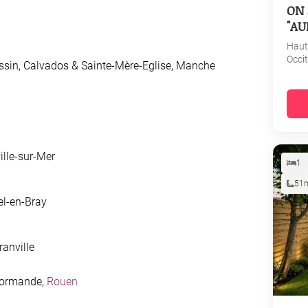
ON 
"AU
Haut
Occi
ssin, Calvados & Sainte-Mère-Eglise, Manche
ille-sur-Mer
1
51
el-en-Bray
ranville
 Normande,
Rouen