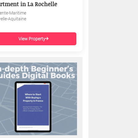
rtment in La Rochelle
ente-Maritime
elle-Aquitaine
View Property