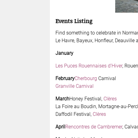
Events Listing
Find something to celebrate in Normand
Le Havre, Bayeux, Honfleur, Deauville 
January
Les Puces Rouennaises d’Hiver
, Roue
February
Cherbourg
Carnival
Granville Carnival
March
Honey Festival,
Clères
La Foire au Boudin, Mortagne-au-Perc
Daffodil Festival,
Clères
April
Rencontres de Cambremer
, Calva