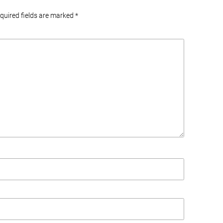
equired fields are marked
*