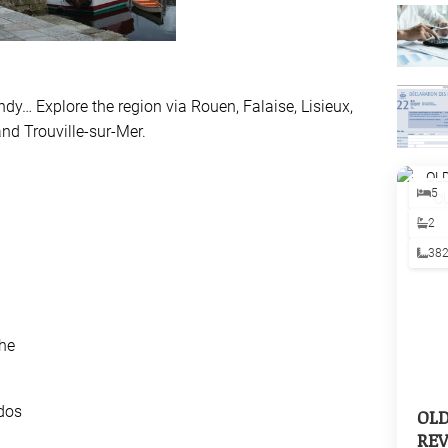
y… Explore the region via Rouen, Falaise, Lisieux,
and Trouville-sur-Mer.
5
n
2
38
he
dos
OL
REV