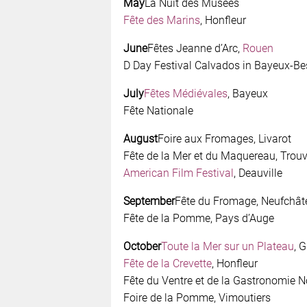
May
La Nuit des Musées
Fête des Marins
, Honfleur
June
Fêtes Jeanne d’Arc,
Rouen
D Day Festival Calvados in Bayeux-Be
July
Fêtes Médiévales
, Bayeux
Fête Nationale
August
Foire aux Fromages, Livarot
Fête de la Mer et du Maquereau, Trouv
American Film Festival
, Deauville
September
Fête du Fromage, Neufchât
Fête de la Pomme, Pays d’Auge
October
Toute la Mer sur un Plateau
, G
Fête de la Crevette
, Honfleur
Fête du Ventre et de la Gastronomie
Foire de la Pomme, Vimoutiers