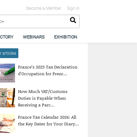
Become a Member
Sign in
ECTORY
WEBINARS
EXHIBITION
 articles
France’s 2025 Tax Declaration
d’Occupation for Frenc...
How Much VAT/Customs
Duties is Payable When
Receiving a Parc...
France Tax Calendar 2026: All
the Key Dates for Your Diary...