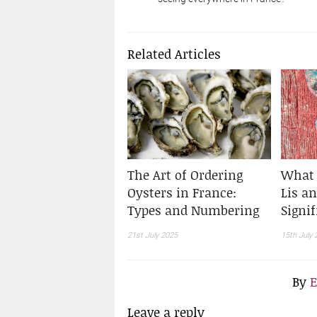
Related Articles
The Art of Ordering
What 
Oysters in France:
Lis an
Types and Numbering
Signif
21st July 2025
15th July 
By
E
Leave a reply