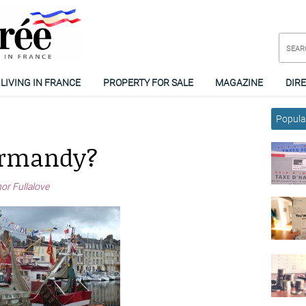
LIVING IN FRANCE
PROPERTY FOR SALE
MAGAZINE
DIR
Popular
ormandy?
or Fullalove