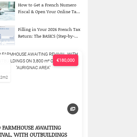
How to Get a French Numero
Fiscal & Open Your Online Ta...
Filling in Your 2026 French Tax
Return: The BASICS (Step-by-...
€180,000
22m2
D FARMHOUSE AWAITING
IVAL, WITH OUTBUILDINGS