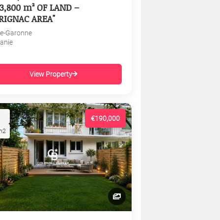
3,800 m² OF LAND –
RIGNAC AREA"
e-Garonne
tanie
View Property
€190,000
m2