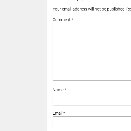
Your email address will not be published. R
Comment *
Name *
Email *