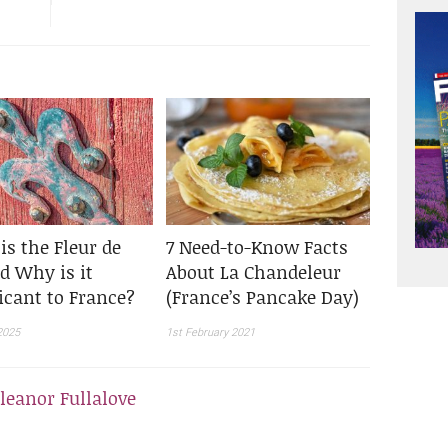
is the Fleur de
7 Need-to-Know Facts
d Why is it
About La Chandeleur
icant to France?
(France’s Pancake Day)
2025
1st February 2021
leanor Fullalove