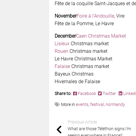
Fête de la coquille Saint-Jacques et de
November
Foire à l’Andouille
, Vire
Fête de la Pomme, Le Havre
December
Caen Christmas Market
Lisieux
Christmas market
Rouen
Christmas market
Le Havre Christmas Market
Falaise
Christmas market
Bayeux Christmas
Hivernales de Falaise
Share to:
Facebook
Twitter
Linked
More in
events
,
festival
,
normandy
Previous Article
What are those Téléthon signs I’m
seeing everywhere in France?