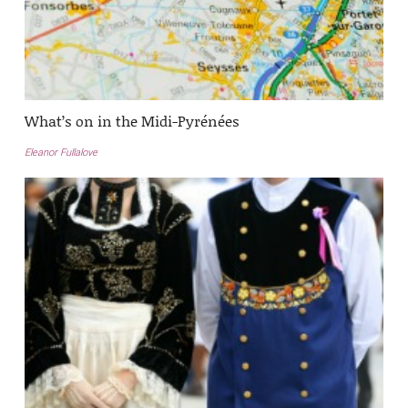
What’s on in the Midi-Pyrénées
Eleanor Fullalove