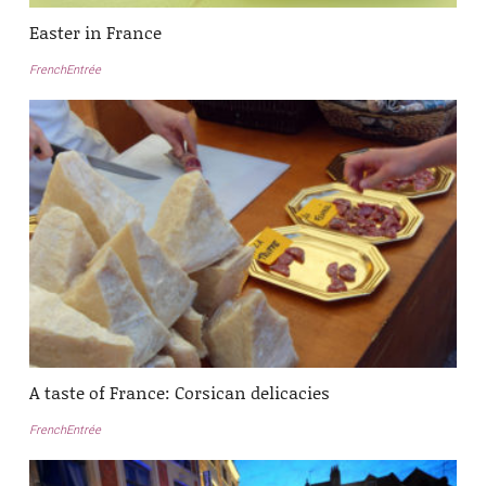
Easter in France
FrenchEntrée
A taste of France: Corsican delicacies
FrenchEntrée