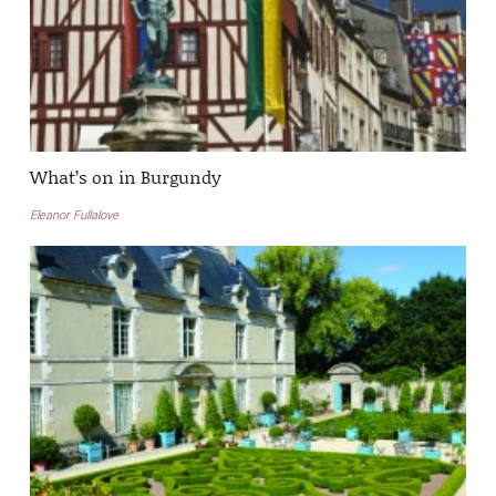
What’s on in Burgundy
Eleanor Fullalove