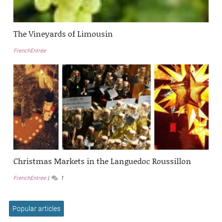
The Vineyards of Limousin
FrenchEntrée
Christmas Markets in the Languedoc Roussillon
FrenchEntrée
1
Popular articles