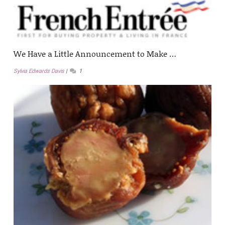
We Have a Little Announcement to Make …
Sylvia Edwards Davis
1