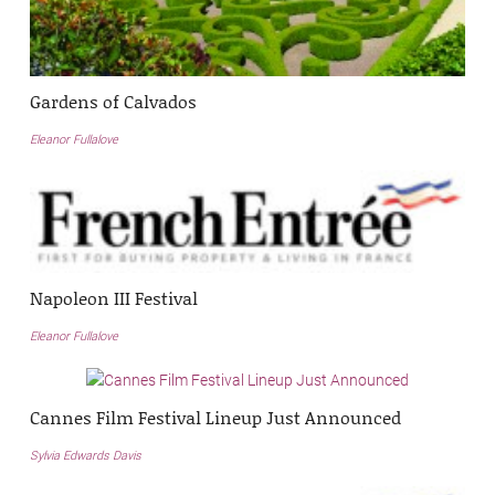
Gardens of Calvados
Eleanor Fullalove
Napoleon III Festival
Eleanor Fullalove
Cannes Film Festival Lineup Just Announced
Sylvia Edwards Davis