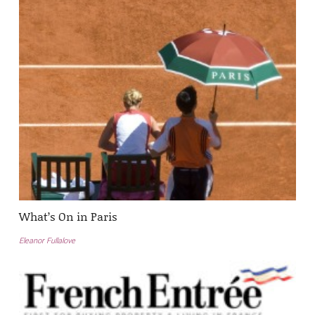
What’s On in Paris
Eleanor Fullalove