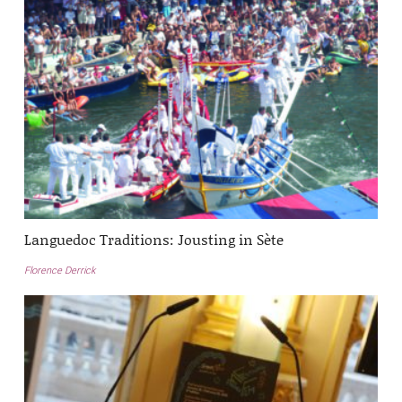
Languedoc Traditions: Jousting in Sète
Florence Derrick