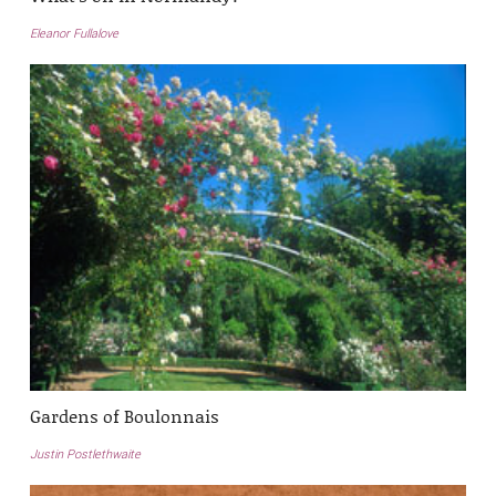
Eleanor Fullalove
Gardens of Boulonnais
Justin Postlethwaite