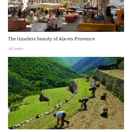
The timeless beauty of Aix-en-Provence
Jill Cowdry