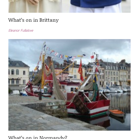
What’s on in Brittany
Eleanor Fullalove
What’s on in Normandy?