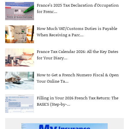
France’s 2025 Tax Declaration d’Occupation
for Frenc...
How Much VAT/Customs Duties is Payable
When Receiving a Parc...
France Tax Calendar 2026: All the Key Dates
for Your Diary...
How to Get a French Numero Fiscal & Open
Your Online Ta...
Filling in Your 2026 French Tax Return: The
BASICS (Step-by-...