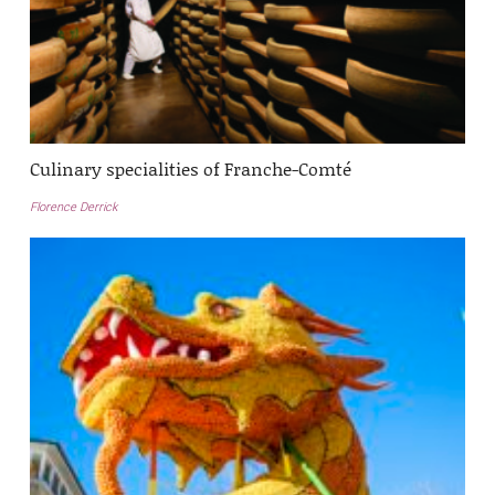
Culinary specialities of Franche-Comté
Florence Derrick