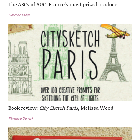
The ABCs of AOC: France’s most prized produce
Norman Miller
Book review:
City Sketch Paris
, Melissa Wood
Florence Derrick