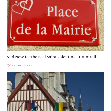
And Now for the Real Saint Valentine…Drumroll…
Sylvia Edwards Davis