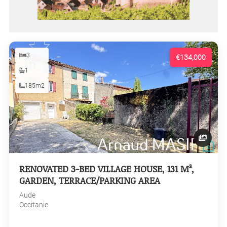
3
€134,000
1
185m2
RENOVATED 3-BED VILLAGE HOUSE, 131 M²,
GARDEN, TERRACE/PARKING AREA
Aude
Occitanie