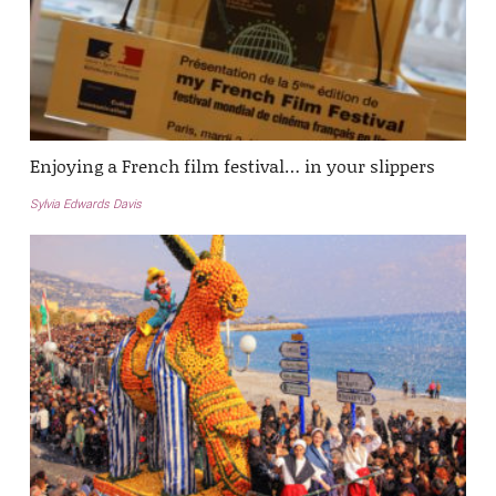
Enjoying a French film festival… in your slippers
Sylvia Edwards Davis