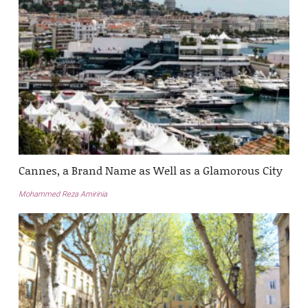
Cannes, a Brand Name as Well as a Glamorous City
Mohammed Reza Amirinia