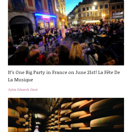
It’s One Big Party in France on June 21st! La Fête De
La Musique
Sylvia Edwards Davis