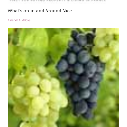
What’s on in and Around Nice
Eleanor Fullalove