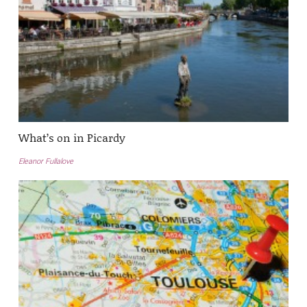
What’s on in Picardy
Eleanor Fullalove