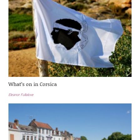
What’s on in Corsica
Eleanor Fullalove