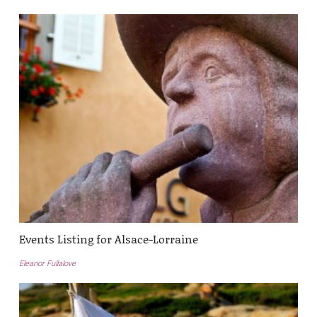
Events Listing for Alsace-Lorraine
Eleanor Fullalove