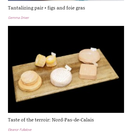
Tantalizing pair • figs and foie gras
Gemma Driver
Taste of the terroir: Nord-Pas-de-Calais
Eleanor Fullalove