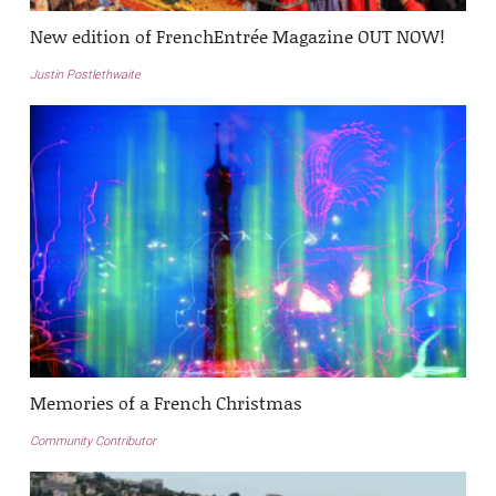
New edition of FrenchEntrée Magazine OUT NOW!
Justin Postlethwaite
Memories of a French Christmas
Community Contributor