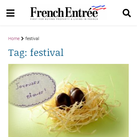
Home
festival
Tag:
festival