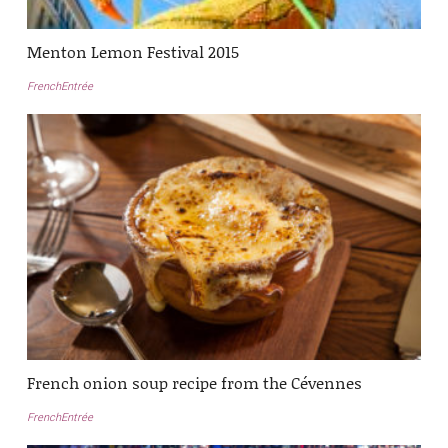
Menton Lemon Festival 2015
FrenchEntrée
French onion soup recipe from the Cévennes
FrenchEntrée