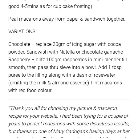
good 4-5mins as for cup cake frosting)
Peal macarons away from paper & sandwich together.
VARIATIONS:
Chocolate – replace 20gm of icing sugar with cocoa
powder. Sandwish with Nutella or chocolate ganache
Raspberry – blitz 100gm raspberries in mini-blender till
smooth, then pass thru sieve into a bowl. Add 1 tbsp
puree to the filling along with a dash of rosewater
(omitting the milk & almond essence) Tint macarons
with red food colour.
“Thank you all for choosing my picture & macaron
recipe for your website. I had been trying for a couple of
years to perfect macarons with some disastrous results,
but thanks to one of Mary Cadogan’s baking days at her