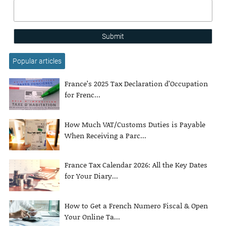
Submit
Popular articles
France’s 2025 Tax Declaration d’Occupation
for Frenc...
How Much VAT/Customs Duties is Payable
When Receiving a Parc...
France Tax Calendar 2026: All the Key Dates
for Your Diary...
How to Get a French Numero Fiscal & Open
Your Online Ta...