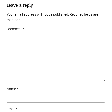
Leave a reply
Your email address will not be published. Required fields are
marked
*
Comment *
Name *
Email *