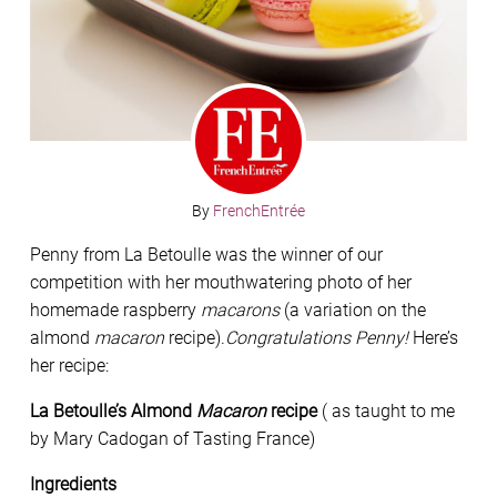
By
FrenchEntrée
Penny from La Betoulle was the winner of our
competition with her mouthwatering photo of her
homemade raspberry
macarons
(a variation on the
almond
macaron
recipe).
Congratulations Penny!
Here’s
her recipe:
La Betoulle’s Almond
Macaron
recipe
( as taught to me
by Mary Cadogan of Tasting France)
Ingredients