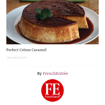
Perfect Crème Caramel
12th March 2019
By
FrenchEntrée