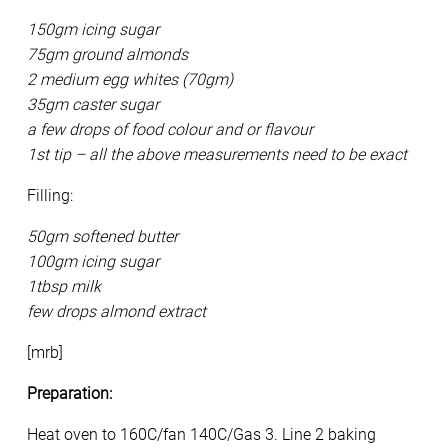
150gm icing sugar
75gm ground almonds
2 medium egg whites (70gm)
35gm caster sugar
a few drops of food colour and or flavour
1st tip – all the above measurements need to be exact
Filling:
50gm softened butter
100gm icing sugar
1tbsp milk
few drops almond extract
[mrb]
Preparation:
Heat oven to 160C/fan 140C/Gas 3. Line 2 baking