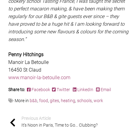
cookery school Tasting France, I was taught the secret
to perfect macaron making, & have been making them
regularly for our B&B & gite guests ever since – they
have proved to be a huge hit & I am looking forward to
introducing some new flavours & colours for the coming
season.”
Penny Hitchings
Manoir La Betoulle
16450 St Claud
www.manoir-la-betoulle.com
Share to:
Facebook
Twitter
LinkedIn
Email
More in
b&b
,
food
,
gites
,
heating
,
schools
,
work
Previous Article
It’s Noon in Paris, Time to Go… Clubbing?