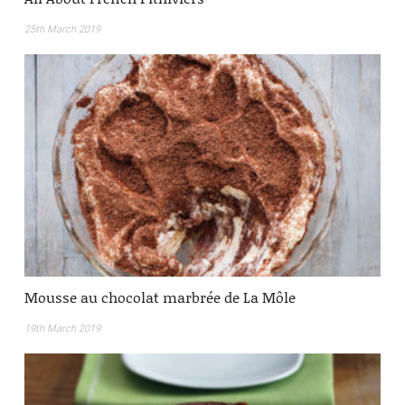
25th March 2019
Mousse au chocolat marbrée de La Môle
19th March 2019