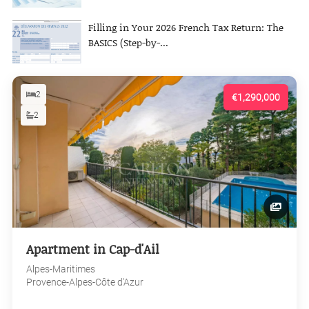
Filling in Your 2026 French Tax Return: The
BASICS (Step-by-...
2
€1,290,000
2
Apartment in Cap-d'Ail
Alpes-Maritimes
Provence-Alpes-Côte d'Azur