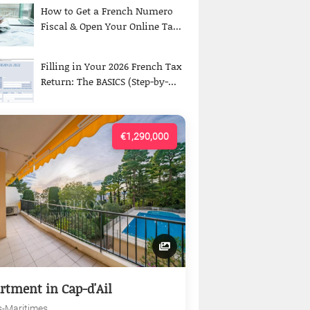
How to Get a French Numero
Fiscal & Open Your Online Ta...
Filling in Your 2026 French Tax
Return: The BASICS (Step-by-...
€1,290,000
rtment in Cap-d'Ail
s-Maritimes