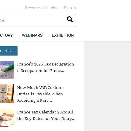
Become a Member
Sign in
ECTORY
WEBINARS
EXHIBITION
 articles
France’s 2025 Tax Declaration
d’Occupation for Frenc...
How Much VAT/Customs
Duties is Payable When
Receiving a Parc...
France Tax Calendar 2026: All
the Key Dates for Your Diary...