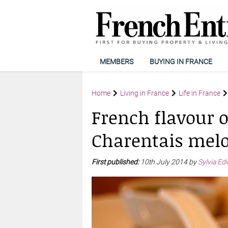
MEMBERS
BUYING IN FRANCE
Home
Living in France
Life in France
French flavour 
Charentais mel
First published:
10th July 2014 by
Sylvia Ed