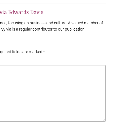
lvia Edwards Davis
France, focusing on business and culture. A valued member of
Sylvia is a regular contributor to our publication.
equired fields are marked
*