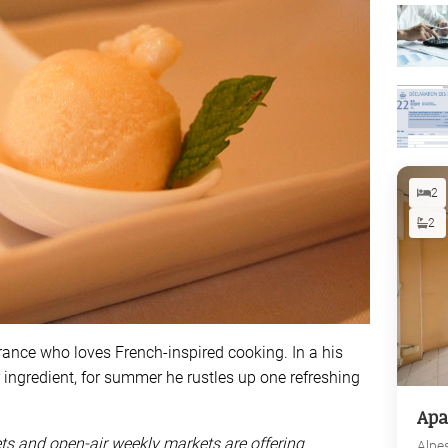
2
2
 France who loves French-inspired cooking. In a his
r ingredient, for summer he rustles up one refreshing
Apa
ets and open-air weekly markets are offering
Alpe