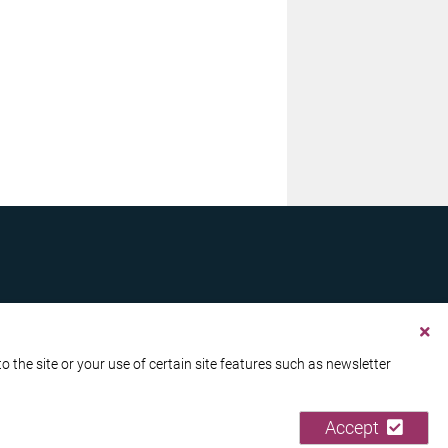
the site or your use of certain site features such as newsletter
Accept