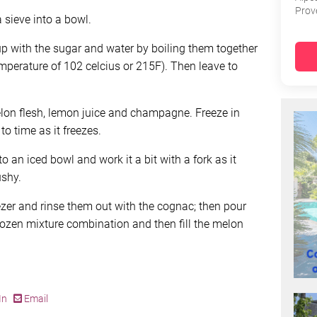
Prov
 sieve into a bowl.
up with the sugar and water by boiling them together
emperature of 102 celcius or 215F). Then leave to
lon flesh, lemon juice and champagne. Freeze in
to time as it freezes.
o an iced bowl and work it a bit with a fork as it
ushy.
ezer and rinse them out with the cognac; then pour
 frozen mixture combination and then fill the melon
In
Email