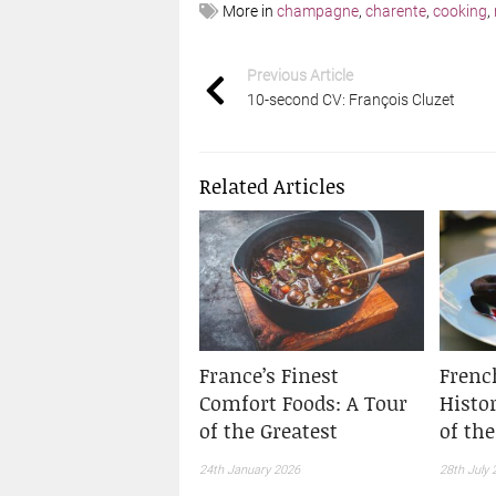
More in
champagne
,
charente
,
cooking
,
Previous Article
10-second CV: François Cluzet
Related Articles
France’s Finest
Frenc
Comfort Foods: A Tour
Histo
of the Greatest
of th
24th January 2026
28th July 