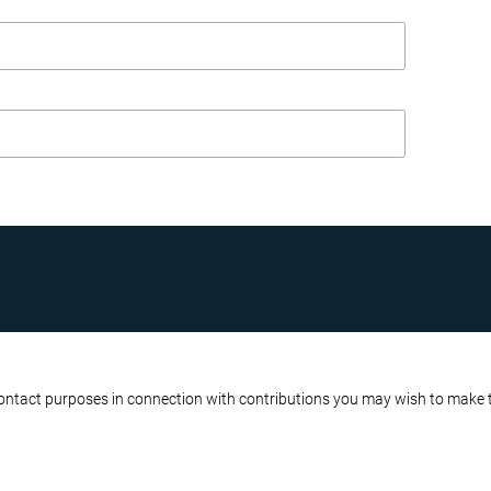
R BUSINESS
ATA PROTECTION POLICY
contact purposes in connection with contributions you may wish to make to 