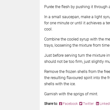
Purée the flesh by pushing it through a
In a small saucepan, make a light syr
for one minute or until it achieves a t
cool.
Combine the cooled syrup with the me
trays, loosening the mixture from time 
Just before serving turn the mixture int
should not be too firm, just slightly m
Remove the frozen shells from the fre
the resulting flavoured spirit into the
shells with the ice.
Garnish with the sprigs of mint.
Share to:
Facebook
Twitter
Linked