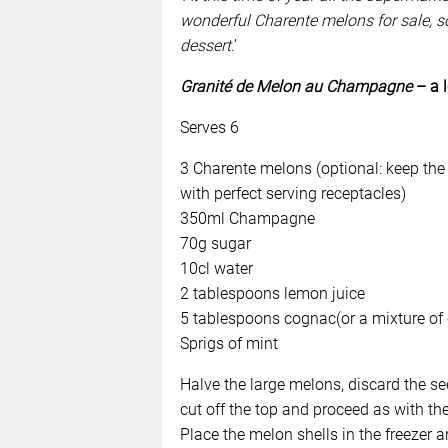
wonderful Charente melons for sale, s
dessert
.’
Granité de Melon au Champagne
– a 
Serves 6
3 Charente melons (optional: keep the 
with perfect serving receptacles)
350ml Champagne
70g sugar
10cl water
2 tablespoons lemon juice
5 tablespoons cognac(or a mixture of 
Sprigs of mint
Halve the large melons, discard the se
cut off the top and proceed as with the
Place the melon shells in the freezer a