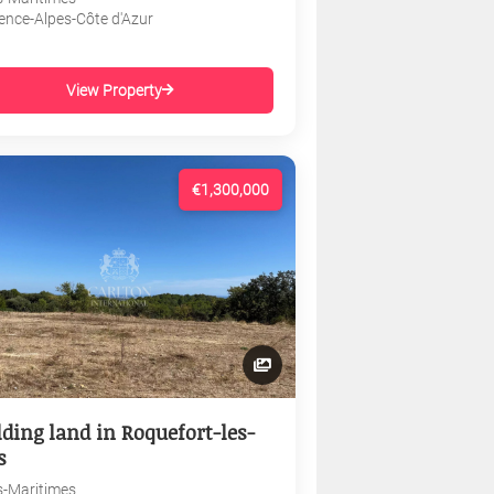
ence-Alpes-Côte d'Azur
View Property
€1,300,000
lding land in Roquefort-les-
s
s-Maritimes