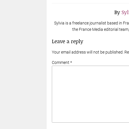
By
Sy
Sylvia is a freelance journalist based in 
the France Media editorial team, 
Leave a reply
Your email address will not be published. R
Comment *