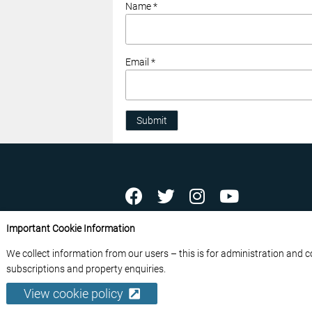
Name *
Email *
Submit
ABOUT US
CONTACT US
ADVERTISE YOU
Important Cookie Information
FREE NEWSLETTERS
PRIVACY POLICY
D
We collect information from our users – this is for administration and 
© 2026 France Media Ltd
subscriptions and property enquiries.
View cookie policy