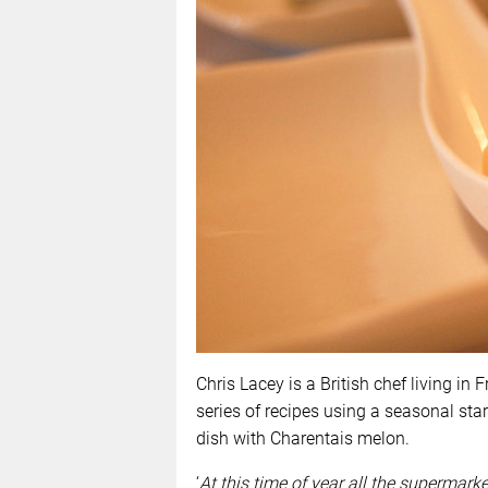
Chris Lacey is a British chef living in
series of recipes using a seasonal sta
dish with Charentais melon.
‘
At this time of year all the supermark