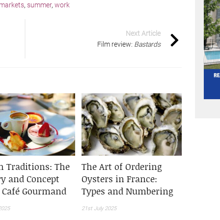
markets
,
summer
,
work
Next Article
Film review:
Bastards
h Traditions: The
The Art of Ordering
ry and Concept
Oysters in France:
e Café Gourmand
Types and Numbering
2025
21st July 2025