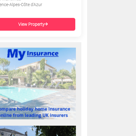
ence-Alpes-Côte d'Azur
View Property