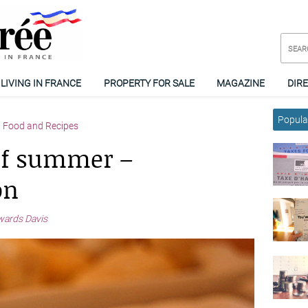
LIVING IN FRANCE
PROPERTY FOR SALE
MAGAZINE
DIR
Popular
Food and Recipes
of summer –
on
wards Davis