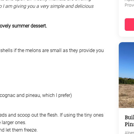
Prov
o I am giving you a very simple and delicious
lovely summer dessert.
shells if the melons are small as they provide you
cognac and pineau, which I prefer)
eds and scoop out the flesh. If using the tiny ones
Bui
 larger ones.
Pin
nd let them freeze.
Alpe