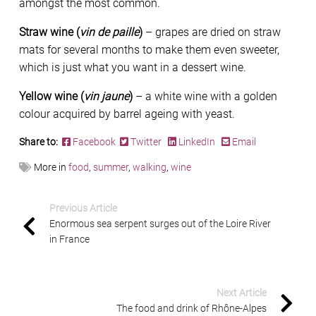
amongst the most common.
Straw wine (
vin de paille
)
– grapes are dried on straw
mats for several months to make them even sweeter,
which is just what you want in a dessert wine.
Yellow wine (
vin jaune
)
– a white wine with a golden
colour acquired by barrel ageing with yeast.
Share to:
Facebook
Twitter
LinkedIn
Email
More in
food
,
summer
,
walking
,
wine
Previous Article
Enormous sea serpent surges out of the Loire River
in France
Next Article
The food and drink of Rhône-Alpes