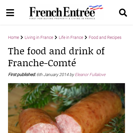
Home
Living in France
Life in France
Food and Recipes
The food and drink of
Franche-Comté
First published:
6th January 2014 by
Eleanor Fullalove