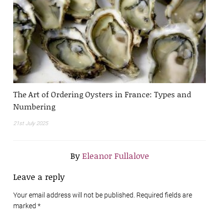
The Art of Ordering Oysters in France: Types and
Numbering
21st July 2025
By
Eleanor Fullalove
Leave a reply
Your email address will not be published. Required fields are
marked
*