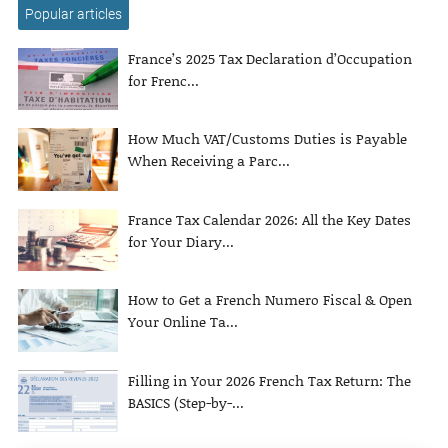
Popular articles
France’s 2025 Tax Declaration d’Occupation
for Frenc...
How Much VAT/Customs Duties is Payable
When Receiving a Parc...
France Tax Calendar 2026: All the Key Dates
for Your Diary...
How to Get a French Numero Fiscal & Open
Your Online Ta...
Filling in Your 2026 French Tax Return: The
BASICS (Step-by-...