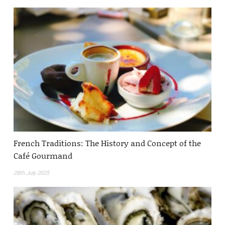
French Traditions: The History and Concept of the
Café Gourmand
28th July 2025