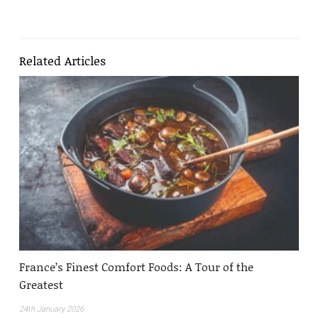
Related Articles
France’s Finest Comfort Foods: A Tour of the
Greatest
24th January 2026