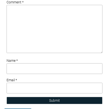
Comment *
Name *
Email *
Submit