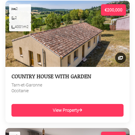
2
€200,000
2
4001m2
COUNTRY HOUSE WITH GARDEN
Tarn-et-Garonne
Occitanie
View Property