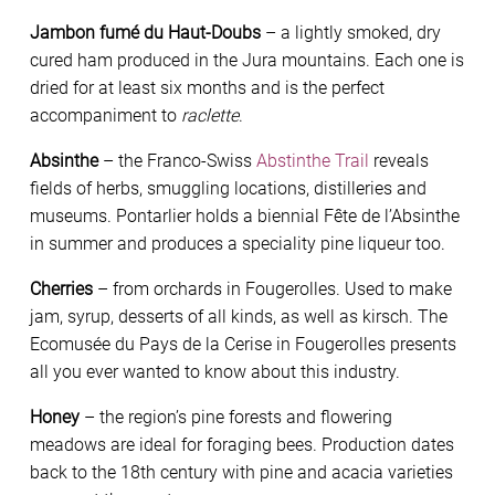
Jambon fumé du Haut-Doubs
– a lightly smoked, dry
cured ham produced in the Jura mountains. Each one is
dried for at least six months and is the perfect
accompaniment to
raclette
.
Absinthe
– the Franco-Swiss
Abstinthe Trail
reveals
fields of herbs, smuggling locations, distilleries and
museums. Pontarlier holds a biennial Fête de l’Absinthe
in summer and produces a speciality pine liqueur too.
Cherries
– from orchards in Fougerolles. Used to make
jam, syrup, desserts of all kinds, as well as kirsch. The
Ecomusée du Pays de la Cerise in Fougerolles presents
all you ever wanted to know about this industry.
Honey
– the region’s pine forests and flowering
meadows are ideal for foraging bees. Production dates
back to the 18th century with pine and acacia varieties