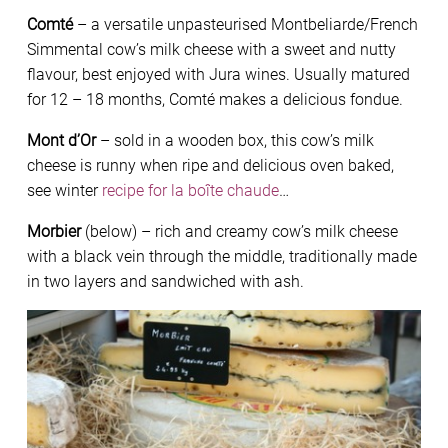
Comté
– a versatile unpasteurised Montbeliarde/French
Simmental cow’s milk cheese with a sweet and nutty
flavour, best enjoyed with Jura wines. Usually matured
for 12 – 18 months, Comté makes a delicious fondue.
Mont d’Or
– sold in a wooden box, this cow’s milk
cheese is runny when ripe and delicious oven baked,
see winter
recipe for la boîte chaude
…
Morbier
(below) – rich and creamy cow’s milk cheese
with a black vein through the middle, traditionally made
in two layers and sandwiched with ash.