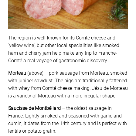
The region is well-known for its Comté cheese and
‘yellow wine’, but other local specialities like smoked
ham and cherry jam help make any trip to Franche-
Comté a real voyage of gastronomic discovery…
Morteau
(above) – pork sausage from Morteau, smoked
with juniper sawdust. The pigs are traditionally fattened
with whey from Comté cheese making. Jésu de Morteau
is a variety of Morteau with a more irregular shape.
Saucisse de Montbéliard
– the oldest sausage in
France. Lightly smoked and seasoned with garlic and
cumin, it dates from the 14th century and is perfect with
lentils or potato gratin.