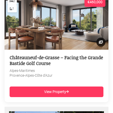
2
€460,000
1
Châteauneuf-de-Grasse – Facing the Grande
Bastide Golf Course
Alpes-Maritimes
Provence-Alpes-Côte d'Azur
View Property