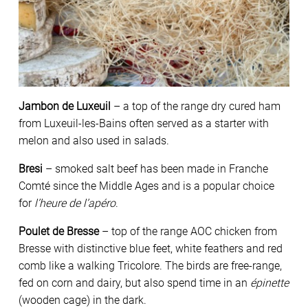
Jambon de Luxeuil
– a top of the range dry cured ham
from Luxeuil-les-Bains often served as a starter with
melon and also used in salads.
Bresi
– smoked salt beef has been made in Franche
Comté since the Middle Ages and is a popular choice
for
l’heure de l’apéro
.
Poulet de Bresse
– top of the range AOC chicken from
Bresse with distinctive blue feet, white feathers and red
comb like a walking Tricolore. The birds are free-range,
fed on corn and dairy, but also spend time in an
épinette
(wooden cage) in the dark.