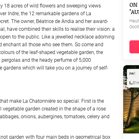
ON 
y 18 acres of wild flowers and sweeping views
"AU
ver Indre, the 12 remarkable gardens of La
Haut
ecret. The owner, Béatrice de Andia and her award-
Occi
 have combined their skills to realise their vision: a
open to the public. Like a jewelled necklace adorning
nd enchant all those who see them. So come and
colours of the leaf-shaped vegetable garden, the
n pergolas and the heady perfume of 5,000
e gardens which will take you on a journey of self-
1
51
 that make La Chatonnière so special. First is the
l vegetable garden created in the shape of a rose
abbages, onions, aubergines, tomatoes, celery and
 knot garden with four main beds in geometrical box