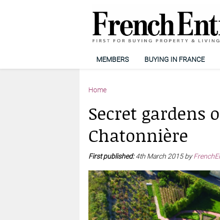
MEMBERS
BUYING IN FRANCE
Home
Secret gardens of
Chatonnière
First published:
4th March 2015 by
FrenchE