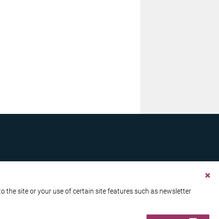
the site or your use of certain site features such as newsletter