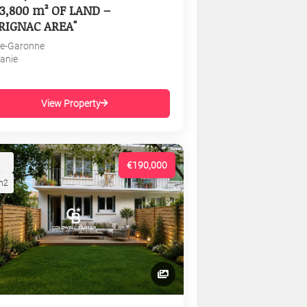
3,800 m² OF LAND –
RIGNAC AREA"
e-Garonne
tanie
View Property
€190,000
m2