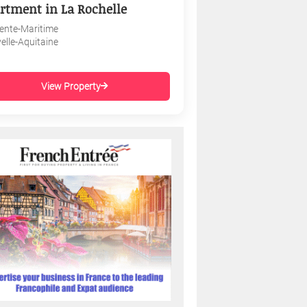
rtment in La Rochelle
ente-Maritime
elle-Aquitaine
View Property