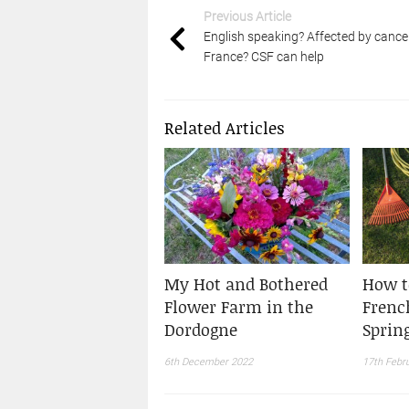
Previous Article
English speaking? Affected by cancer
France? CSF can help
Related Articles
My Hot and Bothered
How t
Flower Farm in the
Frenc
Dordogne
Sprin
6th December 2022
17th Febr