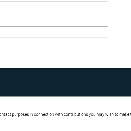
R BUSINESS
ATA PROTECTION POLICY
contact purposes in connection with contributions you may wish to make to 