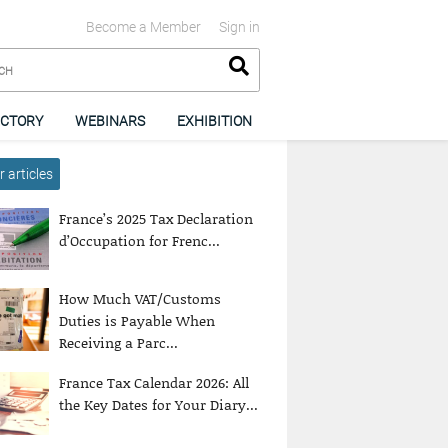
Become a Member
Sign in
ECTORY
WEBINARS
EXHIBITION
 articles
France’s 2025 Tax Declaration
d’Occupation for Frenc...
How Much VAT/Customs
Duties is Payable When
Receiving a Parc...
France Tax Calendar 2026: All
the Key Dates for Your Diary...