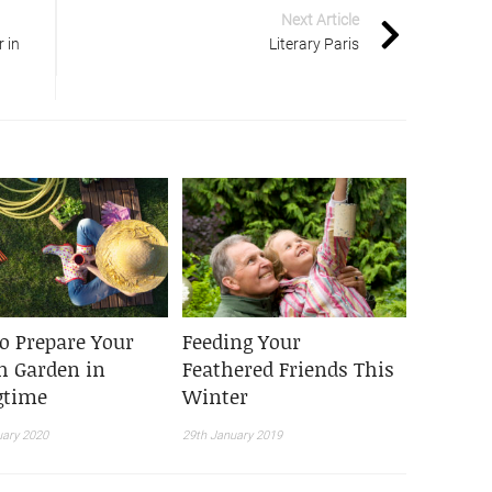
Next Article
 in
Literary Paris
o Prepare Your
Feeding Your
h Garden in
Feathered Friends This
gtime
Winter
uary 2020
29th January 2019