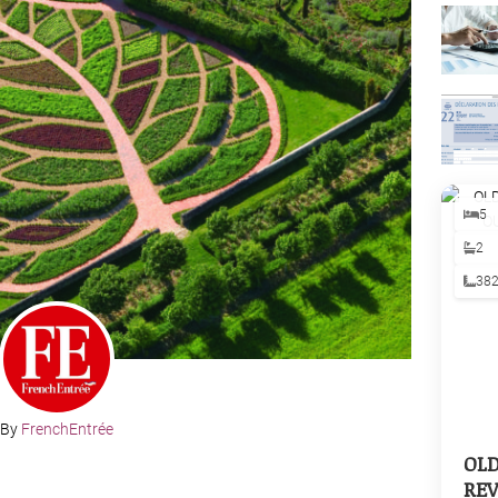
5
2
38
By
FrenchEntrée
OL
REV