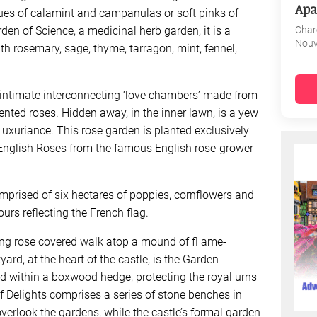
Apa
blues of calamint and campanulas or soft pinks of
Char
en of Science, a medicinal herb garden, it is a
Nouv
h rosemary, sage, thyme, tarragon, mint, fennel,
 intimate interconnecting ‘love chambers’ made from
ted roses. Hidden away, in the inner lawn, is a yew
 Luxuriance. This rose garden is planted exclusively
 English Roses from the famous English rose-grower
omprised of six hectares of poppies, cornflowers and
ours reflecting the French flag.
ong rose covered walk atop a mound of fl ame-
yard, at the heart of the castle, is the Garden
ned within a boxwood hedge, protecting the royal urns
f Delights comprises a series of stone benches in
verlook the gardens, while the castle’s formal garden