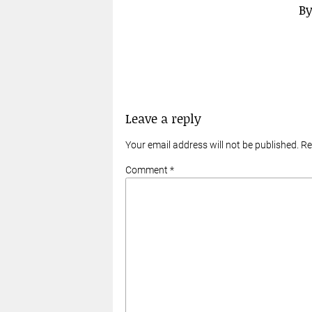
B
Leave a reply
Your email address will not be published. R
Comment *