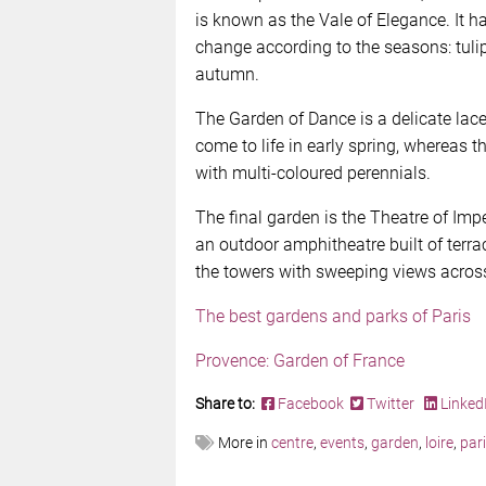
is known as the Vale of Elegance. It h
change according to the seasons: tuli
autumn.
The Garden of Dance is a delicate lace
come to life in early spring, whereas 
with multi-coloured perennials.
The final garden is the Theatre of Impe
an outdoor amphitheatre built of terra
the towers with sweeping views across
The best gardens and parks of Paris
Provence: Garden of France
Share to:
Facebook
Twitter
Linked
More in
centre
,
events
,
garden
,
loire
,
par