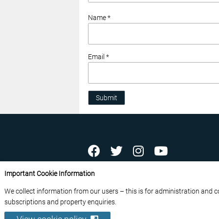
Name *
Email *
Submit
ABOUT US
CONTACT US
ADVERTISE YOU
Important Cookie Information
FREE NEWSLETTERS
PRIVACY POLICY
D
We collect information from our users – this is for administration and 
© 2026 France Media Ltd
subscriptions and property enquiries.