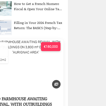
How to Get a French Numero
Fiscal & Open Your Online Ta...
Filling in Your 2026 French Tax
Return: The BASICS (Step-by-...
€180,000
22m2
D FARMHOUSE AWAITING
IVAL, WITH OUTBUILDINGS