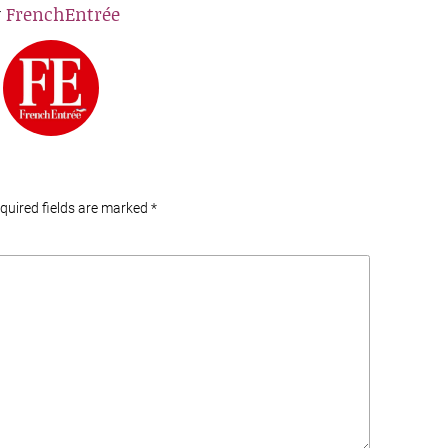
y
FrenchEntrée
equired fields are marked
*