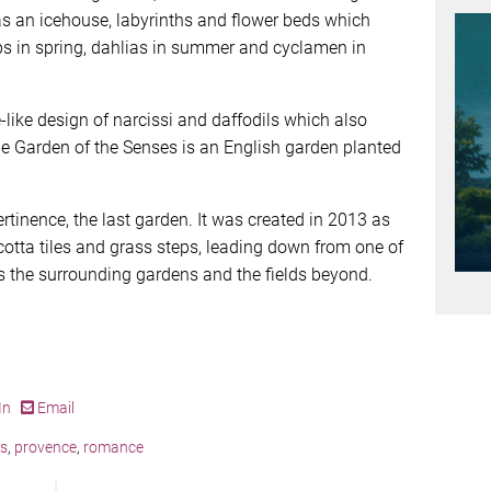
as an icehouse, labyrinths and flower beds which
ps in spring, dahlias in summer and cyclamen in
-like design of narcissi and daffodils which also
the Garden of the Senses is an English garden planted
rtinence, the last garden. It was created in 2013 as
cotta tiles and grass steps, leading down from one of
 the surrounding gardens and the fields beyond.
In
Email
is
,
provence
,
romance