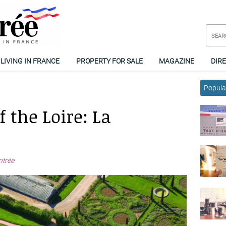
LIVING IN FRANCE
PROPERTY FOR SALE
MAGAZINE
DIR
Popular
 the Loire: La
ntrée