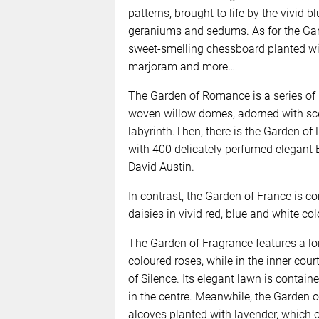
patterns, brought to life by the vivid 
geraniums and sedums. As for the Gard
sweet-smelling chessboard planted wit
marjoram and more…
The Garden of Romance is a series of
woven willow domes, adorned with scen
labyrinth.Then, there is the Garden of
with 400 delicately perfumed elegant
David Austin.
In contrast, the Garden of France is c
daisies in vivid red, blue and white col
The Garden of Fragrance features a l
coloured roses, while in the inner court
of Silence. Its elegant lawn is contai
in the centre. Meanwhile, the Garden o
alcoves planted with lavender, which o