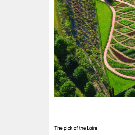
The pick of the Loire