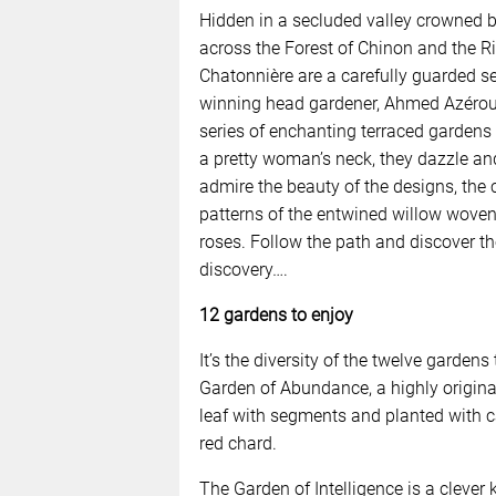
Hidden in a secluded valley crowned b
across the Forest of Chinon and the Ri
Chatonnière are a carefully guarded s
winning head gardener, Ahmed Azéroual,
series of enchanting terraced gardens 
a pretty woman’s neck, they dazzle a
admire the beauty of the designs, the 
patterns of the entwined willow wove
roses. Follow the path and discover th
discovery….
12 gardens to enjoy
It’s the diversity of the twelve gardens
Garden of Abundance, a highly origina
leaf with segments and planted with c
red chard.
The Garden of Intelligence is a clever