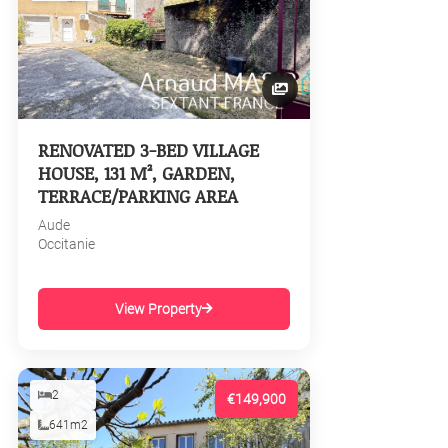
RENOVATED 3-BED VILLAGE
HOUSE, 131 M², GARDEN,
TERRACE/PARKING AREA
Aude
Occitanie
View Property
2
€149,900
641m2