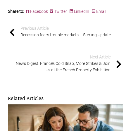
Share to:
Facebook
Twitter
LinkedIn
Email
Previous Article
Recession fears trouble markets – Sterling Update
Next Article
News Digest: France’s Cold Snap, More Strikes & Join
Us at the French Property Exhibition
Related Articles