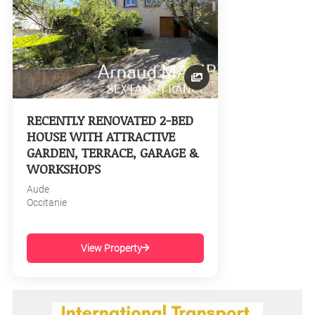
RECENTLY RENOVATED 2-BED
HOUSE WITH ATTRACTIVE
GARDEN, TERRACE, GARAGE &
WORKSHOPS
Aude
Occitanie
View Property