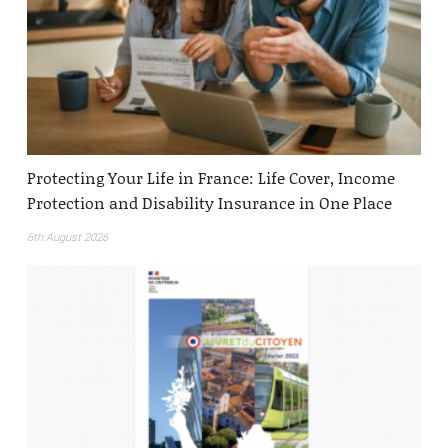
Protecting Your Life in France: Life Cover, Income
Protection and Disability Insurance in One Place
6th August 2026