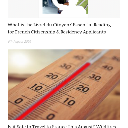
What is the Livret du Citoyen? Essential Reading
for French Citizenship & Residency Applicants
6th August 2026
Is it Safe to Travel to France This August? Wildfires,