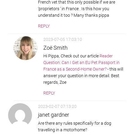
French vet that this only possible if we are
‘proprietors ‘ in France . Is this how you
understand it too ? Many thanks pippa
REPLY
2023-07-05 17:03:10
Zoë Smith
Hi Pippa, Check out our article
Reader
Question: Can I Get an EU Pet Passport in
France as a Second-Home Owner?
- this will
answer your question in more detail. Best
regards, Zoe
REPLY
2023-02-07 07:13:20
janet gardner
Are there any rules specifically for a dog
travelling in a motorhome?