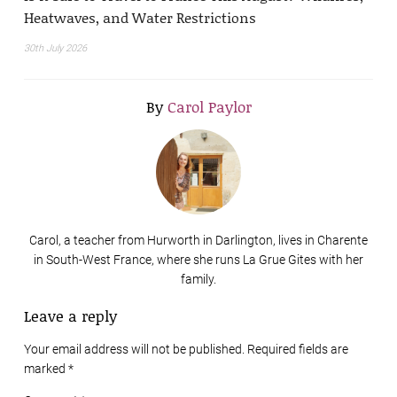
Heatwaves, and Water Restrictions
30th July 2026
By
Carol Paylor
Carol, a teacher from Hurworth in Darlington, lives in Charente
in South-West France, where she runs La Grue Gites with her
family.
Leave a reply
Your email address will not be published. Required fields are
marked
*