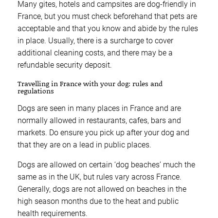
Many gites, hotels and campsites are dog-friendly in
France, but you must check beforehand that pets are
acceptable and that you know and abide by the rules
in place. Usually, there is a surcharge to cover
additional cleaning costs, and there may be a
refundable security deposit.
Travelling in France with your dog: rules and
regulations
Dogs are seen in many places in France and are
normally allowed in restaurants, cafes, bars and
markets. Do ensure you pick up after your dog and
that they are on a lead in public places.
Dogs are allowed on certain ‘dog beaches’ much the
same as in the UK, but rules vary across France.
Generally, dogs are not allowed on beaches in the
high season months due to the heat and public
health requirements.