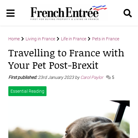
Home
Living in France
Life in France
Pets in France
Travelling to France with
Your Pet Post-Brexit
First published:
23rd January 2023 by
Carol Paylor
5
Essential Reading