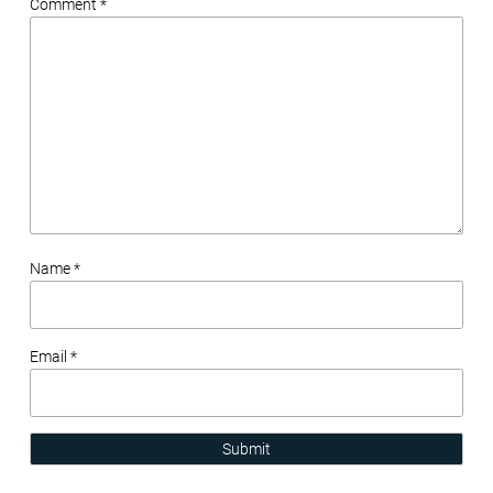
Comment *
Name *
Email *
Submit