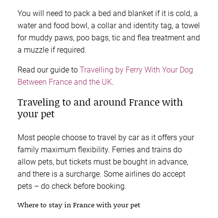
You will need to pack a bed and blanket if it is cold, a
water and food bowl, a collar and identity tag, a towel
for muddy paws, poo bags, tic and flea treatment and
a muzzle if required.
Read our guide to
Travelling by Ferry With Your Dog
Between France and the UK
.
Traveling to and around France with
your pet
Most people choose to travel by car as it offers your
family maximum flexibility. Ferries and trains do
allow pets, but tickets must be bought in advance,
and there is a surcharge. Some airlines do accept
pets – do check before booking.
Where to stay in France with your pet