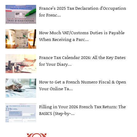
France’s 2025 Tax Declaration d’Occupation
for Frenc...
How Much VAT/Customs Duties is Payable
When Receiving a Parc...
France Tax Calendar 2026: All the Key Dates
for Your Diary...
How to Get a French Numero Fiscal & Open
Your Online Ta...
Filling in Your 2026 French Tax Return: The
BASICS (Step-by-...