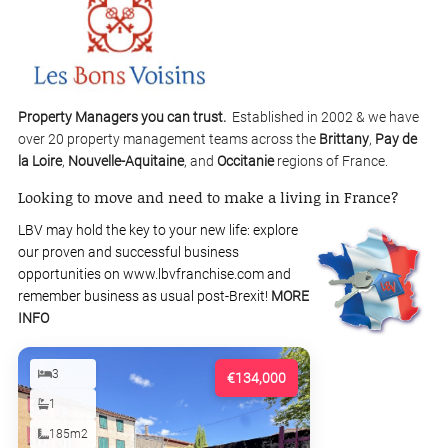
Property Managers you can trust.
Established in 2002 & we have
over 20 property management teams across the
Brittany
,
Pay de
la Loire
,
Nouvelle-Aquitaine
, and
Occitanie
regions of France.
Looking to move and need to make a living in France?
LBV may hold the key to your new life: explore
our proven and successful business
opportunities on www.lbvfranchise.com and
remember business as usual post-Brexit!
MORE
INFO
3
€134,000
1
185m2