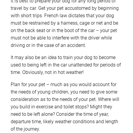
It is best to prepare your dog for any long period of
travel by car. Get your pet accustomed by beginning
with short trips. French law dictates that your dog
must be restrained by a harness, cage or net and be
on the back seat or in the boot of the car – your pet
must not be able to interfere with the driver while
driving or in the case of an accident.
It may also be an idea to train your dog to become
used to being left in the car unattended for periods of
time. Obviously, not in hot weather!
Plan for your pet – much as you would account for
the needs of young children, you need to give some
consideration as to the needs of your pet. Where will
you build in exercise and toilet stops? Might they
need to be left alone? Consider the time of year,
departure time, likely weather conditions and length
of the journey.