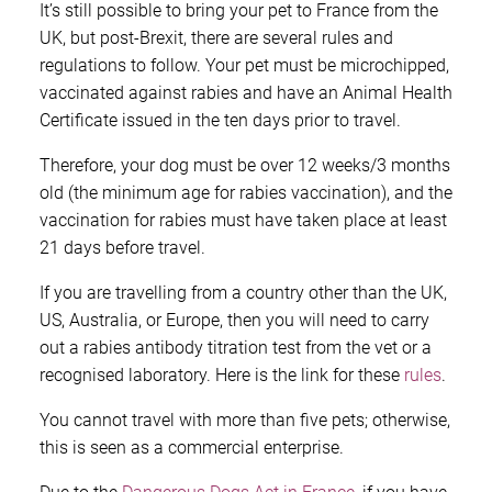
It’s still possible to bring your pet to France from the
UK, but post-Brexit, there are several rules and
regulations to follow. Your pet must be microchipped,
vaccinated against rabies and have an Animal Health
Certificate issued in the ten days prior to travel.
Therefore, your dog must be over 12 weeks/3 months
old (the minimum age for rabies vaccination), and the
vaccination for rabies must have taken place at least
21 days before travel.
If you are travelling from a country other than the UK,
US, Australia, or Europe, then you will need to carry
out a rabies antibody titration test from the vet or a
recognised laboratory. Here is the link for these
rules
.
You cannot travel with more than five pets; otherwise,
this is seen as a commercial enterprise.