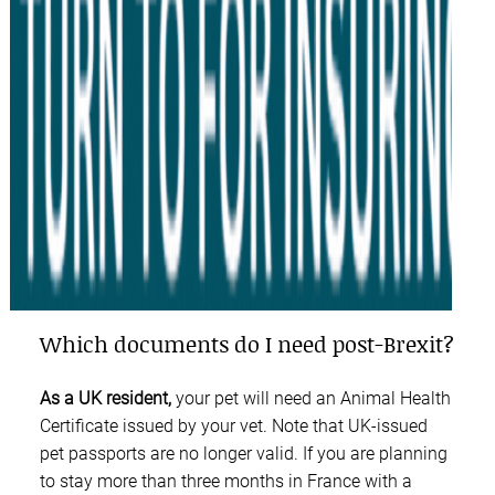
Which documents do I need post-Brexit?
As a UK resident,
your pet will need an Animal Health
Certificate issued by your vet. Note that UK-issued
pet passports are no longer valid. If you are planning
to stay more than three months in France with a