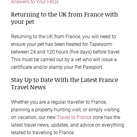
Answers to Your FAQs
Returning to the UK from France with
your pet
Returning to the UK from France, you will need to
ensure your pet has been treated for Tapeworm
between 24 and 120 hours (five days) before travel.
This must be carried out by a vet who will issue a
certificate and/or stamp your Pet Passport.
Stay Up to Date With the Latest France
Travel News
Whether you are a regular traveller to France,
planning a property hunting visit, or simply visiting
on vacation, our new
Travel to France
zone has the
latest travel news, updates, and advice on everything
related to travelling to France.