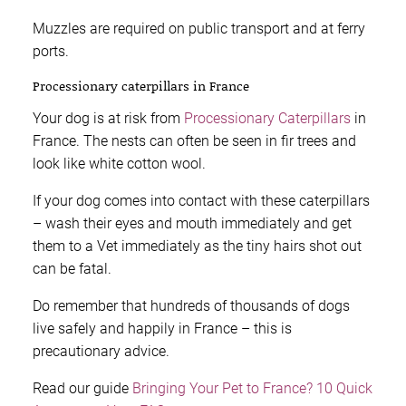
Muzzles are required on public transport and at ferry
ports.
Processionary caterpillars in France
Your dog is at risk from
Processionary Caterpillars
in
France. The nests can often be seen in fir trees and
look like white cotton wool.
If your dog comes into contact with these caterpillars
– wash their eyes and mouth immediately and get
them to a Vet immediately as the tiny hairs shot out
can be fatal.
Do remember that hundreds of thousands of dogs
live safely and happily in France – this is
precautionary advice.
Read our guide
Bringing Your Pet to France? 10 Quick