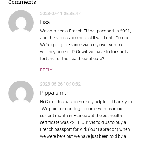
Comments
2023-07-11 05:35:47
Lisa
We obtained a French EU pet passport in 2021,
and the rabies vaccine is still valid until October.
We’re going to France via ferry over summer,
will they accept it? Or will we have to fork out a
fortune for the health certificate?
REPLY
2023-06-26 10:10:32
Pippa smith
Hi Carol this has been really helpful. . Thank you
. We paid for our dog to come with us in our
current month in France but the pet health
certificate was £211! Our vet told us to buy a
French passport for Kirk ( our Labrador ) when
we were here but we have just been told by a