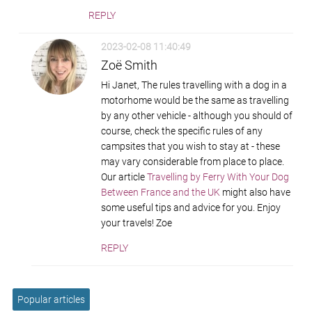
REPLY
2023-02-08 11:40:49
Zoë Smith
Hi Janet, The rules travelling with a dog in a
motorhome would be the same as travelling
by any other vehicle - although you should of
course, check the specific rules of any
campsites that you wish to stay at - these
may vary considerable from place to place.
Our article
Travelling by Ferry With Your Dog
Between France and the UK
might also have
some useful tips and advice for you. Enjoy
your travels! Zoe
REPLY
Popular articles