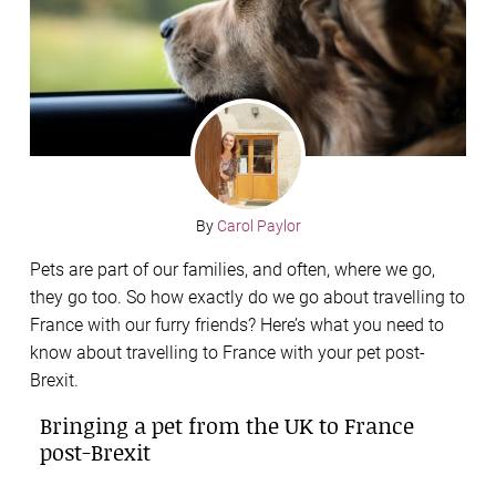
By
Carol Paylor
Pets are part of our families, and often, where we go,
they go too. So how exactly do we go about travelling to
France with our furry friends? Here’s what you need to
know about travelling to France with your pet post-
Brexit.
Bringing a pet from the UK to France
post-Brexit