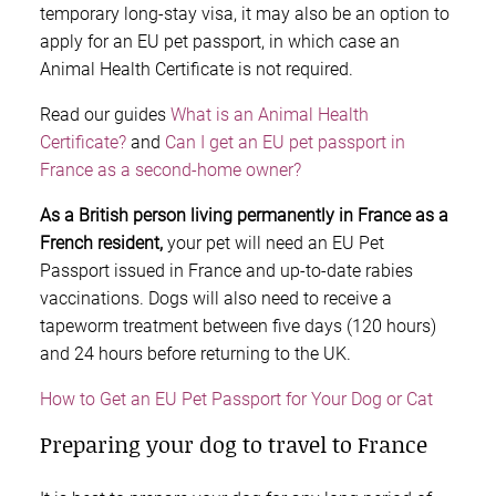
temporary long-stay visa, it may also be an option to
apply for an EU pet passport, in which case an
Animal Health Certificate is not required.
Read our guides
What is an Animal Health
Certificate?
and
Can I get an EU pet passport in
France as a second-home owner?
As a British person living permanently in France as a
French resident,
your pet will need an EU Pet
Passport issued in France and up-to-date rabies
vaccinations. Dogs will also need to receive a
tapeworm treatment between five days (120 hours)
and 24 hours before returning to the UK.
How to Get an EU Pet Passport for Your Dog or Cat
Preparing your dog to travel to France