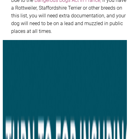
Due to the
Dangerous Dogs Act in France,
if you have
a Rottweiler, Staffordshire Terrier or other breeds on
this list, you will need extra documentation, and your
dog will need to be on a lead and muzzled in public
places at all times.