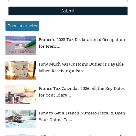
Submit
Popular articles
France’s 2025 Tax Declaration d’Occupation
for Frenc...
How Much VAT/Customs Duties is Payable
When Receiving a Parc...
France Tax Calendar 2026: All the Key Dates
for Your Diary...
How to Get a French Numero Fiscal & Open
Your Online Ta...