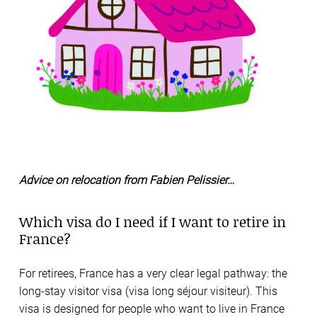
Advice on relocation from Fabien Pelissier…
Which visa do I need if I want to retire in
France?
For retirees, France has a very clear legal pathway: the
long-stay visitor visa (visa long séjour visiteur). This
visa is designed for people who want to live in France