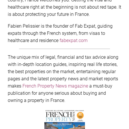
healthcare right at the beginning is not about red tape. It
is about protecting your future in France.
Fabien Pelissier is the founder of Fab Expat, guiding
expats through the French system, from visas to
healthcare and residence
fabexpat.com
The unique mix of legal, financial and tax advice along
with in-depth location guides, inspiring real life stories,
the best properties on the market, entertaining regular
pages and the latest property news and market reports
makes
French Property News magazine
a must-buy
publication for anyone serious about buying and
owning a property in France.