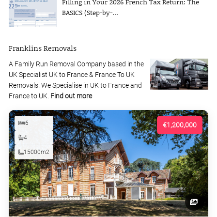
Filling in Your 2026 French Tax Return: The
BASICS (Step-by-...
Franklins Removals
A Family Run Removal Company based in the
UK Specialist UK to France & France To UK
Removals. We Specialise in UK to France and
France to UK.
Find out more
6
€1,200,000
4
15000m2