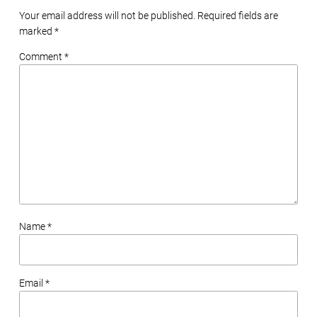
Your email address will not be published. Required fields are
marked
*
Comment *
Name *
Email *