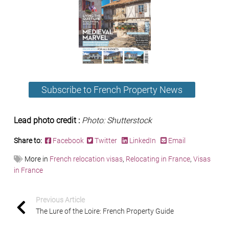
Subscribe to French Property News
Lead photo credit :
Photo: Shutterstock
Share to:
Facebook
Twitter
LinkedIn
Email
More in
French relocation visas
,
Relocating in France
,
Visas
in France
Previous Article
The Lure of the Loire: French Property Guide