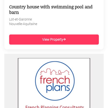
Country house with swimming pool and
barn
Lot-et-Garonne
Nouvelle-Aquitaine
View Property