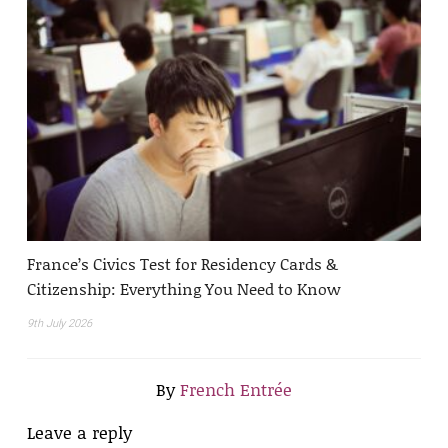
France’s Civics Test for Residency Cards &
Citizenship: Everything You Need to Know
9th July 2026
By
French Entrée
Leave a reply