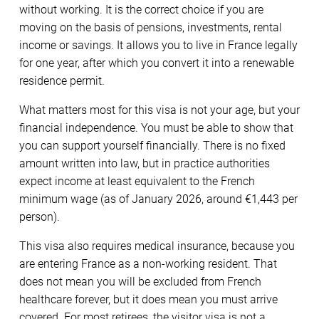
without working. It is the correct choice if you are
moving on the basis of pensions, investments, rental
income or savings. It allows you to live in France legally
for one year, after which you convert it into a renewable
residence permit.
What matters most for this visa is not your age, but your
financial independence. You must be able to show that
you can support yourself financially. There is no fixed
amount written into law, but in practice authorities
expect income at least equivalent to the French
minimum wage (as of January 2026, around €1,443 per
person).
This visa also requires medical insurance, because you
are entering France as a non-working resident. That
does not mean you will be excluded from French
healthcare forever, but it does mean you must arrive
covered. For most retirees, the visitor visa is not a