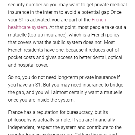
security number so you may want to get private medical
insurance in the interim to avoid a potential gap.Once
your S1 is activated, you are part of the
French
healthcare system
. At that point, most people take out a
mutuelle (top-up insurance), which is a French policy
that covers what the public system does not. Most
French residents have one, because it reduces out-of-
pocket costs and gives access to better dental, optical
and hospital cover.
So no, you do not need long-term private insurance if
you have an S1. But you may need insurance to bridge
the gap, and you will almost certainly want a mutuelle
once you are inside the system.
France has a reputation for bureaucracy, but its
philosophy is actually simple. If you are financially
independent, respect the system and contribute to the
country, France welcomes you. Getting the visa and