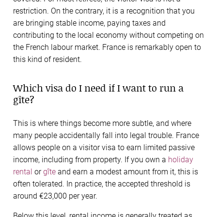
restriction. On the contrary, it is a recognition that you
are bringing stable income, paying taxes and
contributing to the local economy without competing on
the French labour market. France is remarkably open to
this kind of resident.
Which visa do I need if I want to run a
gîte?
This is where things become more subtle, and where
many people accidentally fall into legal trouble. France
allows people on a visitor visa to earn limited passive
income, including from property. If you own a
holiday
rental
or
gîte
and earn a modest amount from it, this is
often tolerated. In practice, the accepted threshold is
around €23,000 per year.
Below this level, rental income is generally treated as