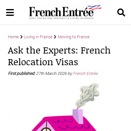
Home
Living in France
Moving to France
Ask the Experts: French
Relocation Visas
First published:
27th March 2026 by
French Entrée