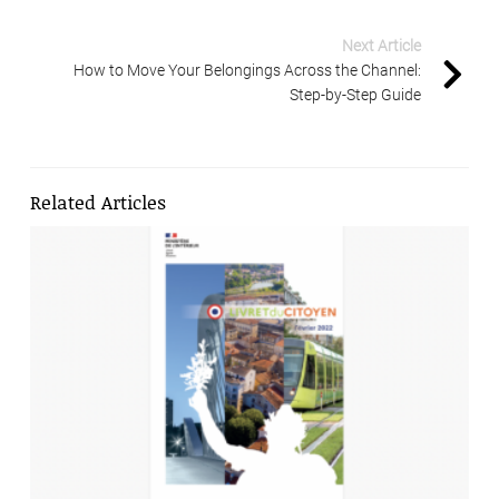
Next Article
How to Move Your Belongings Across the Channel:
Step-by-Step Guide
Related Articles