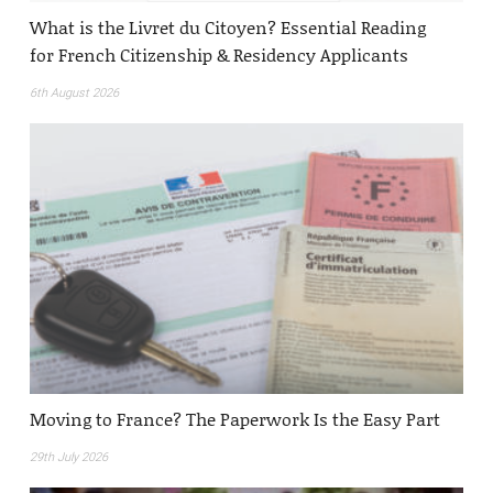
What is the Livret du Citoyen? Essential Reading
for French Citizenship & Residency Applicants
6th August 2026
Moving to France? The Paperwork Is the Easy Part
29th July 2026