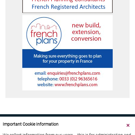
Important Cookie Information