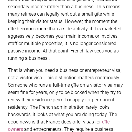
secondary income rather than a business. This means
many retirees can legally rent out a small gîte while
keeping their visitor status. However, the moment the
gîte becomes more than a side activity, if it is marketed
aggressively, becomes your main income, or involves
staff or multiple properties, it is no longer considered
passive income. At that point, French law sees you as
running a business..
That is when you need a business or entrepreneur visa,
not a visitor visa. This distinction matters enormously.
Someone who runs a full-time gîte on a visitor visa may
seem fine for years, only to be blocked when they try to
renew their residence permit or apply for permanent
residency. The French administration rarely looks
backwards, it looks at what you are doing today. The
good news is that France does offer visas for
gîte
owners
and entrepreneurs. They require a business