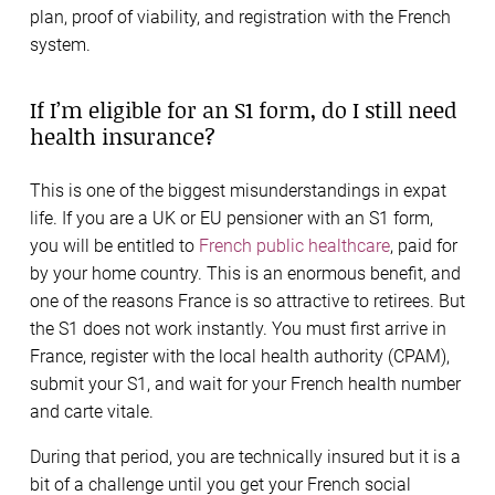
plan, proof of viability, and registration with the French
system.
If I’m eligible for an S1 form, do I still need
health insurance?
This is one of the biggest misunderstandings in expat
life. If you are a UK or EU pensioner with an S1 form,
you will be entitled to
French public healthcare
, paid for
by your home country. This is an enormous benefit, and
one of the reasons France is so attractive to retirees. But
the S1 does not work instantly. You must first arrive in
France, register with the local health authority (CPAM),
submit your S1, and wait for your French health number
and carte vitale.
During that period, you are technically insured but it is a
bit of a challenge until you get your French social