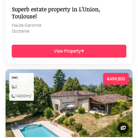
Superb estate property in L'Union,
Toulouse!
Haute-Garonne
Occitanie
View Property
6
€499,800
2
14000m2