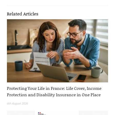
Related Articles
Protecting Your Life in France: Life Cover, Income
Protection and Disability Insurance in One Place
6th August 2026