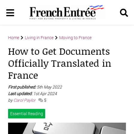
Home
Living in France
Moving to France
How to Get Documents
Officially Translated in
France
First published:
5th May 2022
Last updated:
1st Apr 2024
by
Carol Paylor
5
Essential Reading