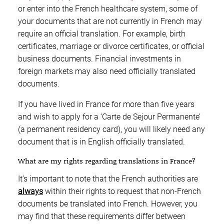
or enter into the French healthcare system, some of
your documents that are not currently in French may
require an official translation. For example, birth
certificates, marriage or divorce certificates, or official
business documents. Financial investments in
foreign markets may also need officially translated
documents.
If you have lived in France for more than five years
and wish to apply for a ‘Carte de Sejour Permanente’
(a permanent residency card), you will likely need any
document that is in English officially translated.
What are my rights regarding translations in France?
It’s important to note that the French authorities are
always
within their rights to request that non-French
documents be translated into French. However, you
may find that these requirements differ between