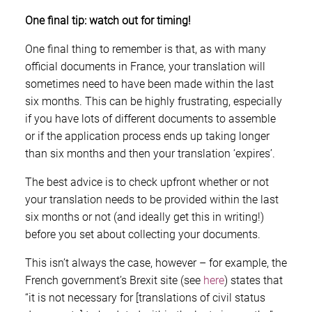
One final tip: watch out for timing!
One final thing to remember is that, as with many
official documents in France, your translation will
sometimes need to have been made within the last
six months. This can be highly frustrating, especially
if you have lots of different documents to assemble
or if the application process ends up taking longer
than six months and then your translation ‘expires’.
The best advice is to check upfront whether or not
your translation needs to be provided within the last
six months or not (and ideally get this in writing!)
before you set about collecting your documents.
This isn’t always the case, however – for example, the
French government’s Brexit site (see
here
) states that
“it is not necessary for [translations of civil status