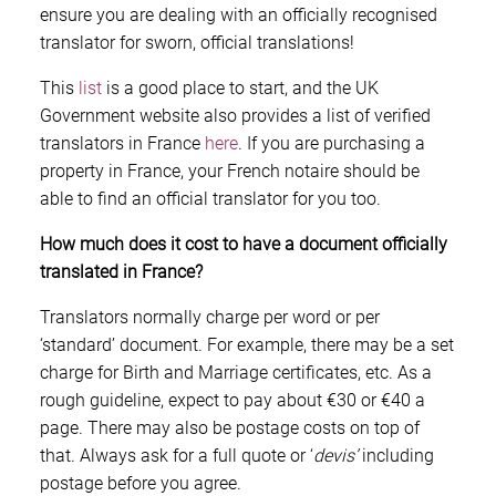
ensure you are dealing with an officially recognised
translator for sworn, official translations!
This
list
is a good place to start, and the UK
Government website also provides a list of verified
translators in France
here
. If you are purchasing a
property in France, your French notaire should be
able to find an official translator for you too.
How much does it cost to have a document officially
translated in France?
Translators normally charge per word or per
‘standard’ document. For example, there may be a set
charge for Birth and Marriage certificates, etc. As a
rough guideline, expect to pay about €30 or €40 a
page. There may also be postage costs on top of
that. Always ask for a full quote or ‘
devis’
including
postage before you agree.