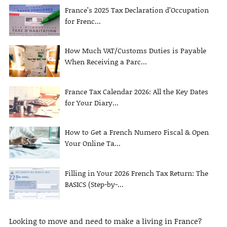
France’s 2025 Tax Declaration d’Occupation
for Frenc...
How Much VAT/Customs Duties is Payable
When Receiving a Parc...
France Tax Calendar 2026: All the Key Dates
for Your Diary...
How to Get a French Numero Fiscal & Open
Your Online Ta...
Filling in Your 2026 French Tax Return: The
BASICS (Step-by-...
Looking to move and need to make a living in France?