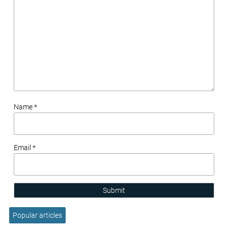
Name *
Email *
Submit
Popular articles