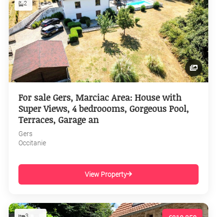
2
For sale Gers, Marciac Area: House with
Super Views, 4 bedroooms, Gorgeous Pool,
Terraces, Garage an
Gers
Occitanie
View Property
3