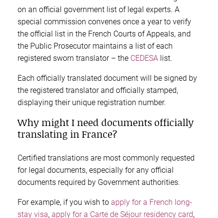
on an official government list of legal experts. A
special commission convenes once a year to verify
the official list in the French Courts of Appeals, and
the Public Prosecutor maintains a list of each
registered sworn translator – the
CEDESA
list.
Each officially translated document will be signed by
the registered translator and officially stamped,
displaying their unique registration number.
Why might I need documents officially
translating in France?
Certified translations are most commonly requested
for legal documents, especially for any official
documents required by Government authorities.
For example, if you wish to
apply for a French long-
stay visa
,
apply for a Carte de Séjour residency card
,