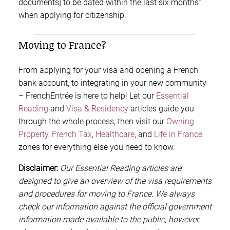
documents] to be dated within the last six months”
when applying for citizenship.
Moving to France?
From applying for your visa and opening a French
bank account, to integrating in your new community
– FrenchEntrée is here to help! Let our
Essential
Reading
and
Visa & Residency
articles guide you
through the whole process, then visit our
Owning
Property
,
French Tax
,
Healthcare
, and
Life in France
zones for everything else you need to know.
Disclaimer:
Our Essential Reading articles are
designed to give an overview of the visa requirements
and procedures for moving to France. We always
check our information against the official government
information made available to the public, however,