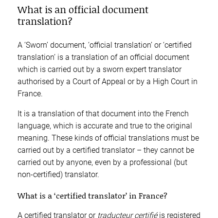
What is an official document
translation?
A ‘Sworn’ document, ‘official translation’ or ‘certified
translation’ is a translation of an official document
which is carried out by a sworn expert translator
authorised by a Court of Appeal or by a High Court in
France.
It is a translation of that document into the French
language, which is accurate and true to the original
meaning. These kinds of official translations must be
carried out by a certified translator – they cannot be
carried out by anyone, even by a professional (but
non-certified) translator.
What is a ‘certified translator’ in France?
A certified translator or
traducteur certifié
is registered