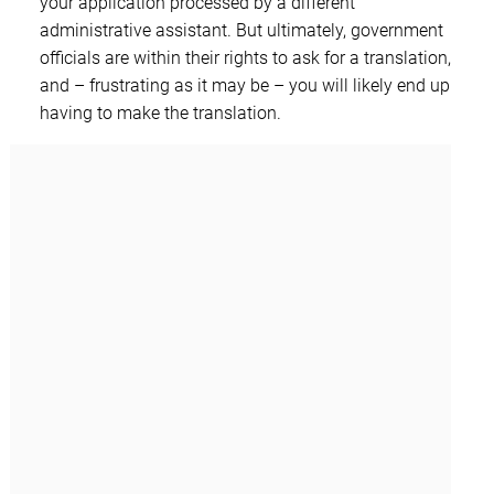
your application processed by a different
administrative assistant. But ultimately, government
officials are within their rights to ask for a translation,
and – frustrating as it may be – you will likely end up
having to make the translation.