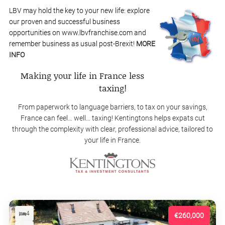
LBV may hold the key to your new life: explore
our proven and successful business
opportunities on www.lbvfranchise.com and
remember business as usual post-Brexit!
MORE
INFO
Making your life in France less
taxing!
From paperwork to language barriers, to tax on your savings,
France can feel… well… taxing! Kentingtons helps expats cut
through the complexity with clear, professional advice, tailored to
your life in France.
4
€260,000