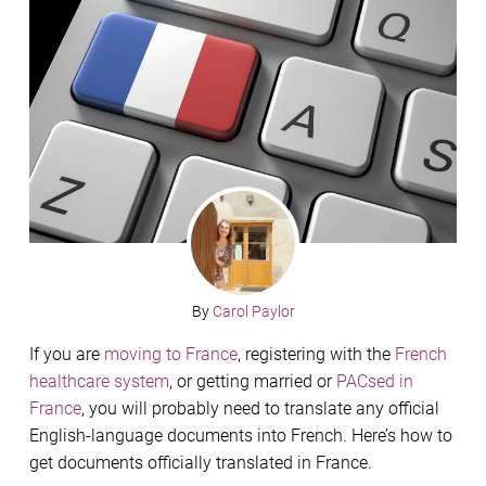
By
Carol Paylor
If you are
moving to France
, registering with the
French
healthcare system
, or getting married or
PACsed in
France
, you will probably need to translate any official
English-language documents into French. Here’s how to
get documents officially translated in France.