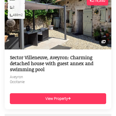
€219,350
2
488m2
Sector Villeneuve, Aveyron: Charming
detached house with guest annex and
swimming pool
Aveyron
Occitanie
View Property