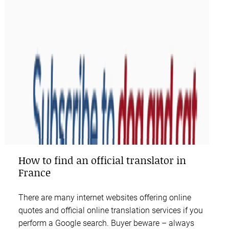
How to find an official translator in
France
There are many internet websites offering online
quotes and official online translation services if you
perform a Google search. Buyer beware – always