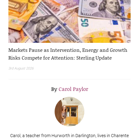
Markets Pause as Intervention, Energy and Growth
Risks Compete for Attention: Sterling Update
3rd August 2026
By
Carol Paylor
Carol, a teacher from Hurworth in Darlington, lives in Charente