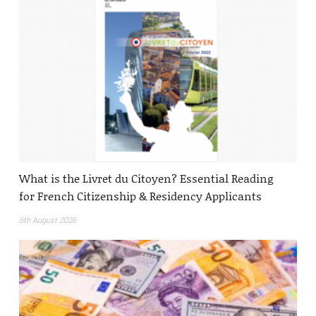
What is the Livret du Citoyen? Essential Reading
for French Citizenship & Residency Applicants
6th August 2026