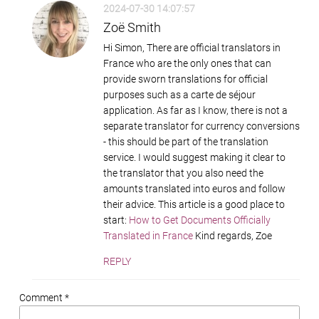
2024-07-30 14:07:57
Zoë Smith
Hi Simon, There are official translators in
France who are the only ones that can
provide sworn translations for official
purposes such as a carte de séjour
application. As far as I know, there is not a
separate translator for currency conversions
- this should be part of the translation
service. I would suggest making it clear to
the translator that you also need the
amounts translated into euros and follow
their advice. This article is a good place to
start:
How to Get Documents Officially
Translated in France
Kind regards, Zoe
REPLY
Comment *