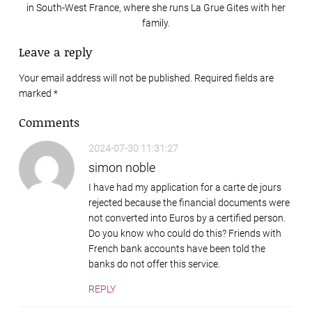
in South-West France, where she runs La Grue Gites with her
family.
Leave a reply
Your email address will not be published. Required fields are
marked
*
Comments
2024-07-30 11:31:27
simon noble
I have had my application for a carte de jours
rejected because the financial documents were
not converted into Euros by a certified person.
Do you know who could do this? Friends with
French bank accounts have been told the
banks do not offer this service.
REPLY