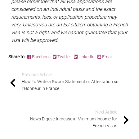
please remember that all visa applications are
considered on an individual basis and the exact
requirements, fees, or application procedure may
vary. Unless you are an EU citizen, obtaining a French
visa is not a right, and we cannot guarantee that your
visa will be approved.
Share to:
Facebook
Twitter
LinkedIn
Email
Previous Article
How To Write a Sworn Statement or Attestation sur
L’Honneur in France
Next Article
News Digest: Increase in Minimum Income for
French Visas