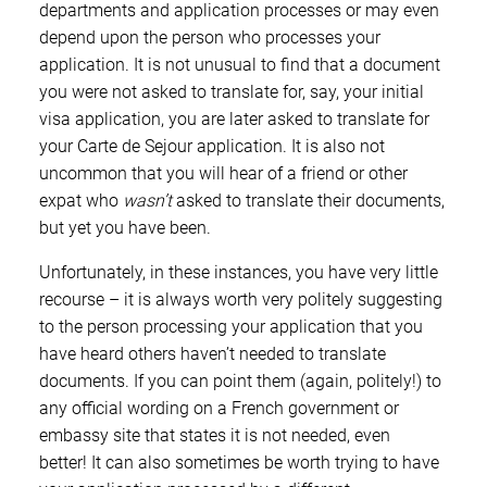
departments and application processes or may even
depend upon the person who processes your
application. It is not unusual to find that a document
you were not asked to translate for, say, your initial
visa application, you are later asked to translate for
your Carte de Sejour application. It is also not
uncommon that you will hear of a friend or other
expat who
wasn’t
asked to translate their documents,
but yet you have been.
Unfortunately, in these instances, you have very little
recourse – it is always worth very politely suggesting
to the person processing your application that you
have heard others haven’t needed to translate
documents. If you can point them (again, politely!) to
any official wording on a French government or
embassy site that states it is not needed, even
better! It can also sometimes be worth trying to have