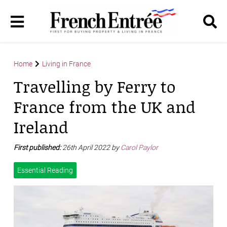
Home
Living in France
Travelling by Ferry to
France from the UK and
Ireland
First published:
26th April 2022 by
Carol Paylor
Essential Reading