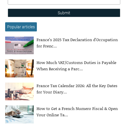
Submit
Popular articles
France’s 2025 Tax Declaration d’Occupation
for Frenc...
How Much VAT/Customs Duties is Payable
When Receiving a Parc...
France Tax Calendar 2026: All the Key Dates
for Your Diary...
How to Get a French Numero Fiscal & Open
Your Online Ta...