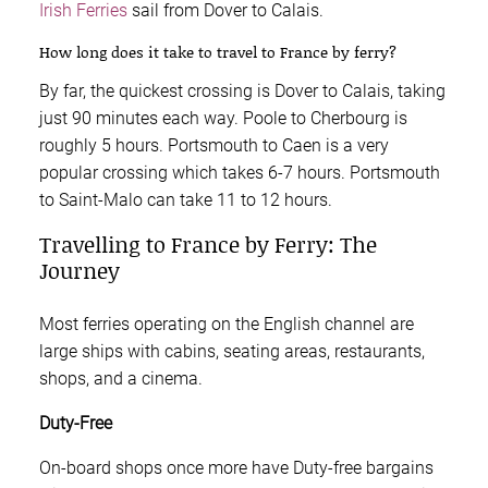
Irish Ferries
sail from Dover to Calais.
How long does it take to travel to France by ferry?
By far, the quickest crossing is Dover to Calais, taking
just 90 minutes each way. Poole to Cherbourg is
roughly 5 hours. Portsmouth to Caen is a very
popular crossing which takes 6-7 hours. Portsmouth
to Saint-Malo can take 11 to 12 hours.
Travelling to France by Ferry: The
Journey
Most ferries operating on the English channel are
large ships with cabins, seating areas, restaurants,
shops, and a cinema.
Duty-Free
On-board shops once more have Duty-free bargains