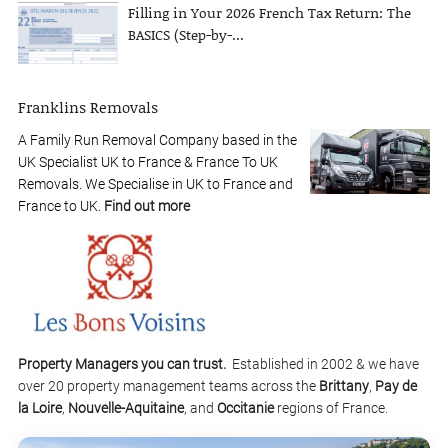
Filling in Your 2026 French Tax Return: The
BASICS (Step-by-...
Franklins Removals
A Family Run Removal Company based in the
UK Specialist UK to France & France To UK
Removals. We Specialise in UK to France and
France to UK.
Find out more
Property Managers you can trust.
Established in 2002 & we have
over 20 property management teams across the
Brittany
,
Pay de
la Loire
,
Nouvelle-Aquitaine
, and
Occitanie
regions of France.