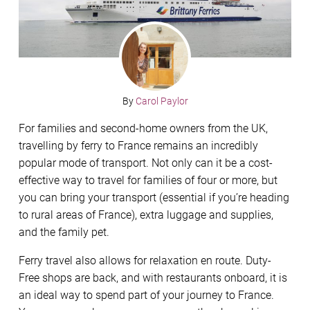
By
Carol Paylor
For families and second-home owners from the UK,
travelling by ferry to France remains an incredibly
popular mode of transport. Not only can it be a cost-
effective way to travel for families of four or more, but
you can bring your transport (essential if you’re heading
to rural areas of France), extra luggage and supplies,
and the family pet.
Ferry travel also allows for relaxation en route. Duty-
Free shops are back, and with restaurants onboard, it is
an ideal way to spend part of your journey to France.