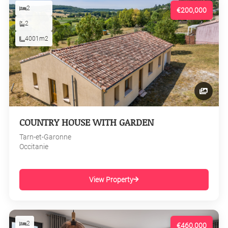
2
€200,000
2
4001m2
COUNTRY HOUSE WITH GARDEN
Tarn-et-Garonne
Occitanie
View Property
2
€460,000