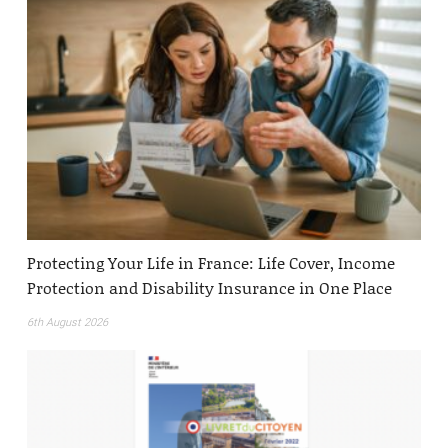
Protecting Your Life in France: Life Cover, Income
Protection and Disability Insurance in One Place
6th August 2026