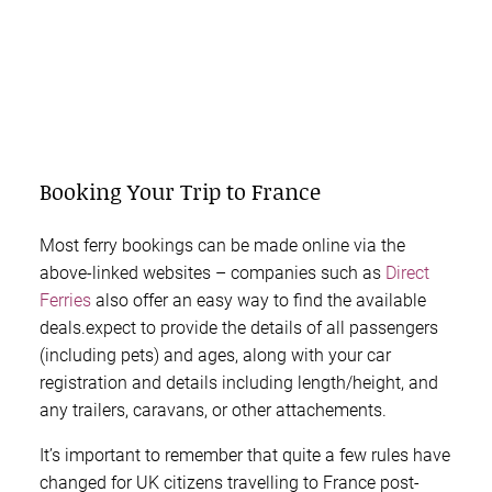
Booking Your Trip to France
Most ferry bookings can be made online via the
above-linked websites – companies such as
Direct
Ferries
also offer an easy way to find the available
deals.expect to provide the details of all passengers
(including pets) and ages, along with your car
registration and details including length/height, and
any trailers, caravans, or other attachements.
It’s important to remember that quite a few rules have
changed for UK citizens travelling to France post-