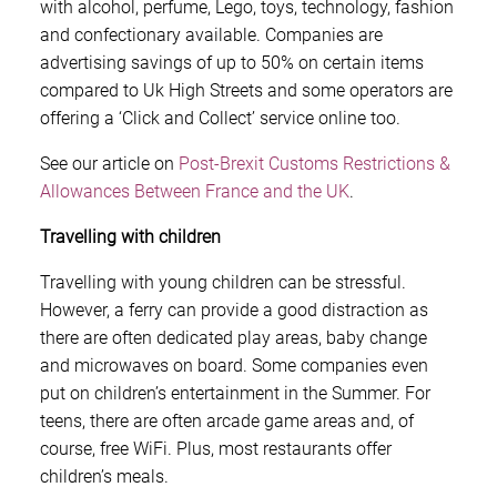
with alcohol, perfume, Lego, toys, technology, fashion
and confectionary available. Companies are
advertising savings of up to 50% on certain items
compared to Uk High Streets and some operators are
offering a ‘Click and Collect’ service online too.
See our article on
Post-Brexit Customs Restrictions &
Allowances Between France and the UK
.
Travelling with children
Travelling with young children can be stressful.
However, a ferry can provide a good distraction as
there are often dedicated play areas, baby change
and microwaves on board. Some companies even
put on children’s entertainment in the Summer. For
teens, there are often arcade game areas and, of
course, free WiFi. Plus, most restaurants offer
children’s meals.