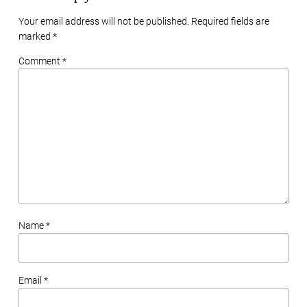
Your email address will not be published. Required fields are
marked
*
Comment *
Name *
Email *