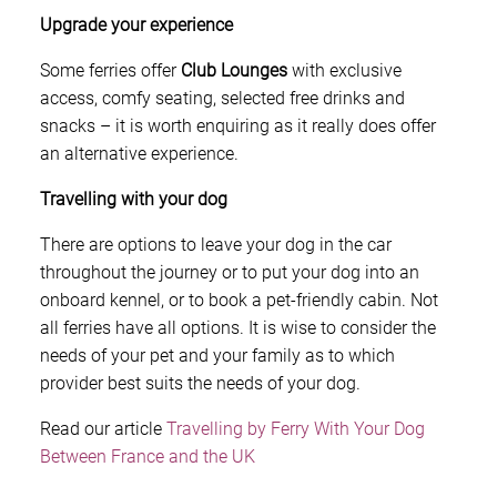
Upgrade your experience
Some ferries offer
Club Lounges
with exclusive
access, comfy seating, selected free drinks and
snacks – it is worth enquiring as it really does offer
an alternative experience.
Travelling with your dog
There are options to leave your dog in the car
throughout the journey or to put your dog into an
onboard kennel, or to book a pet-friendly cabin. Not
all ferries have all options. It is wise to consider the
needs of your pet and your family as to which
provider best suits the needs of your dog.
Read our article
Travelling by Ferry With Your Dog
Between France and the UK