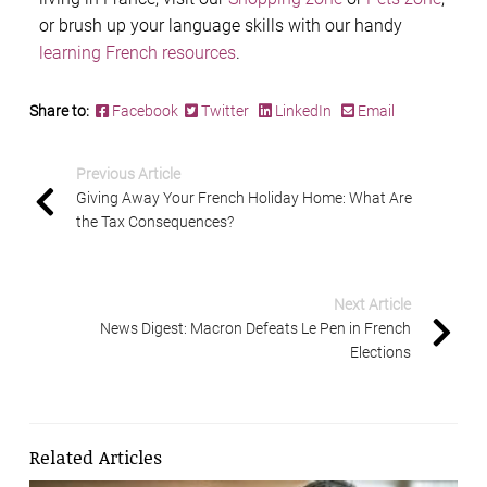
or brush up your language skills with our handy
learning French resources
.
Share to:
Facebook
Twitter
LinkedIn
Email
Previous Article
Giving Away Your French Holiday Home: What Are
the Tax Consequences?
Next Article
News Digest: Macron Defeats Le Pen in French
Elections
Related Articles