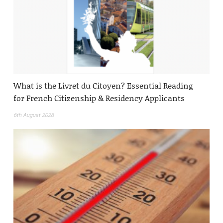
What is the Livret du Citoyen? Essential Reading
for French Citizenship & Residency Applicants
6th August 2026