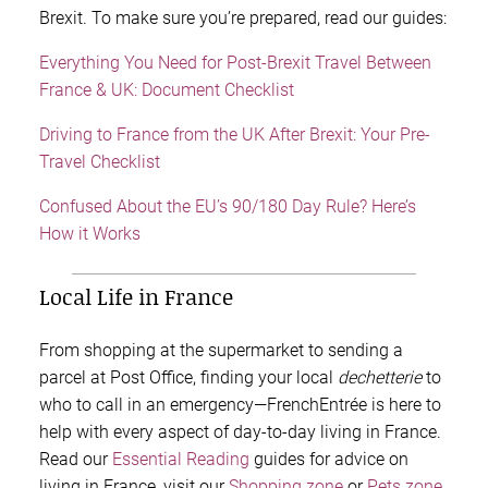
Brexit. To make sure you’re prepared, read our guides:
Everything You Need for Post-Brexit Travel Between
France & UK: Document Checklist
Driving to France from the UK After Brexit: Your Pre-
Travel Checklist
Confused About the EU’s 90/180 Day Rule? Here’s
How it Works
Local Life in France
From shopping at the supermarket to sending a
parcel at Post Office, finding your local
dechetterie
to
who to call in an emergency—FrenchEntrée is here to
help with every aspect of
day-to-day living in France.
Read our
Essential Reading
guides for advice on
living in France, visit our
Shopping zone
or
Pets zone
,