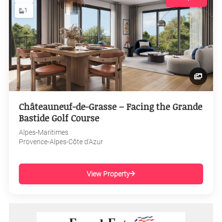
1
Châteauneuf-de-Grasse – Facing the Grande
Bastide Golf Course
Alpes-Maritimes
Provence-Alpes-Côte d'Azur
View Property