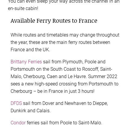
You can even sleep your way across the channel in an
en-suite cabin!
Available Ferry Routes to France
While routes and timetables may change throughout
the year, these are the main ferry routes between
France and the UK.
Brittany Ferries
sail from Plymouth, Poole and
Portsmouth on the South Coast to Roscoff, Saint-
Malo, Cherbourg, Caen and Le Havre. Summer 2022
sees a new high-speed crossing from Portsmouth to
Cherbourg – be in France in just 3 hours!
DFDS
sail from Dover and Newhaven to Dieppe,
Dunkirk and Calais.
Condor
ferries sail from Poole to Saint-Malo.