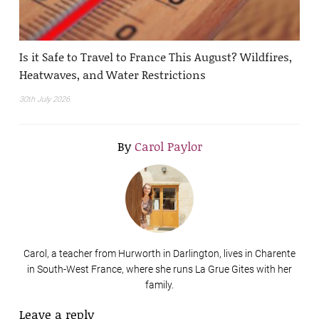
Is it Safe to Travel to France This August? Wildfires,
Heatwaves, and Water Restrictions
30th July 2026
By
Carol Paylor
Carol, a teacher from Hurworth in Darlington, lives in Charente
in South-West France, where she runs La Grue Gites with her
family.
Leave a reply