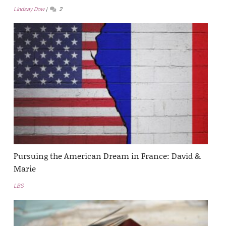
Lindsay Dow
2
Pursuing the American Dream in France: David &
Marie
LBS