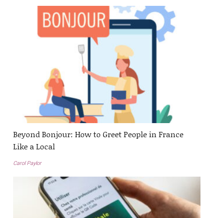
Beyond Bonjour: How to Greet People in France
Like a Local
Carol Paylor