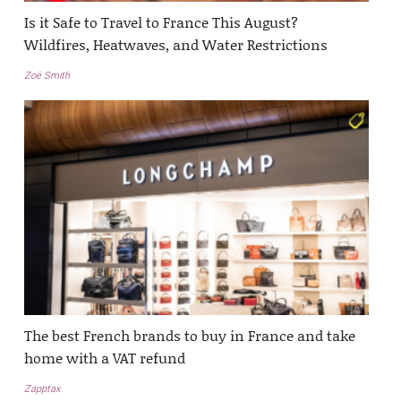
Is it Safe to Travel to France This August?
Wildfires, Heatwaves, and Water Restrictions
Zoë Smith
The best French brands to buy in France and take
home with a VAT refund
Zapptax