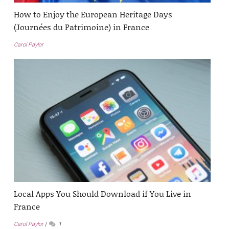
How to Enjoy the European Heritage Days
(Journées du Patrimoine) in France
Carol Paylor
Local Apps You Should Download if You Live in
France
Carol Paylor
1