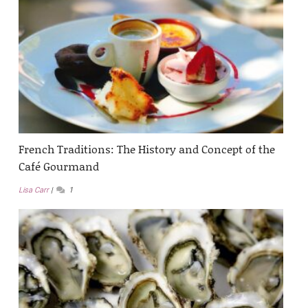
French Traditions: The History and Concept of the
Café Gourmand
Lisa Carr
1