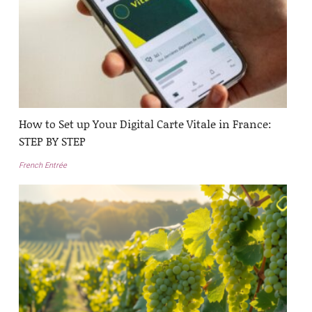
How to Set up Your Digital Carte Vitale in France:
STEP BY STEP
French Entrée