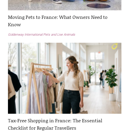
Moving Pets to France: What Owners Need to
Know
Goldenway International Pets and Live Animals
Tax-Free Shopping in France: The Essential
Checklist for Regular Travellers