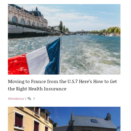
Moving to France from the U.S.? Here’s How to Get
the Right Health Insurance
Mondassur
1