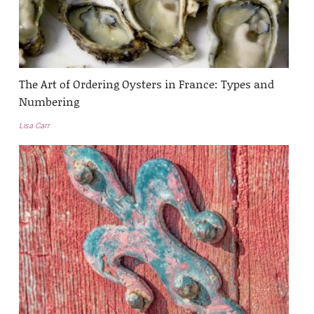
The Art of Ordering Oysters in France: Types and
Numbering
Lisa Carr