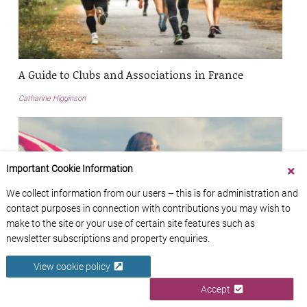
A Guide to Clubs and Associations in France
Catharine Higginson
Important Cookie Information
We collect information from our users – this is for administration and
contact purposes in connection with contributions you may wish to
make to the site or your use of certain site features such as
newsletter subscriptions and property enquiries.
View cookie policy
Accept
Currency Exchange and International Transfer