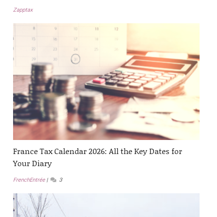
Zapptax
France Tax Calendar 2026: All the Key Dates for
Your Diary
FrenchEntrée
3