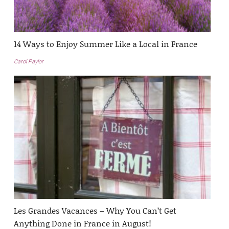
14 Ways to Enjoy Summer Like a Local in France
Carol Paylor
Les Grandes Vacances – Why You Can’t Get
Anything Done in France in August!