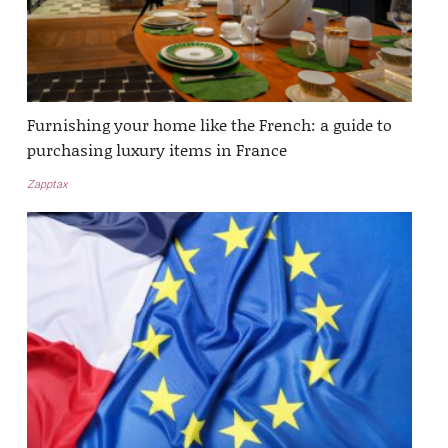
Furnishing your home like the French: a guide to
purchasing luxury items in France
Zapptax