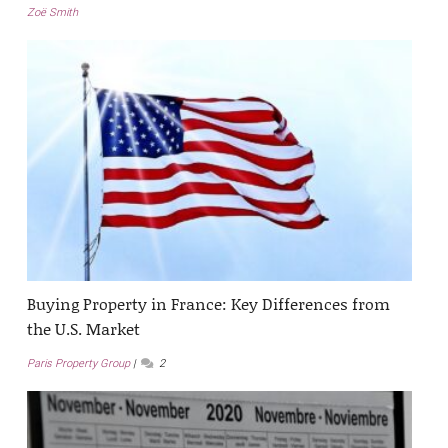
Zoë Smith
Buying Property in France: Key Differences from
the U.S. Market
Paris Property Group
2