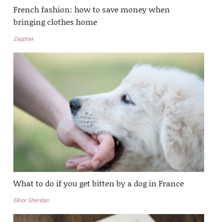
French fashion: how to save money when
bringing clothes home
Zapptax
What to do if you get bitten by a dog in France
Elinor Sheridan