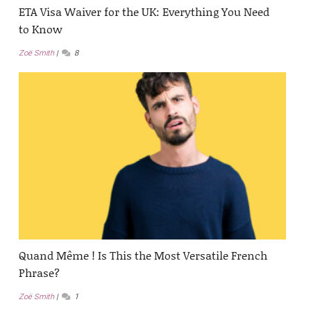
ETA Visa Waiver for the UK: Everything You Need
to Know
Zoë Smith
8
Quand Même ! Is This the Most Versatile French
Phrase?
Zoë Smith
1