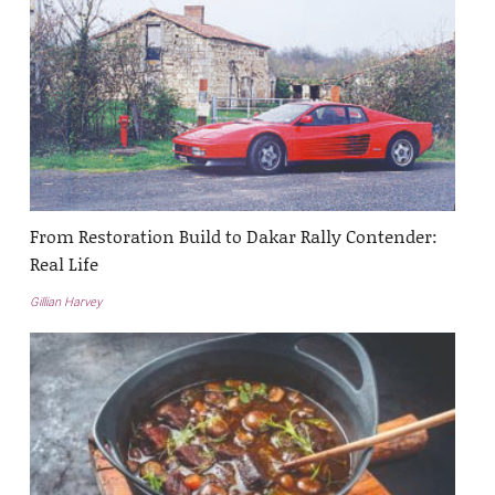
From Restoration Build to Dakar Rally Contender:
Real Life
Gillian Harvey