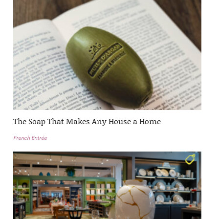
The Soap That Makes Any House a Home
French Entrée