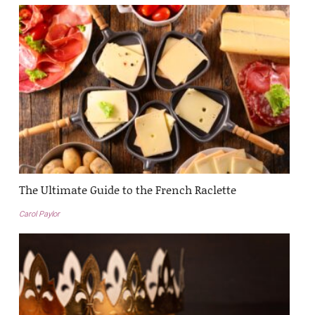
The Ultimate Guide to the French Raclette
Carol Paylor