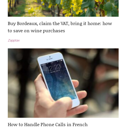
Buy Bordeaux, claim the VAT, bring it home: how
to save on wine purchases
Zapptax
How to Handle Phone Calls in French