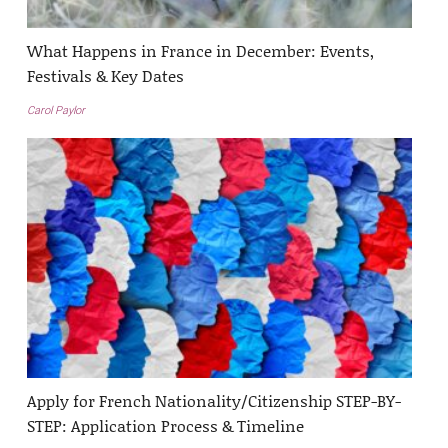
What Happens in France in December: Events,
Festivals & Key Dates
Carol Paylor
Apply for French Nationality/Citizenship STEP-BY-
STEP: Application Process & Timeline