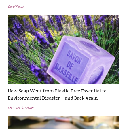
Carol Paylor
How Soap Went from Plastic-Free Essential to
Environmental Disaster – and Back Again
Chateau du Savon