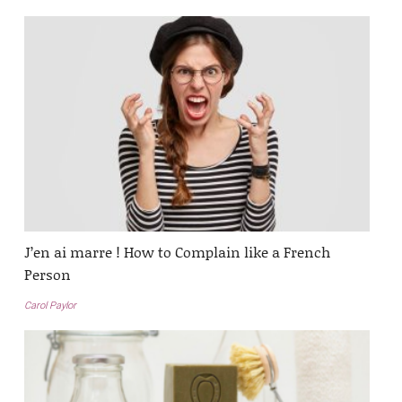
J’en ai marre ! How to Complain like a French
Person
Carol Paylor