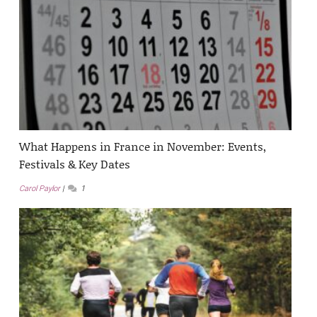
What Happens in France in November: Events,
Festivals & Key Dates
Carol Paylor
1