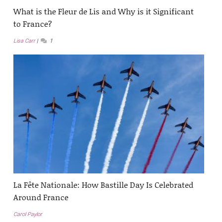
What is the Fleur de Lis and Why is it Significant
to France?
Lisa Carr
1
La Fête Nationale: How Bastille Day Is Celebrated
Around France
Carol Paylor