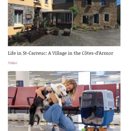
Life in St-Carreuc: A Village in the Côtes-d’Armor
Pallavi