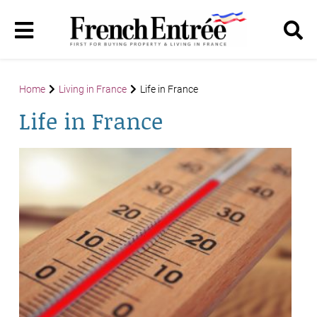
Home
Living in France
Life in France
Life in France