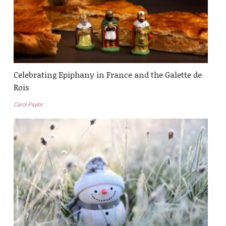
Celebrating Epiphany in France and the Galette de
Rois
Carol Paylor