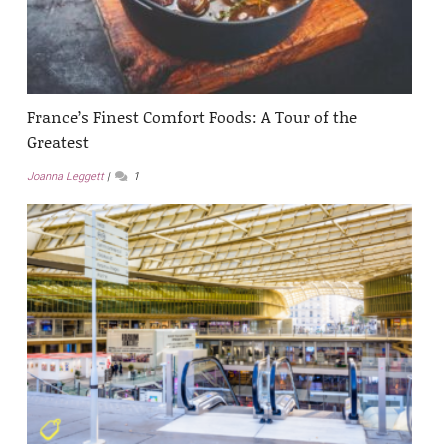
France’s Finest Comfort Foods: A Tour of the
Greatest
Joanna Leggett
1