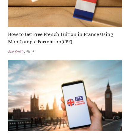
How to Get Free French Tuition in France Using
Mon Compte Formation(CPF)
Zoë Smith
4