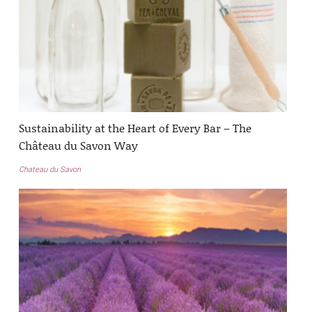
Sustainability at the Heart of Every Bar – The
Château du Savon Way
Chateau du Savon