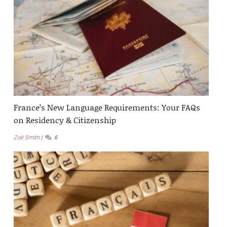
France’s New Language Requirements: Your FAQs
on Residency & Citizenship
Zoë Smith
6