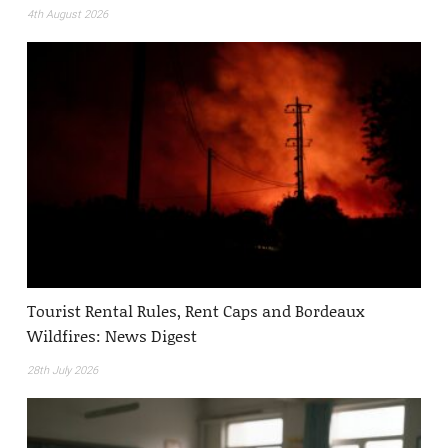
4th August 2026
Tourist Rental Rules, Rent Caps and Bordeaux
Wildfires: News Digest
28th July 2026