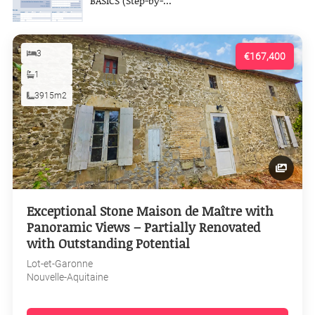
BASICS (Step-by-...
3
€167,400
1
3915m2
Exceptional Stone Maison de Maître with
Panoramic Views – Partially Renovated
with Outstanding Potential
Lot-et-Garonne
Nouvelle-Aquitaine