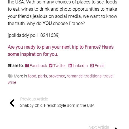
the USA. With so many choices of places to see, foods
to eat, wines to drink and photo opportunities to make
your friends jealous on social media, we want to know
the truth: why do
YOU
choose France?
[polldaddy poll=8241639]
Are you ready to plan your next trip to France? Here’s
some inspiration for you.
Share to:
Facebook
Twitter
LinkedIn
Email
More in
food
,
paris
,
provence
,
romance
,
traditions
,
travel
,
wine
Previous Article
Shabby Chic: French Style Born in the USA
Next Article