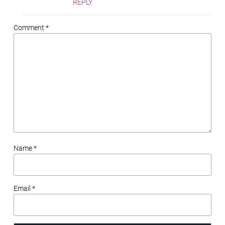
REPLY
Comment *
Name *
Email *