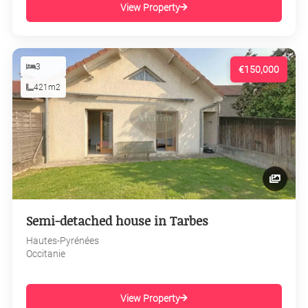
View Property
3
€150,000
421m2
Semi-detached house in Tarbes
Hautes-Pyrénées
Occitanie
View Property