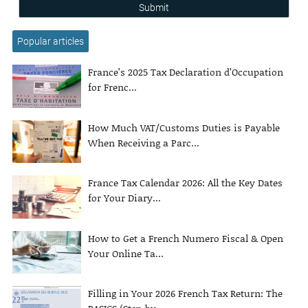
Submit
Popular articles
France’s 2025 Tax Declaration d’Occupation
for Frenc...
How Much VAT/Customs Duties is Payable
When Receiving a Parc...
France Tax Calendar 2026: All the Key Dates
for Your Diary...
How to Get a French Numero Fiscal & Open
Your Online Ta...
Filling in Your 2026 French Tax Return: The