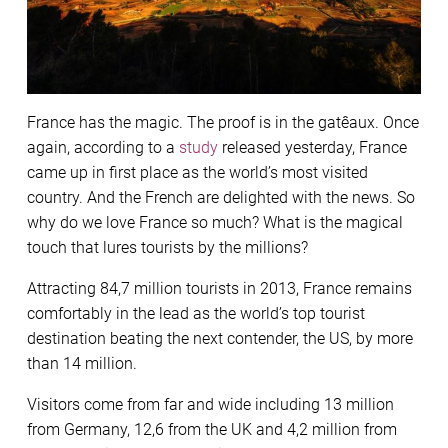
France has the magic. The proof is in the gatêaux. Once
again, according to a
study
released yesterday, France
came up in first place as the world’s most visited
country. And the French are delighted with the news. So
why do we love France so much? What is the magical
touch that lures tourists by the millions?
Attracting 84,7 million tourists in 2013, France remains
comfortably in the lead as the world’s top tourist
destination beating the next contender, the US, by more
than 14 million.
Visitors come from far and wide including 13 million
from Germany, 12,6 from the UK and 4,2 million from