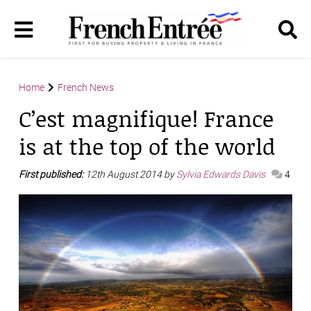
Home
French News
C’est magnifique! France
is at the top of the world
First published:
12th August 2014 by
Sylvia Edwards Davis
4