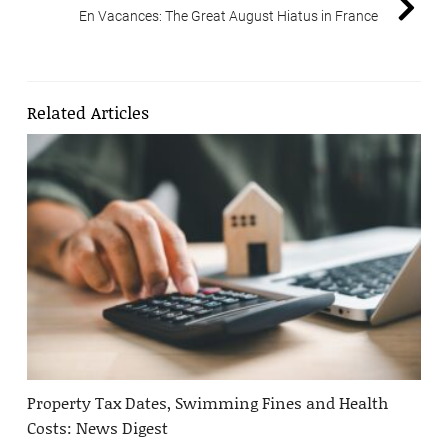
En Vacances: The Great August Hiatus in France
Related Articles
Property Tax Dates, Swimming Fines and Health
Costs: News Digest