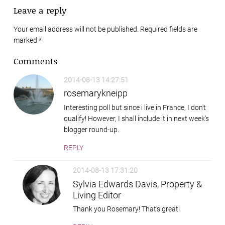
Leave a reply
Your email address will not be published. Required fields are
marked
*
Comments
2014-08-13 14:27:51
rosemarykneipp
Interesting poll but since i live in France, I don't
qualify! However, I shall include it in next week's
blogger round-up.
REPLY
2014-08-13 17:31:20
Sylvia Edwards Davis, Property &
Living Editor
Thank you Rosemary! That's great!