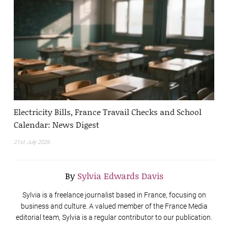
Electricity Bills, France Travail Checks and School
Calendar: News Digest
21st July 2026
By
Sylvia Edwards Davis
Sylvia is a freelance journalist based in France, focusing on
business and culture. A valued member of the France Media
editorial team, Sylvia is a regular contributor to our publication.