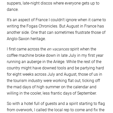
suppers, late-night discos where everyone gets up to
dance.
It’s an aspect of France I couldn’t ignore when it came to
writing the Fogas Chronicles. But August in France has
another side. One that can sometimes frustrate those of
Anglo-Saxon heritage.
I first came across the
en vacances
spirit when the
coffee machine broke down in late July in my first year
running an auberge in the Ariège. While the rest of the
country might have downed tools and be partying hard
for eight weeks across July and August, those of us in
the tourism industry were working flat out, ticking off
the mad days of high summer on the calendar and
willing in the cooler, less frantic days of September.
So with a hotel full of guests and a spirit starting to flag
from overwork, I called the local rep to come and fix the