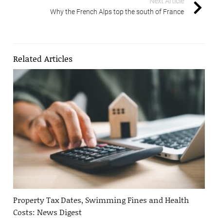
Next Article
Why the French Alps top the south of France
Related Articles
Property Tax Dates, Swimming Fines and Health
Costs: News Digest