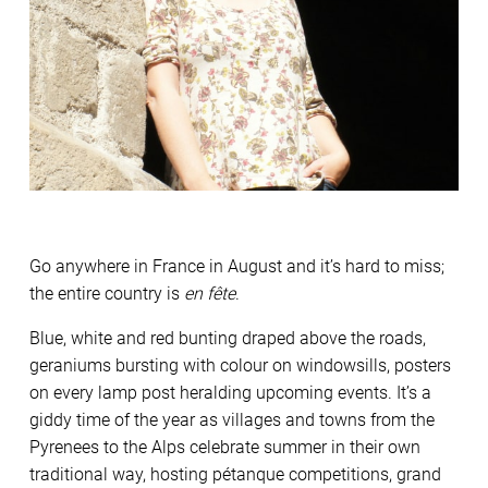
Go anywhere in France in August and it’s hard to miss;
the entire country is
en fête
.
Blue, white and red bunting draped above the roads,
geraniums bursting with colour on windowsills, posters
on every lamp post heralding upcoming events. It’s a
giddy time of the year as villages and towns from the
Pyrenees to the Alps celebrate summer in their own
traditional way, hosting pétanque competitions, grand