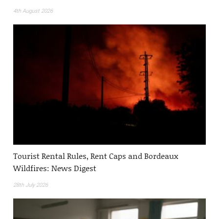
4th August 2026
Tourist Rental Rules, Rent Caps and Bordeaux
Wildfires: News Digest
28th July 2026