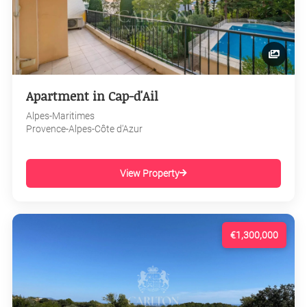
Apartment in Cap-d'Ail
Alpes-Maritimes
Provence-Alpes-Côte d'Azur
View Property
€1,300,000