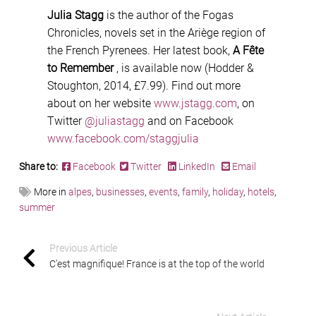
Julia Stagg
is the author of the Fogas
Chronicles, novels set in the Ariège region of
the French Pyrenees. Her latest book,
A Fête
to Remember
, is available now (Hodder &
Stoughton, 2014, £7.99). Find out more
about on her website
www.jstagg.com
, on
Twitter
@juliastagg
and on Facebook
www.facebook.com/staggjulia
Share to:
Facebook
Twitter
LinkedIn
Email
More in
alpes
,
businesses
,
events
,
family
,
holiday
,
hotels
,
summer
Previous Article
C’est magnifique! France is at the top of the world