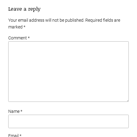
Leave a reply
Your email address will not be published. Required fields are
marked
*
Comment *
Name *
Email *