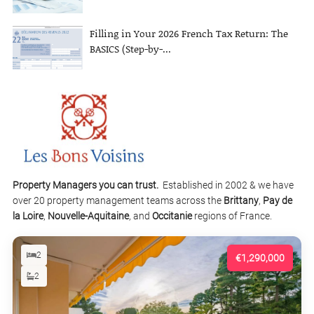
Filling in Your 2026 French Tax Return: The
BASICS (Step-by-...
Property Managers you can trust.
Established in 2002 & we have
over 20 property management teams across the
Brittany
,
Pay de
la Loire
,
Nouvelle-Aquitaine
, and
Occitanie
regions of France.
2
€1,290,000
2