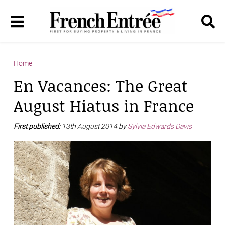
Home
En Vacances: The Great
August Hiatus in France
First published:
13th August 2014 by
Sylvia Edwards Davis