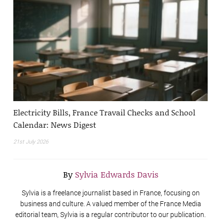
Electricity Bills, France Travail Checks and School
Calendar: News Digest
21st July 2026
By
Sylvia Edwards Davis
Sylvia is a freelance journalist based in France, focusing on
business and culture. A valued member of the France Media
editorial team, Sylvia is a regular contributor to our publication.