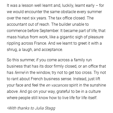
It was a lesson well learnt and, luckily, learnt early – for
we would encounter the same obstacle every summer
over the next six years. The tax office closed. The
accountant out of reach. The builder unable to
commence before September. It became part of life, that
mass hiatus from work, like a gigantic sigh of pleasure
rippling across France. And we learnt to greet it with a
shrug, a laugh, and acceptance.
So this summer, if you come across a family run
business that has its door firmly closed, or an office that
has
fermé
in the window, try not to get too cross. Try not
to rant about French business sense. Instead, just lift
your face and feel the
en vacances
spirit in the sunshine
above. And go on your way, grateful to be in a culture
where people still know how to live life for life itself.
•With thanks to Julia Stagg