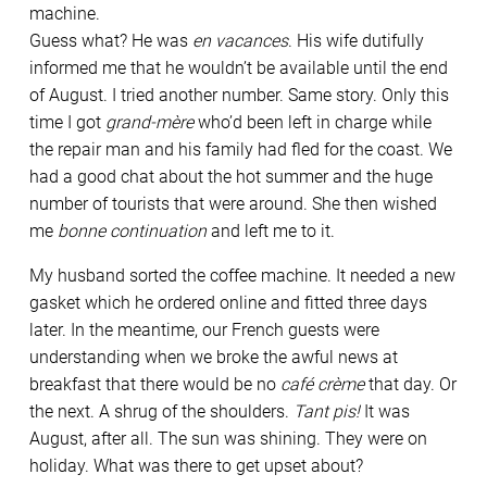
machine.
Guess what? He was
en vacances
. His wife dutifully
informed me that he wouldn’t be available until the end
of August. I tried another number. Same story. Only this
time I got
grand-mère
who’d been left in charge while
the repair man and his family had fled for the coast. We
had a good chat about the hot summer and the huge
number of tourists that were around. She then wished
me
bonne continuation
and left me to it.
My husband sorted the coffee machine. It needed a new
gasket which he ordered online and fitted three days
later. In the meantime, our French guests were
understanding when we broke the awful news at
breakfast that there would be no
café crème
that day. Or
the next. A shrug of the shoulders.
Tant pis!
It was
August, after all. The sun was shining. They were on
holiday. What was there to get upset about?