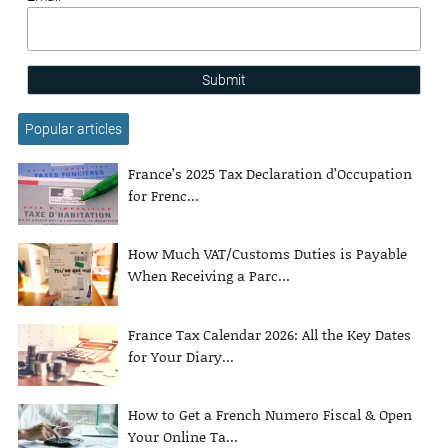
Submit
Popular articles
France’s 2025 Tax Declaration d’Occupation
for Frenc...
How Much VAT/Customs Duties is Payable
When Receiving a Parc...
France Tax Calendar 2026: All the Key Dates
for Your Diary...
How to Get a French Numero Fiscal & Open
Your Online Ta...