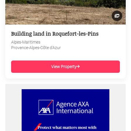
Building land in Roquefort-les-Pins
Alpes-Maritimes
Provence-Alpes-Côte d'Azur
View Property