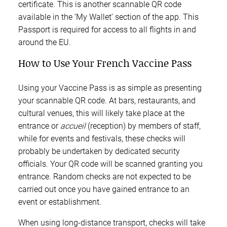
certificate. This is another scannable QR code
available in the ‘My Wallet’ section of the app. This
Passport is required for access to all flights in and
around the EU.
How to Use Your French Vaccine Pass
Using your Vaccine Pass is as simple as presenting
your scannable QR code. At bars, restaurants, and
cultural venues, this will likely take place at the
entrance or
accueil
(reception) by members of staff,
while for events and festivals, these checks will
probably be undertaken by dedicated security
officials. Your QR code will be scanned granting you
entrance. Random checks are not expected to be
carried out once you have gained entrance to an
event or establishment.
When using long-distance transport, checks will take