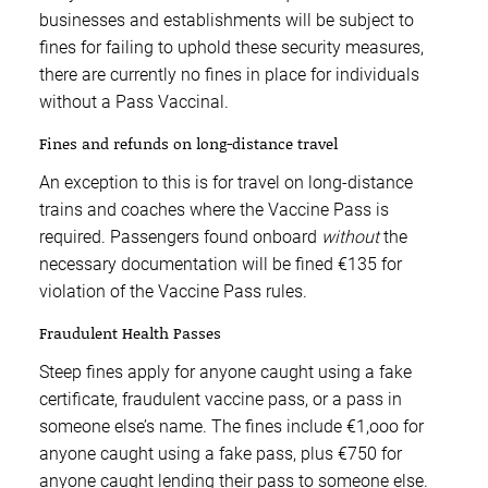
businesses and establishments will be subject to
fines for failing to uphold these security measures,
there are currently no fines in place for individuals
without a Pass Vaccinal.
Fines and refunds on long-distance travel
An exception to this is for travel on long-distance
trains and coaches where the Vaccine Pass is
required. Passengers found onboard
without
the
necessary documentation will be fined €135 for
violation of the Vaccine Pass rules.
Fraudulent Health Passes
Steep fines apply for anyone caught using a fake
certificate, fraudulent vaccine pass, or a pass in
someone else’s name. The fines include €1,ooo for
anyone caught using a fake pass, plus €750 for
anyone caught lending their pass to someone else.