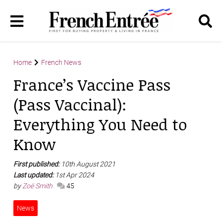
Home
French News
France’s Vaccine Pass
(Pass Vaccinal):
Everything You Need to
Know
First published:
10th August 2021
Last updated:
1st Apr 2024
by
Zoë Smith
45
News