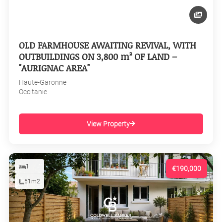
OLD FARMHOUSE AWAITING REVIVAL, WITH
OUTBUILDINGS ON 3,800 m² OF LAND –
"AURIGNAC AREA"
Haute-Garonne
Occitanie
View Property
1
€190,000
51m2