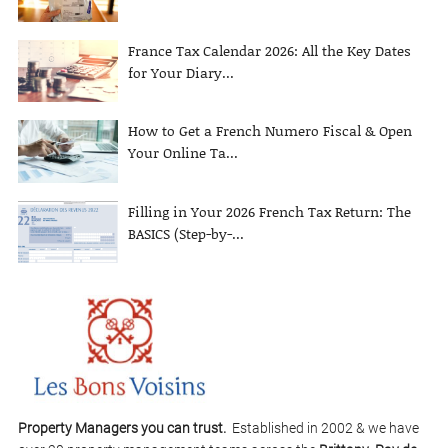
France Tax Calendar 2026: All the Key Dates
for Your Diary...
How to Get a French Numero Fiscal & Open
Your Online Ta...
Filling in Your 2026 French Tax Return: The
BASICS (Step-by-...
Property Managers you can trust.
Established in 2002 & we have