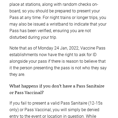
place at stations, along with random checks on-
board, so you should be prepared to present your
Pass at any time. For night trains or longer trips, you
may also be issued a wristband to indicate that your
Pass has been verified, ensuring you are not
disturbed during your trip.
Note that as of Monday 24 Jan, 2022, Vaccine Pass
establishments now have the right to ask for ID
alongside your pass if there is reason to believe that
it the person presenting the pass is not who they say
they are.
What happens if you don’t have a Pass Sanitaire
or Pass Vaccinal?
If you fail to present a valid Pass Sanitaire (12-15s
only) or Pass Vaccinal, you will simply be denied
entry to the event or location in question. While