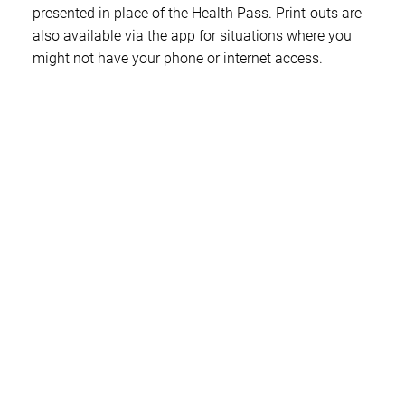
presented in place of the Health Pass. Print-outs are
also available via the app for situations where you
might not have your phone or internet access.