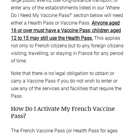
large public events, use long-distance transport, or
enter any of the establishments listed in our ‘Where
Do I Need My Vaccine Pass?’ section below will need
either a Health Pass or Vaccine Pass.
Anyone aged
16 or over must have a Vaccine Pass; children aged
12 to 15 may still use the Health Pass.
This applies
not only to French citizens but to any foreign citizens
visiting, travelling, or staying in France for any period
of time.
Note that there is no legal obligation to obtain or
carry a Vaccine Pass if you do not wish to enter or
use any of the services and facilities that require the
Pass.
How Do I Activate My French Vaccine
Pass?
The French Vaccine Pass (or Health Pass for ages