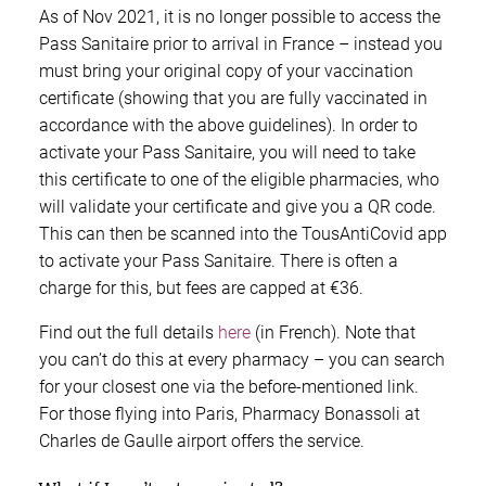
As of Nov 2021, it is no longer possible to access the
Pass Sanitaire prior to arrival in France – instead you
must bring your original copy of your vaccination
certificate (showing that you are fully vaccinated in
accordance with the above guidelines). In order to
activate your Pass Sanitaire, you will need to take
this certificate to one of the eligible pharmacies, who
will validate your certificate and give you a QR code.
This can then be scanned into the TousAntiCovid app
to activate your Pass Sanitaire. There is often a
charge for this, but fees are capped at €36.
Find out the full details
here
(in French). Note that
you can’t do this at every pharmacy – you can search
for your closest one via the before-mentioned link.
For those flying into Paris, Pharmacy Bonassoli at
Charles de Gaulle airport offers the service.