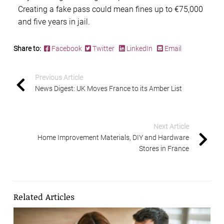
Creating a fake pass could mean fines up to €75,000
and five years in jail.
Share to:
Facebook
Twitter
LinkedIn
Email
Previous Article
News Digest: UK Moves France to its Amber List
Next Article
Home Improvement Materials, DIY and Hardware
Stores in France
Related Articles