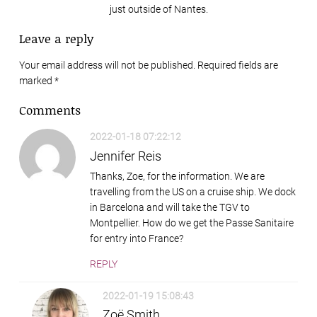
just outside of Nantes.
Leave a reply
Your email address will not be published. Required fields are
marked
*
Comments
2022-01-18 07:22:12
Jennifer Reis
Thanks, Zoe, for the information. We are
travelling from the US on a cruise ship. We dock
in Barcelona and will take the TGV to
Montpellier. How do we get the Passe Sanitaire
for entry into France?
REPLY
2022-01-19 15:08:43
Zoë Smith