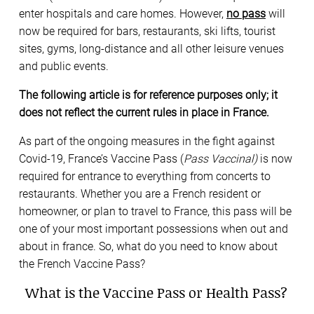
enter hospitals and care homes. However,
no pass
will
now be required for bars, restaurants, ski lifts, tourist
sites, gyms, long-distance and all other leisure venues
and public events.
The following article is for reference purposes only; it
does not reflect the current rules in place in France.
As part of the ongoing measures in the fight against
Covid-19, France’s Vaccine Pass (
Pass Vaccinal)
is now
required for entrance to everything from concerts to
restaurants. Whether you are a French resident or
homeowner, or plan to travel to France, this pass will be
one of your most important possessions when out and
about in france. So, what do you need to know about
the French Vaccine Pass?
What is the Vaccine Pass or Health Pass?