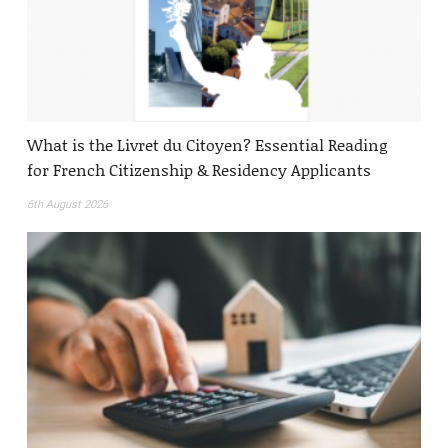
What is the Livret du Citoyen? Essential Reading
for French Citizenship & Residency Applicants
6th August 2026