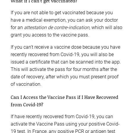
What if I can’t get vaccinated?
If you are not able to get vaccinated because you
have a medical exemption, you can ask your doctor
for an
attestation de contre-indication,
which will also
grant you access to the vaccine pass.
If you can’t receive a vaccine dose because you have
recently recovered from Covid-19, you will also be
issued a certificate that can be scanned into the app.
This will activate the pass for four months after the
date of recovery, after which you must present proof
of vaccination.
Can I Access the Vaccine Pass if I Have Recovered
from Covid-19?
If have recently recovered from Covid-19, you can
activate the Vaccine Pass using your positive Covid-
19 test. In France, any positive PCR or antigen test