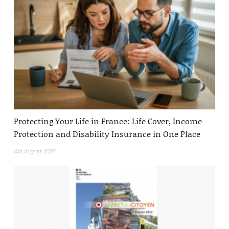
Protecting Your Life in France: Life Cover, Income
Protection and Disability Insurance in One Place
6th August 2026