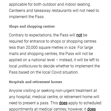
applicable for both outdoor and indoor seating.
Canteens and takeaway restaurants will not need to
implement the Pass.
Shops and shopping centres
Contrary to expectations, the Pass will
not
be
required for entrance to shops or shopping centres
less than 20,000 square metres in size. For large
malls and shopping centres, the Pass will not be
applied on a national level – instead, it will be left to
local
préfectures
to decide whether to implement the
Pass based on the local Covid situation.
Hospitals and retirement homes
Anyone visiting or seeking non-urgent treatment at
any hospital, medical centre, or retirement home will
need to present a pass. This
does
apply to scheduled
appointments at medical centres; however, it
does