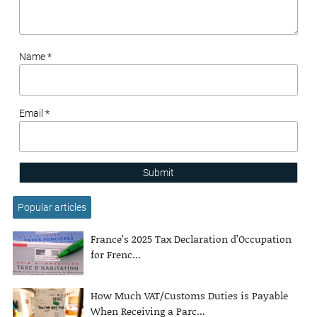
Name *
Email *
Submit
Popular articles
France’s 2025 Tax Declaration d’Occupation
for Frenc...
How Much VAT/Customs Duties is Payable
When Receiving a Parc...