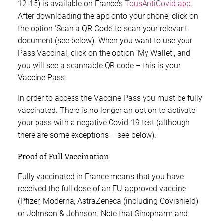
12-15) is available on France’s
TousAntiCovid app
.
After downloading the app onto your phone, click on
the option ‘Scan a QR Code’ to scan your relevant
document (see below). When you want to use your
Pass Vaccinal, click on the option ‘My Wallet’, and
you will see a scannable QR code – this is your
Vaccine Pass.
In order to access the Vaccine Pass you must be fully
vaccinated. There is no longer an option to activate
your pass with a negative Covid-19 test (although
there are some exceptions – see below).
Proof of Full Vaccination
Fully vaccinated in France means that you have
received the full dose of an EU-approved vaccine
(Pfizer, Moderna, AstraZeneca (including Covishield)
or Johnson & Johnson. Note that Sinopharm and