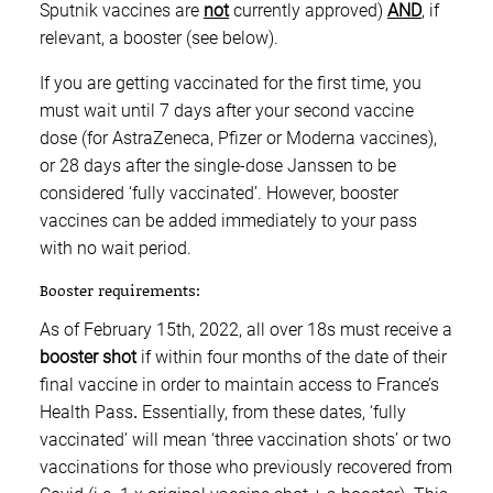
Sputnik vaccines are
not
currently approved)
AND
, if
relevant, a booster (see below).
If you are getting vaccinated for the first time, you
must wait until 7 days after your second vaccine
dose (for AstraZeneca, Pfizer or Moderna vaccines),
or 28 days after the single-dose Janssen to be
considered ‘fully vaccinated’. However, booster
vaccines can be added immediately to your pass
with no wait period.
Booster requirements:
As of February 15th, 2022, all over 18s must receive a
booster shot
if within four months of the date of their
final vaccine in order to maintain access to France’s
Health Pass
.
Essentially, from these dates, ‘fully
vaccinated’ will mean ‘three vaccination shots’ or two
vaccinations for those who previously recovered from