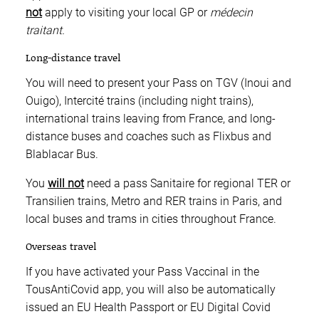
not
apply to visiting your local GP or
médecin
traitant
.
Long-distance travel
You will need to present your Pass on TGV (Inoui and
Ouigo), Intercité trains (including night trains),
international trains leaving from France, and long-
distance buses and coaches such as Flixbus and
Blablacar Bus.
You
will not
need a pass Sanitaire for regional TER or
Transilien trains, Metro and RER trains in Paris, and
local buses and trams in cities throughout France.
Overseas travel
If you have activated your Pass Vaccinal in the
TousAntiCovid app, you will also be automatically
issued an EU Health Passport or EU Digital Covid