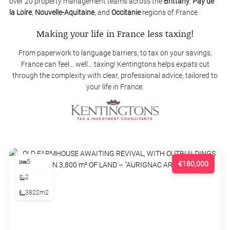
over 20 property management teams across the
Brittany
,
Pay de
la Loire
,
Nouvelle-Aquitaine
, and
Occitanie
regions of France.
Making your life in France less taxing!
From paperwork to language barriers, to tax on your savings,
France can feel… well… taxing! Kentingtons helps expats cut
through the complexity with clear, professional advice, tailored to
your life in France.
5
€180,000
2
3822m2