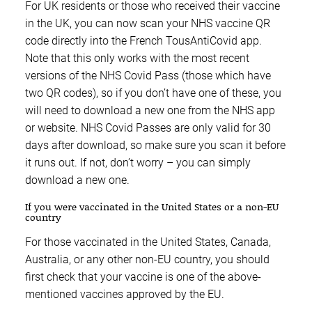
For UK residents or those who received their vaccine
in the UK, you can now scan your NHS vaccine QR
code directly into the French TousAntiCovid app.
Note that this only works with the most recent
versions of the NHS Covid Pass (those which have
two QR codes), so if you don’t have one of these, you
will need to download a new one from the NHS app
or website. NHS Covid Passes are only valid for 30
days after download, so make sure you scan it before
it runs out. If not, don’t worry – you can simply
download a new one.
If you were vaccinated in the United States or a non-EU
country
For those vaccinated in the United States, Canada,
Australia, or any other non-EU country, you should
first check that your vaccine is one of the above-
mentioned vaccines approved by the EU.