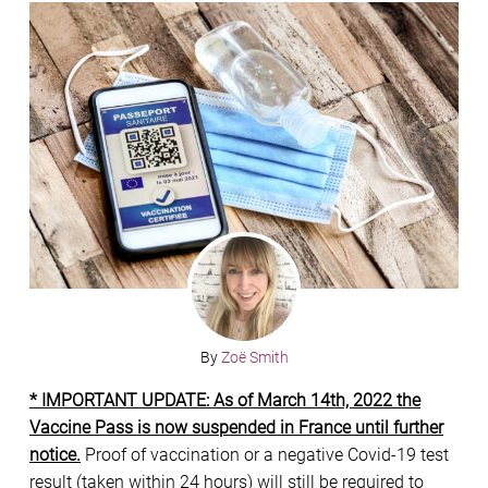
By
Zoë Smith
* IMPORTANT UPDATE: As of March 14th, 2022 the
Vaccine Pass is now suspended in France until further
notice.
Proof of vaccination or a negative Covid-19 test
result (taken within 24 hours) will still be required to