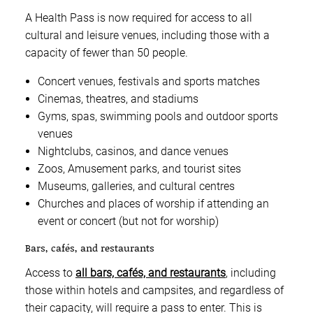
A Health Pass is now required for access to all
cultural and leisure venues, including those with a
capacity of fewer than 50 people.
Concert venues, festivals and sports matches
Cinemas, theatres, and stadiums
Gyms, spas, swimming pools and outdoor sports
venues
Nightclubs, casinos, and dance venues
Zoos, Amusement parks, and tourist sites
Museums, galleries, and cultural centres
Churches and places of worship if attending an
event or concert (but not for worship)
Bars, cafés, and restaurants
Access to
all bars, cafés, and restaurants
, including
those within hotels and campsites, and regardless of
their capacity, will require a pass to enter. This is