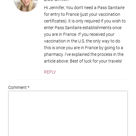
Hi Jennifer, You don't need a Pass Sanitaire
for entry to France (just your vaccination
certificates); it is only required if you wish to
enter Pass Sanitaire establishments once
you are in France. If you received your
vaccination in the U.S, the only way to do
this is once you are in France by going to a
pharmacy. I've explained the process in the
article above. Best of luck for your travels!
REPLY
Comment *