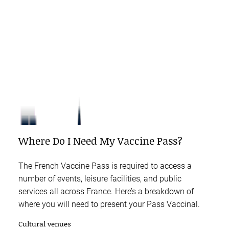
Where Do I Need My Vaccine Pass?
The French Vaccine Pass is required to access a
number of events, leisure facilities, and public
services all across France. Here’s a breakdown of
where you will need to present your Pass Vaccinal.
Cultural venues