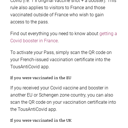
Covid (i.e. 1 x original vaccine shot + a booster). This
rule also applies to visitors to France and those
vaccinated outside of France who wish to gain
access to the pass.
Find out everything you need to know about
getting a
Covid booster in France
.
To activate your Pass, simply scan the QR code on
your French-issued vaccination certificate into the
TousAntiCovid app.
If you were vaccinated in the EU
If you received your Covid vaccine and booster in
another EU or Schengen zone country, you can also
scan the QR code on your vaccination certificate into
the TousAntiCovid app.
If you were vaccinated in the UK