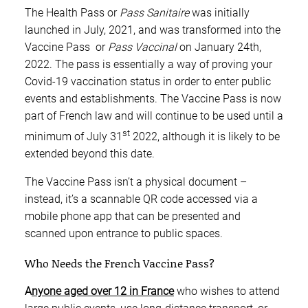
The Health Pass or
Pass Sanitaire
was initially
launched in July, 2021, and was transformed into the
Vaccine Pass or
Pass Vaccinal
on January 24th,
2022. The pass is essentially a way of proving your
Covid-19 vaccination status in order to enter public
events and establishments. The Vaccine Pass is now
part of French law and will continue to be used until a
st
minimum of July 31
2022, although it is likely to be
extended beyond this date.
The Vaccine Pass isn’t a physical document –
instead, it’s a scannable QR code accessed via a
mobile phone app that can be presented and
scanned upon entrance to public spaces.
Who Needs the French Vaccine Pass?
A
nyone aged over 12 in France
who wishes to attend