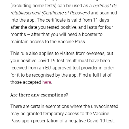
(excluding home tests) can be used as a
certificat de
rétablissement (Certificate of Recovery)
and scanned
into the app. The certificate is valid from 11 days
after the date you tested positive, and lasts for four
months – after that you will need a booster to
maintain access to the Vaccine Pass.
This rule also applies to visitors from overseas, but
your positive Covid-19 test result must have been
received from an EU-approved test provider in order
for it to be recognised by the app. Find a full list of
those accepted
here
.
Are there any exemptions?
There are certain exemptions where the unvaccinated
may be granted temporary access to the Vaccine
Pass upon presentation of a negative Covid-19 test.