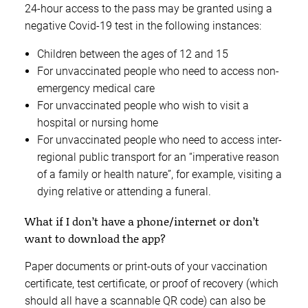
24-hour access to the pass may be granted using a
negative Covid-19 test in the following instances:
Children between the ages of 12 and 15
For unvaccinated people who need to access non-
emergency medical care
For unvaccinated people who wish to visit a
hospital or nursing home
For unvaccinated people who need to access inter-
regional public transport for an “imperative reason
of a family or health nature”, for example, visiting a
dying relative or attending a funeral.
What if I don’t have a phone/internet or don’t
want to download the app?
Paper documents or print-outs of your vaccination
certificate, test certificate, or proof of recovery (which
should all have a scannable QR code) can also be