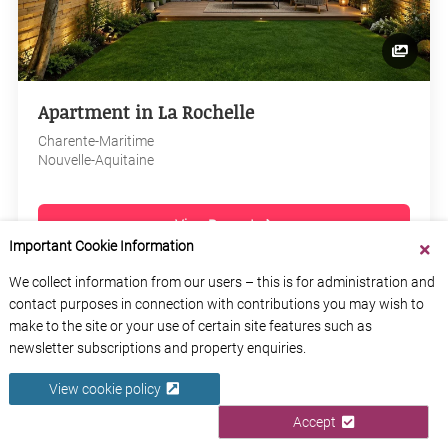
Apartment in La Rochelle
Charente-Maritime
Nouvelle-Aquitaine
View Property
Important Cookie Information
We collect information from our users – this is for administration and
contact purposes in connection with contributions you may wish to
make to the site or your use of certain site features such as
newsletter subscriptions and property enquiries.
View cookie policy
Accept