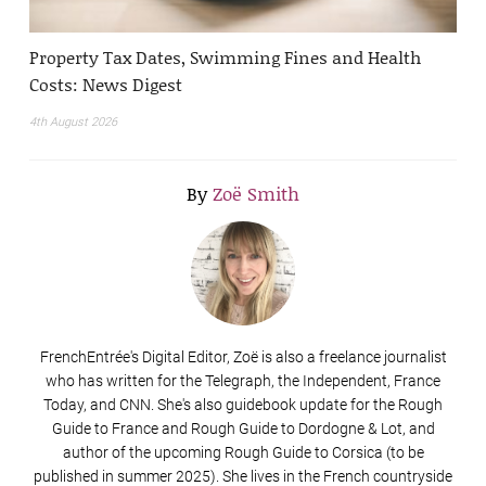
Property Tax Dates, Swimming Fines and Health
Costs: News Digest
4th August 2026
By
Zoë Smith
FrenchEntrée's Digital Editor, Zoë is also a freelance journalist
who has written for the Telegraph, the Independent, France
Today, and CNN. She's also guidebook update for the Rough
Guide to France and Rough Guide to Dordogne & Lot, and
author of the upcoming Rough Guide to Corsica (to be
published in summer 2025). She lives in the French countryside