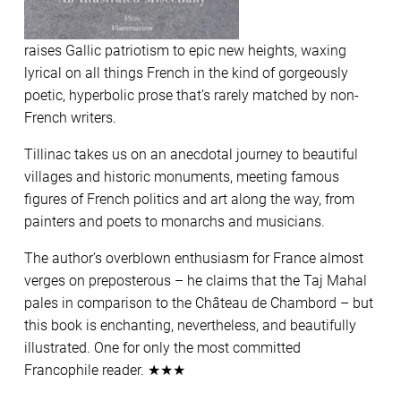
raises Gallic patriotism to epic new heights, waxing
lyrical on all things French in the kind of gorgeously
poetic, hyperbolic prose that’s rarely matched by non-
French writers.
Tillinac takes us on an anecdotal journey to beautiful
villages and historic monuments, meeting famous
figures of French politics and art along the way, from
painters and poets to monarchs and musicians.
The author’s overblown enthusiasm for France almost
verges on preposterous – he claims that the Taj Mahal
pales in comparison to the Château de Chambord – but
this book is enchanting, nevertheless, and beautifully
illustrated. One for only the most committed
Francophile reader. ★★★