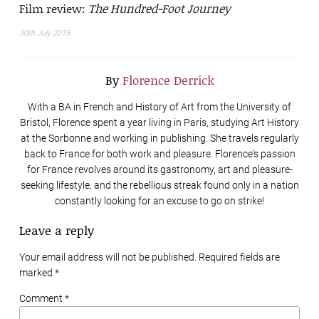
Film review:
The Hundred-Foot Journey
30th July 2015
By
Florence Derrick
With a BA in French and History of Art from the University of
Bristol, Florence spent a year living in Paris, studying Art History
at the Sorbonne and working in publishing. She travels regularly
back to France for both work and pleasure. Florence's passion
for France revolves around its gastronomy, art and pleasure-
seeking lifestyle, and the rebellious streak found only in a nation
constantly looking for an excuse to go on strike!
Leave a reply
Your email address will not be published. Required fields are
marked
*
Comment *