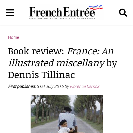
Home
Book review:
France: An
illustrated miscellany
by
Dennis Tillinac
First published:
31st July 2015 by
Florence Derrick