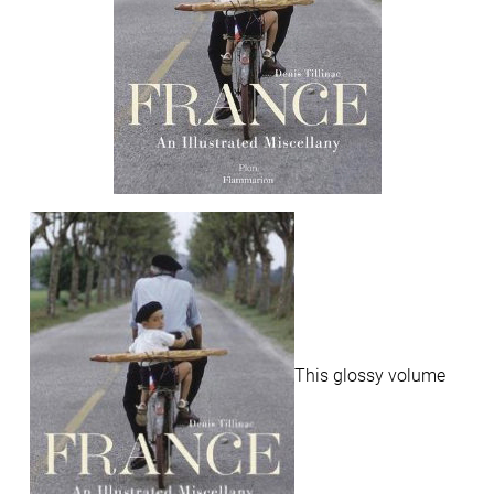
This glossy volume