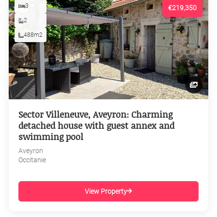
3
€219,350
2
488m2
Sector Villeneuve, Aveyron: Charming
detached house with guest annex and
swimming pool
Aveyron
Occitanie
View Property