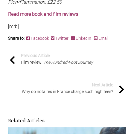
Plon/Flammarion, £22.50
Read more book and film reviews
[mrb]
Share to:
Facebook
Twitter
LinkedIn
Email
Previous Article
Film review:
The Hundred-Foot Journey
Next Article
Why do notaires in France charge such high fees?
Related Articles