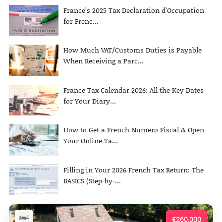
France’s 2025 Tax Declaration d’Occupation
for Frenc...
How Much VAT/Customs Duties is Payable
When Receiving a Parc...
France Tax Calendar 2026: All the Key Dates
for Your Diary...
How to Get a French Numero Fiscal & Open
Your Online Ta...
Filling in Your 2026 French Tax Return: The
BASICS (Step-by-...
4
€260,000