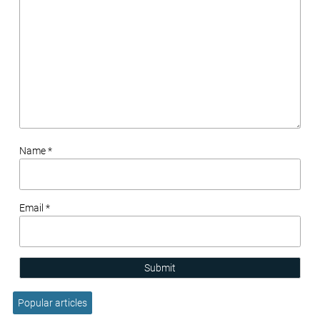
Name *
Email *
Submit
Popular articles