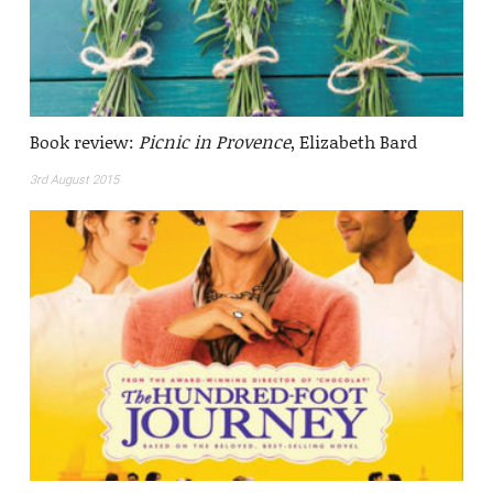
Book review:
Picnic in Provence
, Elizabeth Bard
3rd August 2015