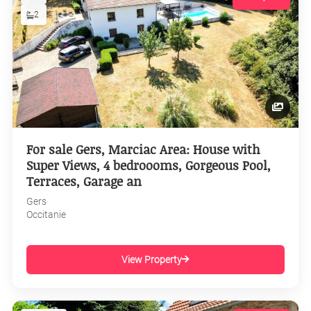
2
For sale Gers, Marciac Area: House with
Super Views, 4 bedroooms, Gorgeous Pool,
Terraces, Garage an
Gers
Occitanie
View Property