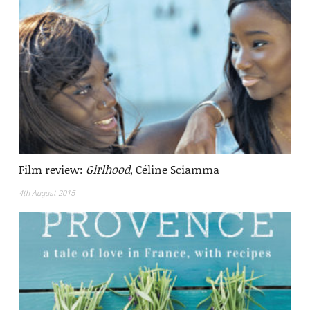
Film review:
Girlhood
, Céline Sciamma
4th August 2015