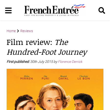
Home
Reviews
Film review:
The
Hundred-Foot Journey
First published:
30th July 2015 by
Florence Derrick