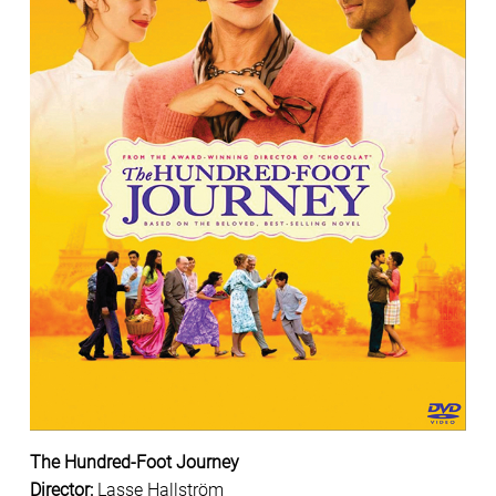
The Hundred-Foot Journey
Director
:
Lasse Hallström