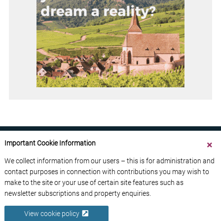
Important Cookie Information
We collect information from our users – this is for administration and
contact purposes in connection with contributions you may wish to
ABOUT US
CONTACT US
ADVERTISE YOUR BUSINESS
make to the site or your use of certain site features such as
FREE NEWSLETTERS
PRIVACY POLICY
newsletter subscriptions and property enquiries.
DATA PROTECTION POLICY
View cookie policy
© 2026 France Media Ltd