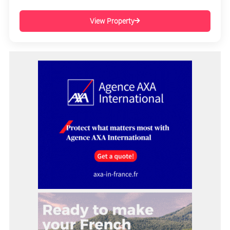
View Property