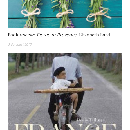
Book review:
Picnic in Provence
, Elizabeth Bard
3rd August 2015