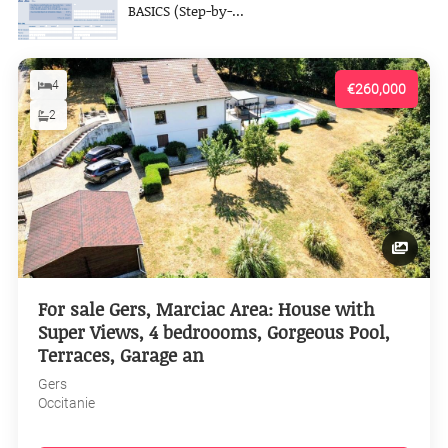
BASICS (Step-by-...
4
€260,000
2
For sale Gers, Marciac Area: House with
Super Views, 4 bedroooms, Gorgeous Pool,
Terraces, Garage an
Gers
Occitanie