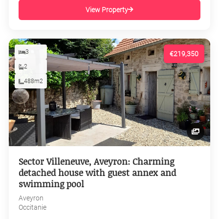
View Property
3
€219,350
2
488m2
Sector Villeneuve, Aveyron: Charming
detached house with guest annex and
swimming pool
Aveyron
Occitanie