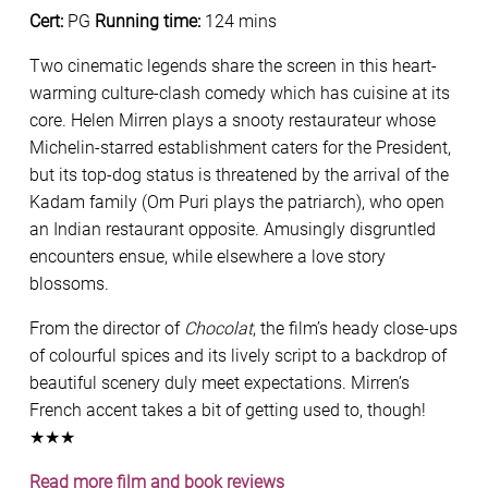
Cert:
PG
Running time:
124 mins
Two cinematic legends share the screen in this heart-
warming culture-clash comedy which has cuisine at its
core. Helen Mirren plays a snooty restaurateur whose
Michelin-starred establishment caters for the President,
but its top-dog status is threatened by the arrival of the
Kadam family (Om Puri plays the patriarch), who open
an Indian restaurant opposite. Amusingly disgruntled
encounters ensue, while elsewhere a love story
blossoms.
From the director of
Chocolat
, the film’s heady close-ups
of colourful spices and its lively script to a backdrop of
beautiful scenery duly meet expectations. Mirren’s
French accent takes a bit of getting used to, though!
★★★
Read more film and book reviews