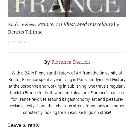
Book review:
France: An illustrated miscellany
by
Dennis Tillinac
31st July 2015
By
Florence Derrick
With a BA in French and History of Art from the University of
Bristol, Florence spent a year living in Paris, studying Art History
at the Sorbonne and working in publishing. She travels regularly
back to France for both work and pleasure. Florence's passion
for France revolves around its gastronomy, art and pleasure-
seeking lifestyle, and the rebellious streak found only in a nation
constantly looking for an excuse to go on strike!
Leave a reply