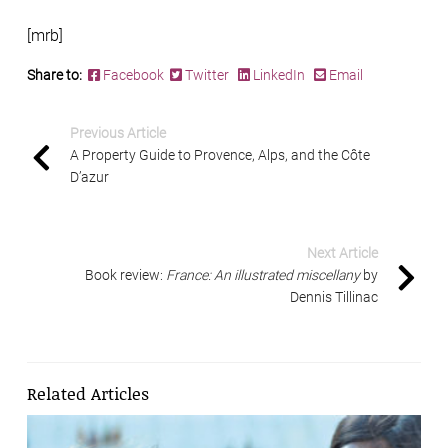
[mrb]
Share to:
Facebook
Twitter
LinkedIn
Email
Previous Article
A Property Guide to Provence, Alps, and the Côte
D’azur
Next Article
Book review:
France: An illustrated miscellany
by
Dennis Tillinac
Related Articles