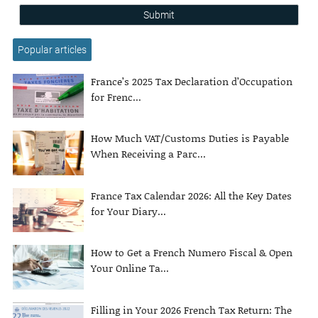
Submit
Popular articles
France’s 2025 Tax Declaration d’Occupation
for Frenc...
How Much VAT/Customs Duties is Payable
When Receiving a Parc...
France Tax Calendar 2026: All the Key Dates
for Your Diary...
How to Get a French Numero Fiscal & Open
Your Online Ta...
Filling in Your 2026 French Tax Return: The