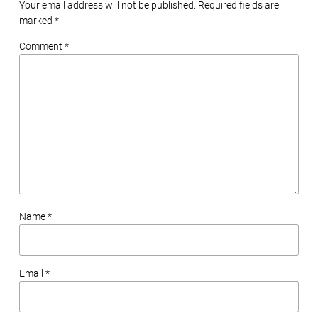
Your email address will not be published. Required fields are
marked
*
Comment *
Name *
Email *