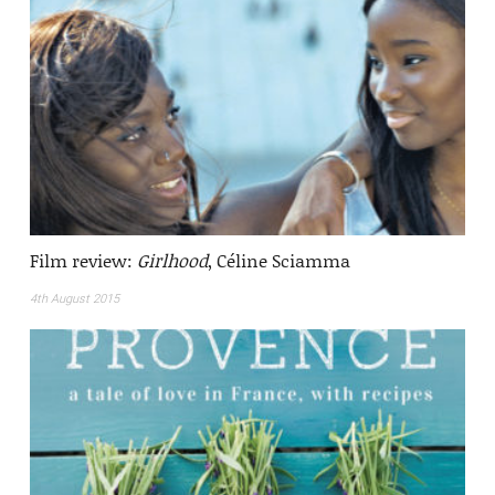
Film review:
Girlhood
, Céline Sciamma
4th August 2015