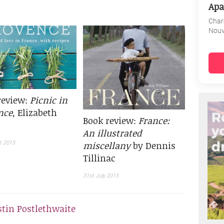
Apa
Char
Nouv
review:
Picnic in
nce
, Elizabeth
Book review:
France:
An illustrated
miscellany
by Dennis
t 2015
Tillinac
31st July 2015
stin Postlethwaite