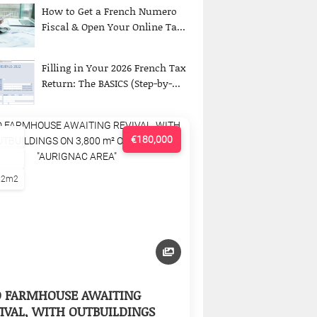
How to Get a French Numero
Fiscal & Open Your Online Ta...
Filling in Your 2026 French Tax
Return: The BASICS (Step-by-...
€180,000
22m2
D FARMHOUSE AWAITING
IVAL, WITH OUTBUILDINGS