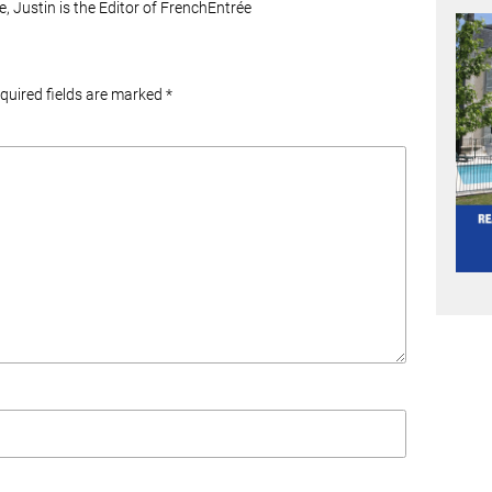
e, Justin is the Editor of FrenchEntrée
equired fields are marked
*