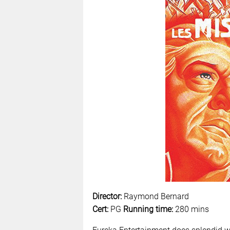
Director:
Raymond Bernard
Cert:
PG
Running time:
280 mins