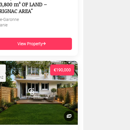
3,800 m² OF LAND –
RIGNAC AREA"
e-Garonne
tanie
View Property
€190,000
m2