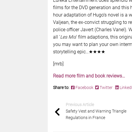
Eureka Entertainment does splendid wo
films for the DVD generation and this h
hour adaptation of Hugo’s novel is a 
Valjean, the ex-convict struggling to re
police officer Javert (Charles Vanel)
all ‘
Les Mis
’ film adaptions, this origi
you may want to plan your own intermi
storytelling epic…★★★★
[mrb]
Read more film and book reviews…
Share to:
Facebook
Twitter
Linked
Previous Article
Safety Vest and Warning Triangle
Regulations in France