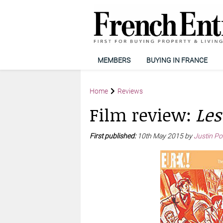
MEMBERS
BUYING IN FRANCE
Home
Reviews
Film review:
Les
First published:
10th May 2015 by
Justin Po