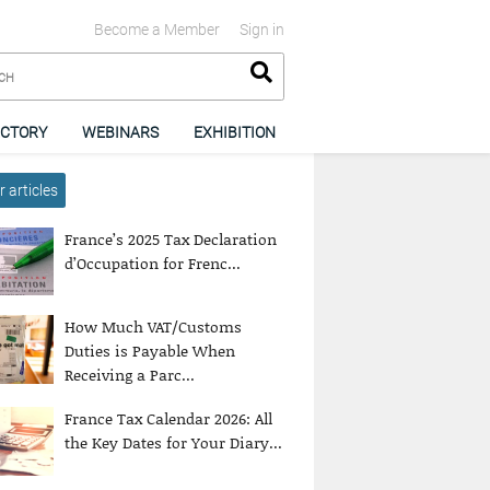
Become a Member
Sign in
ECTORY
WEBINARS
EXHIBITION
 articles
France’s 2025 Tax Declaration
d’Occupation for Frenc...
How Much VAT/Customs
Duties is Payable When
Receiving a Parc...
France Tax Calendar 2026: All
the Key Dates for Your Diary...