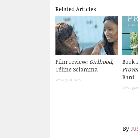
Related Articles
Film review:
Girlhood
,
Book 
Céline Sciamma
Prove
Bard
4th August 2015
3rd Augus
By
Ju