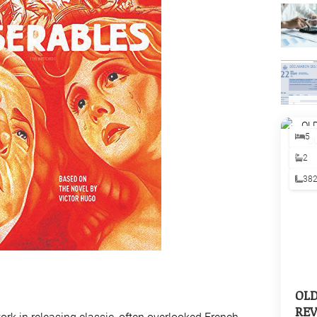
5
2
38
OL
REV