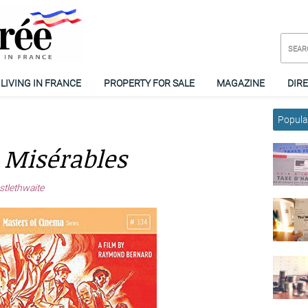
LIVING IN FRANCE
PROPERTY FOR SALE
MAGAZINE
DIR
Popular
 Misérables
stlethwaite