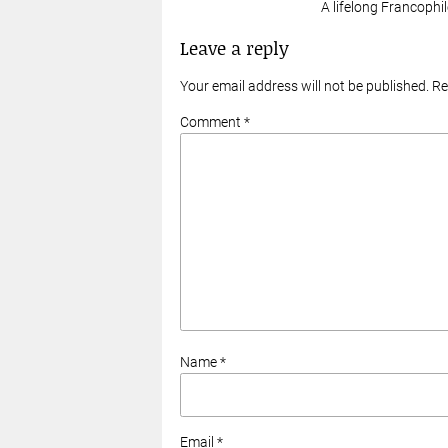
A lifelong Francophil
Leave a reply
Your email address will not be published. R
Comment *
Name *
Email *