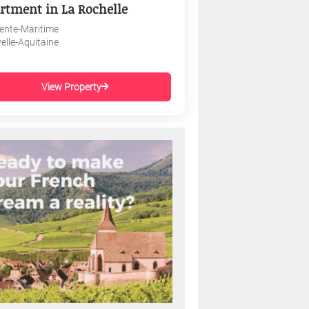
rtment in La Rochelle
ente-Maritime
elle-Aquitaine
View Property