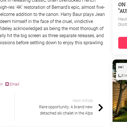
rk in releasing classic, often overlooked French
ON 
igh-res ‘4K’ restoration of Bernard’s epic, almost five-
"AU
welcome addition to the canon. Harry Baur plays Jean
Haut
deem himself in the face of the cruel, vindictive
Occi
. Wideley acknowledged as being the most thorough of
nally hit the big screen as three separate releases, and
ssions before settling down to enjoy this sprawling
1
51
In
Email
Next Article
Rare opportunity: A brand new
detached ski chalet in the Alps