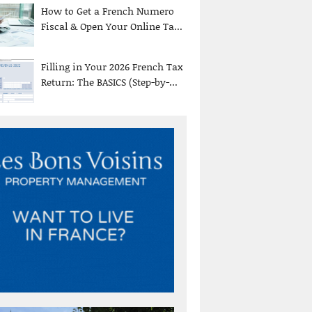
How to Get a French Numero
Fiscal & Open Your Online Ta...
Filling in Your 2026 French Tax
Return: The BASICS (Step-by-...