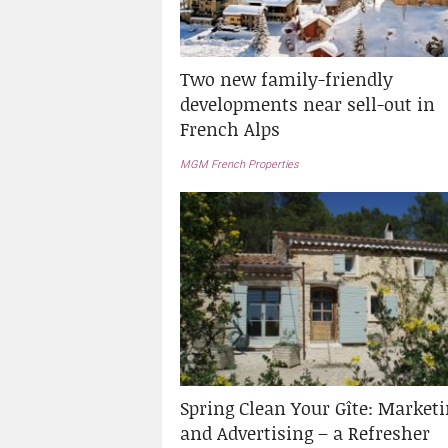
Two new family-friendly
developments near sell-out in
French Alps
MGM French Properties
Spring Clean Your Gîte: Market
and Advertising – a Refresher