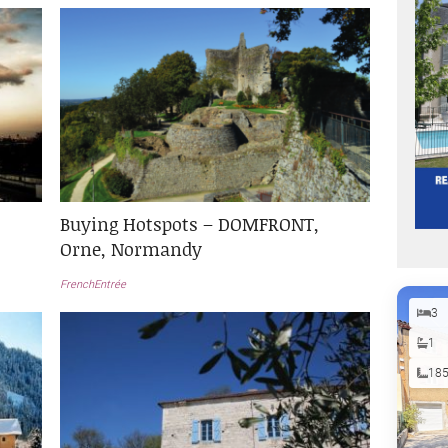
Buying Hotspots – DOMFRONT,
Orne, Normandy
FrenchEntrée
3
1
18