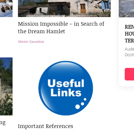
Mission Impossible – in Search of
REN
the Dream Hamlet
HOU
TER
Marion Sauvebois
Aud
Occi
ing
Important References