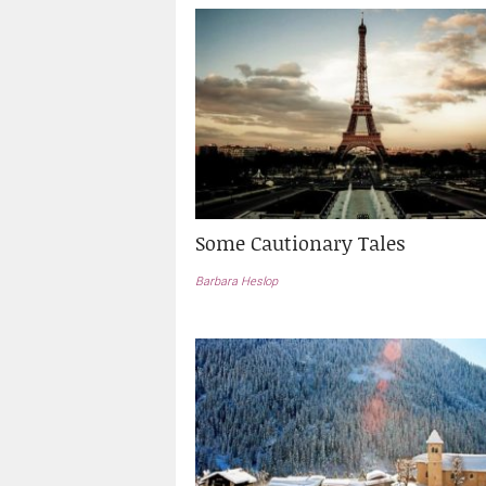
Some Cautionary Tales
Barbara Heslop