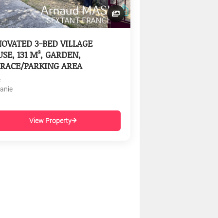
OVATED 3-BED VILLAGE
SE, 131 M², GARDEN,
RACE/PARKING AREA
e
tanie
View Property