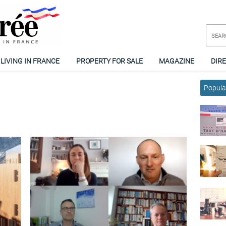
LIVING IN FRANCE
PROPERTY FOR SALE
MAGAZINE
DIR
Popular