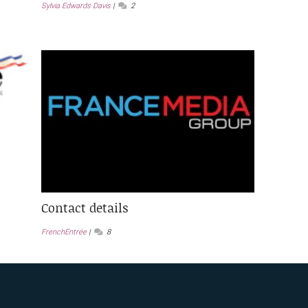
Sylvia Edwards Davis
2
Contact details
FrenchEntrée
8