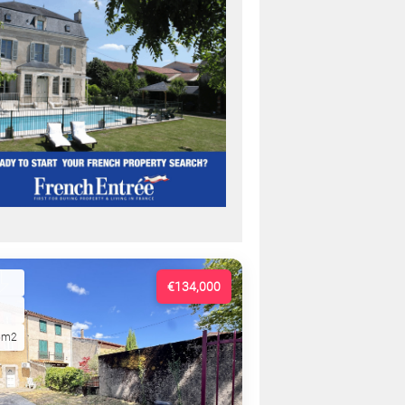
€134,000
5m2