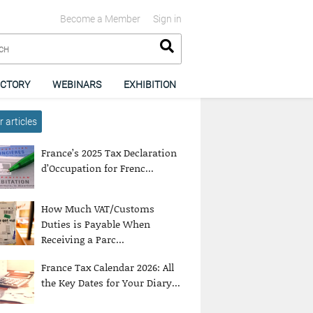
Become a Member
Sign in
ECTORY
WEBINARS
EXHIBITION
 articles
France’s 2025 Tax Declaration
d’Occupation for Frenc...
How Much VAT/Customs
Duties is Payable When
Receiving a Parc...
France Tax Calendar 2026: All
the Key Dates for Your Diary...