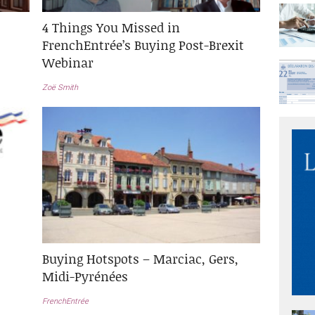
4 Things You Missed in
FrenchEntrée’s Buying Post-Brexit
Webinar
Zoë Smith
Buying Hotspots – Marciac, Gers,
Midi-Pyrénées
FrenchEntrée