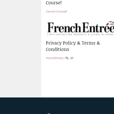
Course!
Carmel o’Connell
Privacy Policy & Terms &
Conditions
FrenchEntrée
20