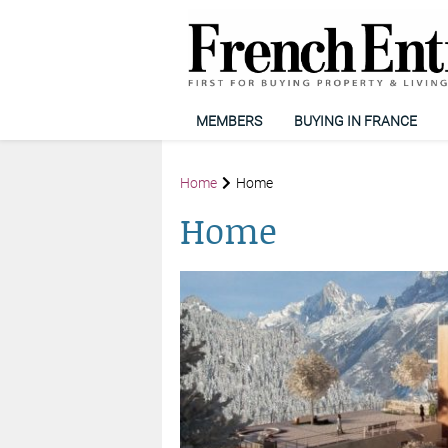
MEMBERS
BUYING IN FRANCE
Home
Home
Home