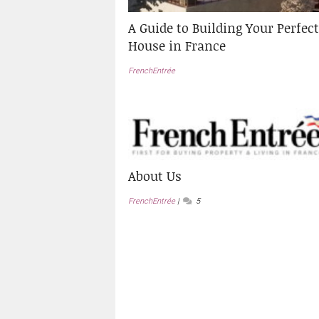
A Guide to Building Your Perfect
House in France
FrenchEntrée
About Us
FrenchEntrée
5