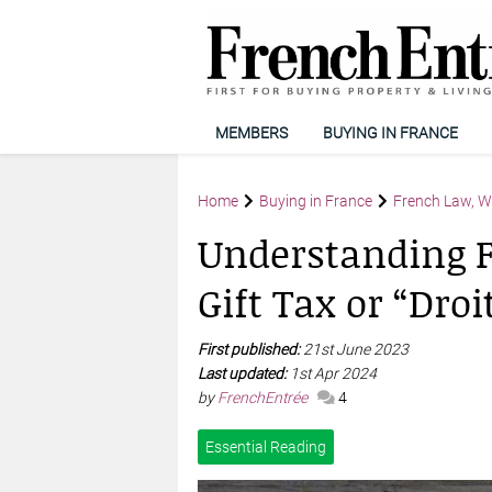
MEMBERS
BUYING IN FRANCE
Home
Buying in France
French Law, Wi
Understanding F
Gift Tax or “Dro
First published:
21st June 2023
Last updated:
1st Apr 2024
by
FrenchEntrée
4
Essential Reading