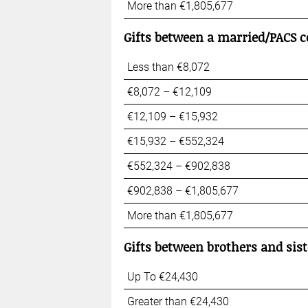
More than €1,805,677
Gifts between a married
/PACS c
Less than €8,072
€8,072 – €12,109
€12,109 – €15,932
€15,932 – €552,324
€552,324 – €902,838
€902,838 – €1,805,677
More than €1,805,677
Gifts between brothers and sist
Up To €24,430
Greater than €24,430