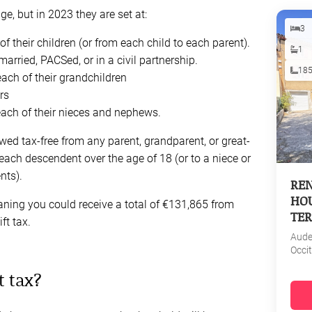
e, but in 2023 they are set at:
3
 their children (or from each child to each parent).
1
ried, PACSed, or in a civil partnership.
18
ach of their grandchildren
rs
each of their nieces and nephews.
owed tax-free from any parent, grandparent, or great-
each descendent over the age of 18 (or to a niece or
nts).
REN
HOU
ning you could receive a total of €131,865 from
TER
ft tax.
Aud
Occi
t tax?