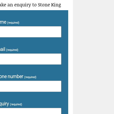
ke an enquiry to Stone King
ame
(required)
ail
(required)
one number
(required)
quiry
(required)