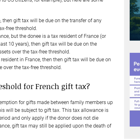
, then gift tax will be due on the transfer of any
ax-free threshold.
rance, but the donee is a tax resident of France (or
ast 10 years), then gift tax will be due on the
sets over the tax-free threshold.
 resident in France, then then gift tax will be due on
e over the tax-free threshold.
eshold for French gift tax?
 exemption for gifts made between family members up
his will be subject to gift tax. This tax allowance is
eriod and only apply if the donor does not die
ance, gift tax may still be applied upon the death of