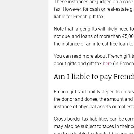
These instances are judged on a case-b
tax. However, for cash or real-estate g
liable for French gift tax.
Note that larger gifts will likely need t
not due, and loans of more than €5,000
the instance of an interest-free loan t
You can read more about French gift 
about gifts and gift tax
here
(in French
Am I liable to pay French
French gift tax liability depends on sev
the donor and donee, the amount and nat
instance of physical assets or real esta
Cross-border tax liabilities can be c
may also be subject to taxes in their co
due to a double-tax treaty (this applie