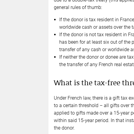
general rules of thumb:
If the donor is tax resident in France
worldwide cash or assets over the t
If the donor is not tax resident in F
has been for at least six out of the p
transfer of any cash or worldwide as
If neither the donor or donee are tax
the transfer of any French real estat
What is the tax-free thr
Under French law, there is a gift tax
to a certain threshold – all gifts over t
applied to gifts made over a 15-year p
within said 15-year period. In that inst
the donor.