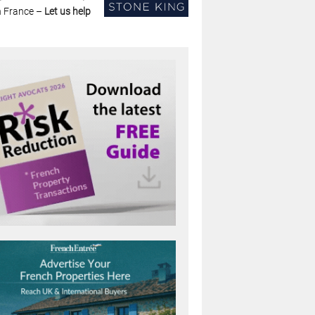
n France –
Let us help