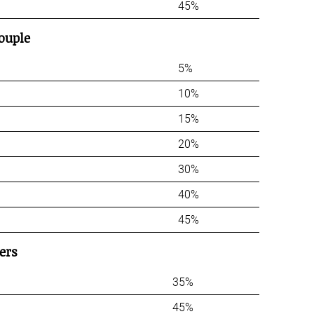
45%
ouple
5%
10%
15%
20%
30%
40%
45%
ers
35%
45%