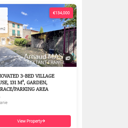
€134,000
5m2
OVATED 3-BED VILLAGE
SE, 131 M², GARDEN,
RACE/PARKING AREA
e
tanie
View Property