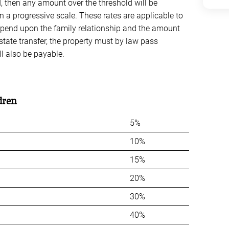
d, then any amount over the threshold will be
on a progressive scale. These rates are applicable to
depend upon the family relationship and the amount
estate transfer, the property must by law pass
ll also be payable.
dren
5%
10%
15%
20%
30%
40%