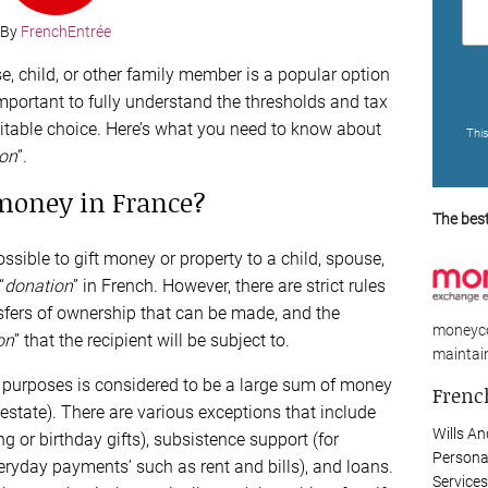
By
FrenchEntrée
e, child, or other family member is a popular option
 important to fully understand the thresholds and tax
a suitable choice. Here’s what you need to know about
Thi
ion
”.
 money in France?
The bes
ossible to gift money or property to a child, spouse,
“
donation
” in French. However, there are strict rules
nsfers of ownership that can be made, and the
moneyco
on
” that the recipient will be subject to.
maintain
 tax purposes is considered to be a large sum of money
French
l estate). There are various exceptions that include
Wills An
g or birthday gifts), subsistence support (for
Persona
eryday payments’ such as rent and bills), and loans.
Services