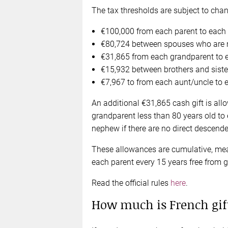
The tax thresholds are subject to chang
€100,000 from each parent to each of
€80,724 between spouses who are mar
€31,865 from each grandparent to e
€15,932 between brothers and siste
€7,967 to from each aunt/uncle to 
An additional €31,865 cash gift is all
grandparent less than 80 years old to 
nephew if there are no direct descende
These allowances are cumulative, mea
each parent every 15 years free from gi
Read the official rules
here
.
How much is French gif