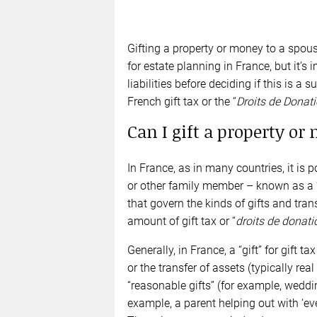
Gifting a property or money to a spous
for estate planning in France, but it’s
liabilities before deciding if this is 
French gift tax or the “
Droits de Donat
Can I gift a property or
In France, as in many countries, it is p
or other family member – known as a 
that govern the kinds of gifts and tra
amount of gift tax or “
droits de donati
Generally, in France, a “gift” for gift
or the transfer of assets (typically rea
“reasonable gifts” (for example, weddin
example, a parent helping out with ‘ev