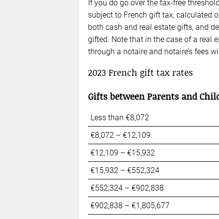
If you do go over the tax-free threshol
subject to French gift tax, calculated 
both cash and real estate gifts, and 
gifted. Note that in the case of a real 
through a notaire and notaire’s fees wi
2023
French gift tax
rates
Gifts between Parents and Chil
Less than €8,072
€8,072 – €12,109
€12,109 – €15,932
€15,932 – €552,324
€552,324 – €902,838
€902,838 – €1,805,677