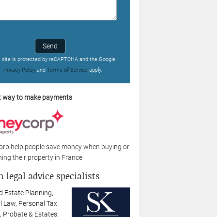
Send
s site is protected by reCAPTCHA and the Google
Privacy Policy
and
Terms of Service
apply.
t way to make payments
rp help people save money when buying or
ing their property in France
 legal advice specialists
d Estate Planning,
l Law, Personal Tax
, Probate & Estates,