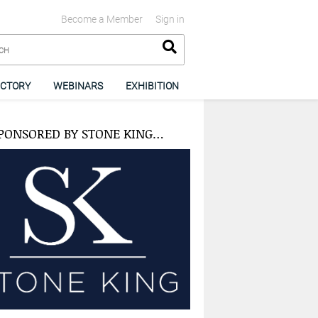
Become a Member
Sign in
ECTORY
WEBINARS
EXHIBITION
PONSORED BY STONE KING…