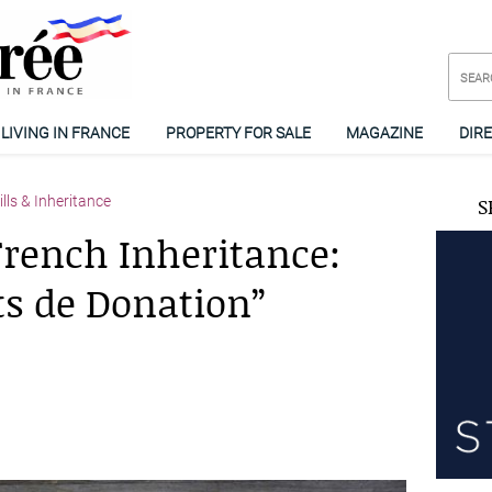
LIVING IN FRANCE
PROPERTY FOR SALE
MAGAZINE
DIR
lls & Inheritance
S
rench Inheritance:
its de Donation”