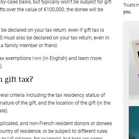
y-case basis, but typically won’t be subject for gift
Trusts i
ifts over the value of €100,000, the donee will be
you.
o be declared on your tax return, even if gift tax is
 must also be declared on your tax return, even in
o a family member or friend.
tax exemptions
here
(in English) and learn more
).
 gift tax?
eral criteria including the tax residency status of
ure of the gift, and the location of the gift (in the
te).
omplicated, and non-French resident donors or donees
untry of residence, or be subject to different rules
s to US citizens, for example), but here are some