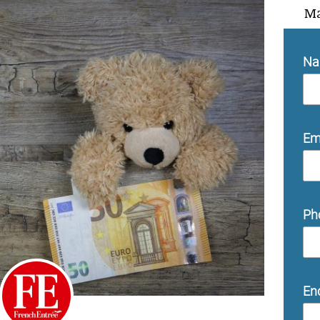
Ma
N
Em
Ph
En