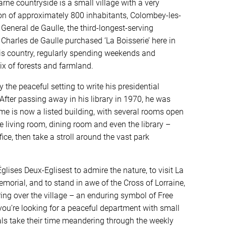
ne countryside is a small village with a very
on of approximately 800 inhabitants, Colombey-les-
eneral de Gaulle, the third-longest-serving
 Charles de Gaulle purchased ‘La Boisserie’ here in
his country, regularly spending weekends and
ix of forests and farmland.
y the peaceful setting to write his presidential
fter passing away in his library in 1970, he was
ome is now a listed building, with several rooms open
he living room, dining room and even the library –
ice, then take a stroll around the vast park
lises Deux-Eglisest to admire the nature, to visit La
morial, and to stand in awe of the Cross of Lorraine,
ng over the village – an enduring symbol of Free
you’re looking for a peaceful department with small
als take their time meandering through the weekly