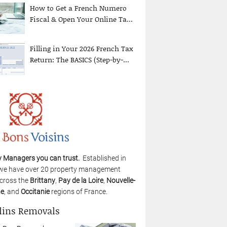
How to Get a French Numero
Fiscal & Open Your Online Ta...
Filling in Your 2026 French Tax
Return: The BASICS (Step-by-...
y Managers you can trust.
Established in
we have over 20 property management
cross the
Brittany
,
Pay de la Loire
,
Nouvelle-
ne
, and
Occitanie
regions of France.
lins Removals