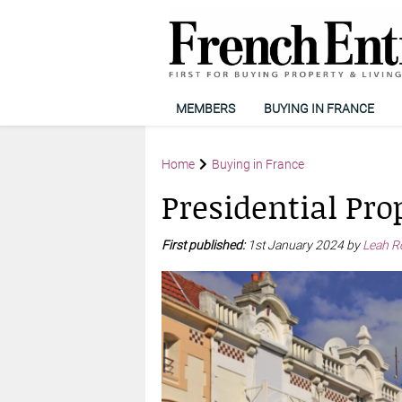
MEMBERS
BUYING IN FRANCE
Home
Buying in France
Presidential Pro
First published:
1st January 2024 by
Leah Ro