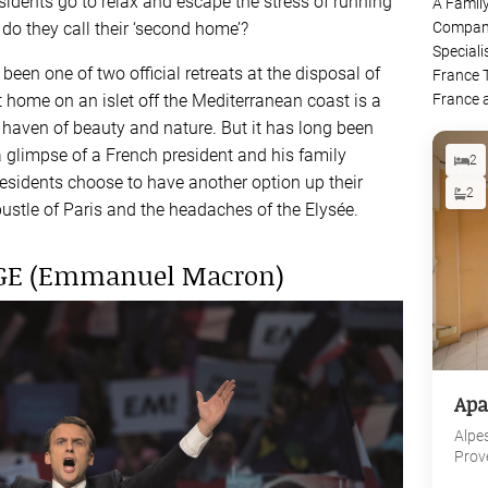
sidents go to relax and escape the stress of running
A Famil
do they call their ‘second home’?
Company
Speciali
een one of two official retreats at the disposal of
France 
t home on an islet off the Mediterranean coast is a
France 
 haven of beauty and nature. But it has long been
 glimpse of a French president and his family
2
sidents choose to have another option up their
2
ustle of Paris and the headaches of the Elysée.
AGE (Emmanuel Macron)
Apa
Alpe
Prov