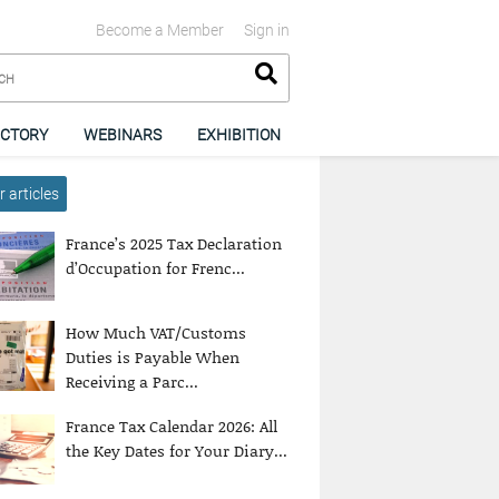
Become a Member
Sign in
ECTORY
WEBINARS
EXHIBITION
 articles
France’s 2025 Tax Declaration
d’Occupation for Frenc...
How Much VAT/Customs
Duties is Payable When
Receiving a Parc...
France Tax Calendar 2026: All
the Key Dates for Your Diary...