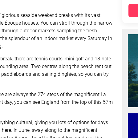
f glorious seaside weekend breaks with its vast
le Époque houses. You can stroll through the narrow
r through outdoor markets sampling the fresh
 the splendour of an indoor market every Saturday in
g.
break, there are tennis courts, mini golf and 18-hole
rrounding area. Two centres along the beach rent out
paddleboards and sailing dinghies, so you can try
ere are always the 274 steps of the magnificent La
ht day, you can see England from the top of this 57m
rything cultural, giving you lots of options for days
 here. In June, sway along to the magnificent
, and in August, head to the golden sands for the