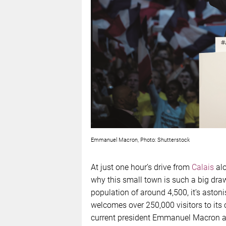
Emmanuel Macron, Photo: Shutterstock
At just one hour’s drive from
Calais
alo
why this small town is such a big draw
population of around 4,500, it’s astoni
welcomes over 250,000 visitors to its
current president Emmanuel Macron a