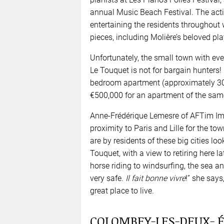
annual Music Beach Festival. The activ
entertaining the residents throughout 
pieces, including Molière’s beloved pla
Unfortunately, the small town with ev
Le Touquet is not for bargain hunters!
bedroom apartment (approximately 30m³
€500,000 for an apartment of the same
Anne-Frédérique Lemesre of AFTim Immo
proximity to Paris and Lille for the t
are by residents of these big cities lo
Touquet, with a view to retiring here lat
horse riding to windsurfing, the sea and 
very safe.
Il fait bonne vivre
!” she says
great place to live.
COLOMBEY-LES-DEUX- ÉG