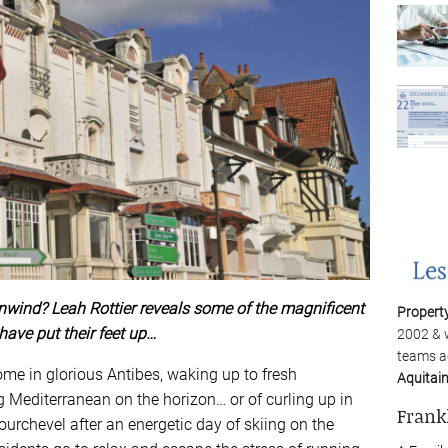
nwind? Leah Rottier reveals some of the magnificent
Propert
have put their feet up…
2002 & 
teams a
e in glorious Antibes, waking up to fresh
Aquitai
ng Mediterranean on the horizon… or of curling up in
Frank
 Courchevel after an energetic day of skiing on the