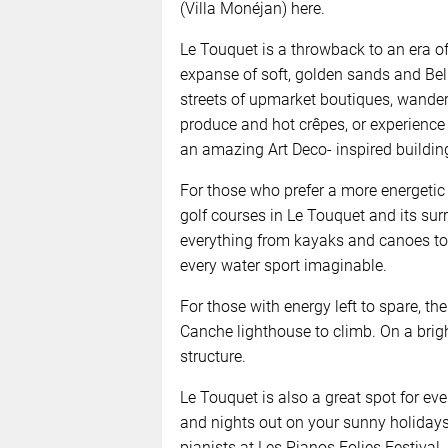
(Villa Monéjan) here.
Le Touquet is a throwback to an era o
expanse of soft, golden sands and Bel
streets of upmarket boutiques, wande
produce and hot crêpes, or experience
an amazing Art Deco- inspired buildin
For those who prefer a more energetic 
golf courses in Le Touquet and its su
everything from kayaks and canoes to 
every water sport imaginable.
For those with energy left to spare, th
Canche lighthouse to climb. On a brig
structure.
Le Touquet is also a great spot for eve
and nights out on your sunny holidays
pianists at Les Pianos Folies Festival