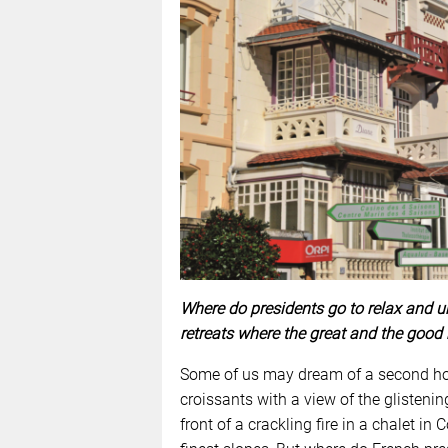
Where do presidents go to relax and u
retreats where the great and the good 
Some of us may dream of a second hom
croissants with a view of the glisteni
front of a crackling fire in a chalet in