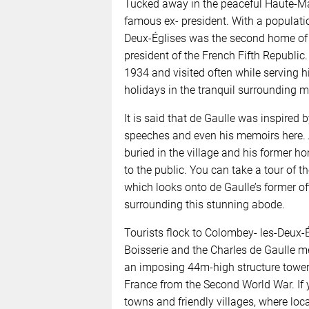
Tucked away in the peaceful Haute-Mar
famous ex- president. With a populati
Deux-Églises was the second home of G
president of the French Fifth Republic.
1934 and visited often while serving 
holidays in the tranquil surrounding m
It is said that de Gaulle was inspired b
speeches and even his memoirs here. A
buried in the village and his former h
to the public. You can take a tour of t
which looks onto de Gaulle’s former off
surrounding this stunning abode.
Tourists flock to Colombey- les-Deux-Ég
Boisserie and the Charles de Gaulle me
an imposing 44m-high structure toweri
France from the Second World War. If 
towns and friendly villages, where loc