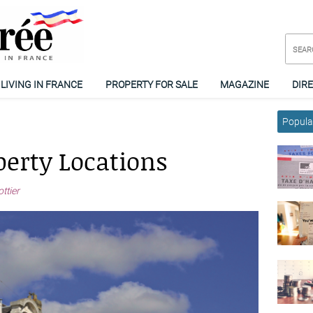
LIVING IN FRANCE
PROPERTY FOR SALE
MAGAZINE
DIR
Popular
perty Locations
ttier