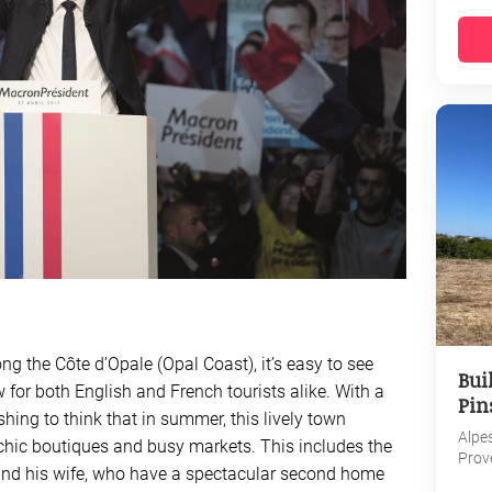
ng the Côte d’Opale (Opal Coast), it’s easy to see
Bui
 for both English and French tourists alike. With a
Pin
shing to think that in summer, this lively town
Alpe
 chic boutiques and busy markets. This includes the
Prov
nd his wife, who have a spectacular second home