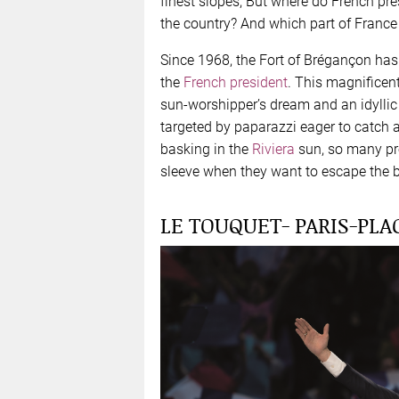
finest slopes, But where do French pre
the country? And which part of France 
Since 1968, the Fort of Brégançon has b
the
French president
. This magnificen
sun-worshipper’s dream and an idyllic
targeted by paparazzi eager to catch a
basking in the
Riviera
sun, so many pre
sleeve when they want to escape the b
LE TOUQUET- PARIS-PL