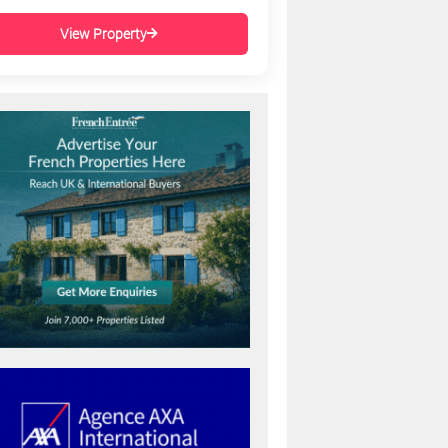
View Property