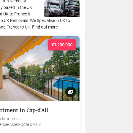
y Run Removal
 based in the UK
st UK to France &
To UK Removals. We Specialise in UK to
and France to UK.
Find out more
€1,290,000
rtment in Cap-d'Ail
s-Maritimes
ence-Alpes-Côte d'Azur