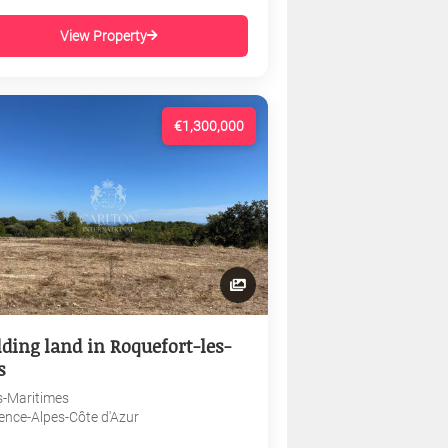
View Property
€1,300,000
lding land in Roquefort-les-
s
s-Maritimes
ence-Alpes-Côte d'Azur