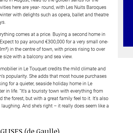
ities here are year- round, with Les Nuits Baroques
winter with delights such as opera, ballet and theatre
ys.
erything comes at a price. Buying a second home in
 Expect to pay around €300,000 for a very small one-
) in the centre of town, with prices rising to over
 size with a balcony and sea view.
bilier in Le Touquet credits the mild climate and
own’s popularity. She adds that most house purchases
oking for a quieter, seaside holiday home in Le
er in life. “It’s a touristy town with everything from
the forest, but with a great family feel to it. It’s also
, laughing. And she’s right – it really does seem like a
LISES (de Gaulle)