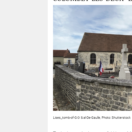
Lises_tomb-of-GＯＳal-De-Gaulle, Photo: Shutterstock