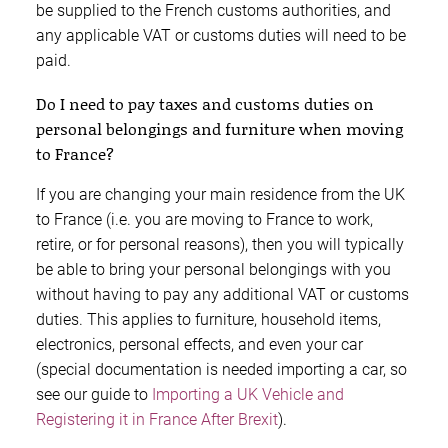
be supplied to the French customs authorities, and
any applicable VAT or customs duties will need to be
paid.
Do I need to pay taxes and customs duties on
personal belongings and furniture when moving
to France?
If you are changing your main residence from the UK
to France (i.e. you are moving to France to work,
retire, or for personal reasons), then you will typically
be able to bring your personal belongings with you
without having to pay any additional VAT or customs
duties. This applies to furniture, household items,
electronics, personal effects, and even your car
(special documentation is needed importing a car, so
see our guide to
Importing a UK Vehicle and
Registering it in France After Brexit
).