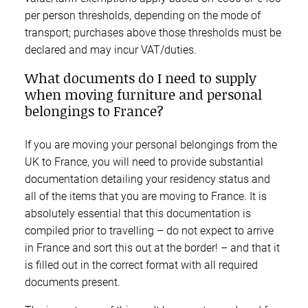
per person thresholds, depending on the mode of
transport; purchases above those thresholds must be
declared and may incur VAT/duties.
What documents do I need to supply
when moving furniture and personal
belongings to France?
If you are moving your personal belongings from the
UK to France, you will need to provide substantial
documentation detailing your residency status and
all of the items that you are moving to France. It is
absolutely essential that this documentation is
compiled prior to travelling – do not expect to arrive
in France and sort this out at the border! – and that it
is filled out in the correct format with all required
documents present.