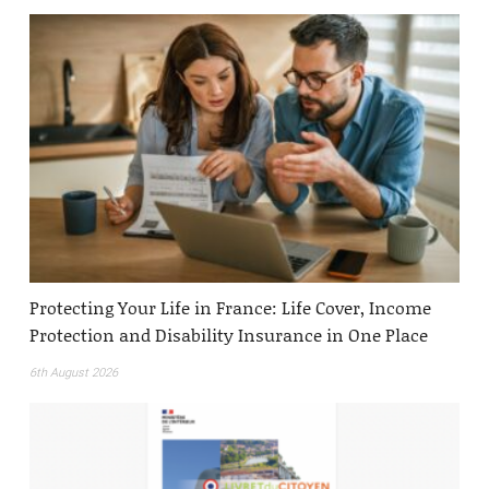
Protecting Your Life in France: Life Cover, Income
Protection and Disability Insurance in One Place
6th August 2026