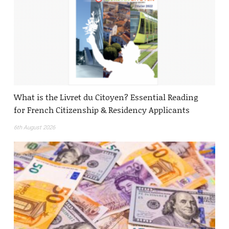
What is the Livret du Citoyen? Essential Reading
for French Citizenship & Residency Applicants
6th August 2026