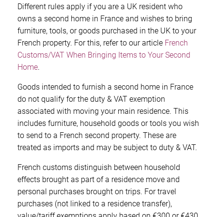
Different rules apply if you are a UK resident who
owns a second home in France and wishes to bring
furniture, tools, or goods purchased in the UK to your
French property. For this, refer to our article
French
Customs/VAT When Bringing Items to Your Second
Home
.
Goods intended to furnish a second home in France
do not qualify for the duty & VAT exemption
associated with moving your main residence. This
includes furniture, household goods or tools you wish
to send to a French second property. These are
treated as imports and may be subject to duty & VAT.
French customs distinguish between household
effects brought as part of a residence move and
personal purchases brought on trips. For travel
purchases (not linked to a residence transfer),
value/tariff exemptions apply based on €300 or €430