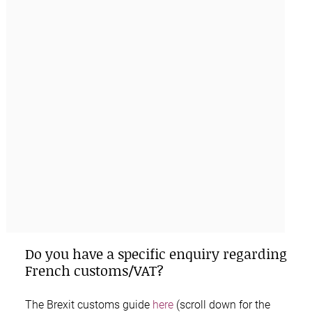
Do you have a specific enquiry regarding
French customs/VAT?
The
Brexit customs guide
here
(scroll down for the