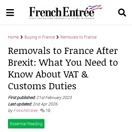
Home
Buying in France
Removals to France
Removals to France After
Brexit: What You Need to
Know About VAT &
Customs Duties
First published:
21st February 2023
Last updated:
2nd Apr 2026
by
FrenchEntrée
10
Essential Reading