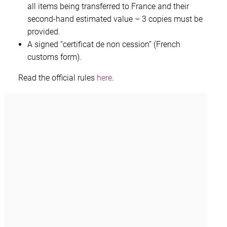
all items being transferred to France and their
second-hand estimated value – 3 copies must be
provided.
A signed “certificat de non cession” (French
customs form).
Read the official rules
here
.