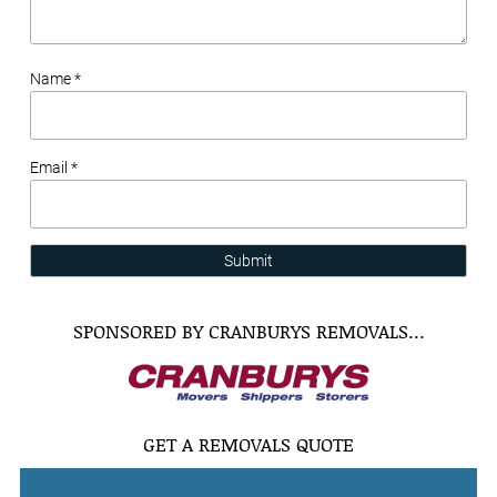
Name *
Email *
Submit
SPONSORED BY CRANBURYS REMOVALS…
GET A REMOVALS QUOTE