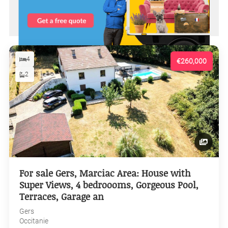
4
€260,000
2
For sale Gers, Marciac Area: House with
Super Views, 4 bedroooms, Gorgeous Pool,
Terraces, Garage an
Gers
Occitanie