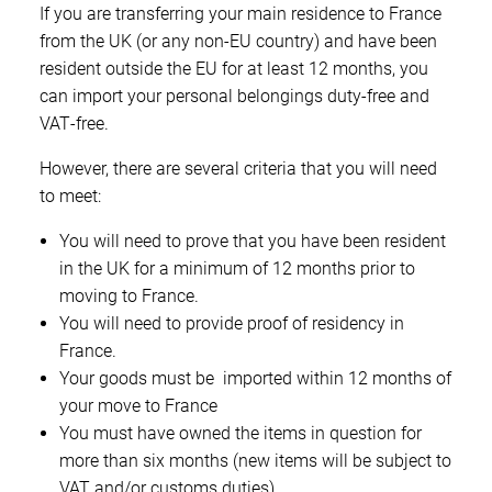
If you are transferring your main residence to France
from the UK (or any non‑EU country) and have been
resident outside the EU for at least 12 months, you
can import your personal belongings duty‑free and
VAT‑free.
However, there are several criteria that you will need
to meet:
You will need to prove that you have been resident
in the UK for a minimum of 12 months prior to
moving to France.
You will need to provide proof of residency in
France.
Your goods must be imported within 12 months of
your move to France
You must have owned the items in question for
more than six months (new items will be subject to
VAT and/or customs duties)