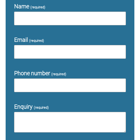
Name
(required)
Email
(required)
Phone number
(required)
Enquiry
(required)