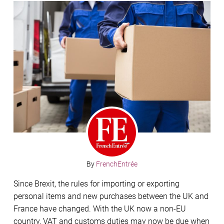
By
FrenchEntrée
Since Brexit, the rules for importing or exporting
personal items and new purchases between the UK and
France have changed. With the UK now a non-EU
country, VAT and customs duties may now be due when