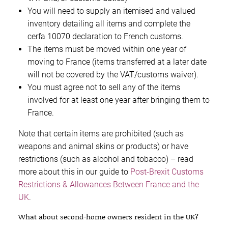
You will need to supply an itemised and valued
inventory detailing all items and complete the
cerfa 10070 declaration to French customs.
The items must be moved within one year of
moving to France (items transferred at a later date
will not be covered by the VAT/customs waiver).
You must agree not to sell any of the items
involved for at least one year after bringing them to
France.
Note that certain items are prohibited (such as
weapons and animal skins or products) or have
restrictions (such as alcohol and tobacco) – read
more about this in our guide to
Post-Brexit Customs
Restrictions & Allowances Between France and the
UK
.
What about second-home owners resident in the UK?