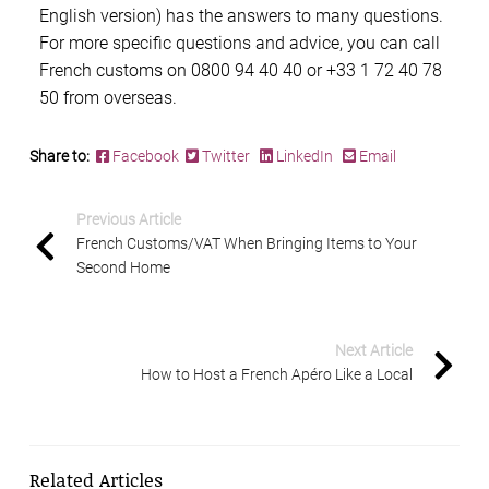
English version) has the answers to many questions.
For more specific questions and advice, you can call
French customs
on 0800 94 40 40 or +33 1 72 40 78
50 from overseas.
Share to:
Facebook
Twitter
LinkedIn
Email
Previous Article
French Customs/VAT When Bringing Items to Your
Second Home
Next Article
How to Host a French Apéro Like a Local
Related Articles