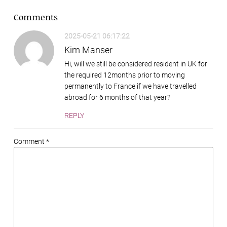
Comments
2025-05-21 06:17:22
Kim Manser
Hi, will we still be considered resident in UK for
the required 12months prior to moving
permanently to France if we have travelled
abroad for 6 months of that year?
REPLY
Comment *