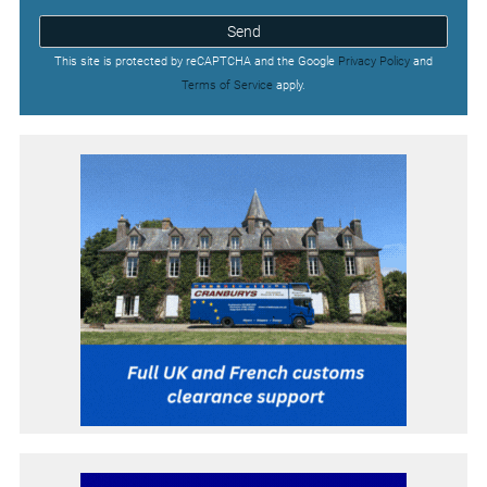
Send
This site is protected by reCAPTCHA and the Google
Privacy Policy
and
Terms of Service
apply.