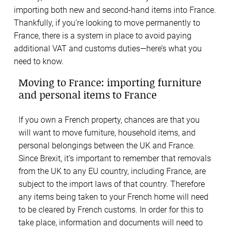
importing both new and second-hand items into France.
Thankfully, if you’re looking to move permanently to
France, there is a system in place to avoid paying
additional VAT and customs duties—here’s what you
need to know.
Moving to France: importing furniture
and personal items to France
If you own a French property, chances are that you
will want to move furniture, household items, and
personal belongings between the UK and France.
Since Brexit, it’s important to remember that removals
from the UK to any EU country, including France, are
subject to the import laws of that country. Therefore
any items being taken to your French home will need
to be cleared by French customs. In order for this to
take place, information and documents will need to