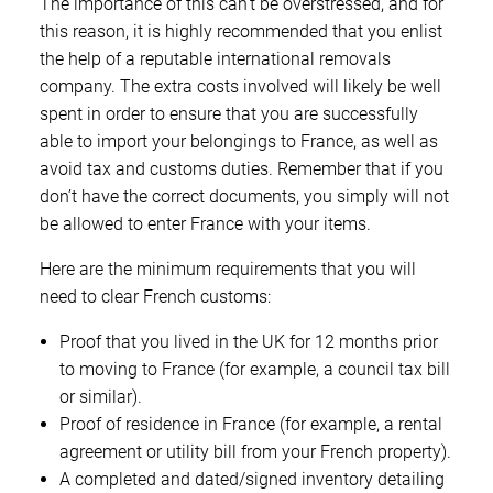
The importance of this can’t be overstressed, and for
this reason, it is highly recommended that you enlist
the help of a reputable international removals
company. The extra costs involved will likely be well
spent in order to ensure that you are successfully
able to import your belongings to France, as well as
avoid tax and customs duties. Remember that if you
don’t have the correct documents, you simply will not
be allowed to enter France with your items.
Here are the minimum requirements that you will
need to clear French customs:
Proof that you lived in the UK for 12 months prior
to moving to France (for example, a council tax bill
or similar).
Proof of residence in France (for example, a rental
agreement or utility bill from your French property).
A completed and dated/signed inventory detailing