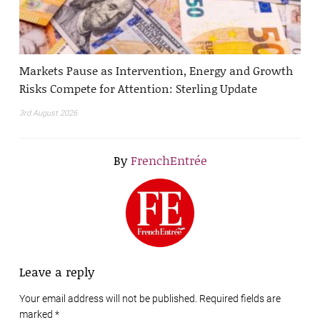
Markets Pause as Intervention, Energy and Growth
Risks Compete for Attention: Sterling Update
3rd August 2026
By
FrenchEntrée
Leave a reply
Your email address will not be published. Required fields are
marked
*