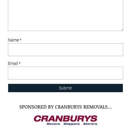
Name *
Email *
Submit
SPONSORED BY CRANBURYS REMOVALS…