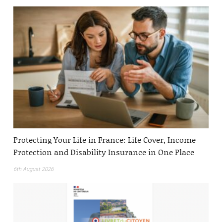
Protecting Your Life in France: Life Cover, Income
Protection and Disability Insurance in One Place
6th August 2026