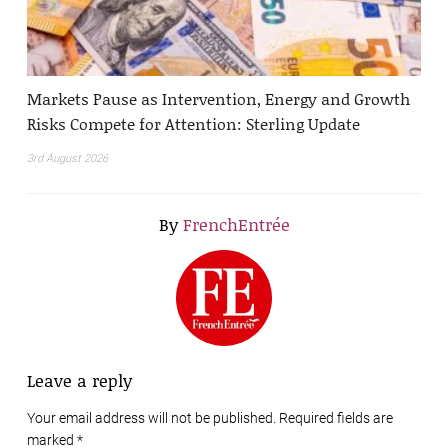
Markets Pause as Intervention, Energy and Growth
Risks Compete for Attention: Sterling Update
3rd August 2026
By
FrenchEntrée
Leave a reply
Your email address will not be published. Required fields are
marked
*