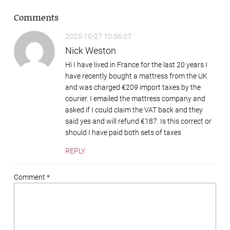
Comments
2025-10-27 10:56:27
Nick Weston
Hi I have lived in France for the last 20 years I
have recently bought a mattress from the UK
and was charged €209 import taxes by the
courier. I emailed the mattress company and
asked if I could claim the VAT back and they
said yes and will refund €187. Is this correct or
should I have paid both sets of taxes
REPLY
Comment *