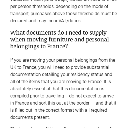
per person thresholds, depending on the mode of
transport; purchases above those thresholds must be
declared and may incur VAT/duties.
What documents do I need to supply
when moving furniture and personal
belongings to France?
If you are moving your personal belongings from the
UK to France, you will need to provide substantial
documentation detailing your residency status and
all of the items that you are moving to France. It is
absolutely essential that this documentation is
compiled prior to travelling – do not expect to arrive
in France and sort this out at the border! – and that it
is filled out in the correct format with all required
documents present.