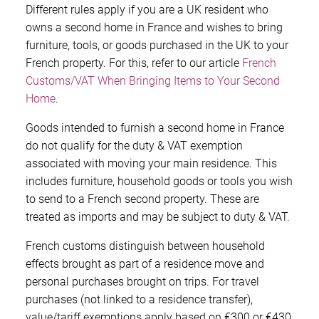
Different rules apply if you are a UK resident who
owns a second home in France and wishes to bring
furniture, tools, or goods purchased in the UK to your
French property. For this, refer to our article
French
Customs/VAT When Bringing Items to Your Second
Home
.
Goods intended to furnish a second home in France
do not qualify for the duty & VAT exemption
associated with moving your main residence. This
includes furniture, household goods or tools you wish
to send to a French second property. These are
treated as imports and may be subject to duty & VAT.
French customs distinguish between household
effects brought as part of a residence move and
personal purchases brought on trips. For travel
purchases (not linked to a residence transfer),
value/tariff exemptions apply based on €300 or €430