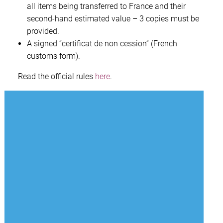
all items being transferred to France and their
second-hand estimated value – 3 copies must be
provided.
A signed “certificat de non cession” (French
customs form).
Read the official rules
here
.