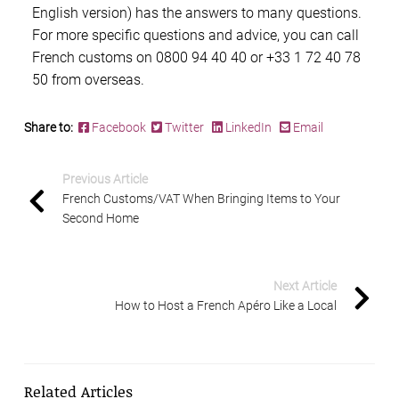
English version) has the answers to many questions.
For more specific questions and advice, you can call
French customs
on 0800 94 40 40 or +33 1 72 40 78
50 from overseas.
Share to:
Facebook
Twitter
LinkedIn
Email
Previous Article
French Customs/VAT When Bringing Items to Your
Second Home
Next Article
How to Host a French Apéro Like a Local
Related Articles