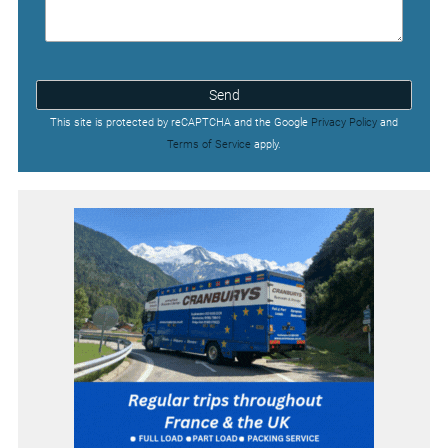
Send
This site is protected by reCAPTCHA and the Google
Privacy Policy
and
Terms of Service
apply.