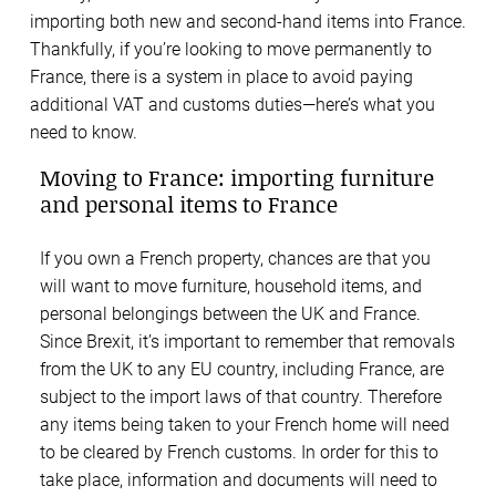
importing both new and second-hand items into France.
Thankfully, if you’re looking to move permanently to
France, there is a system in place to avoid paying
additional VAT and customs duties—here’s what you
need to know.
Moving to France: importing furniture
and personal items to France
If you own a French property, chances are that you
will want to move furniture, household items, and
personal belongings between the UK and France.
Since Brexit, it’s important to remember that removals
from the UK to any EU country, including France, are
subject to the import laws of that country. Therefore
any items being taken to your French home will need
to be cleared by French customs. In order for this to
take place, information and documents will need to