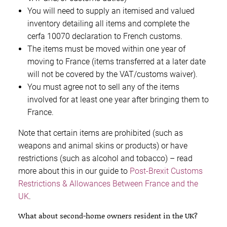
You will need to supply an itemised and valued
inventory detailing all items and complete the
cerfa 10070 declaration to French customs.
The items must be moved within one year of
moving to France (items transferred at a later date
will not be covered by the VAT/customs waiver).
You must agree not to sell any of the items
involved for at least one year after bringing them to
France.
Note that certain items are prohibited (such as
weapons and animal skins or products) or have
restrictions (such as alcohol and tobacco) – read
more about this in our guide to
Post-Brexit Customs
Restrictions & Allowances Between France and the
UK
.
What about second-home owners resident in the UK?