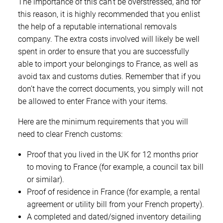
The importance of this can’t be overstressed, and for
this reason, it is highly recommended that you enlist
the help of a reputable international removals
company. The extra costs involved will likely be well
spent in order to ensure that you are successfully
able to import your belongings to France, as well as
avoid tax and customs duties. Remember that if you
don’t have the correct documents, you simply will not
be allowed to enter France with your items.
Here are the minimum requirements that you will
need to clear French customs:
Proof that you lived in the UK for 12 months prior
to moving to France (for example, a council tax bill
or similar).
Proof of residence in France (for example, a rental
agreement or utility bill from your French property).
A completed and dated/signed inventory detailing