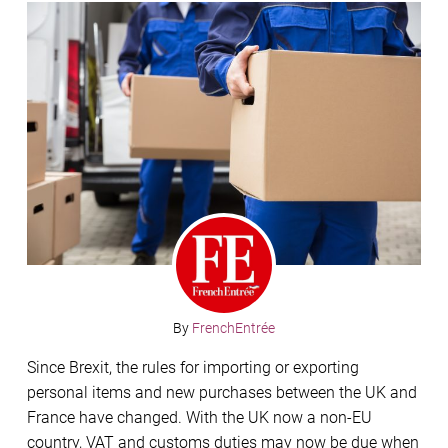
By
FrenchEntrée
Since Brexit, the rules for importing or exporting
personal items and new purchases between the UK and
France have changed. With the UK now a non-EU
country, VAT and customs duties may now be due when