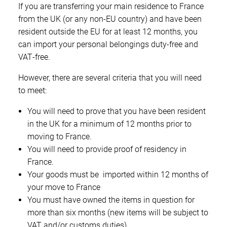
If you are transferring your main residence to France
from the UK (or any non‑EU country) and have been
resident outside the EU for at least 12 months, you
can import your personal belongings duty‑free and
VAT‑free.
However, there are several criteria that you will need
to meet:
You will need to prove that you have been resident
in the UK for a minimum of 12 months prior to
moving to France.
You will need to provide proof of residency in
France.
Your goods must be imported within 12 months of
your move to France
You must have owned the items in question for
more than six months (new items will be subject to
VAT and/or customs duties)