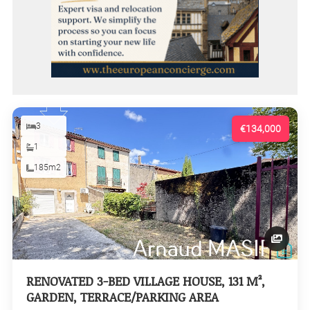
3
€134,000
1
185m2
RENOVATED 3-BED VILLAGE HOUSE, 131 M²,
GARDEN, TERRACE/PARKING AREA