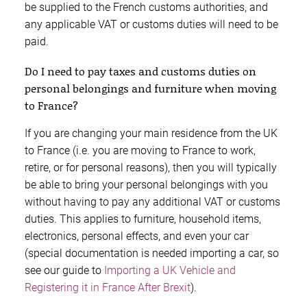
be supplied to the French customs authorities, and
any applicable VAT or customs duties will need to be
paid.
Do I need to pay taxes and customs duties on
personal belongings and furniture when moving
to France?
If you are changing your main residence from the UK
to France (i.e. you are moving to France to work,
retire, or for personal reasons), then you will typically
be able to bring your personal belongings with you
without having to pay any additional VAT or customs
duties. This applies to furniture, household items,
electronics, personal effects, and even your car
(special documentation is needed importing a car, so
see our guide to
Importing a UK Vehicle and
Registering it in France After Brexit
).