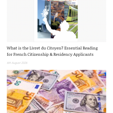
What is the Livret du Citoyen? Essential Reading
for French Citizenship & Residency Applicants
6th August 2026