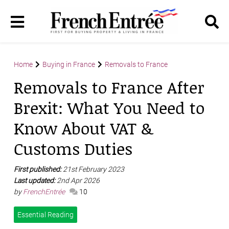
Home
Buying in France
Removals to France
Removals to France After
Brexit: What You Need to
Know About VAT &
Customs Duties
First published:
21st February 2023
Last updated:
2nd Apr 2026
by
FrenchEntrée
10
Essential Reading