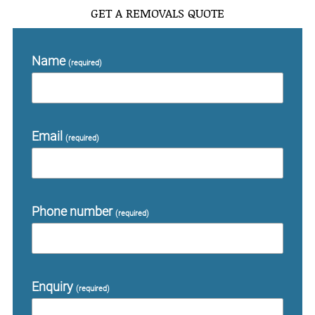
GET A REMOVALS QUOTE
Name
(required)
Email
(required)
Phone number
(required)
Enquiry
(required)