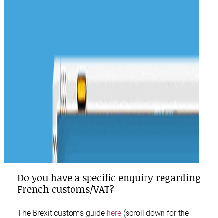
Do you have a specific enquiry regarding
French customs/VAT?
The
Brexit customs guide
here
(scroll down for the