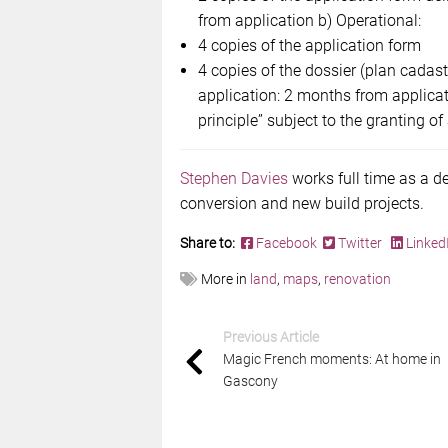
from application b) Operational:
4 copies of the application form
4 copies of the dossier (plan cadast
application: 2 months from applica
principle” subject to the granting of
Stephen Davies
works full time as a d
conversion and new build projects.
Share to:
Facebook
Twitter
Linked
More in
land
,
maps
,
renovation
Previous Article
Magic French moments: At home in
Gascony