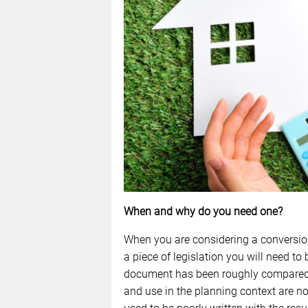
When and why do you need one?
When you are considering a conversion 
a piece of legislation you will need to 
document has been roughly compared t
and use in the planning context are n