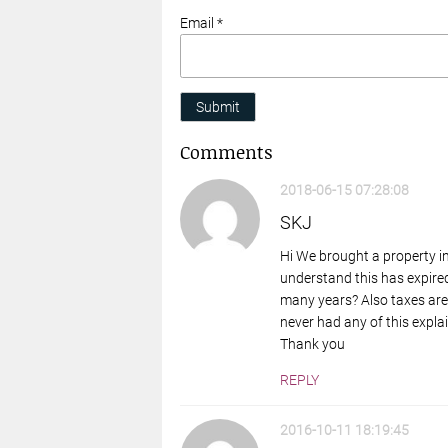
Email *
Submit
Comments
2018-06-15 07:28:08
SKJ
Hi We brought a property i
understand this has expired
many years? Also taxes are
never had any of this explai
Thank you
REPLY
2016-10-11 18:19:45