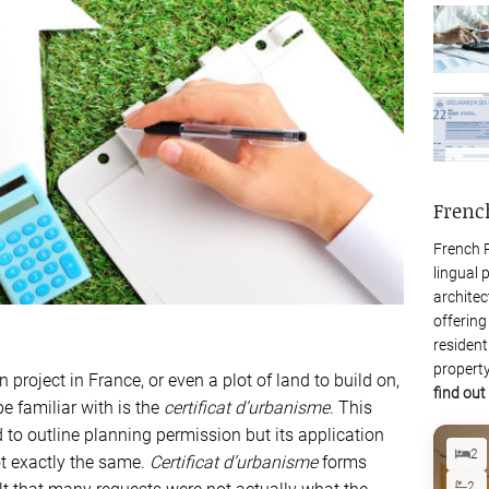
Frenc
French P
lingual 
architec
offering
resident
property
project in France, or even a plot of land to build on,
find out
be familiar with is the
certificat d’urbanisme
. This
o outline planning permission but its application
2
ot exactly the same.
Certificat d’urbanisme
forms
2