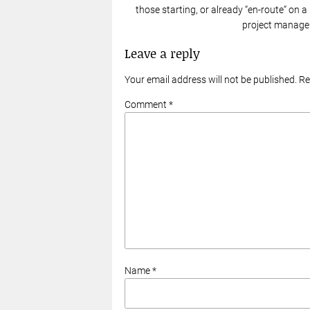
those starting, or already “en-route“ on a
project manager
Leave a reply
Your email address will not be published. R
Comment *
Name *