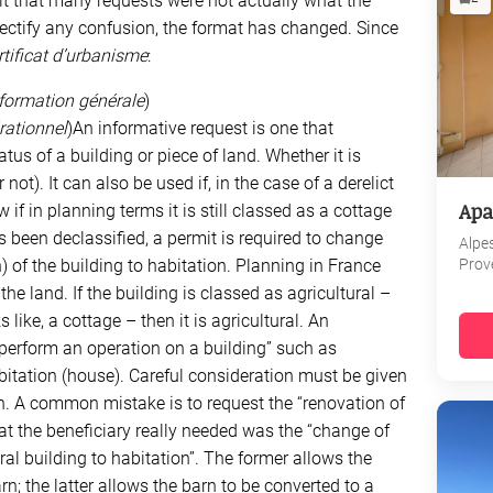
ult that many requests were not actually what the
 rectify any confusion, the format has changed. Since
rtificat d’urbanisme
:
information générale
)
érationnel
)An informative request is one that
tus of a building or piece of land. Whether it is
 not). It can also be used if, in the case of a derelict
Apa
if in planning terms it is still classed as a cottage
has been declassified, a permit is required to change
Alpe
Prov
 of the building to habitation. Planning in France
he land. If the building is classed as agricultural –
 like, a cottage – then it is agricultural. An
“perform an operation on a building” such as
bitation (house). Careful consideration must be given
n. A common mistake is to request the “renovation of
at the beneficiary really needed was the “change of
ral building to habitation”. The former allows the
rn; the latter allows the barn to be converted to a