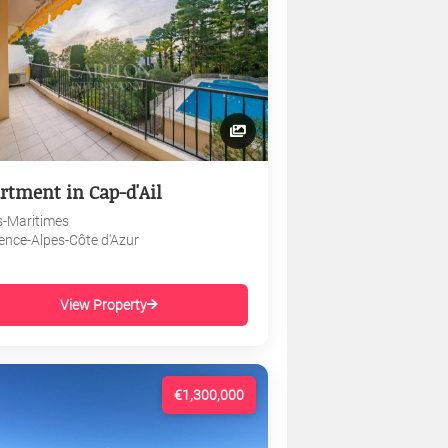
rtment in Cap-d'Ail
s-Maritimes
ence-Alpes-Côte d'Azur
View Property
€1,300,000