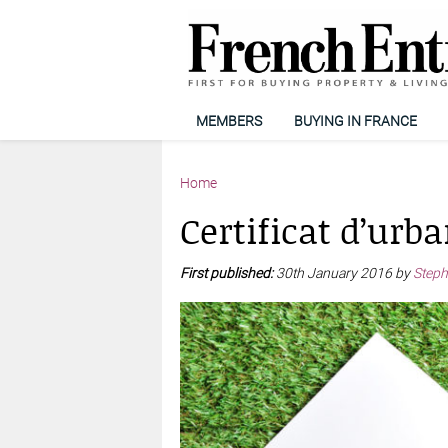
MEMBERS
BUYING IN FRANCE
Home
Certificat d’urb
First published:
30th January 2016 by
Steph