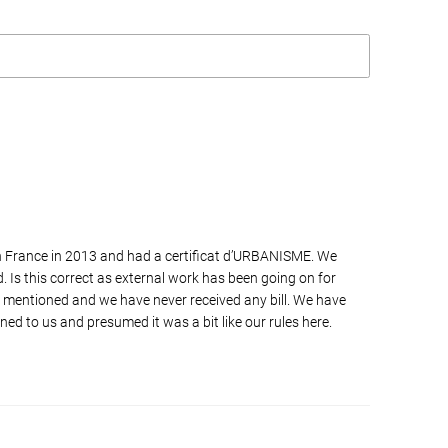
n France in 2013 and had a certificat d’URBANISME. We
. Is this correct as external work has been going on for
 mentioned and we have never received any bill. We have
ned to us and presumed it was a bit like our rules here.