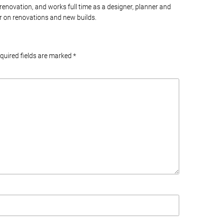
 renovation, and works full time as a designer, planner and
 on renovations and new builds.
equired fields are marked
*