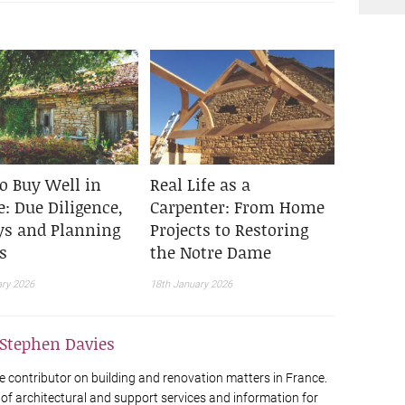
o Buy Well in
Real Life as a
: Due Diligence,
Carpenter: From Home
ys and Planning
Projects to Restoring
s
the Notre Dame
ary 2026
18th January 2026
Stephen Davies
e contributor on building and renovation matters in France.
 of architectural and support services and information for