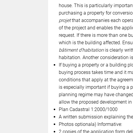
house. This is particularly importan
purchasing a property for conversio
projet
that accompanies each operati
of the project and enables the app
request. If there is more than one bu
which is the building affected. Ensu
bâtiment d’habitation
is clearly writ
habitation. Another consideration is 
If buying a property or a building pl
buying process takes time and it ma
conditions that apply at the agreem
is especially important if buying a p
planning regime may have changed d
allow the proposed development in it
Plan Cadastral 1:2000/1000
A written submission explaining the
Photos optionala) Informative:
2 copies of the application form del