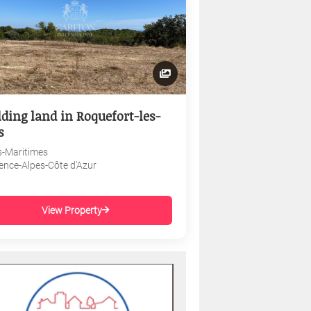
lding land in Roquefort-les-
s
s-Maritimes
ence-Alpes-Côte d'Azur
View Property