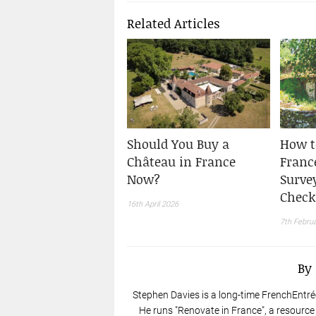
Related Articles
Should You Buy a
How t
Château in France
France
Now?
Surve
Check
16th April 2026
7th Febru
By
Stephen Davies is a long-time FrenchEntré
He runs "Renovate in France", a resource