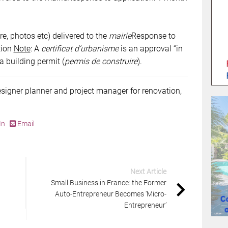
re, photos etc) delivered to the
mairie
Response to
tion
Note
: A
certificat d’urbanisme
is an approval “in
 a building permit (
permis de construire
).
esigner planner and project manager for renovation,
In
Email
Next Article
Small Business in France: the Former
Auto-Entrepreneur Becomes ‘Micro-
Entrepreneur’