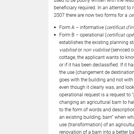
used to be poorly written with the res
beneficiary required. In an attempt to
2007 there are now two forms for a
ce
Form A – informative (
certificat d’
Form B – operational (
certificat op
establishes the existing planning sta
viabilisé
or
non viabilisé
(serviced or
cottage, the applicant wants to know 
or if it has been declassified. If it 
the use (changement de destination)
goes with the building and not with t
even though it clearly was, and looks
operational request is a request to 
changing an agricultural barn to ha
to the form of words and descriptio
an existing building, barn” when wh
use (transformation) of an agricultu
renovation of a barn into a better ba