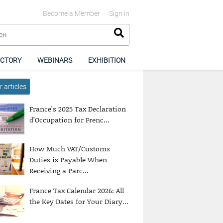
Become a Member
Sign in
ECTORY
WEBINARS
EXHIBITION
 articles
France’s 2025 Tax Declaration
d’Occupation for Frenc...
How Much VAT/Customs
Duties is Payable When
Receiving a Parc...
France Tax Calendar 2026: All
the Key Dates for Your Diary...