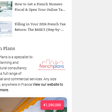
How to Get a French Numero
Fiscal & Open Your Online Ta...
Filling in Your 2026 French Tax
Return: The BASICS (Step-by-...
h Plans
lans is a specialist bi-
planning and
tural consultancy
 a full range of
ial and commercial services. Any size
, anywhere in France.
View our website to
 more.
€1,290,000