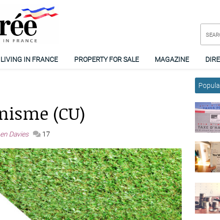
LIVING IN FRANCE
PROPERTY FOR SALE
MAGAZINE
DIR
Popular
anisme (CU)
en Davies
17