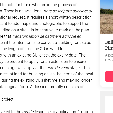
t to note for those who are in the process of
n. There is an additional
note descriptive succinct du
onal request. It requires a short written description
licant to add maps and photographs to support the
ilding on a site it is imperative to mark on the plan
re that
transformation de bâtiment agricole en
Bui
ten if the intention is to convert a building for use as
Pin
the length of time the CU is valid for.
ot with an existing CU, check the expiry date. The
Alpe
Prov
y be prudent to apply for an extension to ensure
ent stage will apply at the
acte de vente
stage. This
arcel of land for building on, as the terms of the local
uring the existing CU’s lifetime and may no longer
s original form. A dossier normally consists of:
 project
ivered to the
mairie
Response to application: 1 month