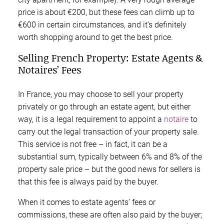
price is about €200, but these fees can climb up to
€600 in certain circumstances, and it’s definitely
worth shopping around to get the best price.
Selling French Property: Estate Agents &
Notaires’ Fees
In France, you may choose to sell your property
privately or go through an estate agent, but either
way, it is a legal requirement to appoint a
notaire
to
carry out the legal transaction of your property sale.
This service is not free – in fact, it can be a
substantial sum, typically between 6% and 8% of the
property sale price – but the good news for sellers is
that this fee is always paid by the buyer.
When it comes to estate agents’ fees or
commissions, these are often also paid by the buyer;