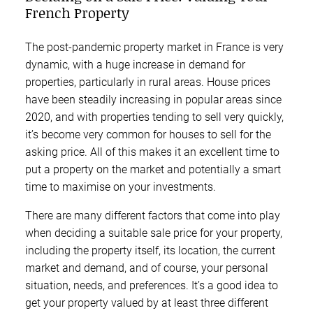
French Property
The post-pandemic property market in France is very
dynamic, with a huge increase in demand for
properties, particularly in rural areas. House prices
have been steadily increasing in popular areas since
2020, and with properties tending to sell very quickly,
it’s become very common for houses to sell for the
asking price. All of this makes it an excellent time to
put a property on the market and potentially a smart
time to maximise on your investments.
There are many different factors that come into play
when deciding a suitable sale price for your property,
including the property itself, its location, the current
market and demand, and of course, your personal
situation, needs, and preferences. It’s a good idea to
get your property valued by at least three different