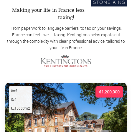
Making your life in France less
taxing!
From paperwork to language barriers, to tax on your savings,
France can feel… well… taxing! Kentingtons helps expats cut
through the complexity with clear, professional advice, tailored to
your life in France.
6
€1,200,000
4
15000m2