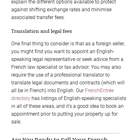
explain the different options available to protect
against shifting exchange rates and minimise
associated transfer fees.
Translation and legal fees
One final thing to consider is that as a foreign seller,
you might find you want to appoint an English-
speaking legal representative or seek advice from a
French law specialist or tax advisor. You may also
require the use of a professional translator to
translate legal documents and contracts (which will
all be in French) into English. Our
FrenchEntrée
directory
has listings of English-speaking specialists
in all of these areas, and it’s a good idea to book an
appointment prior to putting your property up for
sale.
Are You Ready to Sell Your French