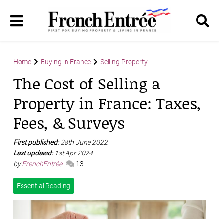
Home
Buying in France
Selling Property
The Cost of Selling a
Property in France: Taxes,
Fees, & Surveys
First published:
28th June 2022
Last updated:
1st Apr 2024
by
FrenchEntrée
13
Essential Reading