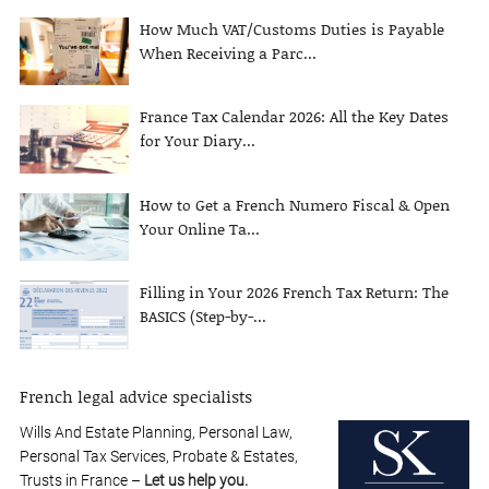
How Much VAT/Customs Duties is Payable
When Receiving a Parc...
France Tax Calendar 2026: All the Key Dates
for Your Diary...
How to Get a French Numero Fiscal & Open
Your Online Ta...
Filling in Your 2026 French Tax Return: The
BASICS (Step-by-...
French legal advice specialists
Wills And Estate Planning, Personal Law,
Personal Tax Services, Probate & Estates,
Trusts in France –
Let us help you.