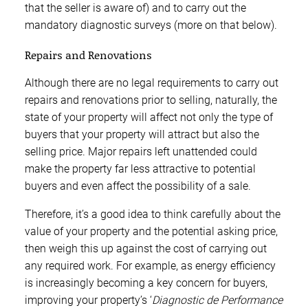
that the seller is aware of) and to carry out the
mandatory diagnostic surveys (more on that below).
Repairs and Renovations
Although there are no legal requirements to carry out
repairs and renovations prior to selling, naturally, the
state of your property will affect not only the type of
buyers that your property will attract but also the
selling price. Major repairs left unattended could
make the property far less attractive to potential
buyers and even affect the possibility of a sale.
Therefore, it’s a good idea to think carefully about the
value of your property and the potential asking price,
then weigh this up against the cost of carrying out
any required work. For example, as energy efficiency
is increasingly becoming a key concern for buyers,
improving your property’s ‘
Diagnostic de Performance