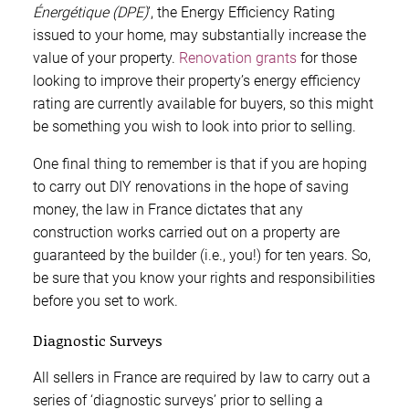
Énergétique (DPE)
’, the Energy Efficiency Rating
issued to your home, may substantially increase the
value of your property.
Renovation grants
for those
looking to improve their property’s energy efficiency
rating are currently available for buyers, so this might
be something you wish to look into prior to selling.
One final thing to remember is that if you are hoping
to carry out DIY renovations in the hope of saving
money, the law in France dictates that any
construction works carried out on a property are
guaranteed by the builder (i.e., you!) for ten years. So,
be sure that you know your rights and responsibilities
before you set to work.
Diagnostic Surveys
All sellers in France are required by law to carry out a
series of ‘diagnostic surveys’ prior to selling a