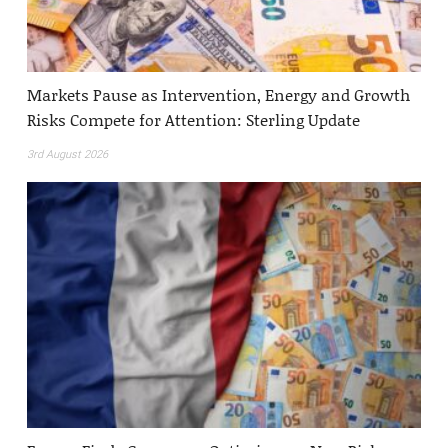
Markets Pause as Intervention, Energy and Growth
Risks Compete for Attention: Sterling Update
3rd August 2026