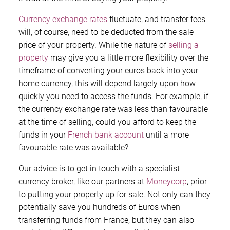
Currency exchange rates
fluctuate, and transfer fees
will, of course, need to be deducted from the sale
price of your property. While the nature of
selling a
property
may give you a little more flexibility over the
timeframe of converting your euros back into your
home currency, this will depend largely upon how
quickly you need to access the funds. For example, if
the currency exchange rate was less than favourable
at the time of selling, could you afford to keep the
funds in your
French bank account
until a more
favourable rate was available?
Our advice is to get in touch with a specialist
currency broker, like our partners at
Moneycorp
, prior
to putting your property up for sale. Not only can they
potentially save you hundreds of Euros when
transferring funds from France, but they can also