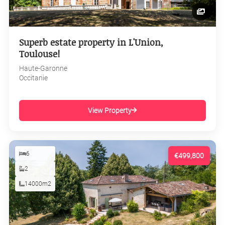
Superb estate property in L'Union,
Toulouse!
Haute-Garonne
Occitanie
View Property
6
€499,800
2
14000m2