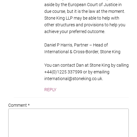
aside by the European Court of Justice in
due course, but it is the law at the moment.
Stone King LLP may be able to help with
other structures and provisions to help you
achieve your preferred outcome.
Daniel P Harris, Partner – Head of
International & Cross-Border, Stone King
You can contact Dan at Stone King by calling
+44(0)1225 337599 or by emailing
international@stoneking.co.uk
.
REPLY
Comment *