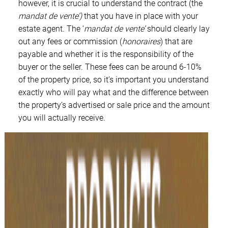
however, it is crucial to understand the contract (the
mandat de vente’)
that you have in place with your
estate agent. The ‘
mandat de vente’
should clearly lay
out any fees or commission (
honoraires
) that are
payable and whether it is the responsibility of the
buyer or the seller. These fees can be around 6-10%
of the property price, so it’s important you understand
exactly who will pay what and the difference between
the property’s advertised or sale price and the amount
you will actually receive.