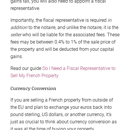
gains tax, you will also need to appoint a fiscal
representative.
Importantly, the fiscal representative is required
in
addition
to the notaire, and unlike the notaire, it is the
seller
who will be liable for the associated fees. These
fees may be between 0.4% to 1% of the sale price of
the property and will be deducted from your capital
gains.
Read our guide
Do I Need a Fiscal Representative to
Sell My French Property
Currency Conversion
If you are selling a French property from outside of
the EU and plan to exchange your euros back into
pound sterling, US dollars, or another currency, it’s
just as crucial to think about currency conversion as
it was at the time of buying your property.