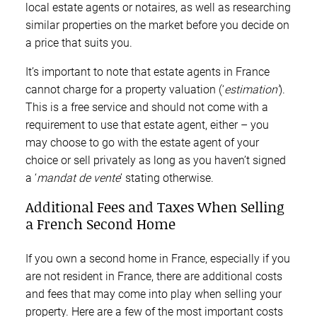
local estate agents or notaires, as well as researching
similar properties on the market before you decide on
a price that suits you.
It’s important to note that estate agents in France
cannot charge for a property valuation (‘
estimation’
).
This is a free service and should not come with a
requirement to use that estate agent, either – you
may choose to go with the estate agent of your
choice or sell privately as long as you haven’t signed
a ‘
mandat de vente
’ stating otherwise.
Additional Fees and Taxes When Selling
a French Second Home
If you own a second home in France, especially if you
are not resident in France, there are additional costs
and fees that may come into play when selling your
property. Here are a few of the most important costs