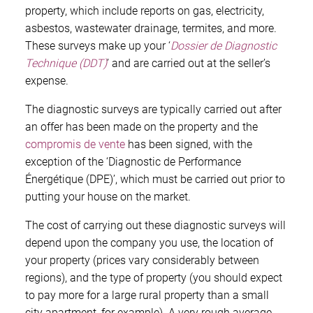
property, which include reports on gas, electricity,
asbestos, wastewater drainage, termites, and more.
These surveys make up your ‘
Dossier de Diagnostic
Technique (DDT)
’ and are carried out at the seller’s
expense.
The diagnostic surveys are typically carried out after
an offer has been made on the property and the
compromis de vente
has been signed, with the
exception of the ‘Diagnostic de Performance
Énergétique (DPE)’, which must be carried out prior to
putting your house on the market.
The cost of carrying out these diagnostic surveys will
depend upon the company you use, the location of
your property (prices vary considerably between
regions), and the type of property (you should expect
to pay more for a large rural property than a small
city apartment, for example). A very rough average