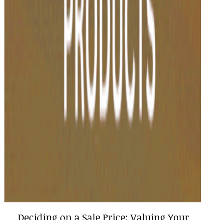
Deciding on a Sale Price: Valuing Your