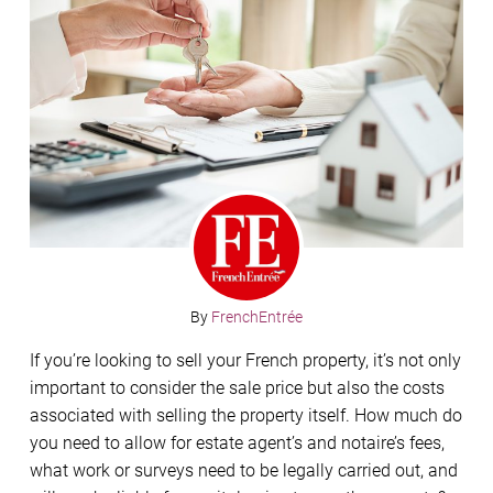
By
FrenchEntrée
If you’re looking to sell your French property, it’s not only
important to consider the sale price but also the costs
associated with selling the property itself. How much do
you need to allow for estate agent’s and notaire’s fees,
what work or surveys need to be legally carried out, and