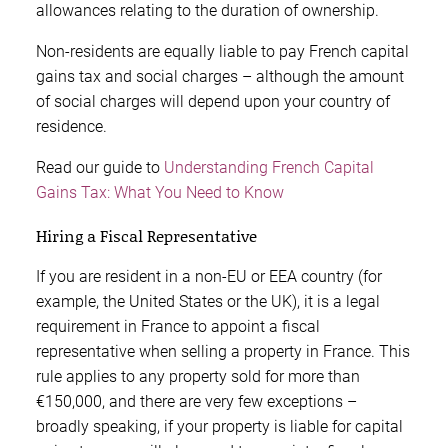
allowances relating to the duration of ownership.
Non-residents are equally liable to pay French capital
gains tax and social charges – although the amount
of social charges will depend upon your country of
residence.
Read our guide to
Understanding French Capital
Gains Tax: What You Need to Know
Hiring a Fiscal Representative
If you are resident in a non-EU or EEA country (for
example, the United States or the UK), it is a legal
requirement in France to appoint a fiscal
representative when selling a property in France. This
rule applies to any property sold for more than
€150,000, and there are very few exceptions –
broadly speaking, if your property is liable for capital