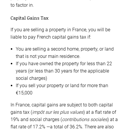
to factor in.
Capital Gains Tax
If you are selling a property in France, you will be
liable to pay French capital gains tax if:
You are selling a second home, property, or land
that is not your main residence.
If you have owned the property for less than 22
years (or less than 30 years for the applicable
social charges)
If you sell your property or land for more than
€15,000
In France, capital gains are subject to both capital
gains tax (
impôt sur les plus values
) at a flat rate of
19% and social charges (
contributions
sociales
) at a
flat rate of 17.2% —a total of 36.2%. There are also