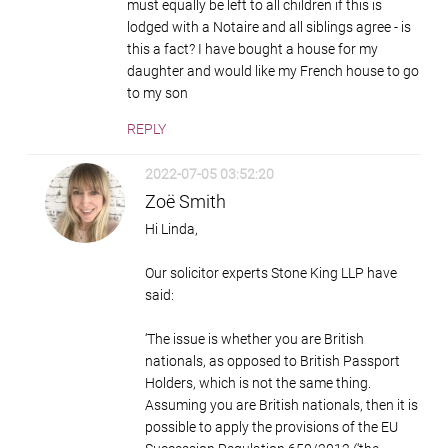
must equally be left to all children if this is
lodged with a Notaire and all siblings agree - is
this a fact? I have bought a house for my
daughter and would like my French house to go
to my son
REPLY
2022-07-05 03:52:20
Zoë Smith
Hi Linda,
Our solicitor experts Stone King LLP have
said:
‘The issue is whether you are British
nationals, as opposed to British Passport
Holders, which is not the same thing.
Assuming you are British nationals, then it is
possible to apply the provisions of the EU