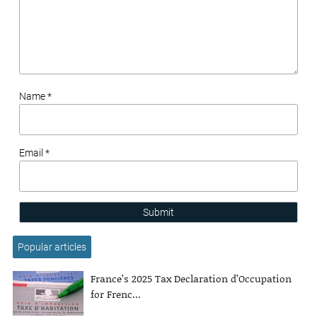
Name *
Email *
Submit
Popular articles
France’s 2025 Tax Declaration d’Occupation
for Frenc...