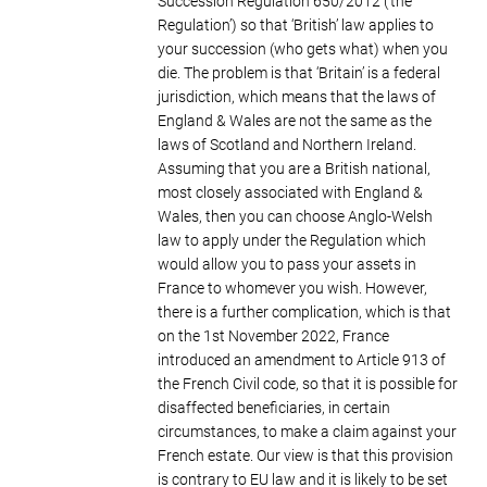
Succession Regulation 650/2012 (‘the
Regulation’) so that ‘British’ law applies to
your succession (who gets what) when you
die. The problem is that ‘Britain’ is a federal
jurisdiction, which means that the laws of
England & Wales are not the same as the
laws of Scotland and Northern Ireland.
Assuming that you are a British national,
most closely associated with England &
Wales, then you can choose Anglo-Welsh
law to apply under the Regulation which
would allow you to pass your assets in
France to whomever you wish. However,
there is a further complication, which is that
on the 1st November 2022, France
introduced an amendment to Article 913 of
the French Civil code, so that it is possible for
disaffected beneficiaries, in certain
circumstances, to make a claim against your
French estate. Our view is that this provision
is contrary to EU law and it is likely to be set