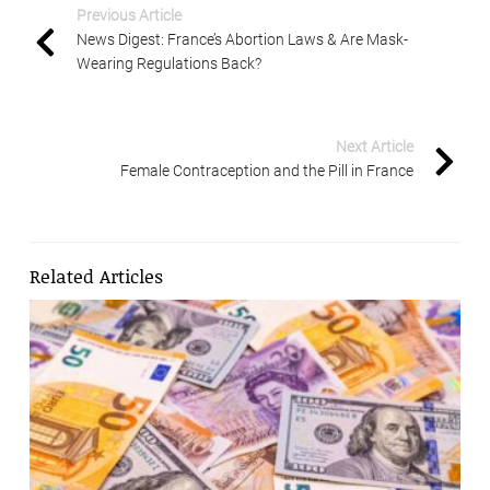
Previous Article
News Digest: France’s Abortion Laws & Are Mask-
Wearing Regulations Back?
Next Article
Female Contraception and the Pill in France
Related Articles