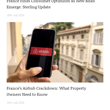
France Finds Consumer Optimism as New Risks
Emerge: Sterling Update
28th July 2026
France’s Airbnb Crackdown: What Property
Owners Need to Know
26th July 2026