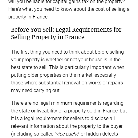
will you be liable for capital gains tax on the property?
Here’s what you need to know about the cost of selling a
property in France.
Before You Sell: Legal Requirements for
Selling Property in France
The first thing you need to think about before selling
your property is whether or not your house is in the
best state to sell. This is particularly important when
putting older properties on the market, especially
those where substantial renovation works or repairs
may need carrying out.
There are no legal minimum requirements regarding
the state or liveability of a property sold in France, but
it is a legal requirement for sellers to disclose all
relevant information about the property to the buyer
(including so-called ‘
vice
caché
’ or hidden defects