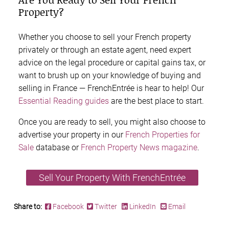
Property?
Whether you choose to sell your French property
privately or through an estate agent, need expert
advice on the legal procedure or capital gains tax, or
want to brush up on your knowledge of buying and
selling in France — FrenchEntrée is hear to help! Our
Essential Reading guides
are the best place to start.
Once you are ready to sell, you might also choose to
advertise your property in our
French Properties for
Sale
database or
French Property News magazine
.
Sell Your Property With FrenchEntrée
Share to:
Facebook
Twitter
LinkedIn
Email