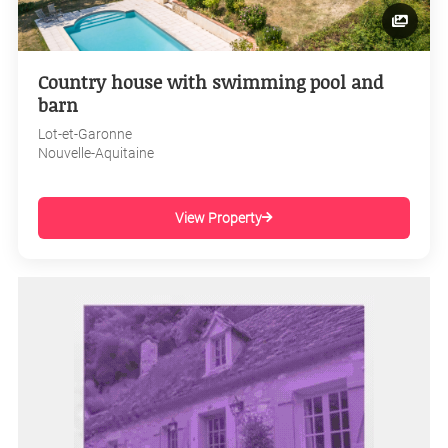
Country house with swimming pool and
barn
Lot-et-Garonne
Nouvelle-Aquitaine
View Property