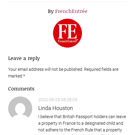
By
FrenchEntrée
Leave a reply
Your email address will not be published. Required fields are
marked
*
Comments
2022-06-29 08:28:03
Linda Houston
I believe that British Passport holders can leave
a property in France to a designated child and
not adhere to the French Rule that a property