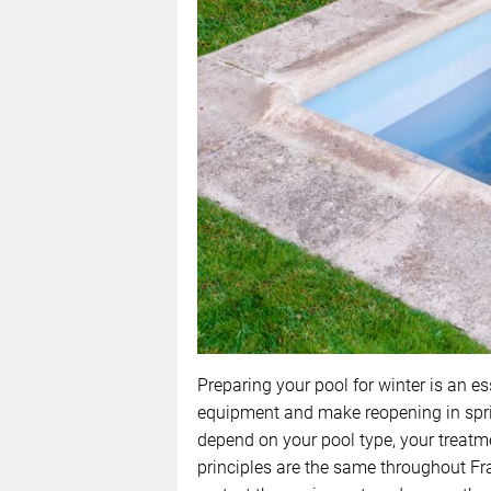
Preparing your pool for winter is an es
equipment and make reopening in sprin
depend on your pool type, your treatme
principles are the same throughout Fra