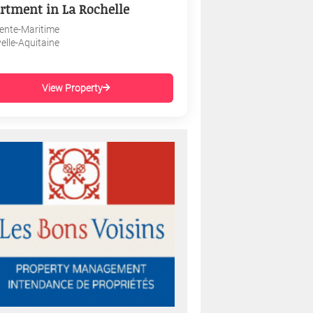
rtment in La Rochelle
ente-Maritime
elle-Aquitaine
View Property