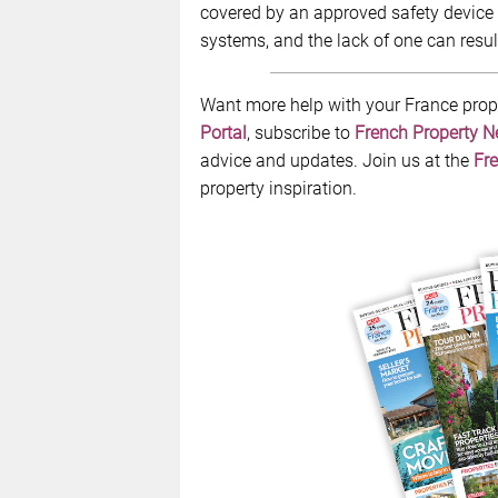
covered by an approved safety device 
systems, and the lack of one can result
Want more help with your France prop
Portal
, subscribe to
French Property 
advice and updates. Join us at the
Fre
property inspiration.