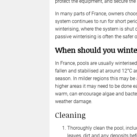
protect the equipment, and secure the 
In many parts of France, owners choose
system continues to run for short per
winterising, where the system is shut
passive winterising is often the safer 
When should you winter
In France, pools are usually winterise
fallen and stabilised at around 12°C a
season. In milder regions this may be 
higher areas it may need to be done earl
warm, can encourage algae and bacteria;
weather damage.
Cleaning
Thoroughly clean the pool, inclu
leaves, dirt and any deposits befo