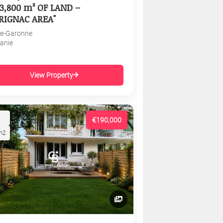
3,800 m² OF LAND –
RIGNAC AREA"
e-Garonne
tanie
View Property
€190,000
m2