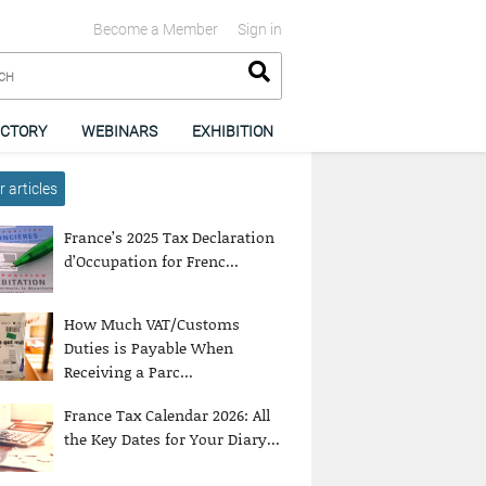
Become a Member
Sign in
ECTORY
WEBINARS
EXHIBITION
 articles
France’s 2025 Tax Declaration
d’Occupation for Frenc...
How Much VAT/Customs
Duties is Payable When
Receiving a Parc...
France Tax Calendar 2026: All
the Key Dates for Your Diary...