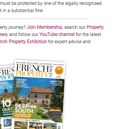
must be protected by one of the legally recognised
 in a substantial fine.
erty journey?
Join Membership
, search our
Property
News
, and follow our
YouTube channel
for the latest
nch Property Exhibition
for expert advice and