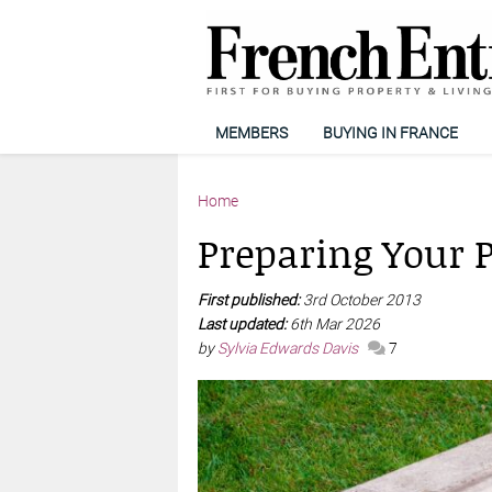
MEMBERS
BUYING IN FRANCE
Home
Preparing Your P
First published:
3rd October 2013
Last updated:
6th Mar 2026
by
Sylvia Edwards Davis
7