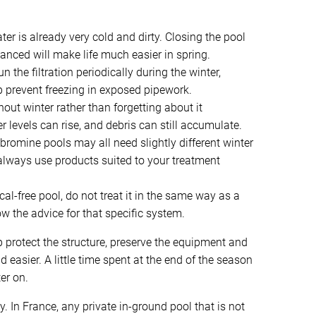
ter is already very cold and dirty. Closing the pool
lanced will make life much easier in spring.
un the filtration periodically during the winter,
elp prevent freezing in exposed pipework.
out winter rather than forgetting about it
 levels can rise, and debris can still accumulate.
bromine pools may all need slightly different winter
always use products suited to your treatment
al-free pool, do not treat it in the same way as a
w the advice for that specific system.
p protect the structure, preserve the equipment and
asier. A little time spent at the end of the season
er on.
y. In France, any private in-ground pool that is not