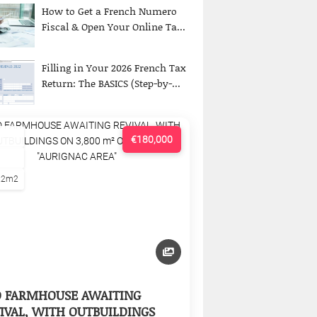
How to Get a French Numero
Fiscal & Open Your Online Ta...
Filling in Your 2026 French Tax
Return: The BASICS (Step-by-...
€180,000
22m2
D FARMHOUSE AWAITING
IVAL, WITH OUTBUILDINGS