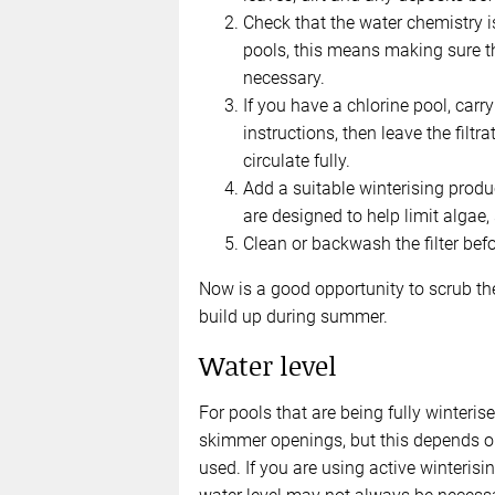
Check that the water chemistry i
pools, this means making sure the
necessary.
If you have a chlorine pool, carr
instructions, then leave the filt
circulate fully.
Add a suitable winterising produ
are designed to help limit algae,
Clean or backwash the filter bef
Now is a good opportunity to scrub th
build up during summer.
Water level
For pools that are being fully winterise
skimmer openings, but this depends on
used. If you are using active winterisi