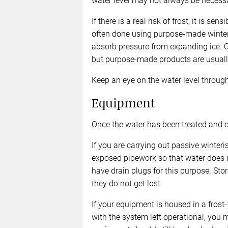
water level may not always be necessa
If there is a real risk of frost, it is s
often done using purpose-made winter 
absorb pressure from expanding ice. O
but purpose-made products are usually
Keep an eye on the water level through 
Equipment
Once the water has been treated and cir
If you are carrying out passive winteri
exposed pipework so that water does 
have drain plugs for this purpose. Sto
they do not get lost.
If your equipment is housed in a frost-
with the system left operational, you m