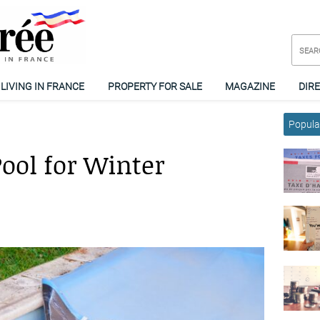
LIVING IN FRANCE
PROPERTY FOR SALE
MAGAZINE
DIR
Popular
ool for Winter