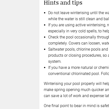
Hints and tips
Do not leave winterising until the wa
while the water is still clean and ba
If you are using active winterising, r
especially in very cold spells, to h
Check the pool occasionally through
completely. Covers can loosen, water
Saltwater pools, chlorine pools and 
products or closing procedures, so 
system.
If you have a more natural or chemic
conventional chlorinated pool. Follo
Winterising your pool properly will hel
make spring opening much quicker and e
can save a lot of work and expense lat
One final point to bear in mind is safet