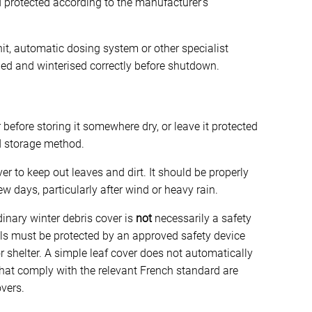
 protected according to the manufacturer’s
unit, automatic dosing system or other specialist
ed and winterised correctly before shutdown.
fore storing it somewhere dry, or leave it protected
ed storage method.
ver to keep out leaves and dirt. It should be properly
w days, particularly after wind or heavy rain.
dinary winter debris cover is
not
necessarily a safety
ols must be protected by an approved safety device
or shelter. A simple leaf cover does not automatically
that comply with the relevant French standard are
overs.