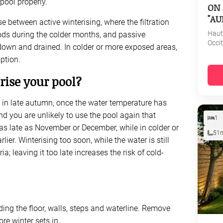
pool properly.
ON 
"AU
 between active winterising, where the filtration
Haut
iods during the colder months, and passive
Occi
 down and drained. In colder or more exposed areas,
option.
ise your pool?
d in late autumn, once the water temperature has
nd you are unlikely to use the pool again that
1
as late as November or December, while in colder or
51
ier. Winterising too soon, while the water is still
 leaving it too late increases the risk of cold-
ding the floor, walls, steps and waterline. Remove
re winter sets in.