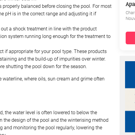
Apa
s properly balanced before closing the pool. For most
Char
 pH is in the correct range and adjusting it if
Nouv
y out a shock treatment in line with the product
ration system running long enough for the treatment to
ct if appropriate for your pool type. These products
 staining and the build-up of impurities over winter.
ore shutting the pool down for the season.
e waterline, where oils, sun cream and grime often
d, the water level is often lowered to below the
 the design of the pool and the winterising method
ng and monitoring the pool regularly, lowering the