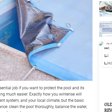
5
2
38
sential job if you want to protect the pool and its
g much easier. Exactly how you winterise will
nt system, and your local climate, but the basic
OL
nce: clean the pool thoroughly, balance the water,
REV