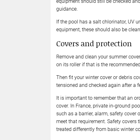
equipment should still be checked and
guidance.
If the pool has a salt chlorinator, UV 
equipment, these should also be clean
Covers and protection
Remove and clean your summer cover be
on its roller if that is the recommend
Then fit your winter cover or debris co
tensioned and checked again after a fe
It is important to remember that an or
cover. In France, private in-ground po
such as a barrier, alarm, safety cover 
meet that requirement. Safety covers 
treated differently from basic winter c