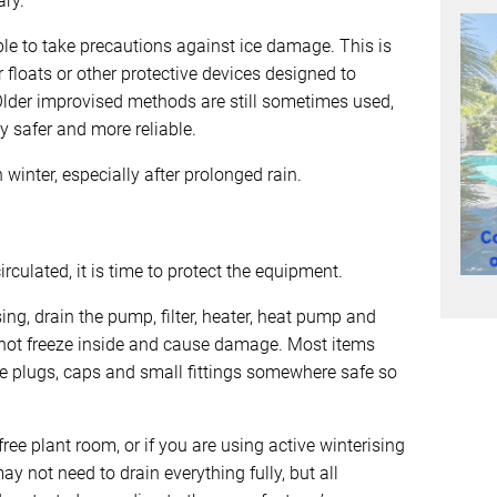
ry.
ensible to take precautions against ice damage. This is
floats or other protective devices designed to
lder improvised methods are still sometimes used,
 safer and more reliable.
winter, especially after prolonged rain.
culated, it is time to protect the equipment.
sing, drain the pump, filter, heater, heat pump and
not freeze inside and cause damage. Most items
re plugs, caps and small fittings somewhere safe so
free plant room, or if you are using active winterising
ay not need to drain everything fully, but all