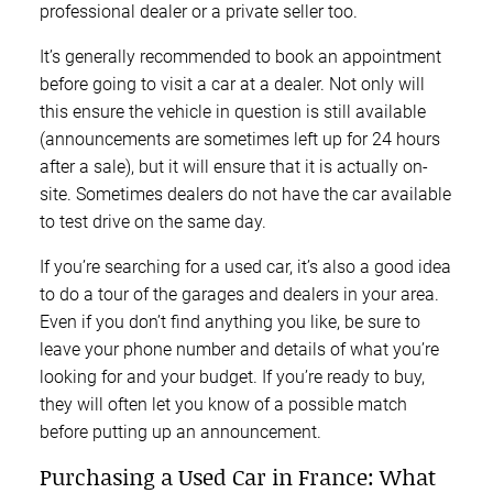
professional dealer or a private seller too.
It’s generally recommended to book an appointment
before going to visit a car at a dealer. Not only will
this ensure the vehicle in question is still available
(announcements are sometimes left up for 24 hours
after a sale), but it will ensure that it is actually on-
site. Sometimes dealers do not have the car available
to test drive on the same day.
If you’re searching for a used car, it’s also a good idea
to do a tour of the garages and dealers in your area.
Even if you don’t find anything you like, be sure to
leave your phone number and details of what you’re
looking for and your budget. If you’re ready to buy,
they will often let you know of a possible match
before putting up an announcement.
Purchasing a Used Car in France: What