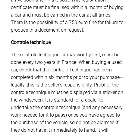
certificate must be finalised within a month of buying
a car and must be carried in the car at all times.
There is the possibility of a 750 euro fine for failure to
produce this document on request.
Controle technique
The controle technique, or roadworthy test, must be
done every two years in France. When buying a used
car, check that the Controle Technique has been
completed within six months prior to your purchase—
legally, this is the seller’s responsibility. Proof of the
controle technique must be displayed via a sticker on
the windscreen. It is standard for a dealer to
undertake the controle technique (and any necessary
work needed for it to pass) once you have agreed to
the purchase of the vehicle, so do not be alarmed if
they do not have it immediately to hand. It will