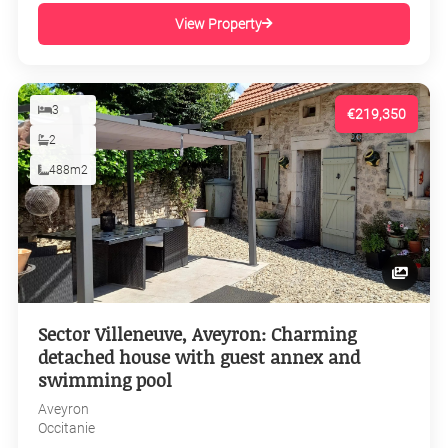
View Property
3
€219,350
2
488m2
Sector Villeneuve, Aveyron: Charming
detached house with guest annex and
swimming pool
Aveyron
Occitanie