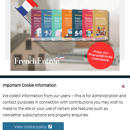
Important Cookie Information
We collect information from our users – this is for administration and
contact purposes in connection with contributions you may wish to
ABOUT US
CONTACT US
ADVERTISE YOUR BUSINESS
make to the site or your use of certain site features such as
FREE NEWSLETTERS
PRIVACY POLICY
newsletter subscriptions and property enquiries.
DATA PROTECTION POLICY
View cookie policy
© 2026 France Media Ltd