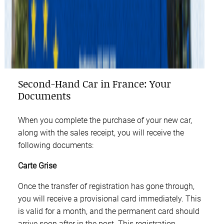
Second-Hand Car in France: Your
Documents
When you complete the purchase of your new car,
along with the sales receipt, you will receive the
following documents:
Carte Grise
Once the transfer of registration has gone through,
you will receive a provisional card immediately. This
is valid for a month, and the permanent card should
arrive soon after in the post. This registration