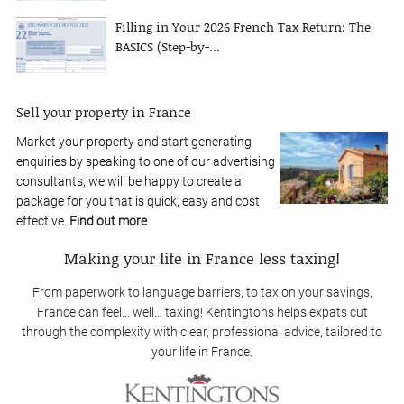
Filling in Your 2026 French Tax Return: The
BASICS (Step-by-...
Sell your property in France
Market your property and start generating
enquiries by speaking to one of our advertising
consultants, we will be happy to create a
package for you that is quick, easy and cost
effective.
Find out more
Making your life in France less taxing!
From paperwork to language barriers, to tax on your savings,
France can feel… well… taxing! Kentingtons helps expats cut
through the complexity with clear, professional advice, tailored to
your life in France.