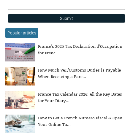
Submit
Popular articles
France’s 2025 Tax Declaration d’Occupation
for Frenc...
How Much VAT/Customs Duties is Payable
When Receiving a Parc...
France Tax Calendar 2026: All the Key Dates
for Your Diary...
How to Get a French Numero Fiscal & Open
Your Online Ta...