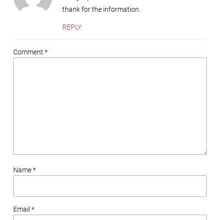
thank for the information..
REPLY
Comment *
Name *
Email *