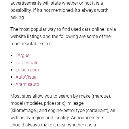
advertisements will state whether or not it is a
possibility. If it’s not mentioned, it’s always worth
asking.
The most popular way to find used cars online is via
website listings and the following are some of the
most reputable sites:
L’Argus
La Centrale
Le bon coin
AutoVisual
Aramisauto
Most sites allow you to search by make (marque),
model (modèle), price (prix), mileage
(kilométrage
),
and engine/petrol type (carburant), as
well as by region and locality. Announcements
should always make it clear whether it is a