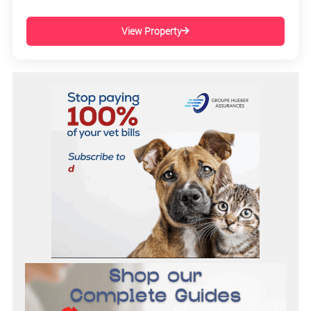
View Property