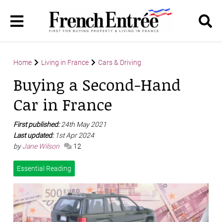
Home
Living in France
Cars & Driving
Buying a Second-Hand
Car in France
First published:
24th May 2021
Last updated:
1st Apr 2024
by
Jane Wilson
12
Essential Reading