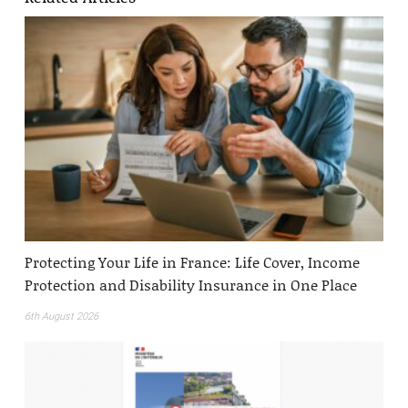
Protecting Your Life in France: Life Cover, Income
Protection and Disability Insurance in One Place
6th August 2026