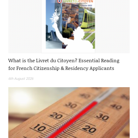
What is the Livret du Citoyen? Essential Reading
for French Citizenship & Residency Applicants
6th August 2026