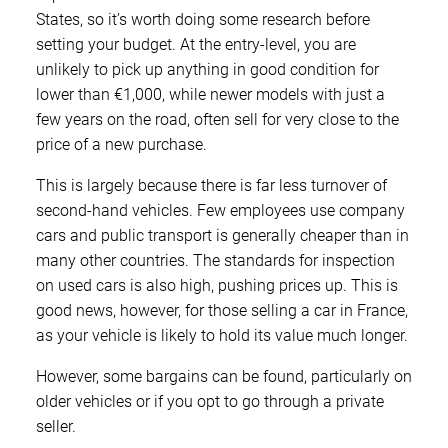
States, so it’s worth doing some research before
setting your budget. At the entry-level, you are
unlikely to pick up anything in good condition for
lower than €1,000, while newer models with just a
few years on the road, often sell for very close to the
price of a new purchase.
This is largely because there is far less turnover of
second-hand vehicles. Few employees use company
cars and public transport is generally cheaper than in
many other countries. The standards for inspection
on used cars is also high, pushing prices up. This is
good news, however, for those selling a car in France,
as your vehicle is likely to hold its value much longer.
However, some bargains can be found, particularly on
older vehicles or if you opt to go through a private
seller.