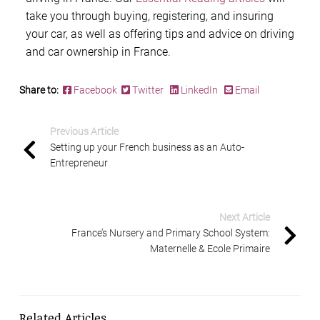
take you through buying, registering, and insuring
your car, as well as offering tips and advice on driving
and car ownership in France.
Share to:
Facebook
Twitter
LinkedIn
Email
Previous Article
Setting up your French business as an Auto-
Entrepreneur
Next Article
France’s Nursery and Primary School System:
Maternelle & Ecole Primaire
Related Articles