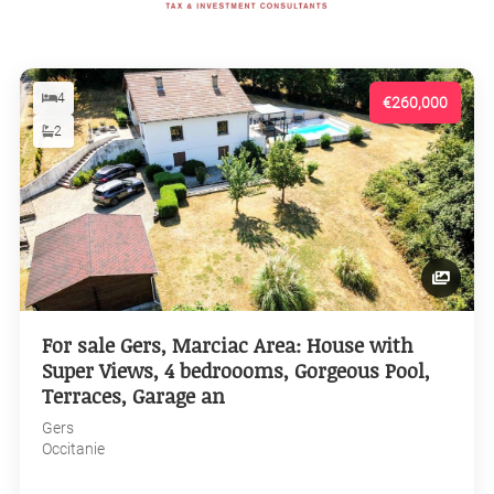
4
€260,000
2
For sale Gers, Marciac Area: House with
Super Views, 4 bedroooms, Gorgeous Pool,
Terraces, Garage an
Gers
Occitanie