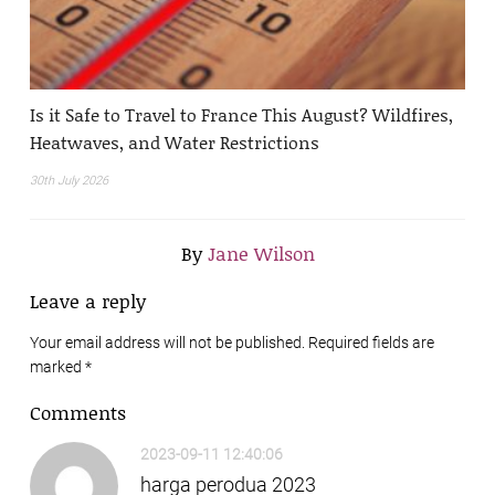
Is it Safe to Travel to France This August? Wildfires,
Heatwaves, and Water Restrictions
30th July 2026
By
Jane Wilson
Leave a reply
Your email address will not be published. Required fields are
marked
*
Comments
2023-09-11 12:40:06
harga perodua 2023