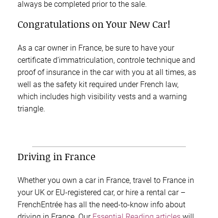
always be completed prior to the sale.
Congratulations on Your New Car!
As a car owner in France, be sure to have your
certificate d’immatriculation, controle technique and
proof of insurance in the car with you at all times, as
well as the safety kit required under French law,
which includes high visibility vests and a warning
triangle.
Driving in France
Whether you own a car in France, travel to France in
your UK or EU-registered car, or hire a rental car –
FrenchEntrée has all the need-to-know info about
driving in France. Our
Essential Reading articles
will