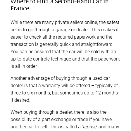
Where to Find a Second-Hand Car in
France
While there are many private sellers online, the safest
bet is to go through a garage or dealer. This makes it
easier to check all the required paperwork and the
transaction is generally quick and straightforward.
You can be assured that the car will be sold with an
up-to-date controle technique and that the paperwork
is all in order.
Another advantage of buying through a used car
dealer is that a warranty will be offered – typically of
three to six months, but sometimes up to 12 months
if desired.
When buying through a dealer, there is also the
possibility of a part exchange or trade if you have
another car to sell. This is called a ‘
reprise
’ and many