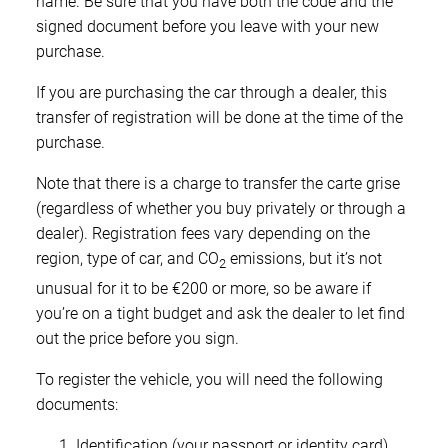
name. Be sure that you have both the code and the
signed document before you leave with your new
purchase.
If you are purchasing the car through a dealer, this
transfer of registration will be done at the time of the
purchase.
Note that there is a charge to transfer the carte grise
(regardless of whether you buy privately or through a
dealer). Registration fees vary depending on the
region, type of car, and CO
emissions, but it’s not
2
unusual for it to be €200 or more, so be aware if
you’re on a tight budget and ask the dealer to let find
out the price before you sign.
To register the vehicle, you will need the following
documents:
Identification (your passport or identity card)