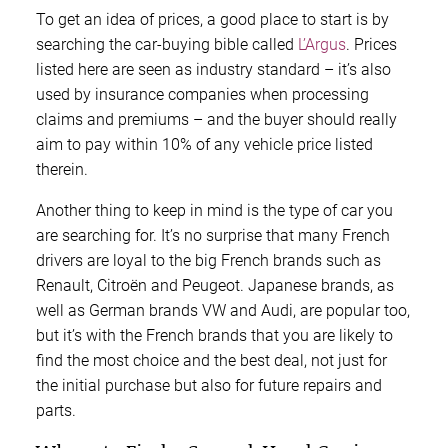
To get an idea of prices, a good place to start is by
searching the car-buying bible called
L’Argus
. Prices
listed here are seen as industry standard – it’s also
used by insurance companies when processing
claims and premiums – and the buyer should really
aim to pay within 10% of any vehicle price listed
therein.
Another thing to keep in mind is the type of car you
are searching for. It’s no surprise that many French
drivers are loyal to the big French brands such as
Renault, Citroën and Peugeot. Japanese brands, as
well as German brands VW and Audi, are popular too,
but it’s with the French brands that you are likely to
find the most choice and the best deal, not just for
the initial purchase but also for future repairs and
parts.