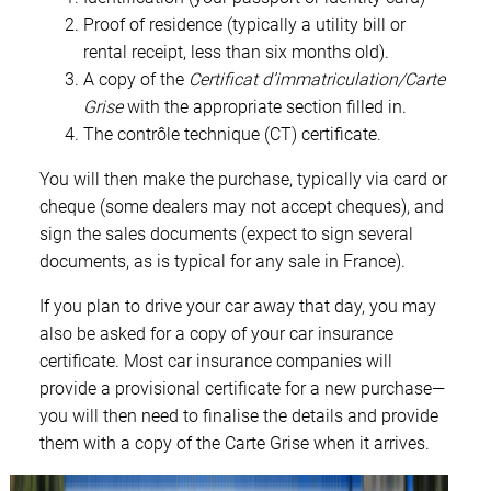
Proof of residence (typically a utility bill or
rental receipt, less than six months old).
A copy of the
Certificat d’immatriculation/Carte
Grise
with the appropriate section filled in.
The contrôle technique (CT) certificate.
You will then make the purchase, typically via card or
cheque (some dealers may not accept cheques), and
sign the sales documents (expect to sign several
documents, as is typical for any sale in France).
If you plan to drive your car away that day, you may
also be asked for a copy of your car insurance
certificate. Most car insurance companies will
provide a provisional certificate for a new purchase—
you will then need to finalise the details and provide
them with a copy of the Carte Grise when it arrives.