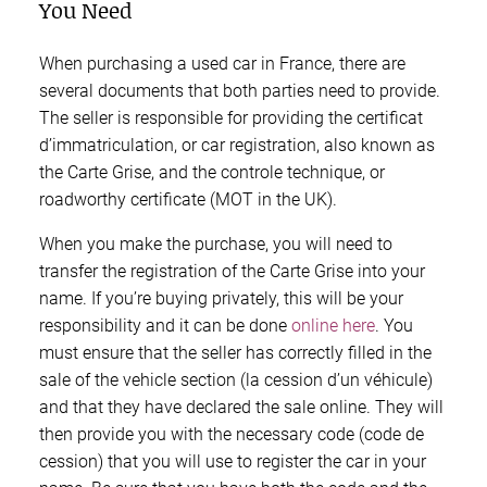
You Need
When purchasing a used car in France, there are
several documents that both parties need to provide.
The seller is responsible for providing the certificat
d’immatriculation, or car registration, also known as
the Carte Grise, and the controle technique, or
roadworthy certificate (MOT in the UK).
When you make the purchase, you will need to
transfer the registration of the Carte Grise into your
name. If you’re buying privately, this will be your
responsibility and it can be done
online here
. You
must ensure that the seller has correctly filled in the
sale of the vehicle section (la cession d’un véhicule)
and that they have declared the sale online. They will
then provide you with the necessary code (code de
cession) that you will use to register the car in your