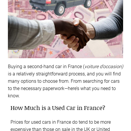
Buying a second-hand car in France (
voiture d’occasion)
is a relatively straightforward process, and you will find
many options to choose from. From searching for cars
to the necessary paperwork—here’s what you need to
know.
How Much is a Used Car in France?
Prices for used cars in France do tend to be more
expensive than those on sale in the UK or United